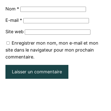
Nom
*
E-mail
*
Site web
Enregistrer mon nom, mon e-mail et mon
site dans le navigateur pour mon prochain
commentaire.