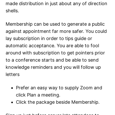
made distribution in just about any of direction
shells.
Membership can be used to generate a public
against appointment far more safer. You could
lay subscription in order to tips guide or
automatic acceptance. You are able to fool
around with subscription to get pointers prior
to a conference starts and be able to send
knowledge reminders and you will follow up
letters
Prefer an easy way to supply Zoom and
click Plan a meeting.
Click the package beside Membership.