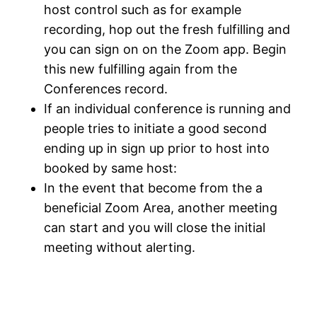
host control such as for example
recording, hop out the fresh fulfilling and
you can sign on on the Zoom app. Begin
this new fulfilling again from the
Conferences record.
If an individual conference is running and
people tries to initiate a good second
ending up in sign up prior to host into
booked by same host:
In the event that become from the a
beneficial Zoom Area, another meeting
can start and you will close the initial
meeting without alerting.