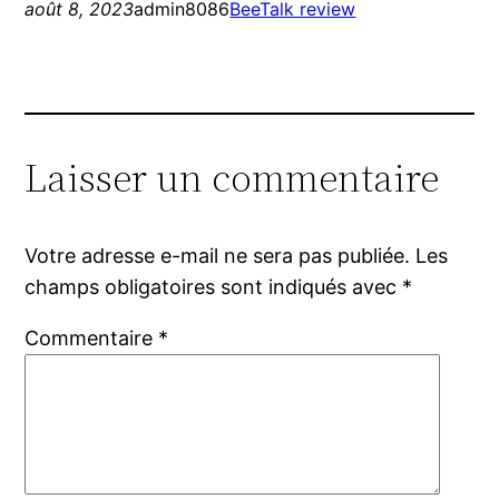
août 8, 2023
admin8086
BeeTalk review
Laisser un commentaire
Votre adresse e-mail ne sera pas publiée.
Les
champs obligatoires sont indiqués avec
*
Commentaire
*