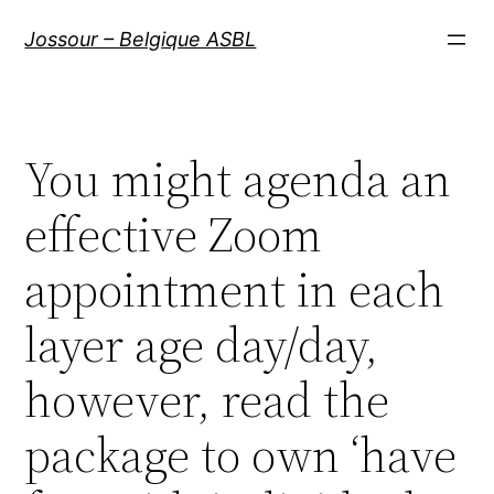
Aller
Jossour – Belgique ASBL
au
contenu
You might agenda an
effective Zoom
appointment in each
layer age day/day,
however, read the
package to own ‘have