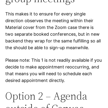
This makes it to ensure for every single
direction observes the meeting within their
Material cover from the Zoom case there is
two separate booked conferences, but in new
backend they wrap for the same fulfilling so all
the should be able to sign-up meanwhile.
Please note: This 1 is not readily available if you
decide to make appointment reoccurring, and
that means you will need to schedule each
desired appointment directly.
Option 2 – Agenda