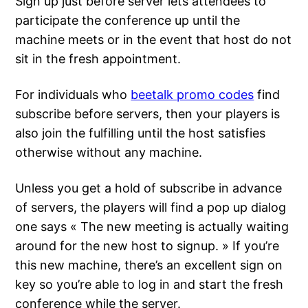
Sign up just before server lets attendees to
participate the conference up until the
machine meets or in the event that host do not
sit in the fresh appointment.
For individuals who
beetalk promo codes
find
subscribe before servers, then your players is
also join the fulfilling until the host satisfies
otherwise without any machine.
Unless you get a hold of subscribe in advance
of servers, the players will find a pop up dialog
one says « The new meeting is actually waiting
around for the new host to signup. » If you’re
this new machine, there’s an excellent sign on
key so you’re able to log in and start the fresh
conference while the server.