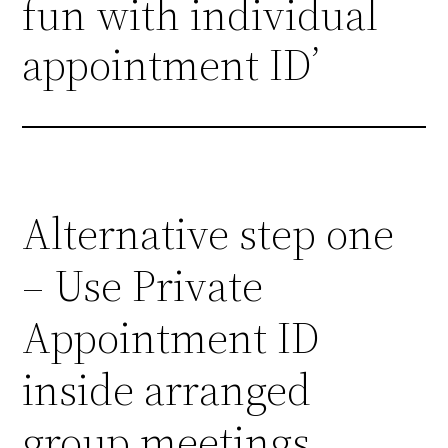
fun with individual
appointment ID’
Alternative step one
– Use Private
Appointment ID
inside arranged
group meetings