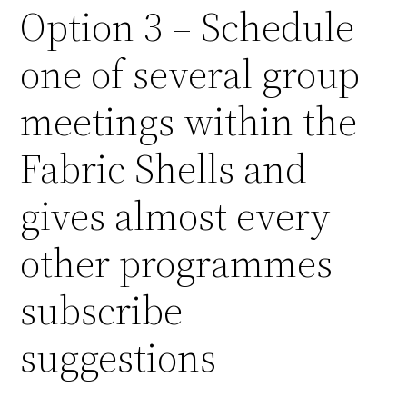
Option 3 – Schedule
one of several group
meetings within the
Fabric Shells and
gives almost every
other programmes
subscribe
suggestions