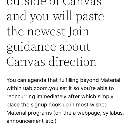
outside of Canvas
and you will paste
the newest Join
guidance about
Canvas direction
You can agenda that fulfilling beyond Material
within uab.zoom.you set it so you’re able to
reoccurring immediately after which simply
place the signup hook up in most wished
Material programs (on the a webpage, syllabus,
announcement etc.)