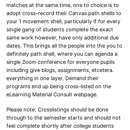
matches at the same time, one to choice is to
adopt cross-record their Canvas path shells to
your 1 movement shell, particularly if for every
single gang of students complete the exact
same work however, have only additional due
dates. This brings all the people into the you to
definitely path shell, where you can agenda a
single Zoom conference for everyone pupils
including give blogs, assignments, etcetera.
everything in one layer. Demand their
programs end up being cross-listed on the
eLearning Material Consult webpage.
Please note: Crosslistings should be done
through to the semester starts and should not
feel complete shortly after college students