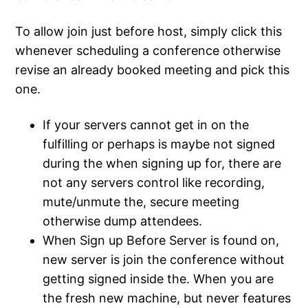
To allow join just before host, simply click this
whenever scheduling a conference otherwise
revise an already booked meeting and pick this
one.
If your servers cannot get in on the
fulfilling or perhaps is maybe not signed
during the when signing up for, there are
not any servers control like recording,
mute/unmute the, secure meeting
otherwise dump attendees.
When Sign up Before Server is found on,
new server is join the conference without
getting signed inside the. When you are
the fresh new machine, but never features