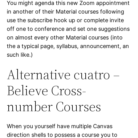
You might agenda this new Zoom appointment
in another of their Material courses following
use the subscribe hook up or complete invite
off one to conference and set one suggestions
on almost every other Material courses (into
the a typical page, syllabus, announcement, an
such like.)
Alternative cuatro –
Believe Cross-
number Courses
When you yourself have multiple Canvas
direction shells to possess a course you to