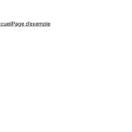
cueil
Page d’exemple