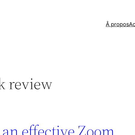
Â propos
Ac
k review
an effective Zoom