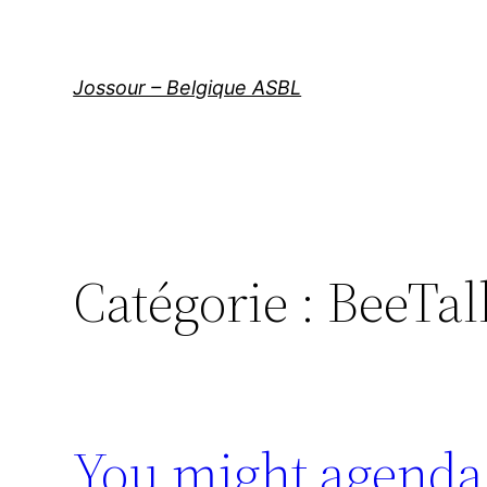
Aller
au
contenu
Jossour – Belgique ASBL
Catégorie :
BeeTal
You might agenda 