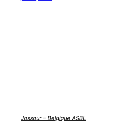
Jossour – Belgique ASBL