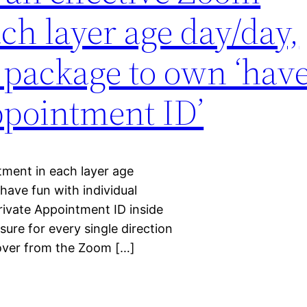
ch layer age day/day,
 package to own ‘hav
ppointment ID’
ment in each layer age
have fun with individual
rivate Appointment ID inside
ure for every single direction
cover from the Zoom […]