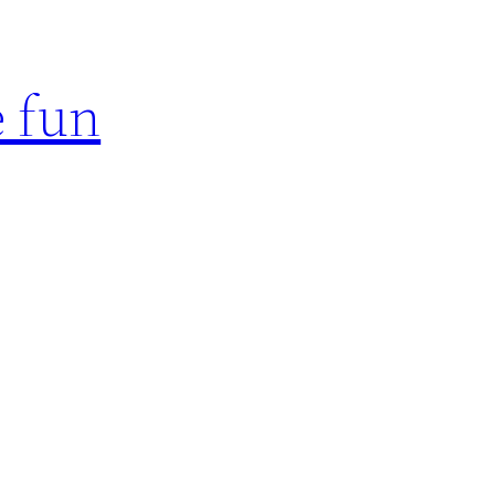
e fun