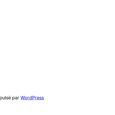
pulsé par
WordPress