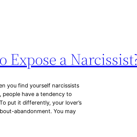
 Expose a Narcissist
 you find yourself narcissists
t, people have a tendency to
put it differently, your lover’s
 about-abandonment. You may