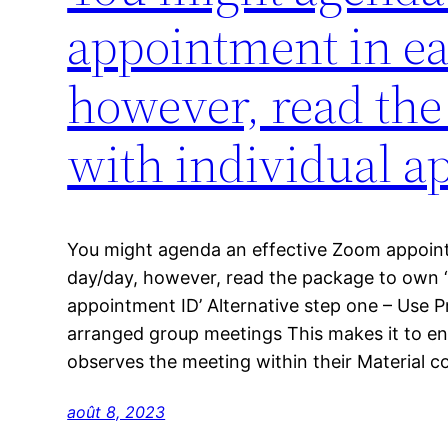
appointment in ea
however, read the
with individual a
You might agenda an effective Zoom appoint
day/day, however, read the package to own ‘
appointment ID’ Alternative step one – Use P
arranged group meetings This makes it to ens
observes the meeting within their Material 
août 8, 2023