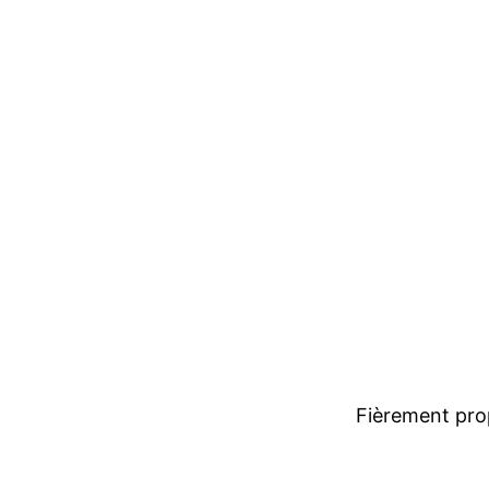
Fièrement pro