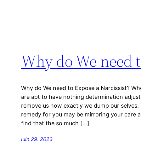
Why do We need to
Why do We need to Expose a Narcissist? When
are apt to have nothing determination adjus
remove us how exactly we dump our selves. To 
remedy for you may be mirroring your care
find that the so much […]
juin 29, 2023