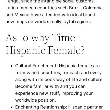
Tango, since the intangible social customs.
Latin american countries such Brazil, Colombia,
and Mexico have a tendency to ideal brand
new maps on world’s really joyful regions.
As to why Time
Hispanic Female?
Cultural Enrichment: Hispanic female are
from varied countries, for each and every
along with its book way of life and culture.
Become familiar with and you can
experience new stuff, improving your
worldwide position.
Enchanting Relationship: Hispanic partner