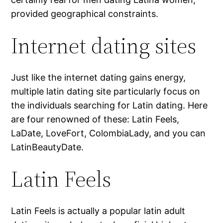
provided geographical constraints.
Internet dating sites
Just like the internet dating gains energy,
multiple latin dating site particularly focus on
the individuals searching for Latin dating. Here
are four renowned of these: Latin Feels,
LaDate, LoveFort, ColombiaLady, and you can
LatinBeautyDate.
Latin Feels
Latin Feels is actually a popular latin adult