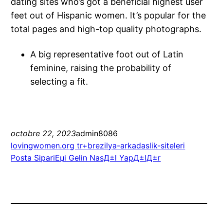
dating sites who’s got a beneficial highest user
feet out of Hispanic women. It’s popular for the
total pages and high-top quality photographs.
A big representative foot out of Latin
feminine, raising the probability of
selecting a fit.
octobre 22, 2023
admin8086
lovingwomen.org tr+brezilya-arkadaslik-siteleri
Posta SipariЕџi Gelin NasД±l YapД±lД±r