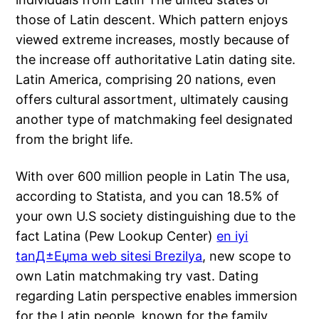
those of Latin descent. Which pattern enjoys
viewed extreme increases, mostly because of
the increase off authoritative Latin dating site.
Latin America, comprising 20 nations, even
offers cultural assortment, ultimately causing
another type of matchmaking feel designated
from the bright life.
With over 600 million people in Latin The usa,
according to Statista, and you can 18.5% of
your own U.S society distinguishing due to the
fact Latina (Pew Lookup Center)
en iyi
tanД±Еџma web sitesi Brezilya
, new scope to
own Latin matchmaking try vast. Dating
regarding Latin perspective enables immersion
for the Latin people, known for the family