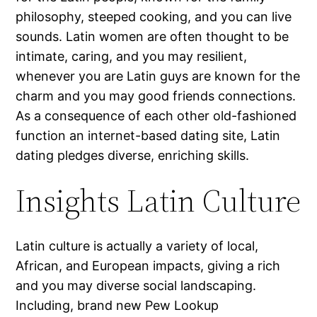
philosophy, steeped cooking, and you can live
sounds. Latin women are often thought to be
intimate, caring, and you may resilient,
whenever you are Latin guys are known for the
charm and you may good friends connections.
As a consequence of each other old-fashioned
function an internet-based dating site, Latin
dating pledges diverse, enriching skills.
Insights Latin Culture
Latin culture is actually a variety of local,
African, and European impacts, giving a rich
and you may diverse social landscaping.
Including, brand new Pew Lookup