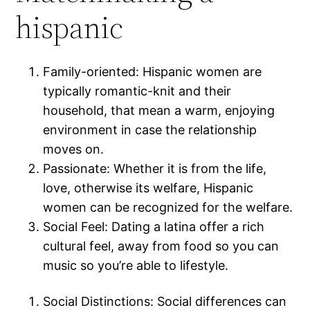
hispanic
Family-oriented: Hispanic women are
typically romantic-knit and their
household, that mean a warm, enjoying
environment in case the relationship
moves on.
Passionate: Whether it is from the life,
love, otherwise its welfare, Hispanic
women can be recognized for the welfare.
Social Feel: Dating a latina offer a rich
cultural feel, away from food so you can
music so you’re able to lifestyle.
Social Distinctions: Social differences can