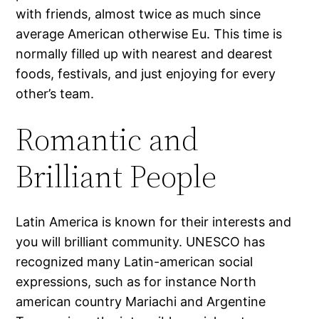
with friends, almost twice as much since
average American otherwise Eu. This time is
normally filled up with nearest and dearest
foods, festivals, and just enjoying for every
other’s team.
Romantic and
Brilliant People
Latin America is known for their interests and
you will brilliant community. UNESCO has
recognized many Latin-american social
expressions, such as for instance North
american country Mariachi and Argentine