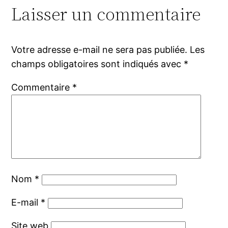
Laisser un commentaire
Votre adresse e-mail ne sera pas publiée.
Les
champs obligatoires sont indiqués avec
*
Commentaire
*
Nom
*
E-mail
*
Site web