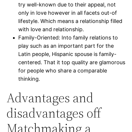
try well-known due to their appeal, not
only in love however in all facets out-of
lifestyle. Which means a relationship filled
with love and relationship.
Family-Oriented: Into family relations to
play such as an important part for the
Latin people, Hispanic spouse is family-
centered. That it top quality are glamorous
for people who share a comparable
thinking.
Advantages and
disadvantages off
Matchmaking a