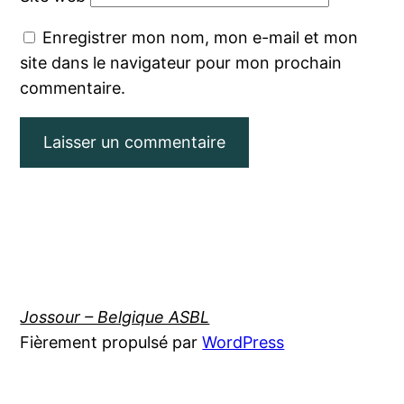
Enregistrer mon nom, mon e-mail et mon
site dans le navigateur pour mon prochain
commentaire.
Jossour – Belgique ASBL
Fièrement propulsé par
WordPress