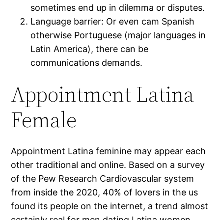
sometimes end up in dilemma or disputes.
Language barrier: Or even cam Spanish
otherwise Portuguese (major languages in
Latin America), there can be
communications demands.
Appointment Latina
Female
Appointment Latina feminine may appear each
other traditional and online. Based on a survey
of the Pew Research Cardiovascular system
from inside the 2020, 40% of lovers in the us
found its people on the internet, a trend almost
certainly real for men dating Latina women,