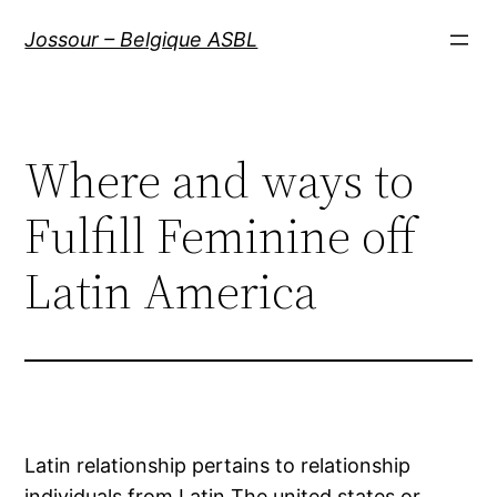
Aller
Jossour – Belgique ASBL
au
contenu
Where and ways to
Fulfill Feminine off
Latin America
Latin relationship pertains to relationship
individuals from Latin The united states or