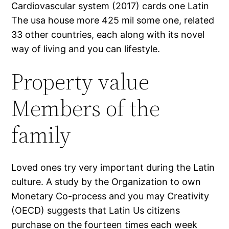
Cardiovascular system (2017) cards one Latin
The usa house more 425 mil some one, related
33 other countries, each along with its novel
way of living and you can lifestyle.
Property value
Members of the
family
Loved ones try very important during the Latin
culture. A study by the Organization to own
Monetary Co-process and you may Creativity
(OECD) suggests that Latin Us citizens
purchase on the fourteen times each week