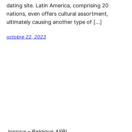
dating site. Latin America, comprising 20
nations, even offers cultural assortment,
ultimately causing another type of […]
octobre 22, 2023
Jossour – Belgique ASBL