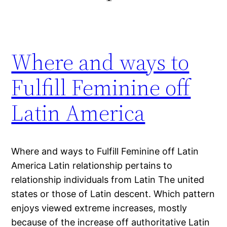
Where and ways to
Fulfill Feminine off
Latin America
Where and ways to Fulfill Feminine off Latin
America Latin relationship pertains to
relationship individuals from Latin The united
states or those of Latin descent. Which pattern
enjoys viewed extreme increases, mostly
because of the increase off authoritative Latin