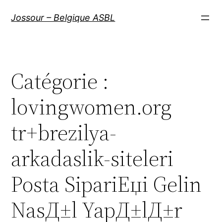
Aller
Jossour – Belgique ASBL
au
contenu
Catégorie :
lovingwomen.org
tr+brezilya-
arkadaslik-siteleri
Posta SipariЕџi Gelin
NasД±l YapД±lД±r