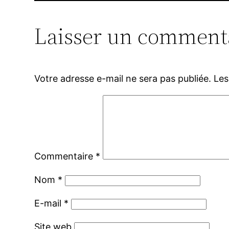
Laisser un comment
Votre adresse e-mail ne sera pas publiée.
Les
Commentaire
*
Nom
*
E-mail
*
Site web