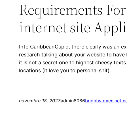
Requirements For
internet site Appl
Into CaribbeanCupid, there clearly was an ex
research talking about your website to have 
it is not a secret one to highest cheesy tex
locations (it love you to personal shit).
novembre 18, 2023
admin8086
brightwomen.net no