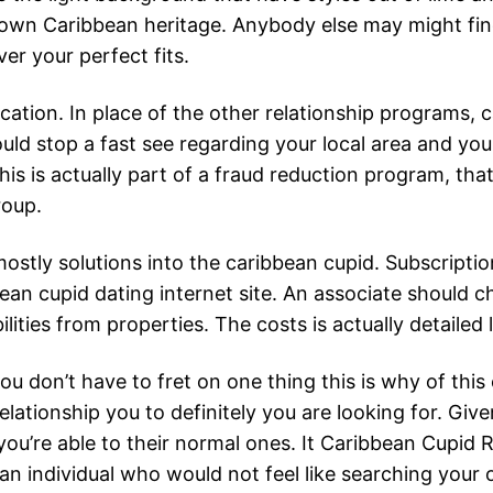
wn Caribbean heritage. Anybody else may might find a l
ver your perfect fits.
tion. In place of the other relationship programs, c
uld stop a fast see regarding your local area and you 
 This is actually part of a fraud reduction program, th
roup.
ostly solutions into the caribbean cupid. Subscript
ean cupid dating internet site. An associate should ch
ilities from properties. The costs is actually detailed 
u don’t have to fret on one thing this is why of this
 relationship you to definitely you are looking for. Give
 you’re able to their normal ones. It Caribbean Cupid R
an individual who would not feel like searching your