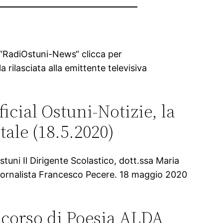
a “RadiOstuni-News“ clicca per
a rilasciata alla emittente televisiva
ficial Ostuni-Notizie, la
tale (18.5.2020)
uni Il Dirigente Scolastico, dott.ssa Maria
l giornalista Francesco Pecere. 18 maggio 2020
ncorso di Poesia ALDA