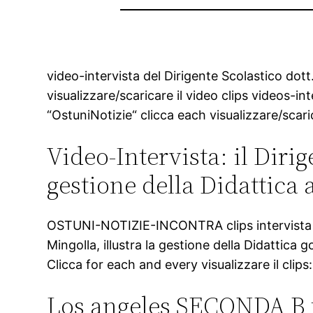
video-intervista del Dirigente Scolastico dott
visualizzare/scaricare il video clips videos-in
“OstuniNotizie“ clicca each visualizzare/scari
Video-Intervista: il Dirig
gestione della Didattica 
OSTUNI-NOTIZIE-INCONTRA clips intervista al D
Mingolla, illustra la gestione della Didattica
Clicca for each and every visualizzare il clips:
Los angeles SECONDA B tr