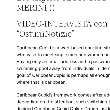
MERINI ()
VIDEO-INTERVISTA con il
“OstuniNotizie”
Caribbean Cupid is a web-based courting site
who wish to meet single men and women out o
Having only an email address and a password, y
swimming pool away from individuals in identi
goal of CaribbeanCupid is perhaps all enough
where that is caribbean.
CaribbeanCupid’s framework comes after additi
depending on the attention, such switching t
decided Caribbean Cupid Online Dating inside