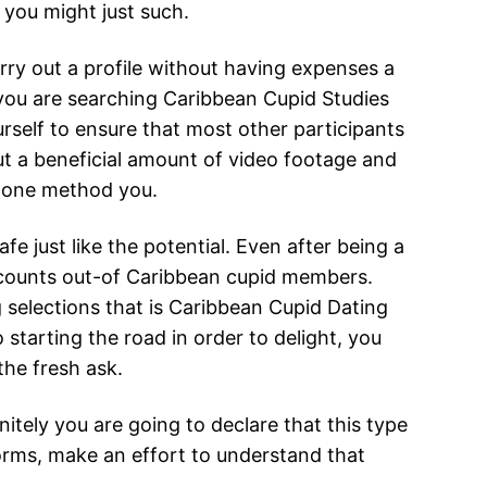
t you might just such.
ry out a profile without having expenses a
 you are searching Caribbean Cupid Studies
rself to ensure that most other participants
put a beneficial amount of video footage and
1 one method you.
e just like the potential. Even after being a
accounts out-of Caribbean cupid members.
selections that is Caribbean Cupid Dating
o starting the road in order to delight, you
the fresh ask.
tely you are going to declare that this type
forms, make an effort to understand that