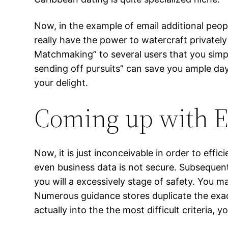
Now, in the example of email additional peopl
really have the power to watercraft private
Matchmaking” to several users that you simpl
sending off pursuits” can save you ample day 
your delight.
Coming up with Ef
Now, it is just inconceivable in order to effic
even business data is not secure. Subsequen
you will a excessively stage of safety. You ma
Numerous guidance stores duplicate the exact
actually into the the most difficult criteria, y