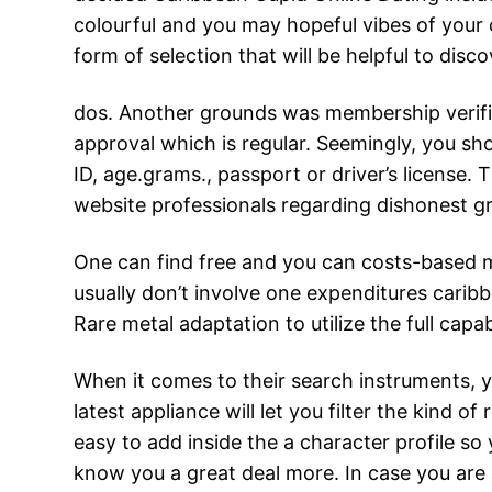
colourful and you may hopeful vibes of your o
form of selection that will be helpful to disco
dos. Another grounds was membership verifica
approval which is regular. Seemingly, you sho
ID, age.grams., passport or driver’s license.
website professionals regarding dishonest g
One can find free and you can costs-based m
usually don’t involve one expenditures caribb
Rare metal adaptation to utilize the full capab
When it comes to their search instruments, yo
latest appliance will let you filter the kind of
easy to add inside the a character profile so
know you a great deal more. In case you are 