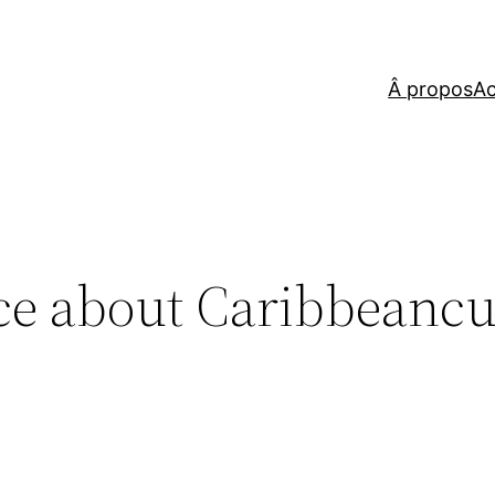
Â propos
Ac
ce about Caribbeancu