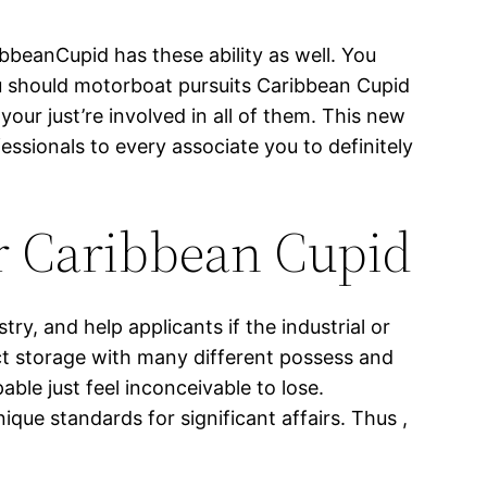
ibbeanCupid has these ability as well. You
ou should motorboat pursuits Caribbean Cupid
ur just’re involved in all of them. This new
essionals to every associate you to definitely
or Caribbean Cupid
try, and help applicants if the industrial or
ct storage with many different possess and
able just feel inconceivable to lose.
ue standards for significant affairs. Thus ,