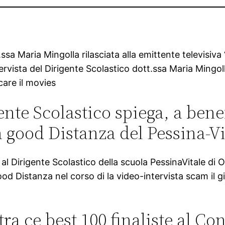
.ssa Maria Mingolla rilasciata alla emittente televisiv
tervista del Dirigente Scolastico dott.ssa Maria Mingoll
care il movies
ente Scolastico spiega, a bene
a good Distanza del Pessina-Vi
irigente Scolastico della scuola PessinaVitale di Ost
 good Distanza nel corso di la video-intervista scam i
a ce best 100 finaliste al Co