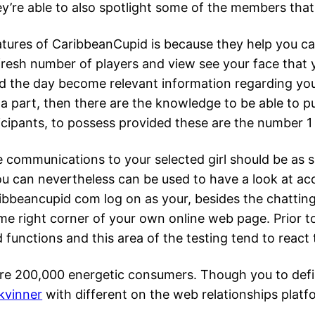
They’re able to also spotlight some of the members tha
ures of CaribbeanCupid is because they help you car
 fresh number of players and view see your face that
nd the day become relevant information regarding you
he a part, then there are the knowledge to be able to 
rticipants, to possess provided these are the number 
e communications to your selected girl should be as saf
 you can nevertheless can be used to have a look at 
eancupid com log on as your, besides the chatting 
prime right corner of your own online web page. Prior t
nctions and this area of the testing tend to react 
e 200,000 energetic consumers. Though you to defini
kvinner
with different on the web relationships plat