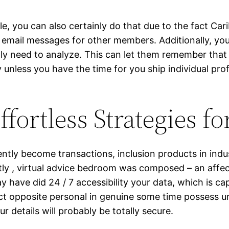
e, you can also certainly do that due to the fact Car
ly email messages for other members. Additionally, y
y need to analyze. This can let them remember that yo
unless you have the time for you ship individual prof
fortless Strategies f
iently become transactions, inclusion products in indus
tly , virtual advice bedroom was composed – an affe
y have did 24 / 7 accessibility your data, which is cap
 opposite personal in genuine some time possess uniq
our details will probably be totally secure.