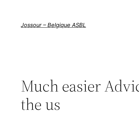
Aller
au
contenu
Jossour – Belgique ASBL
Much easier Advi
the us