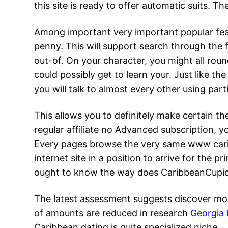
this site is ready to offer automatic suits. 
Among important very important popular feat
penny. This will support search through the
out-of. On your character, you might all rou
could possibly get to learn your. Just like t
you will talk to almost every other using pa
This allows you to definitely make certain th
regular affiliate no Advanced subscription,
Every pages browse the very same www caribb
internet site in a position to arrive for the 
ought to know the way does CaribbeanCupid fu
The latest assessment suggests discover mor
of amounts are reduced in research
Georgia 
Caribbean dating is quite specialized niche.