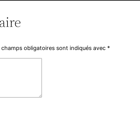
aire
 champs obligatoires sont indiqués avec
*