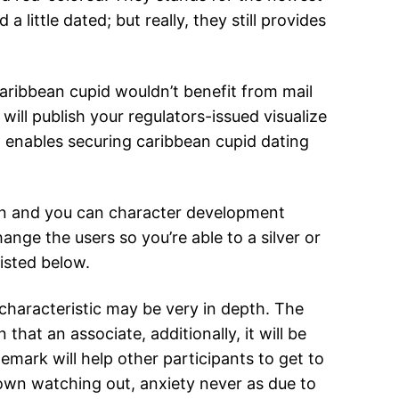
ittle dated; but really, they still provides
aribbean cupid wouldn’t benefit from mail
will publish your regulators-issued visualize
at enables securing caribbean cupid dating
ion and you can character development
ange the users so you’re able to a silver or
listed below.
 characteristic may be very in depth. The
n that an associate, additionally, it will be
emark will help other participants to get to
 own watching out, anxiety never as due to