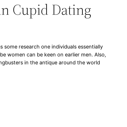
n Cupid Dating
s some research one individuals essentially
globe women can be keen on earlier men. Also,
angbusters in the antique around the world