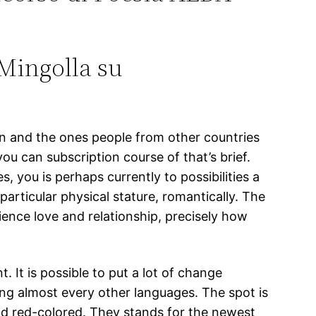
Mingolla su
an and the ones people from other countries
 can subscription course of that’s brief.
s, you is perhaps currently to possibilities a
particular physical stature, romantically. The
ience love and relationship, precisely how
 It is possible to put a lot of change
ing almost every other languages. The spot is
nd red-colored. They stands for the newest