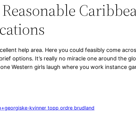
 Reasonable Caribbea
ications
cellent help area. Here you could feasibly come acros
brief options. It’s really no miracle one around the 
ts one Western girls laugh where you work instance g
+georgiske-kvinner topp ordre brudland