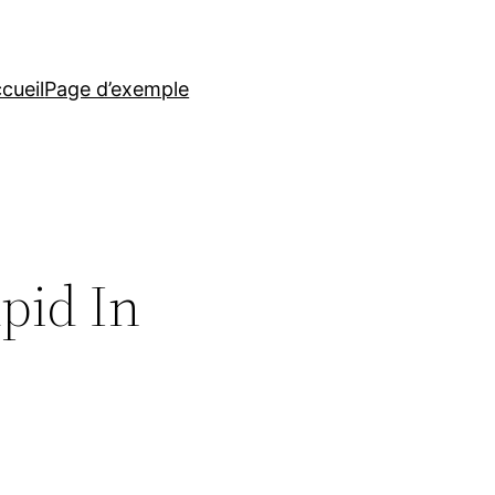
cueil
Page d’exemple
pid In