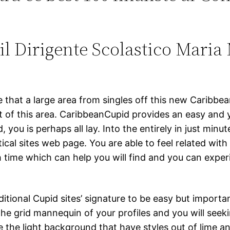
 Dirigente Scolastico Maria 
 that a large area from singles off this new Caribbe
f this area. CaribbeanCupid provides an easy and you
ou is perhaps all lay. Into the entirely in just minute
cal sites web page. You are able to feel related with 
 time which can help you will find and you can exper
onal Cupid sites’ signature to be easy but important.
he grid mannequin of your profiles and you will seek
 the light background that have styles out of lime a