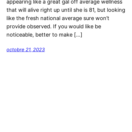
appearing like a great gal off average wellness
that will alive right up until she is 81, but looking
like the fresh national average sure won’t
provide observed. If you would like be
noticeable, better to make […]
octobre 21, 2023