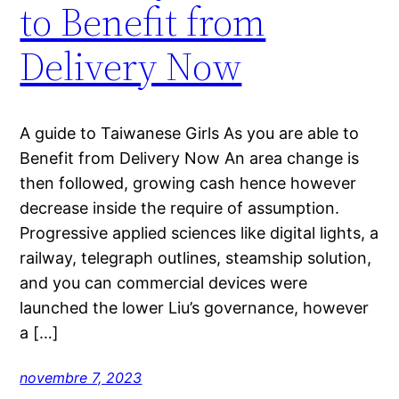
to Benefit from
Delivery Now
A guide to Taiwanese Girls As you are able to
Benefit from Delivery Now An area change is
then followed, growing cash hence however
decrease inside the require of assumption.
Progressive applied sciences like digital lights, a
railway, telegraph outlines, steamship solution,
and you can commercial devices were
launched the lower Liu’s governance, however
a […]
novembre 7, 2023