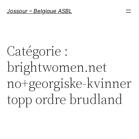
Aller
Jossour – Belgique ASBL
au
contenu
Catégorie :
brightwomen.net
no+georgiske-kvinner
topp ordre brudland