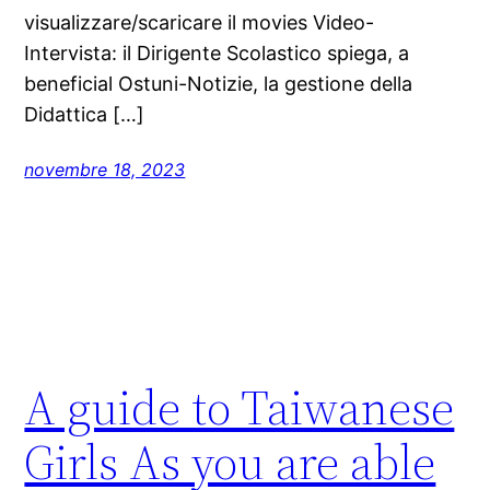
visualizzare/scaricare il movies Video-
Intervista: il Dirigente Scolastico spiega, a
beneficial Ostuni-Notizie, la gestione della
Didattica […]
novembre 18, 2023
A guide to Taiwanese
Girls As you are able