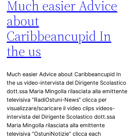
Much easier Advice
about
Caribbeancupid In
the us
Much easier Advice about Caribbeancupid In
the us video-intervista del Dirigente Scolastico
dott.ssa Maria Mingolla rilasciata alla emittente
televisiva “RadiOstuni-News“ clicca per
visualizzare/scaricare il video clips videos-
intervista del Dirigente Scolastico dott.ssa
Maria Mingolla rilasciata alla emittente
televisiva “OstuniNotizie“ clicca each