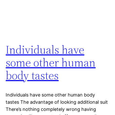
Individuals have
some other human
body tastes
Individuals have some other human body
tastes The advantage of looking additional suit
There’s nothing completely wrong having