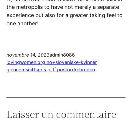
the metropolis to have not merely a separate
experience but also for a greater taking feel to
one another!
novembre 14, 2023
admin8086
lovingwomen.org no+sloveniske-kvinner
gjennomsnittspris pГҐ postordrebruden
Laisser un commentaire