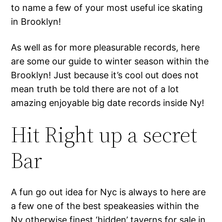
to name a few of your most useful ice skating
in Brooklyn!
As well as for more pleasurable records, here
are some our guide to winter season within the
Brooklyn! Just because it’s cool out does not
mean truth be told there are not of a lot
amazing enjoyable big date records inside Ny!
Hit Right up a secret
Bar
A fun go out idea for Nyc is always to here are
a few one of the best speakeasies within the
Ny otherwise finest ‘hidden’ taverns for sale in