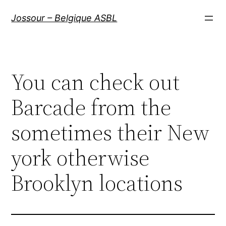
Aller
Jossour – Belgique ASBL
au
contenu
You can check out
Barcade from the
sometimes their New
york otherwise
Brooklyn locations