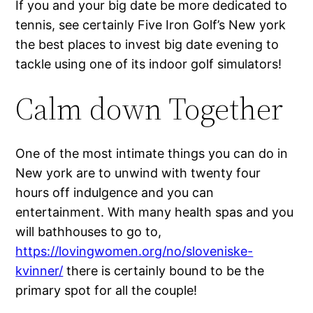
If you and your big date be more dedicated to
tennis, see certainly Five Iron Golf’s New york
the best places to invest big date evening to
tackle using one of its indoor golf simulators!
Calm down Together
One of the most intimate things you can do in
New york are to unwind with twenty four
hours off indulgence and you can
entertainment. With many health spas and you
will bathhouses to go to,
https://lovingwomen.org/no/sloveniske-
kvinner/
there is certainly bound to be the
primary spot for all the couple!