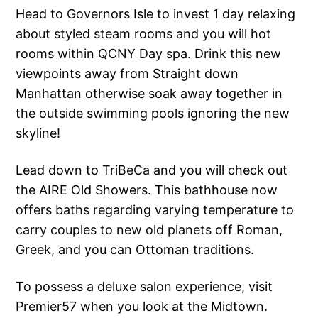
Head to Governors Isle to invest 1 day relaxing
about styled steam rooms and you will hot
rooms within QCNY Day spa. Drink this new
viewpoints away from Straight down
Manhattan otherwise soak away together in
the outside swimming pools ignoring the new
skyline!
Lead down to TriBeCa and you will check out
the AIRE Old Showers. This bathhouse now
offers baths regarding varying temperature to
carry couples to new old planets off Roman,
Greek, and you can Ottoman traditions.
To possess a deluxe salon experience, visit
Premier57 when you look at the Midtown.