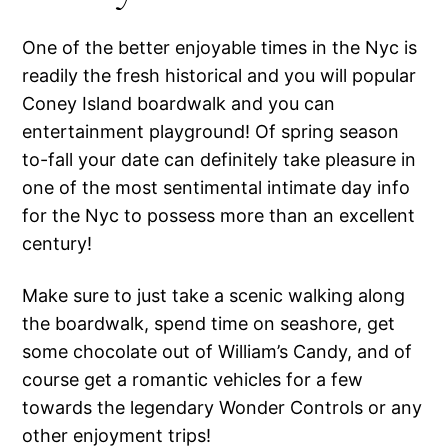
One of the better enjoyable times in the Nyc is
readily the fresh historical and you will popular
Coney Island boardwalk and you can
entertainment playground! Of spring season
to-fall your date can definitely take pleasure in
one of the most sentimental intimate day info
for the Nyc to possess more than an excellent
century!
Make sure to just take a scenic walking along
the boardwalk, spend time on seashore, get
some chocolate out of William’s Candy, and of
course get a romantic vehicles for a few
towards the legendary Wonder Controls or any
other enjoyment trips!