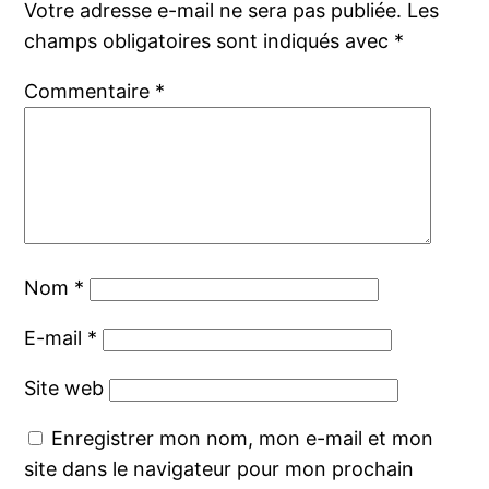
Votre adresse e-mail ne sera pas publiée.
Les
champs obligatoires sont indiqués avec
*
Commentaire
*
Nom
*
E-mail
*
Site web
Enregistrer mon nom, mon e-mail et mon
site dans le navigateur pour mon prochain