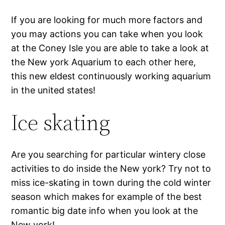
If you are looking for much more factors and
you may actions you can take when you look
at the Coney Isle you are able to take a look at
the New york Aquarium to each other here,
this new eldest continuously working aquarium
in the united states!
Ice skating
Are you searching for particular wintery close
activities to do inside the New york? Try not to
miss ice-skating in town during the cold winter
season which makes for example of the best
romantic big date info when you look at the
New york!