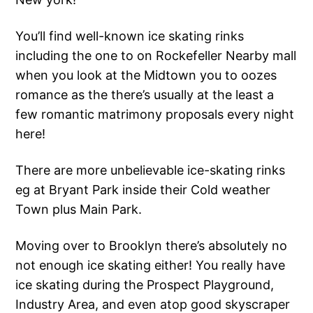
You’ll find well-known ice skating rinks
including the one to on Rockefeller Nearby mall
when you look at the Midtown you to oozes
romance as the there’s usually at the least a
few romantic matrimony proposals every night
here!
There are more unbelievable ice-skating rinks
eg at Bryant Park inside their Cold weather
Town plus Main Park.
Moving over to Brooklyn there’s absolutely no
not enough ice skating either! You really have
ice skating during the Prospect Playground,
Industry Area, and even atop good skyscraper