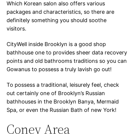
Which Korean salon also offers various
packages and characteristics, so there are
definitely something you should soothe
visitors.
CityWell inside Brooklyn is a good shop
bathhouse one to provides sheer data recovery
points and old bathrooms traditions so you can
Gowanus to possess a truly lavish go out!
To possess a traditional, leisurely feel, check
out certainly one of Brooklyn’s Russian
bathhouses in the Brooklyn Banya, Mermaid
Spa, or even the Russian Bath of new York!
Coney Area