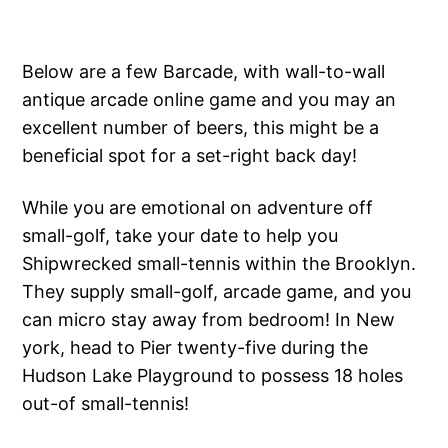
Below are a few Barcade, with wall-to-wall
antique arcade online game and you may an
excellent number of beers, this might be a
beneficial spot for a set-right back day!
While you are emotional on adventure off
small-golf, take your date to help you
Shipwrecked small-tennis within the Brooklyn.
They supply small-golf, arcade game, and you
can micro stay away from bedroom! In New
york, head to Pier twenty-five during the
Hudson Lake Playground to possess 18 holes
out-of small-tennis!