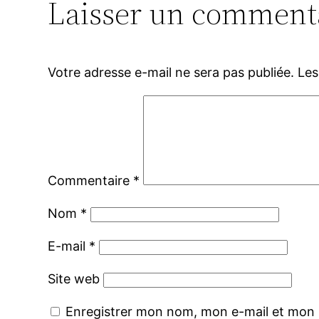
Laisser un comment
Votre adresse e-mail ne sera pas publiée.
Les
Commentaire
*
Nom
*
E-mail
*
Site web
Enregistrer mon nom, mon e-mail et mon 