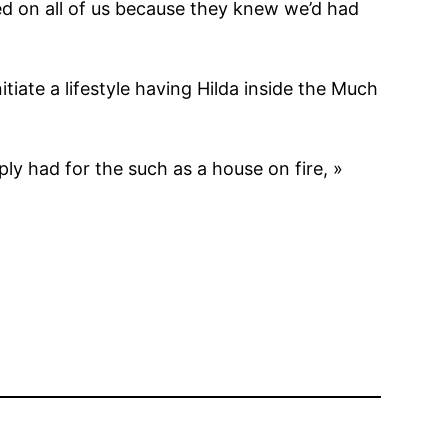
d on all of us because they knew we’d had
itiate a lifestyle having Hilda inside the Much
y had for the such as a house on fire, »