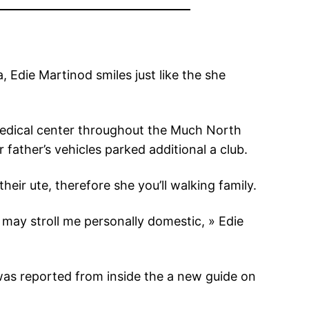
 Edie Martinod smiles just like the she
medical center throughout the Much North
father’s vehicles parked additional a club.
heir ute, therefore she you’ll walking family.
may stroll me personally domestic, » Edie
 was reported from inside the a new guide on