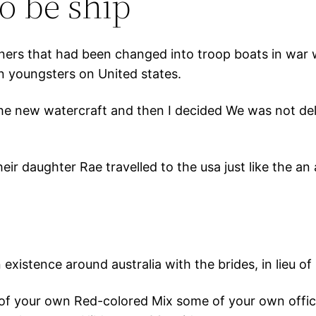
o be ship
iners that had been changed into troop boats in war 
n youngsters on United states.
the new watercraft and then I decided We was not del
ir daughter Rae travelled to the usa just like the an a
istence around australia with the brides, in lieu of b
of your own Red-colored Mix some of your own offici