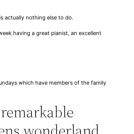
 actually nothing else to do.
eek having a great pianist, an excellent
 sundays which have members of the family
a remarkable
teens wonderland