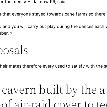
 the men, » Hilda, now 96, said.
 that everyone stayed towards cane farms so there is
 and you will carry out play during the dances each w
ber. »
posals
their mates therefore every used to satisfy with the
 cavern built by the 
of air-raid cover to 