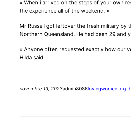
« When i arrived on the steps of your own 
the experience all of the weekend. »
Mr Russell got leftover the fresh military by 
Northern Queensland. He had been 29 and y
« Anyone often requested exactly how our ve
Hilda said.
novembre 19, 2023
admin8086
lovingwomen.org da