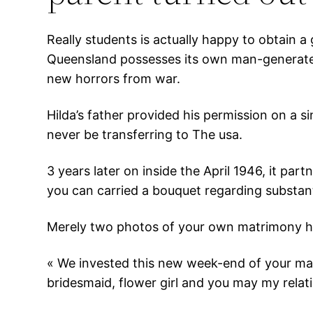
Really students is actually happy to obtain
Queensland possesses its own man-generated
new horrors from war.
Hilda’s father provided his permission on a si
never be transferring to The usa.
3 years later on inside the April 1946, it p
you can carried a bouquet regarding substa
Merely two photos of your own matrimony had
« We invested this new week-end of your ma
bridesmaid, flower girl and you may my relati