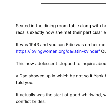
Seated in the dining room table along with he
recalls exactly how she met their particular e
It was 1943 and you can Edie was on her met
https://lovingwomen.org/da/latin-kvinder/
Que
This new adolescent stopped to inquire about i
« Dad showed up in which he got so it Yank 
told you.
It actually was the start of good whirlwind,
conflict brides.