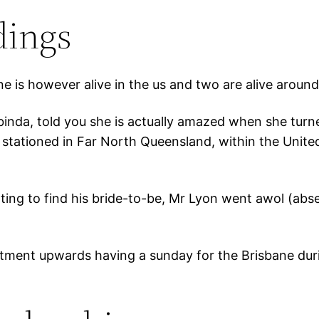
dings
ne is however alive in the us and two are alive around
binda, told you she is actually amazed when she turne
tationed in Far North Queensland, within the United
ng to find his bride-to-be, Mr Lyon went awol (absen
tment upwards having a sunday for the Brisbane dur