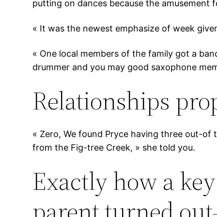
putting on dances because the amusement for
« It was the newest emphasize of week given
« One local members of the family got a band
drummer and you may good saxophone mem
Relationships pro
« Zero, We found Pryce having three out-of 
from the Fig-tree Creek, » she told you.
Exactly how a key
parent turned out-