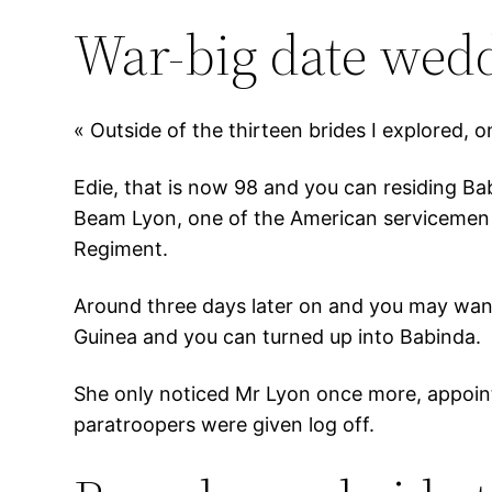
War-big date wed
« Outside of the thirteen brides I explored, o
Edie, that is now 98 and you can residing Ba
Beam Lyon, one of the American servicemen s
Regiment.
Around three days later on and you may wanti
Guinea and you can turned up into Babinda.
She only noticed Mr Lyon once more, appoin
paratroopers were given log off.