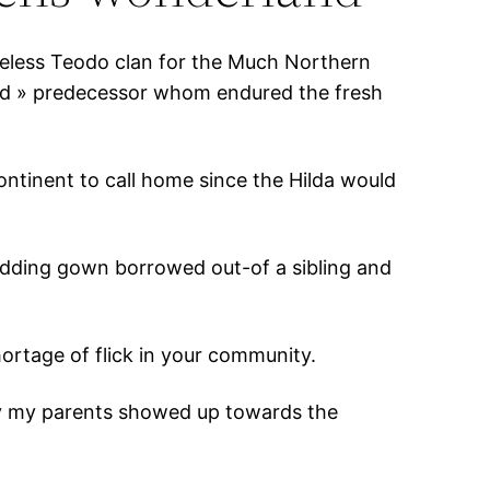
heless Teodo clan for the Much Northern
id » predecessor whom endured the fresh
continent to call home since the Hilda would
 wedding gown borrowed out-of a sibling and
ortage of flick in your community.
ay my parents showed up towards the