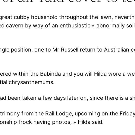
 a great cubby household throughout the lawn, nevert
 cavern by way of an enthusiastic « abnormally sol
ngle position, one to Mr Russell return to Australian 
artnered within the Babinda and you will Hilda wore a
ntial chrysanthemums.
 been taken a few days later on, since there is a sh
trimony from the Rail Lodge, upcoming on the Frid
onship frock having photos, » Hilda said.