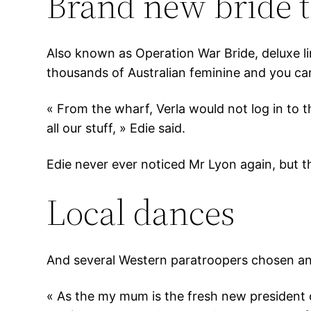
Brand new bride t
Also known as Operation War Bride, deluxe l
thousands of Australian feminine and you ca
« From the wharf, Verla would not log in to 
all our stuff, » Edie said.
Edie never ever noticed Mr Lyon again, but the
Local dances
And several Western paratroopers chosen an ex
« As the my mum is the fresh new president 