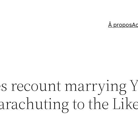
Â propos
Ac
es recount marrying 
Parachuting to the Lik