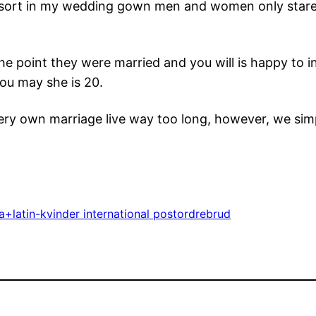
resort in my wedding gown men and women only stare
the point they were married and you will is happy to in
ou may she is 20.
ry own marriage live way too long, however, we simpl
+latin-kvinder international postordrebrud