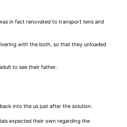
was in fact renovated to transport tens and
ivering with the both, so that they unloaded
dult to see their father.
ack into the us just after the solution.
als expected their own regarding the