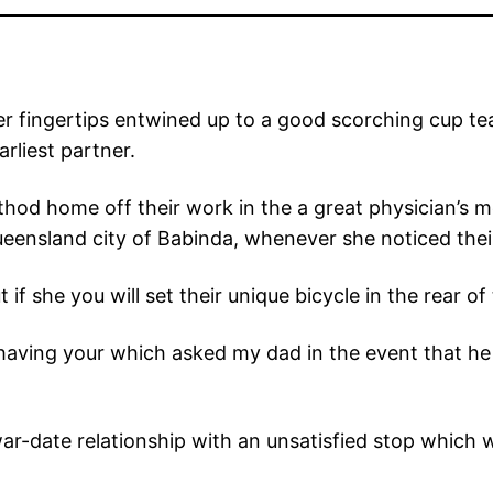
r fingertips entwined up to a good scorching cup tea,
arliest partner.
hod home off their work in the a great physician’s 
ensland city of Babinda, whenever she noticed their 
f she you will set their unique bicycle in the rear of t
having your which asked my dad in the event that he 
 war-date relationship with an unsatisfied stop which