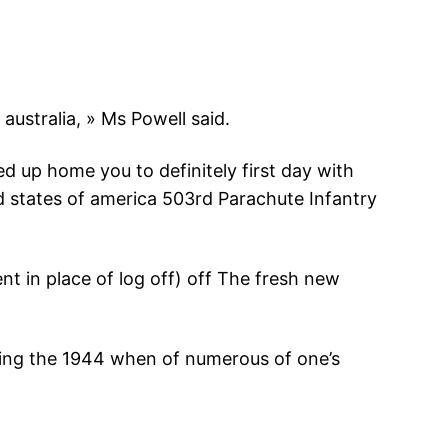
 australia, » Ms Powell said.
d up home you to definitely first day with
 states of america 503rd Parachute Infantry
t in place of log off) off The fresh new
ing the 1944 when of numerous of one’s