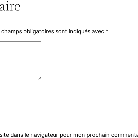
aire
 champs obligatoires sont indiqués avec
*
site dans le navigateur pour mon prochain commenta