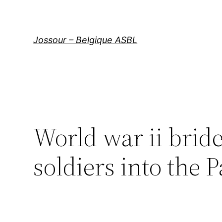
Aller
au
contenu
Jossour – Belgique ASBL
World war ii brid
soldiers into the 