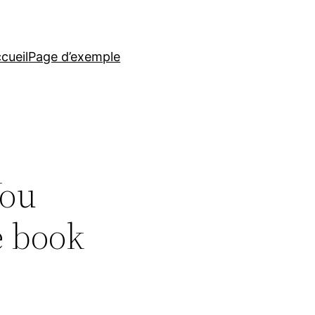
cueil
Page d’exemple
You
e book