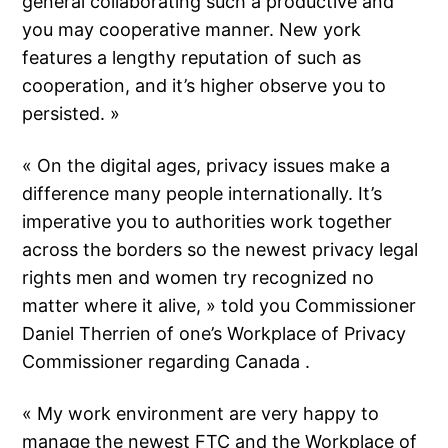
general collaborating such a productive and
you may cooperative manner. New york
features a lengthy reputation of such as
cooperation, and it’s higher observe you to
persisted. »
« On the digital ages, privacy issues make a
difference many people internationally. It’s
imperative you to authorities work together
across the borders so the newest privacy legal
rights men and women try recognized no
matter where it alive, » told you Commissioner
Daniel Therrien of one’s Workplace of Privacy
Commissioner regarding Canada .
« My work environment are very happy to
manage the newest FTC and the Workplace of