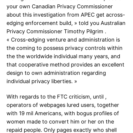
your own Canadian Privacy Commissioner
about this investigation from APEC get across-
edging enforcement build, » told you Australian
Privacy Commissioner Timothy Pilgrim .
« Cross-edging venture and administration is
the coming to possess privacy controls within
the the worldwide individual many years, and
that cooperative method provides an excellent
design to own administration regarding
individual privacy liberties. »
With regards to the FTC criticism, until ,
operators of webpages lured users, together
with 19 mil Americans, with bogus profiles of
women made to convert him or her on the
repaid people. Only pages exactly who shell