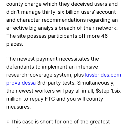
county charge which they deceived users and
didn’t manage thirty-six billion users’ account
and character recommendations regarding an
effective big analysis breach of their network.
The site possess participants off more 46
places.
The newest payment necessitates the
defendants to implement an intensive
research-coverage system, plus
kissbrides.com
prova dessa
3rd-party tests. Simultaneously,
the newest workers will pay all in all, $step 1.six
million to repay FTC and you will county
measures.
« This case is short for one of the greatest