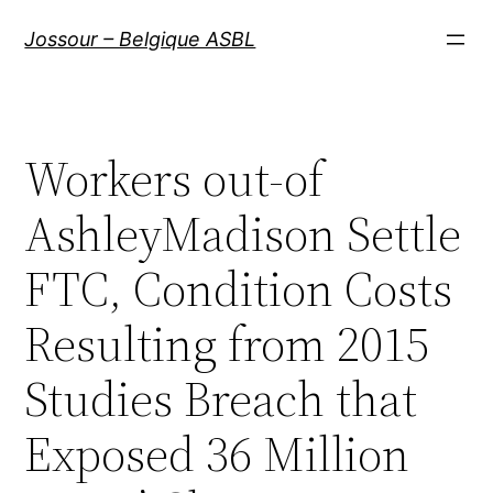
Aller
Jossour – Belgique ASBL
au
contenu
Workers out-of
AshleyMadison Settle
FTC, Condition Costs
Resulting from 2015
Studies Breach that
Exposed 36 Million