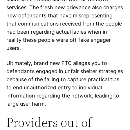
services. The fresh new grievance also charges
new defendants that have misrepresenting
that communications received from the people
had been regarding actual ladies when in
reality these people were off fake engager
users.
Ultimately, brand new FTC alleges you to
defendants engaged in unfair shelter strategies
because of the failing to capture practical tips
to end unauthorized entry to individual
information regarding the network, leading to
large user harm.
Providers out of