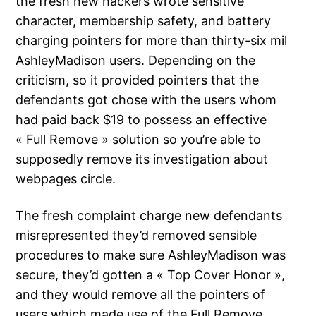
the fresh new hackers wrote sensitive
character, membership safety, and battery
charging pointers for more than thirty-six mil
AshleyMadison users. Depending on the
criticism, so it provided pointers that the
defendants got chose with the users whom
had paid back $19 to possess an effective
« Full Remove » solution so you’re able to
supposedly remove its investigation about
webpages circle.
The fresh complaint charge new defendants
misrepresented they’d removed sensible
procedures to make sure AshleyMadison was
secure, they’d gotten a « Top Cover Honor »,
and they would remove all the pointers of
users which made use of the Full Remove