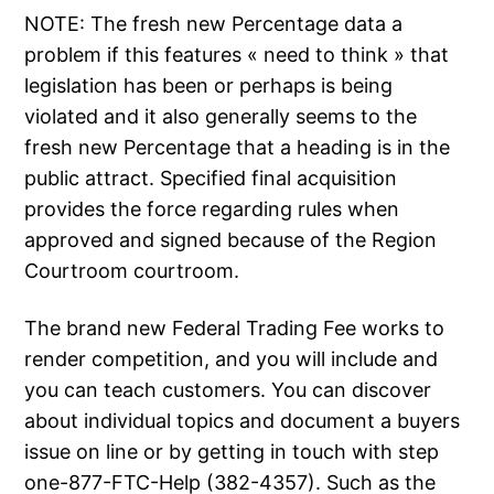
NOTE: The fresh new Percentage data a
problem if this features « need to think » that
legislation has been or perhaps is being
violated and it also generally seems to the
fresh new Percentage that a heading is in the
public attract. Specified final acquisition
provides the force regarding rules when
approved and signed because of the Region
Courtroom courtroom.
The brand new Federal Trading Fee works to
render competition, and you will include and
you can teach customers. You can discover
about individual topics and document a buyers
issue on line or by getting in touch with step
one-877-FTC-Help (382-4357). Such as the