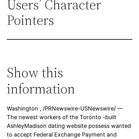
Users’ Character
Pointers
Show this
information
Washington , /PRNewswire-USNewswire/ —
The newest workers of the Toronto -built
AshleyMadison dating website possess wanted
to accept Federal Exchange Payment and