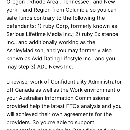
Oregon , Rhode Area , Tennessee , and New
york – and Region from Columbia so you can
safe funds contrary to the following the
defendants: 1) ruby Corp, formerly known as
Serious Lifetime Media Inc.; 2) ruby Existence
Inc., and additionally working as the
AshleyMadison, and you may formerly also
known as Avid Dating Lifestyle Inc.; and you
may step 3) ADL News Inc.
Likewise, work of Confidentiality Administrator
off Canada as well as the Work environment of
your Australian Information Commissioner
provided help the latest FTC’s analysis and you
will achieved their own agreements for the
providers. So you’re able to support