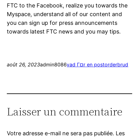
FTC to the Facebook, realize you towards the
Myspace, understand all of our content and
you can sign up for press announcements
towards latest FTC news and you may tips.
août 26, 2023
admin8086
vad Г¤r en postorderbrud
Laisser un commentaire
Votre adresse e-mail ne sera pas publiée.
Les