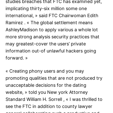
studies breaches that FTC has examined yet,
implicating thirty-six million some one
international, » said FTC Chairwoman Edith
Ramirez . « The global settlement means
AshleyMadison to apply various a whole lot
more strong analysis security practices that
may greatest-cover the users’ private
information out-of unlawful hackers going
forward. »
« Creating phony users and you may
promoting qualities that are not produced try
unacceptable decisions for the dating
website, » told you New york Attorney
Standard William H. Sorrell , « I was thrilled to
see the FTC in addition to county lawyer