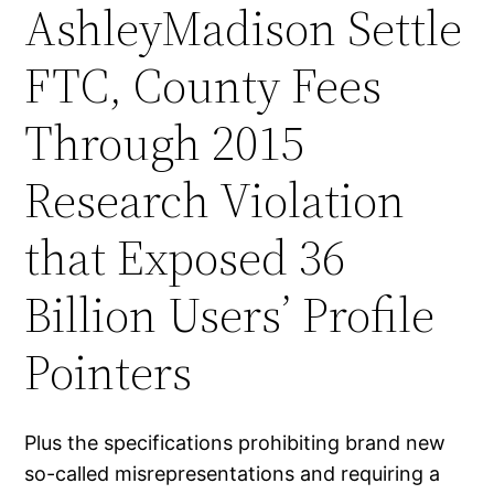
AshleyMadison Settle
FTC, County Fees
Through 2015
Research Violation
that Exposed 36
Billion Users’ Profile
Pointers
Plus the specifications prohibiting brand new
so-called misrepresentations and requiring a