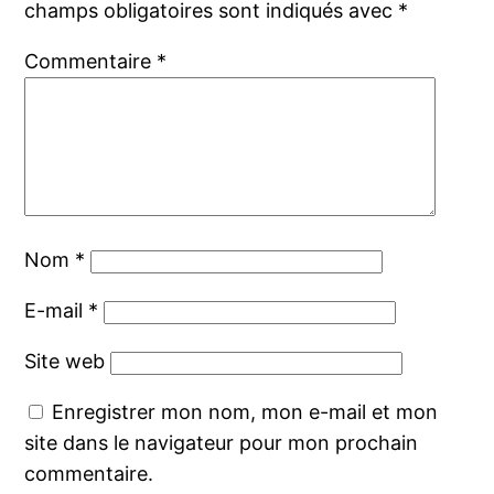
champs obligatoires sont indiqués avec
*
Commentaire
*
Nom
*
E-mail
*
Site web
Enregistrer mon nom, mon e-mail et mon
site dans le navigateur pour mon prochain
commentaire.