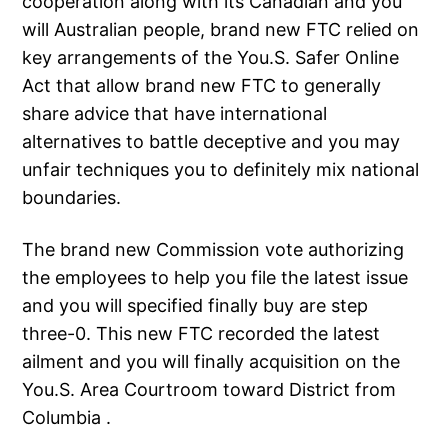
cooperation along with its Canadian and you
will Australian people, brand new FTC relied on
key arrangements of the You.S. Safer Online
Act that allow brand new FTC to generally
share advice that have international
alternatives to battle deceptive and you may
unfair techniques you to definitely mix national
boundaries.
The brand new Commission vote authorizing
the employees to help you file the latest issue
and you will specified finally buy are step
three-0. This new FTC recorded the latest
ailment and you will finally acquisition on the
You.S. Area Courtroom toward District from
Columbia .