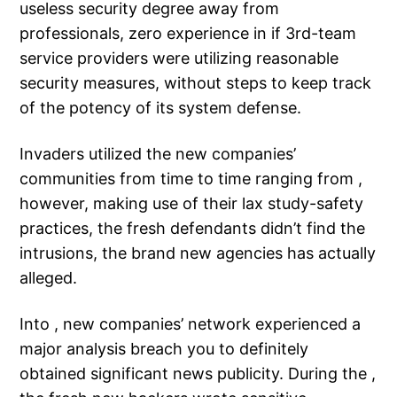
useless security degree away from
professionals, zero experience in if 3rd-team
service providers were utilizing reasonable
security measures, without steps to keep track
of the potency of its system defense.
Invaders utilized the new companies’
communities from time to time ranging from ,
however, making use of their lax study-safety
practices, the fresh defendants didn’t find the
intrusions, the brand new agencies has actually
alleged.
Into , new companies’ network experienced a
major analysis breach you to definitely
obtained significant news publicity. During the ,