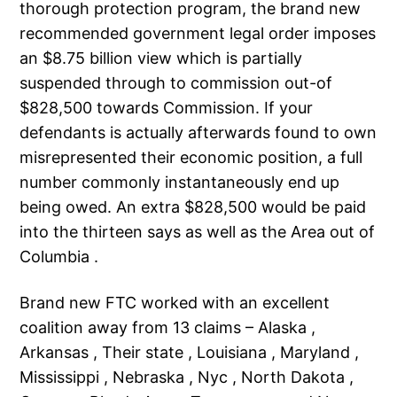
thorough protection program, the brand new
recommended government legal order imposes
an $8.75 billion view which is partially
suspended through to commission out-of
$828,500 towards Commission. If your
defendants is actually afterwards found to own
misrepresented their economic position, a full
number commonly instantaneously end up
being owed. An extra $828,500 would be paid
into the thirteen says as well as the Area out of
Columbia .
Brand new FTC worked with an excellent
coalition away from 13 claims – Alaska ,
Arkansas , Their state , Louisiana , Maryland ,
Mississippi , Nebraska , Nyc , North Dakota ,