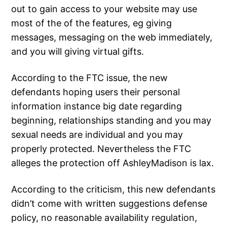
out to gain access to your website may use
most of the of the features, eg giving
messages, messaging on the web immediately,
and you will giving virtual gifts.
According to the FTC issue, the new
defendants hoping users their personal
information instance big date regarding
beginning, relationships standing and you may
sexual needs are individual and you may
properly protected. Nevertheless the FTC
alleges the protection off AshleyMadison is lax.
According to the criticism, this new defendants
didn’t come with written suggestions defense
policy, no reasonable availability regulation,