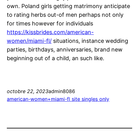
own. Poland girls getting matrimony anticipate
to rating herbs out-of men perhaps not only
for times however for individuals
https://kissbrides.com/american-
women/miami-fl/
situations, instance wedding
parties, birthdays, anniversaries, brand new
beginning out of a child, an such like.
octobre 22, 2023
admin8086
american-women+miami-fl site singles only