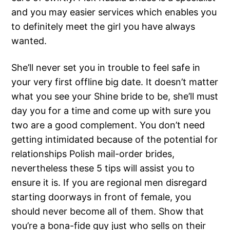
and you may easier services which enables you
to definitely meet the girl you have always
wanted.
She’ll never set you in trouble to feel safe in
your very first offline big date. It doesn’t matter
what you see your Shine bride to be, she’ll must
day you for a time and come up with sure you
two are a good complement. You don’t need
getting intimidated because of the potential for
relationships Polish mail-order brides,
nevertheless these 5 tips will assist you to
ensure it is. If you are regional men disregard
starting doorways in front of female, you
should never become all of them. Show that
you’re a bona-fide guy just who sells on their