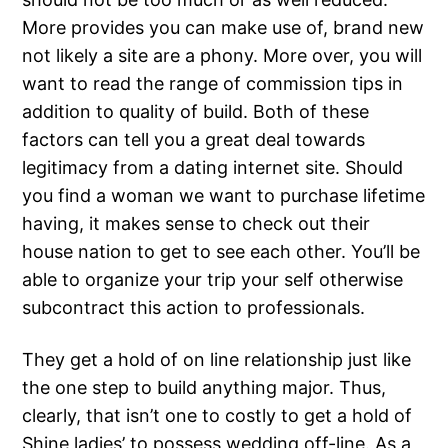
More provides you can make use of, brand new
not likely a site are a phony. More over, you will
want to read the range of commission tips in
addition to quality of build. Both of these
factors can tell you a great deal towards
legitimacy from a dating internet site.
Should
you find a woman we want to purchase lifetime
having, it makes sense to check out their
house nation to get to see each other. You’ll be
able to organize your trip your self otherwise
subcontract this action to professionals.
They get a hold of on line relationship just like
the one step to build anything major. Thus,
clearly, that isn’t one to costly to get a hold of
Shine ladies’ to possess wedding off-line. As a