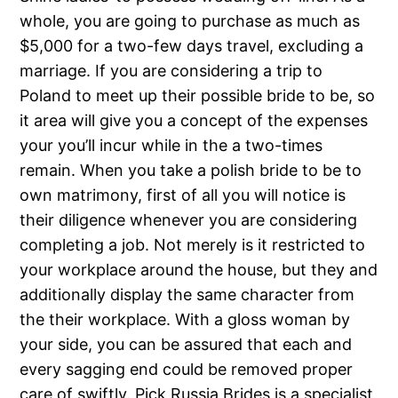
whole, you are going to purchase as much as
$5,000 for a two-few days travel, excluding a
marriage. If you are considering a trip to
Poland to meet up their possible bride to be, so
it area will give you a concept of the expenses
your you’ll incur while in the a two-times
remain. When you take a polish bride to be to
own matrimony, first of all you will notice is
their diligence whenever you are considering
completing a job. Not merely is it restricted to
your workplace around the house, but they and
additionally display the same character from
the their workplace. With a gloss woman by
your side, you can be assured that each and
every sagging end could be removed proper
care of swiftly. Pick Russia Brides is a specialist