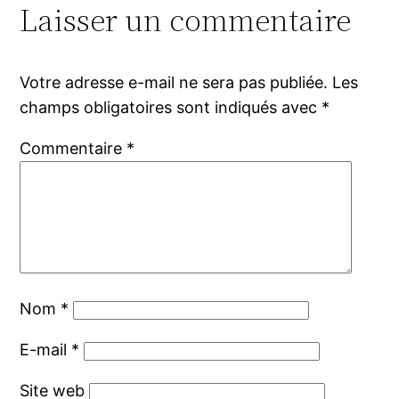
Laisser un commentaire
Votre adresse e-mail ne sera pas publiée.
Les
champs obligatoires sont indiqués avec
*
Commentaire
*
Nom
*
E-mail
*
Site web