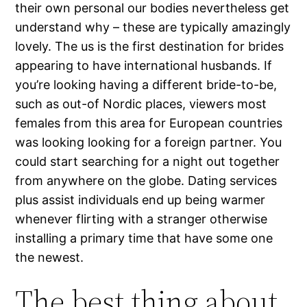
their own personal our bodies nevertheless get
understand why – these are typically amazingly
lovely. The us is the first destination for brides
appearing to have international husbands. If
you’re looking having a different bride-to-be,
such as out-of Nordic places, viewers most
females from this area for European countries
was looking looking for a foreign partner. You
could start searching for a night out together
from anywhere on the globe. Dating services
plus assist individuals end up being warmer
whenever flirting with a stranger otherwise
installing a primary time that have some one
the newest.
The best thing about