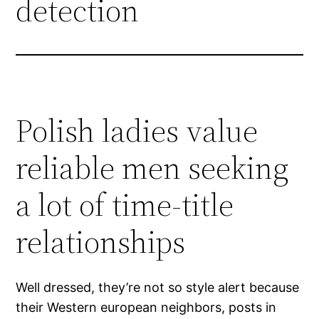
detection
Polish ladies value
reliable men seeking
a lot of time-title
relationships
Well dressed, they’re not so style alert because
their Western european neighbors, posts in