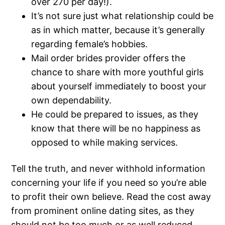
over 270 per day!).
It’s not sure just what relationship could be
as in which matter, because it’s generally
regarding female’s hobbies.
Mail order brides provider offers the
chance to share with more youthful girls
about yourself immediately to boost your
own dependability.
He could be prepared to issues, as they
know that there will be no happiness as
opposed to while making services.
Tell the truth, and never withhold information
concerning your life if you need so you’re able
to profit their own believe. Read the cost away
from prominent online dating sites, as they
should not be too much or as well reduced.