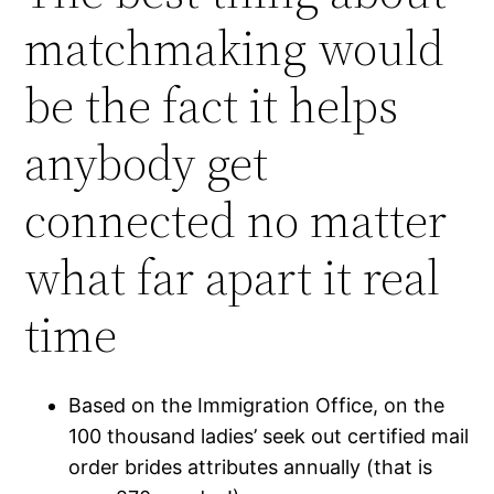
matchmaking would
be the fact it helps
anybody get
connected no matter
what far apart it real
time
Based on the Immigration Office, on the
100 thousand ladies’ seek out certified mail
order brides attributes annually (that is