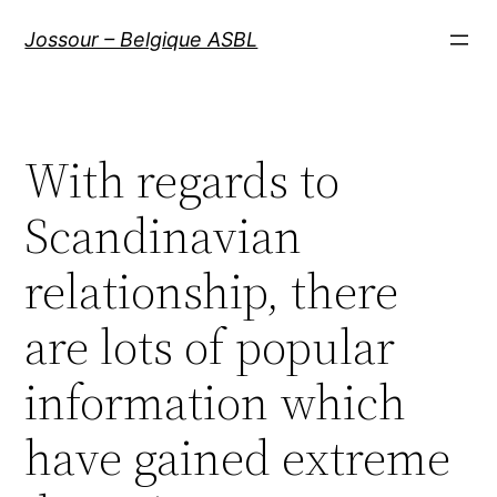
Aller
Jossour – Belgique ASBL
au
contenu
With regards to
Scandinavian
relationship, there
are lots of popular
information which
have gained extreme