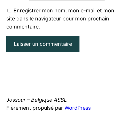
Enregistrer mon nom, mon e-mail et mon
site dans le navigateur pour mon prochain
commentaire.
Jossour – Belgique ASBL
Fièrement propulsé par
WordPress