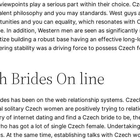
ed viewpoints play a serious part within their choice
alent philosophy and you may standards. West guys 
rtunities and you can equality, which resonates wi
e. In addition, Western men are seen as significantl
tize building a robust base having an effective long-
fering stability was a driving force to possess Czech
h Brides On line
ides has been on the web relationship systems. Czec
l solitary Czech women are positively trying to rela
ry of internet dating and find a Czech bride to be, t
ho has got a lot of single Czech female. Undertaking 
its. At the same time, establishing talks with Czech 