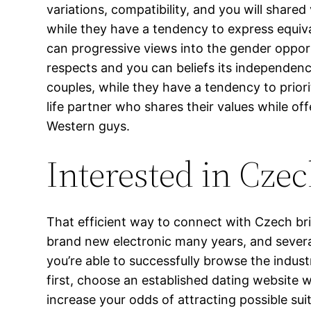
variations, compatibility, and you will shar
while they have a tendency to express equiv
can progressive views into the gender oppo
respects and you can beliefs its independenc
couples, while they have a tendency to priori
life partner who shares their values while of
Western guys.
Interested in Czec
That efficient way to connect with Czech br
brand new electronic many years, and severa
you’re able to successfully browse the indust
first, choose an established dating website w
increase your odds of attracting possible su