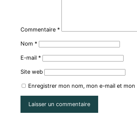
Commentaire
*
Nom
*
E-mail
*
Site web
Enregistrer mon nom, mon e-mail et mon 