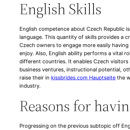
English Skills
English competence about Czech Republic is 
language. This quantity of skills provides a c
Czech owners to engage more easily having En
enjoy. Also, English ability performs a vital
different countries. It enables Czech visitor
business ventures, instructional potential, o
raise their in
kissbrides.com Hauptseite
the w
industry.
Reasons for havi
Progressing on the previous subtopic off Eng