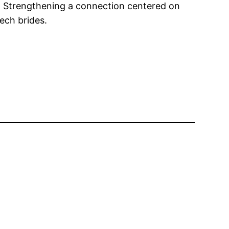
efs. Strengthening a connection centered on
ech brides.