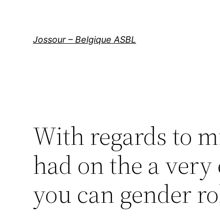
Aller
au
contenu
Jossour – Belgique ASBL
With regards to m
had on the a very 
you can gender ro