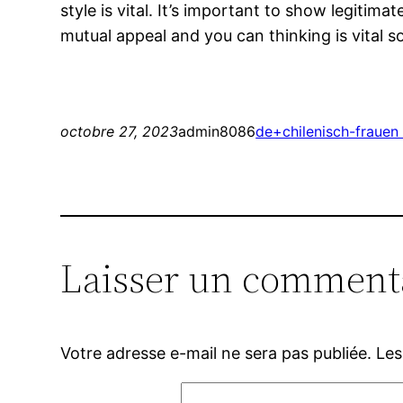
style is vital. It’s important to show legitim
mutual appeal and you can thinking is vital
octobre 27, 2023
admin8086
de+chilenisch-frauen 
Laisser un comment
Votre adresse e-mail ne sera pas publiée.
Les