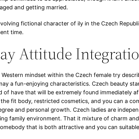
gaged and getting married.
olving fictional character of ily in the Czech Republic
ent time.
y Attitude Integrati
 Western mindset within the Czech female try descr
may a fun-enjoying characteristics. Czech beauty sta
nd of have that will be extremely found immediately 
the fit body, restricted cosmetics, and you can a co
degree and personal growth. Czech ladies are indepen
rting family environment. That it mixture of charm a
omebody that is both attractive and you can suitable 