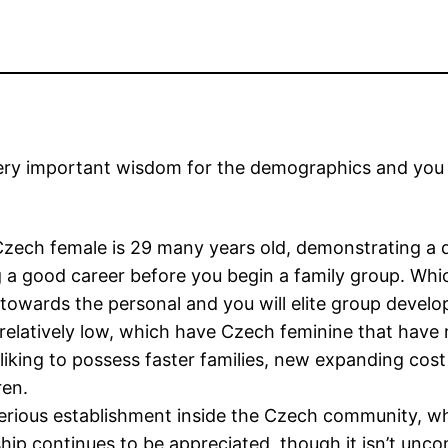
 very important wisdom for the demographics and you 
 Czech female is 29 many years old, demonstrating 
 a good career before you begin a family group. Whic
towards the personal and you will elite group devel
s relatively low, which have Czech feminine that have
 liking to possess faster families, new expanding cost
ren.
serious establishment inside the Czech community, wh
nship continues to be appreciated, though it isn’t unc