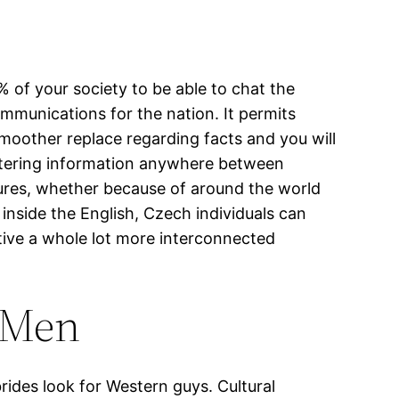
 of your society to be able to chat the
communications for the nation. It permits
smoother replace regarding facts and you will
fostering information anywhere between
entures, whether because of around the world
 inside the English, Czech individuals can
tive a whole lot more interconnected
n Men
rides look for Western guys. Cultural