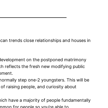
can trends close relationships and houses in
a development on the postponed matrimony
h reflects the fresh new modifying public
opment.
 normally step one-2 youngsters.
This will be
 of raising people, and curiosity about
ich have a majority of people fundamentally
ommon for people so you’re able to