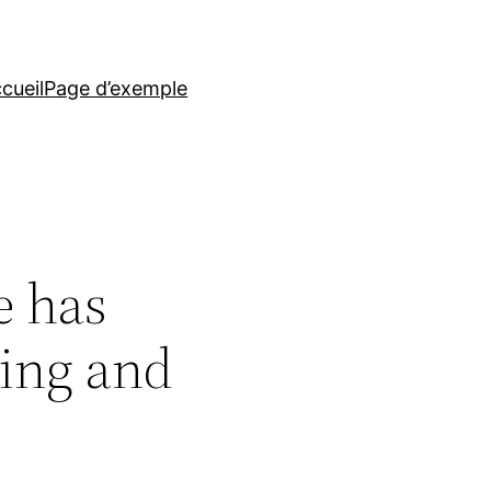
cueil
Page d’exemple
e has
ting and