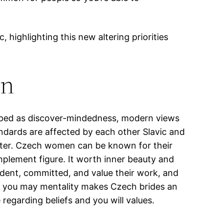
, highlighting this new altering priorities
on
ibed as discover-mindedness, modern views
ndards are affected by each other Slavic and
after. Czech women can be known for their
mplement figure. It worth inner beauty and
dent, committed, and value their work, and
nd you may mentality makes Czech brides an
regarding beliefs and you will values.