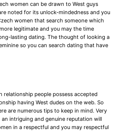
. Czech women can be drawn to West guys
are noted for its unlock-mindedness and you
th Czech women that search someone which
y more legitimate and you may the time
long-lasting dating. The thought of looking a
 feminine so you can search dating that have
h relationship people possess accepted
tionship having West dudes on the web. So
here are numerous tips to keep in mind. Very
an intriguing and genuine reputation will
women in a respectful and you may respectful