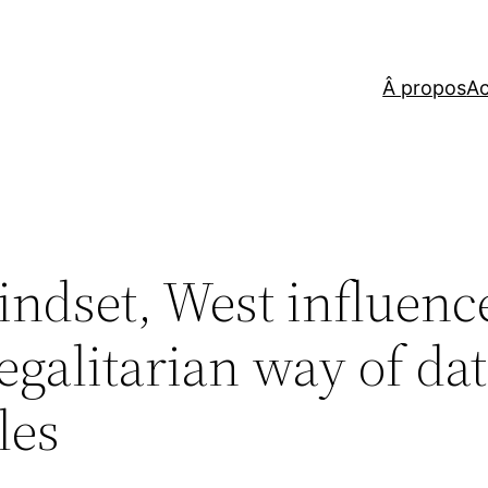
Â propos
Ac
indset, West influenc
egalitarian way of da
les