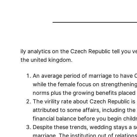
ily analytics on the Czech Republic tell you
the united kingdom.
An average period of marriage to have
while the female focus on strengthening
norms plus the growing benefits placed 
The virility rate about Czech Republic i
attributed to some affairs, including the
financial balance before you begin child
Despite these trends, wedding stays a 
marriage. The institution out of relatio