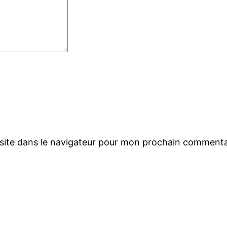
site dans le navigateur pour mon prochain commenta