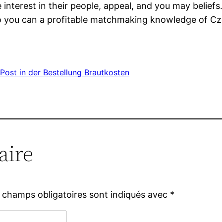
ate interest in their people, appeal, and you may beli
 so you can a profitable matchmaking knowledge of Cz
Post in der Bestellung Brautkosten
aire
 champs obligatoires sont indiqués avec
*