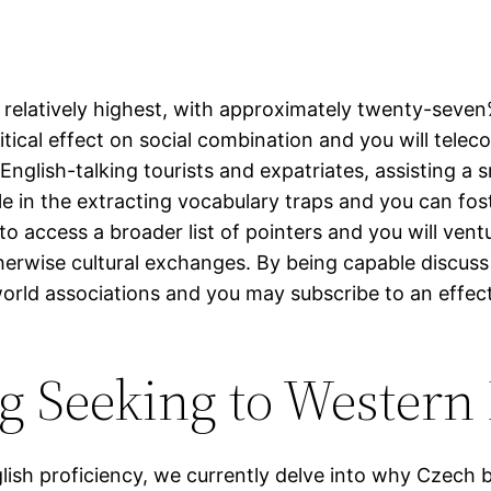
relatively highest, with approximately twenty-seven%
ritical effect on social combination and you will tele
glish-talking tourists and expatriates, assisting a 
 role in the extracting vocabulary traps and you can 
s to access a broader list of pointers and you will v
therwise cultural exchanges. By being capable discuss
orld associations and you may subscribe to an effec
ng Seeking to Wester
lish proficiency, we currently delve into why Czech b