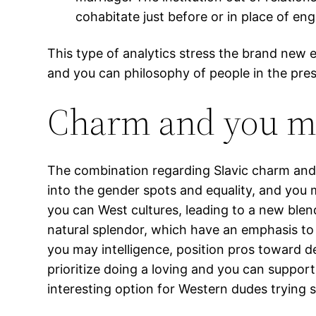
cohabitate just before or in place of en
This type of analytics stress the brand new ev
and you can philosophy of people in the pres
Charm and you ma
The combination regarding Slavic charm and
into the gender spots and equality, and you 
you can West cultures, leading to a new ble
natural splendor, which have an emphasis to 
you may intelligence, position pros toward 
prioritize doing a loving and you can suppo
interesting option for Western dudes trying s