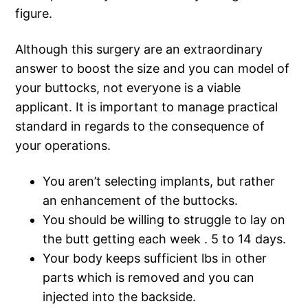
figure.
Although this surgery are an extraordinary
answer to boost the size and you can model of
your buttocks, not everyone is a viable
applicant. It is important to manage practical
standard in regards to the consequence of
your operations.
You aren’t selecting implants, but rather
an enhancement of the buttocks.
You should be willing to struggle to lay on
the butt getting each week . 5 to 14 days.
Your body keeps sufficient lbs in other
parts which is removed and you can
injected into the backside.