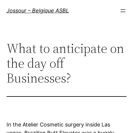
Aller
Jossour – Belgique ASBL
au
contenu
What to anticipate on
the day off
Businesses?
In the Atelier Cosmetic surgery inside Las
vegas, Brazilian Butt Elevator was a hugely