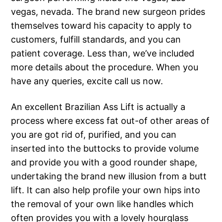
vegas, nevada. The brand new surgeon prides
themselves toward his capacity to apply to
customers, fulfill standards, and you can
patient coverage. Less than, we’ve included
more details about the procedure. When you
have any queries, excite call us now.
An excellent Brazilian Ass Lift is actually a
process where excess fat out-of other areas of
you are got rid of, purified, and you can
inserted into the buttocks to provide volume
and provide you with a good rounder shape,
undertaking the brand new illusion from a butt
lift. It can also help profile your own hips into
the removal of your own like handles which
often provides you with a lovely hourglass