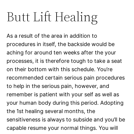
Butt Lift Healing
As a result of the area in addition to
procedures in itself, the backside would be
aching for around ten weeks after the your
processes, it is therefore tough to take a seat
on their bottom with this schedule. You’re
recommended certain serious pain procedures
to help in the serious pain, however, and
remember is patient with your self as well as
your human body during this period. Adopting
the 1st healing several months, the
sensitiveness is always to subside and you’ll be
capable resume your normal things. You will