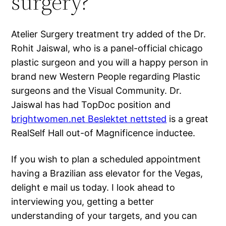
surgery?
Atelier Surgery treatment try added of the Dr.
Rohit Jaiswal, who is a panel-official chicago
plastic surgeon and you will a happy person in
brand new Western People regarding Plastic
surgeons and the Visual Community. Dr.
Jaiswal has had TopDoc position and
brightwomen.net Beslektet nettsted
is a great
RealSelf Hall out-of Magnificence inductee.
If you wish to plan a scheduled appointment
having a Brazilian ass elevator for the Vegas,
delight e mail us today. I look ahead to
interviewing you, getting a better
understanding of your targets, and you can