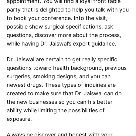
appointment. You will find a loyal front table
party that is delighted to help you talk with you
to book your conference. Into the visit,
possible show surgical specifications, ask
questions, discover more about the process,
while having Dr. Jaiswal’s expert guidance.
Dr. Jaiswal are certain to get really specific
questions toward health background, previous
surgeries, smoking designs, and you can
newest drugs. These types of inquiries are
created to make sure that Dr. Jaiswal can do
the new businesses so you can his better
ability while limiting the possibilities of
exposure.
Always be discover and honest with your