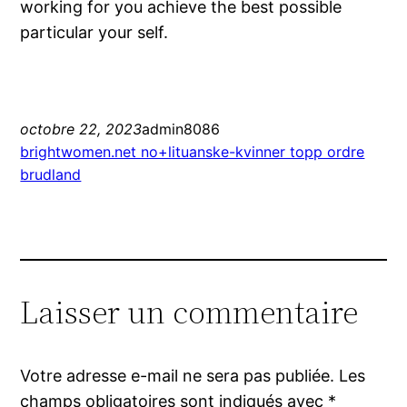
working for you achieve the best possible
particular your self.
octobre 22, 2023
admin8086
brightwomen.net no+lituanske-kvinner topp ordre
brudland
Laisser un commentaire
Votre adresse e-mail ne sera pas publiée.
Les
champs obligatoires sont indiqués avec
*