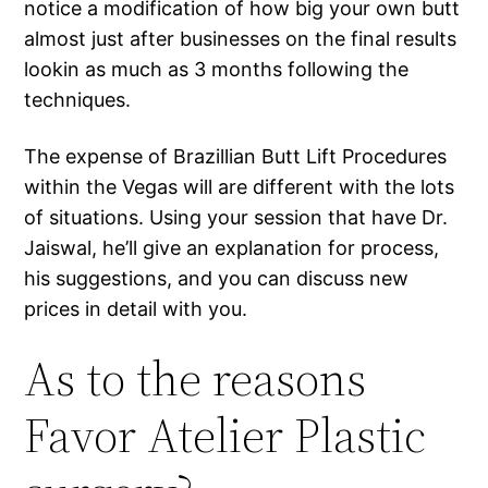
notice a modification of how big your own butt
almost just after businesses on the final results
lookin as much as 3 months following the
techniques.
The expense of Brazillian Butt Lift Procedures
within the Vegas will are different with the lots
of situations. Using your session that have Dr.
Jaiswal, he’ll give an explanation for process,
his suggestions, and you can discuss new
prices in detail with you.
As to the reasons
Favor Atelier Plastic