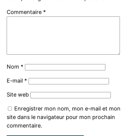
Commentaire
*
Nom
*
E-mail
*
Site web
Enregistrer mon nom, mon e-mail et mon
site dans le navigateur pour mon prochain
commentaire.