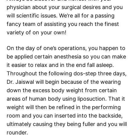
physician about your surgical desires and you
will scientific issues. We’re all for a passing
fancy team of assisting you reach the finest
variety of on your own!
On the day of one’s operations, you happen to
be applied certain anesthesia so you can make
it easier to relax and in the end fall asleep.
Throughout the following dos-step three days,
Dr. Jaiswal will begin because of the wearing
down the excess body weight from certain
areas of human body using liposuction. That it
weight will then be refined in the performing
room and you can inserted into the backside,
ultimately causing they being fuller and you will
rounder.