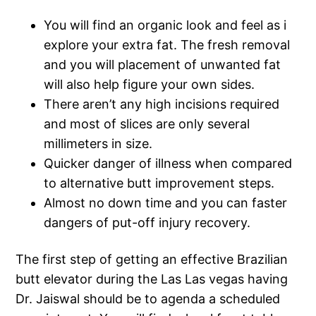
You will find an organic look and feel as i
explore your extra fat. The fresh removal
and you will placement of unwanted fat
will also help figure your own sides.
There aren’t any high incisions required
and most of slices are only several
millimeters in size.
Quicker danger of illness when compared
to alternative butt improvement steps.
Almost no down time and you can faster
dangers of put-off injury recovery.
The first step of getting an effective Brazilian
butt elevator during the Las Las vegas having
Dr. Jaiswal should be to agenda a scheduled