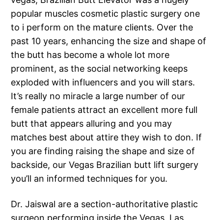
popular muscles cosmetic plastic surgery one
to i perform on the mature clients. Over the
past 10 years, enhancing the size and shape of
the butt has become a whole lot more
prominent, as the social networking keeps
exploded with influencers and you will stars.
It’s really no miracle a large number of our
female patients attract an excellent more full
butt that appears alluring and you may
matches best about attire they wish to don. If
you are finding raising the shape and size of
backside, our Vegas Brazilian butt lift surgery
you’ll an informed techniques for you.
Dr. Jaiswal are a section-authoritative plastic
surgeon performing inside the Vegas, Las