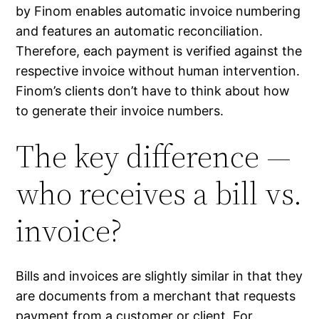
by Finom enables automatic invoice numbering
and features an automatic reconciliation.
Therefore, each payment is verified against the
respective invoice without human intervention.
Finom’s clients don’t have to think about how
to generate their invoice numbers.
The key difference —
who receives a bill vs.
invoice?
Bills and invoices are slightly similar in that they
are documents from a merchant that requests
payment from a customer or client. For