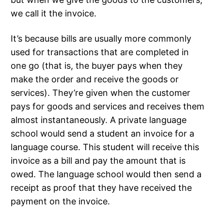
we call it the invoice.
It’s because bills are usually more commonly
used for transactions that are completed in
one go (that is, the buyer pays when they
make the order and receive the goods or
services). They’re given when the customer
pays for goods and services and receives them
almost instantaneously. A private language
school would send a student an invoice for a
language course. This student will receive this
invoice as a bill and pay the amount that is
owed. The language school would then send a
receipt as proof that they have received the
payment on the invoice.