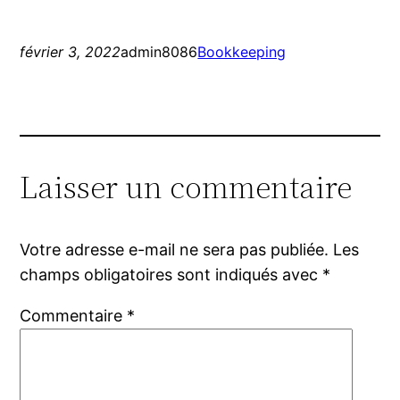
février 3, 2022
admin8086
Bookkeeping
Laisser un commentaire
Votre adresse e-mail ne sera pas publiée.
Les
champs obligatoires sont indiqués avec
*
Commentaire
*