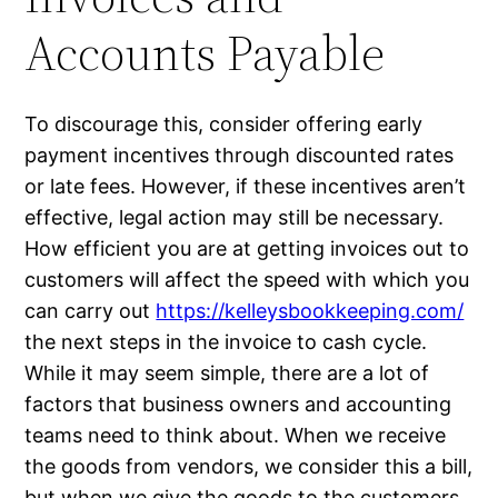
Accounts Payable
To discourage this, consider offering early
payment incentives through discounted rates
or late fees. However, if these incentives aren’t
effective, legal action may still be necessary.
How efficient you are at getting invoices out to
customers will affect the speed with which you
can carry out
https://kelleysbookkeeping.com/
the next steps in the invoice to cash cycle.
While it may seem simple, there are a lot of
factors that business owners and accounting
teams need to think about. When we receive
the goods from vendors, we consider this a bill,
but when we give the goods to the customers,