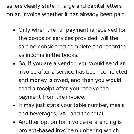
sellers clearly state in large and capital letters
on an invoice whether it has already been paid.
Only when the full payment is received for
the goods or services provided, will the
sale be considered complete and recorded
as income in the books.
So, if you are a vendor, you would send an
invoice after a service has been completed
and money is owed, and then you would
send a receipt after you receive the
payment from the invoice.
It may just state your table number, meals
and beverages, VAT and the total.
Another option for invoice referencing is
project-based invoice numbering which