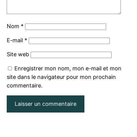
Nom
*
E-mail
*
Site web
Enregistrer mon nom, mon e-mail et mon
site dans le navigateur pour mon prochain
commentaire.