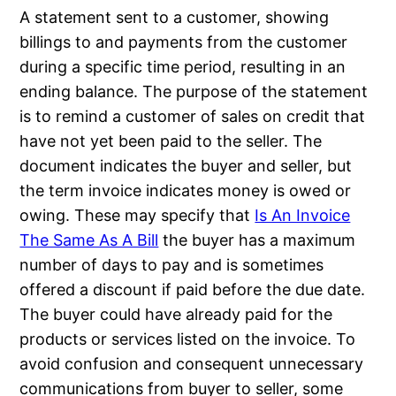
A statement sent to a customer, showing
billings to and payments from the customer
during a specific time period, resulting in an
ending balance. The purpose of the statement
is to remind a customer of sales on credit that
have not yet been paid to the seller. The
document indicates the buyer and seller, but
the term invoice indicates money is owed or
owing. These may specify that
Is An Invoice
The Same As A Bill
the buyer has a maximum
number of days to pay and is sometimes
offered a discount if paid before the due date.
The buyer could have already paid for the
products or services listed on the invoice. To
avoid confusion and consequent unnecessary
communications from buyer to seller, some