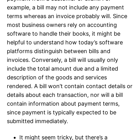
example, a bill may not include any payment
terms whereas an invoice probably will. Since
most business owners rely on accounting
software to handle their books, it might be
helpful to understand how today’s software
platforms distinguish between bills and
invoices. Conversely, a bill will usually only
include the total amount due and a limited
description of the goods and services
rendered. A bill won’t contain contact details or
details about each transaction, nor will a bill
contain information about payment terms,
since payment is typically expected to be
submitted immediately.
It might seem tricky, but there’s a