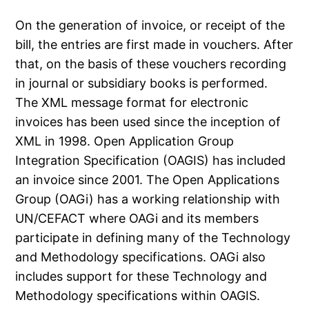
On the generation of invoice, or receipt of the
bill, the entries are first made in vouchers. After
that, on the basis of these vouchers recording
in journal or subsidiary books is performed.
The XML message format for electronic
invoices has been used since the inception of
XML in 1998. Open Application Group
Integration Specification (OAGIS) has included
an invoice since 2001. The Open Applications
Group (OAGi) has a working relationship with
UN/CEFACT where OAGi and its members
participate in defining many of the Technology
and Methodology specifications. OAGi also
includes support for these Technology and
Methodology specifications within OAGIS.