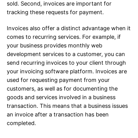
sold. Second, invoices are important for
tracking these requests for payment.
Invoices also offer a distinct advantage when it
comes to recurring services. For example, if
your business provides monthly web
development services to a customer, you can
send recurring invoices to your client through
your invoicing software platform. Invoices are
used for requesting payment from your
customers, as well as for documenting the
goods and services involved in a business
transaction. This means that a business issues
an invoice after a transaction has been
completed.