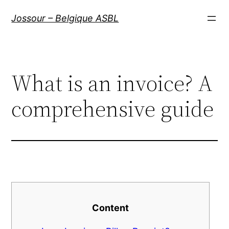
Aller
Jossour – Belgique ASBL
au
contenu
What is an invoice? A
comprehensive guide
Content