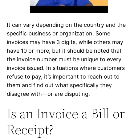
It can vary depending on the country and the
specific business or organization. Some
invoices may have 3 digits, while others may
have 10 or more, but it should be noted that
the invoice number must be unique to every
invoice issued. In situations where customers
refuse to pay, it’s important to reach out to
them and find out what specifically they
disagree with—or are disputing.
Is an Invoice a Bill or
Receipt?