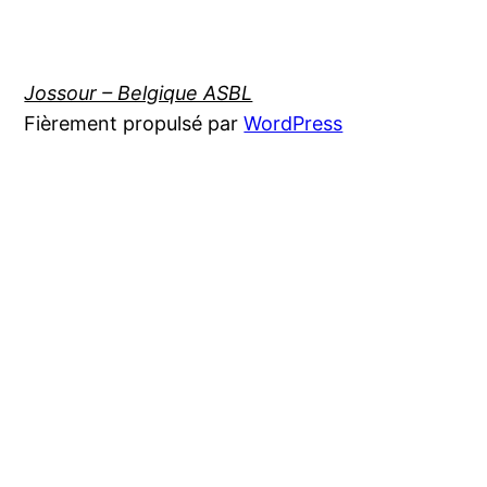
Jossour – Belgique ASBL
Fièrement propulsé par
WordPress