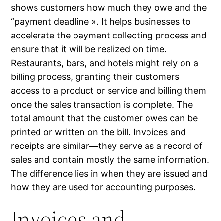
shows customers how much they owe and the
“payment deadline ». It helps businesses to
accelerate the payment collecting process and
ensure that it will be realized on time.
Restaurants, bars, and hotels might rely on a
billing process, granting their customers
access to a product or service and billing them
once the sales transaction is complete. The
total amount that the customer owes can be
printed or written on the bill. Invoices and
receipts are similar—they serve as a record of
sales and contain mostly the same information.
The difference lies in when they are issued and
how they are used for accounting purposes.
Invoices and