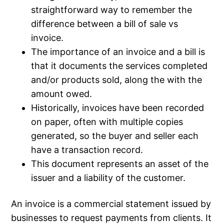
straightforward way to remember the
difference between a bill of sale vs
invoice.
The importance of an invoice and a bill is
that it documents the services completed
and/or products sold, along the with the
amount owed.
Historically, invoices have been recorded
on paper, often with multiple copies
generated, so the buyer and seller each
have a transaction record.
This document represents an asset of the
issuer and a liability of the customer.
An invoice is a commercial statement issued by
businesses to request payments from clients. It