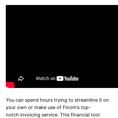
You can spend hours trying to streamline it on
your own or make use of Finom’s top-
notch invoicing service. This financial tool