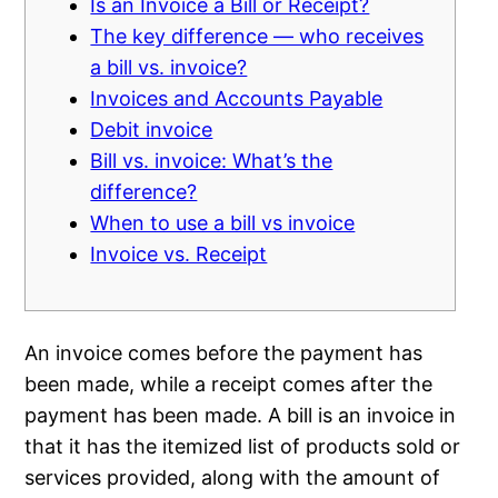
Is an Invoice a Bill or Receipt?
The key difference — who receives
a bill vs. invoice?
Invoices and Accounts Payable
Debit invoice
Bill vs. invoice: What’s the
difference?
When to use a bill vs invoice
Invoice vs. Receipt
An invoice comes before the payment has
been made, while a receipt comes after the
payment has been made. A bill is an invoice in
that it has the itemized list of products sold or
services provided, along with the amount of