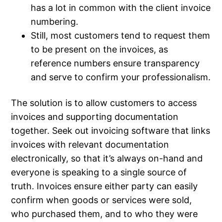
has a lot in common with the client invoice
numbering.
Still, most customers tend to request them
to be present on the invoices, as
reference numbers ensure transparency
and serve to confirm your professionalism.
The solution is to allow customers to access
invoices and supporting documentation
together. Seek out invoicing software that links
invoices with relevant documentation
electronically, so that it’s always on-hand and
everyone is speaking to a single source of
truth. Invoices ensure either party can easily
confirm when goods or services were sold,
who purchased them, and to who they were