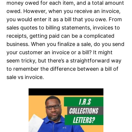
money owed for each item, and a total amount
owed. However, when you receive an invoice,
you would enter it as a bill that you owe. From
sales quotes to billing statements, invoices to
receipts, getting paid can be a complicated
business. When you finalize a sale, do you send
your customer an invoice or a bill? It might
seem tricky, but there’s a straightforward way
to remember the difference between a bill of
sale vs invoice.