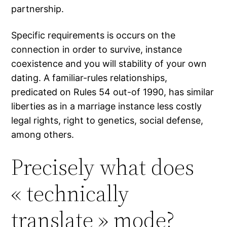
partnership.
Specific requirements is occurs on the
connection in order to survive, instance
coexistence and you will stability of your own
dating. A familiar-rules relationships,
predicated on Rules 54 out-of 1990, has similar
liberties as in a marriage instance less costly
legal rights, right to genetics, social defense,
among others.
Precisely what does
« technically
translate » mode?