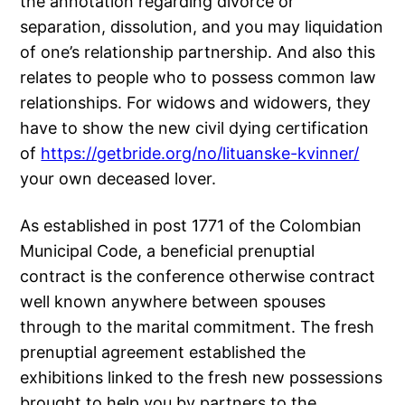
the annotation regarding divorce or
separation, dissolution, and you may liquidation
of one’s relationship partnership. And also this
relates to people who to possess common law
relationships. For widows and widowers, they
have to show the new civil dying certification
of
https://getbride.org/no/lituanske-kvinner/
your own deceased lover.
As established in post 1771 of the Colombian
Municipal Code, a beneficial prenuptial
contract is the conference otherwise contract
well known anywhere between spouses
through to the marital commitment. The fresh
prenuptial agreement established the
exhibitions linked to the fresh new possessions
brought to help you by partners to the