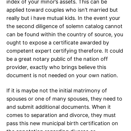
index of your minor’s assets. This can be
applied toward couples who isn’t married but
really but i have mutual kids. In the event your
the second diligence of solemn catalog cannot
can be found within the country of source, you
ought to expose a certificate awarded by
competent expert certifying therefore. It could
be a great notary public of the nation off
provider, exactly who brings believe this
document is not needed on your own nation.
If it is maybe not the initial matrimony of
spouses or one of many spouses, they need to
and submit additional documents. When it
comes to separation and divorce, they must
pass this new municipal birth certification on