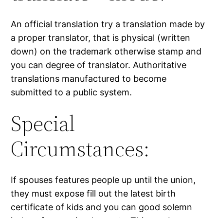
An official translation try a translation made by
a proper translator, that is physical (written
down) on the trademark otherwise stamp and
you can degree of translator. Authoritative
translations manufactured to become
submitted to a public system.
Special
Circumstances:
If spouses features people up until the union,
they must expose fill out the latest birth
certificate of kids and you can good solemn