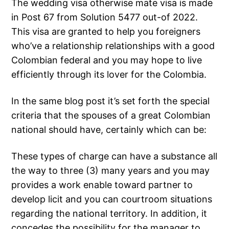
The wedding visa otherwise mate visa is made
in Post 67 from Solution 5477 out-of 2022.
This visa are granted to help you foreigners
who’ve a relationship relationships with a good
Colombian federal and you may hope to live
efficiently through its lover for the Colombia.
In the same blog post it’s set forth the special
criteria that the spouses of a great Colombian
national should have, certainly which can be:
These types of charge can have a substance all
the way to three (3) many years and you may
provides a work enable toward partner to
develop licit and you can courtroom situations
regarding the national territory. In addition, it
concedes the possibility for the manager to