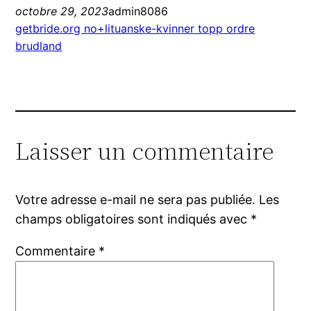
octobre 29, 2023
admin8086
getbride.org no+lituanske-kvinner topp ordre
brudland
Laisser un commentaire
Votre adresse e-mail ne sera pas publiée.
Les
champs obligatoires sont indiqués avec
*
Commentaire
*