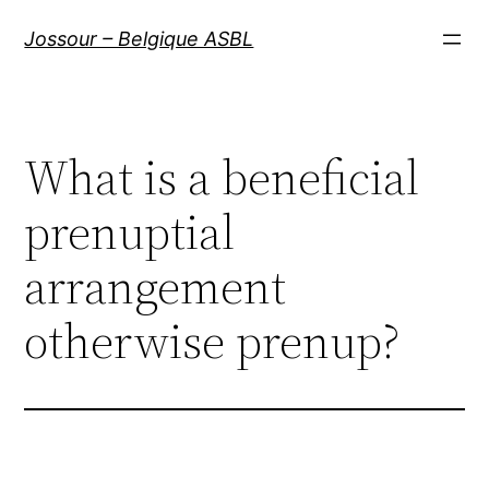
Aller
Jossour – Belgique ASBL
au
contenu
What is a beneficial
prenuptial
arrangement
otherwise prenup?