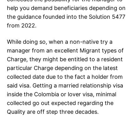
help you demand beneficiaries depending on
the guidance founded into the Solution 5477
from 2022.
While doing so, when a non-native try a
manager from an excellent Migrant types of
Charge, they might be entitled to a resident
particular Charge depending on the latest
collected date due to the fact a holder from
said visa. Getting a married relationship visa
inside the Colombia or lover visa, minimal
collected go out expected regarding the
Quality are off step three decades.