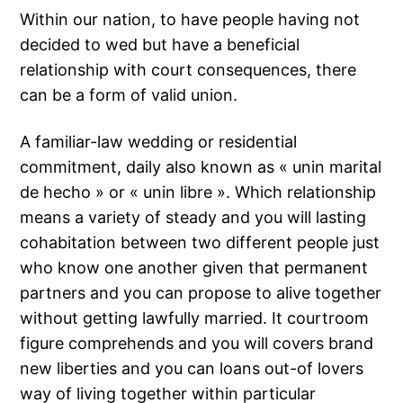
Within our nation, to have people having not
decided to wed but have a beneficial
relationship with court consequences, there
can be a form of valid union.
A familiar-law wedding or residential
commitment, daily also known as « unin marital
de hecho » or « unin libre ». Which relationship
means a variety of steady and you will lasting
cohabitation between two different people just
who know one another given that permanent
partners and you can propose to alive together
without getting lawfully married. It courtroom
figure comprehends and you will covers brand
new liberties and you can loans out-of lovers
way of living together within particular