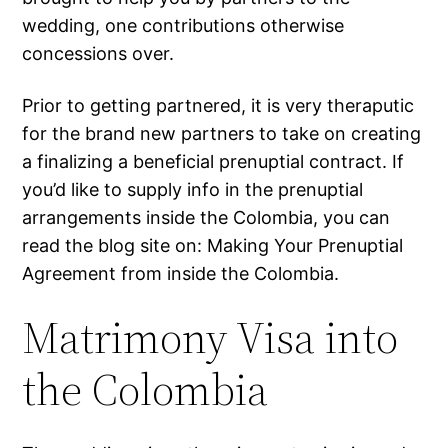
wedding, one contributions otherwise
concessions over.
Prior to getting partnered, it is very theraputic
for the brand new partners to take on creating
a finalizing a beneficial prenuptial contract. If
you’d like to supply info in the prenuptial
arrangements inside the Colombia, you can
read the blog site on: Making Your Prenuptial
Agreement from inside the Colombia.
Matrimony Visa into
the Colombia