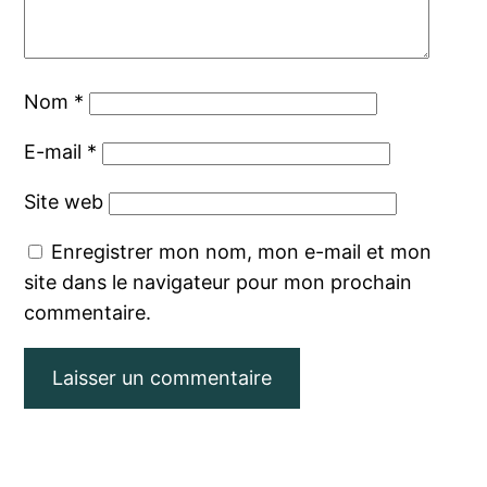
Nom
*
E-mail
*
Site web
Enregistrer mon nom, mon e-mail et mon
site dans le navigateur pour mon prochain
commentaire.