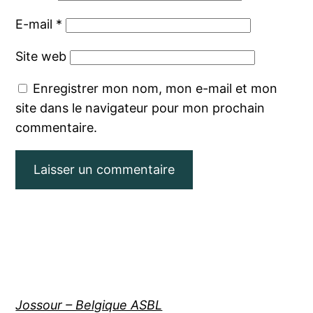
E-mail
*
Site web
Enregistrer mon nom, mon e-mail et mon
site dans le navigateur pour mon prochain
commentaire.
Jossour – Belgique ASBL