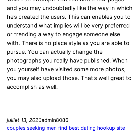
and you may undoubtedly like the way in which
he’s created the users. This can enables you to
understand what implies will be very preferred
or trending a way to engage someone else
with. There is no place style as you are able to
pursue. You can actually change the
photographs you really have published. When
you yourself have visited some more photos,
you may also upload those. That’s well great to
accomplish as well.
juillet 13, 2023
admin8086
couples seeking men find best dating hookup site