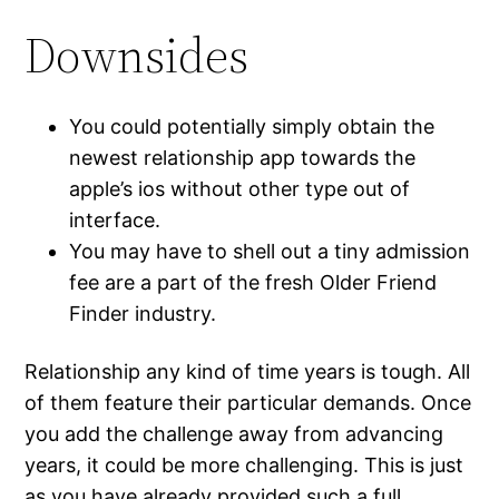
Downsides
You could potentially simply obtain the
newest relationship app towards the
apple’s ios without other type out of
interface.
You may have to shell out a tiny admission
fee are a part of the fresh Older Friend
Finder industry.
Relationship any kind of time years is tough. All
of them feature their particular demands. Once
you add the challenge away from advancing
years, it could be more challenging. This is just
as you have already provided such a full