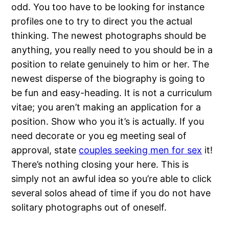
odd. You too have to be looking for instance
profiles one to try to direct you the actual
thinking. The newest photographs should be
anything, you really need to you should be in a
position to relate genuinely to him or her. The
newest disperse of the biography is going to
be fun and easy-heading. It is not a curriculum
vitae; you aren’t making an application for a
position. Show who you it’s is actually. If you
need decorate or you eg meeting seal of
approval, state
couples seeking men for sex
it!
There’s nothing closing your here.
This is
simply not an awful idea so you’re able to click
several solos ahead of time if you do not have
solitary photographs out of oneself.