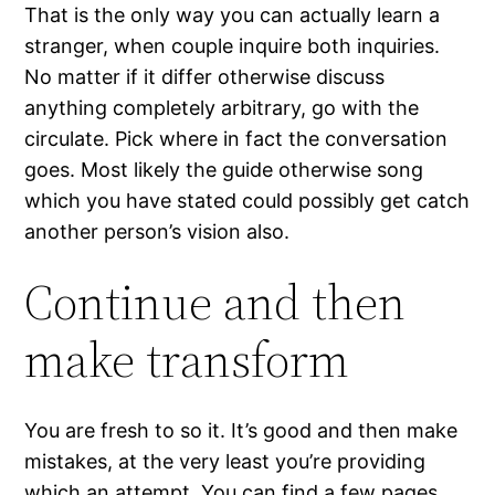
That is the only way you can actually learn a
stranger, when couple inquire both inquiries.
No matter if it differ otherwise discuss
anything completely arbitrary, go with the
circulate. Pick where in fact the conversation
goes. Most likely the guide otherwise song
which you have stated could possibly get catch
another person’s vision also.
Continue and then
make transform
You are fresh to so it. It’s good and then make
mistakes, at the very least you’re providing
which an attempt. You can find a few pages