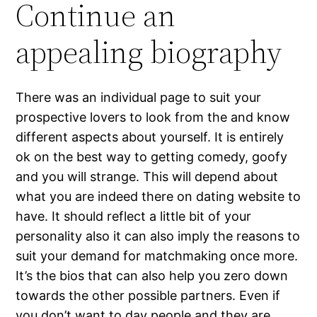
Continue an
appealing biography
There was an individual page to suit your
prospective lovers to look from the and know
different aspects about yourself. It is entirely
ok on the best way to getting comedy, goofy
and you will strange. This will depend about
what you are indeed there on dating website to
have. It should reflect a little bit of your
personality also it can also imply the reasons to
suit your demand for matchmaking once more.
It’s the bios that can also help you zero down
towards the other possible partners. Even if
you don’t want to day people and they are