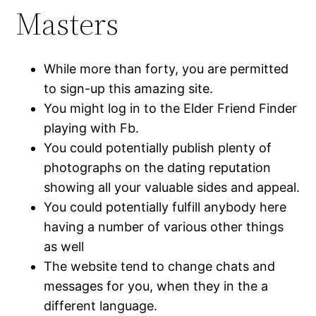
Masters
While more than forty, you are permitted
to sign-up this amazing site.
You might log in to the Elder Friend Finder
playing with Fb.
You could potentially publish plenty of
photographs on the dating reputation
showing all your valuable sides and appeal.
You could potentially fulfill anybody here
having a number of various other things
as well
The website tend to change chats and
messages for you, when they in the a
different language.