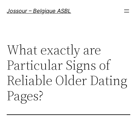
Aller
Jossour – Belgique ASBL
au
contenu
What exactly are
Particular Signs of
Reliable Older Dating
Pages?