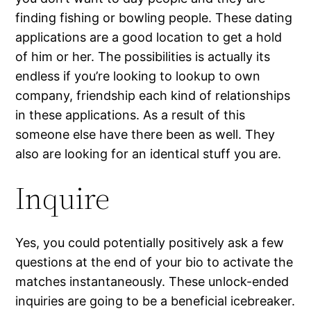
finding fishing or bowling people. These dating
applications are a good location to get a hold
of him or her. The possibilities is actually its
endless if you’re looking to lookup to own
company, friendship each kind of relationships
in these applications. As a result of this
someone else have there been as well. They
also are looking for an identical stuff you are.
Inquire
Yes, you could potentially positively ask a few
questions at the end of your bio to activate the
matches instantaneously. These unlock-ended
inquiries are going to be a beneficial icebreaker.