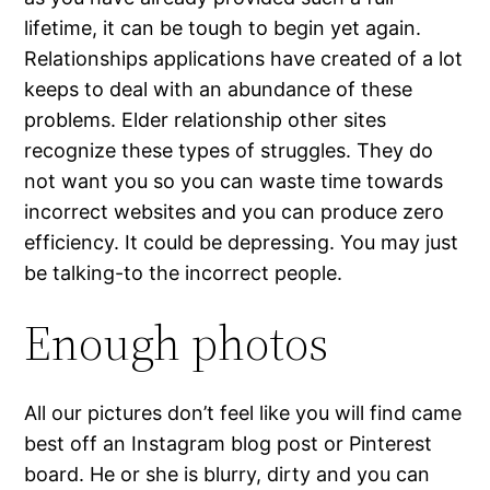
lifetime, it can be tough to begin yet again.
Relationships applications have created of a lot
keeps to deal with an abundance of these
problems. Elder relationship other sites
recognize these types of struggles. They do
not want you so you can waste time towards
incorrect websites and you can produce zero
efficiency. It could be depressing. You may just
be talking-to the incorrect people.
Enough photos
All our pictures don’t feel like you will find came
best off an Instagram blog post or Pinterest
board. He or she is blurry, dirty and you can