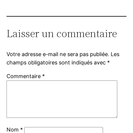
Laisser un commentaire
Votre adresse e-mail ne sera pas publiée.
Les
champs obligatoires sont indiqués avec
*
Commentaire
*
Nom
*