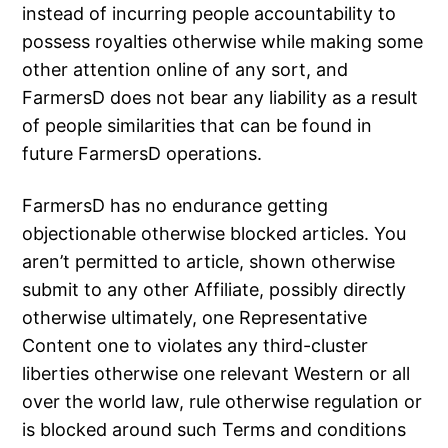
instead of incurring people accountability to
possess royalties otherwise while making some
other attention online of any sort, and
FarmersD does not bear any liability as a result
of people similarities that can be found in
future FarmersD operations.
FarmersD has no endurance getting
objectionable otherwise blocked articles. You
aren’t permitted to article, shown otherwise
submit to any other Affiliate, possibly directly
otherwise ultimately, one Representative
Content one to violates any third-cluster
liberties otherwise one relevant Western or all
over the world law, rule otherwise regulation or
is blocked around such Terms and conditions