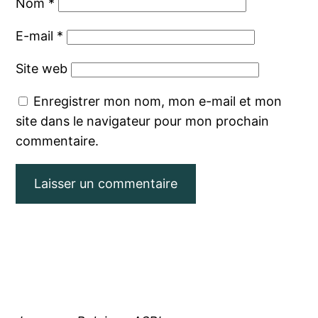
Nom
*
E-mail
*
Site web
Enregistrer mon nom, mon e-mail et mon
site dans le navigateur pour mon prochain
commentaire.