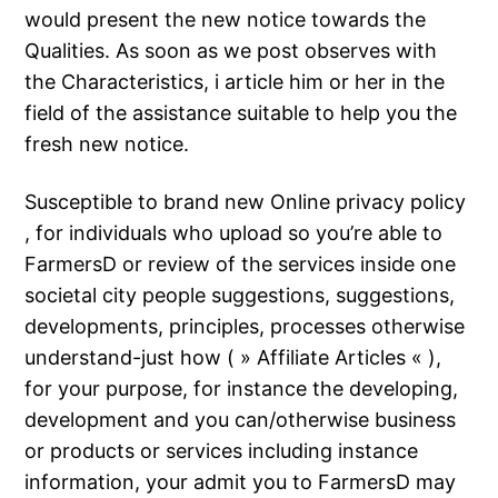
would present the new notice towards the
Qualities. As soon as we post observes with
the Characteristics, i article him or her in the
field of the assistance suitable to help you the
fresh new notice.
Susceptible to brand new Online privacy policy
, for individuals who upload so you’re able to
FarmersD or review of the services inside one
societal city people suggestions, suggestions,
developments, principles, processes otherwise
understand-just how ( » Affiliate Articles « ),
for your purpose, for instance the developing,
development and you can/otherwise business
or products or services including instance
information, your admit you to FarmersD may