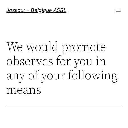
Aller
Jossour – Belgique ASBL
au
contenu
We would promote
observes for you in
any of your following
means