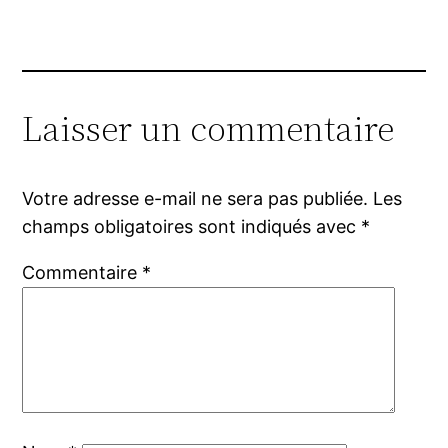
Laisser un commentaire
Votre adresse e-mail ne sera pas publiée.
Les
champs obligatoires sont indiqués avec
*
Commentaire
*