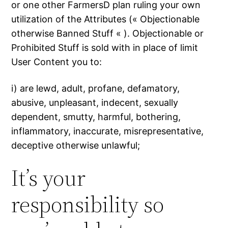
or one other FarmersD plan ruling your own
utilization of the Attributes (« Objectionable
otherwise Banned Stuff « ). Objectionable or
Prohibited Stuff is sold with in place of limit
User Content you to:
i) are lewd, adult, profane, defamatory,
abusive, unpleasant, indecent, sexually
dependent, smutty, harmful, bothering,
inflammatory, inaccurate, misrepresentative,
deceptive otherwise unlawful;
It’s your
responsibility so