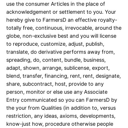
use the consumer Articles in the place of
acknowledgement or settlement to you. Your
hereby give to FarmersD an effective royalty-
totally free, continuous, irrevocable, around the
globe, non-exclusive best and you will license
to reproduce, customize, adjust, publish,
translate, do derivative performs away from,
spreading, do, content, bundle, business,
adapt, shown, arrange, sublicense, export,
blend, transfer, financing, rent, rent, designate,
share, subcontract, host, provide to any
person, monitor or else use any Associate
Entry communicated so you can FarmersD by
the your from Qualities (in addition to, versus
restriction, any ideas, axioms, developments,
know-just how, procedure otherwise people