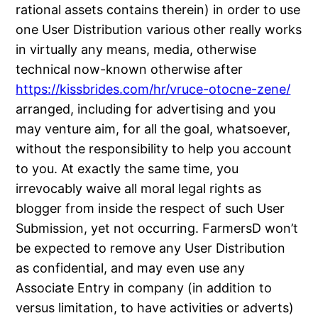
rational assets contains therein) in order to use
one User Distribution various other really works
in virtually any means, media, otherwise
technical now-known otherwise after
https://kissbrides.com/hr/vruce-otocne-zene/
arranged, including for advertising and you
may venture aim, for all the goal, whatsoever,
without the responsibility to help you account
to you. At exactly the same time, you
irrevocably waive all moral legal rights as
blogger from inside the respect of such User
Submission, yet not occurring. FarmersD won’t
be expected to remove any User Distribution
as confidential, and may even use any
Associate Entry in company (in addition to
versus limitation, to have activities or adverts)