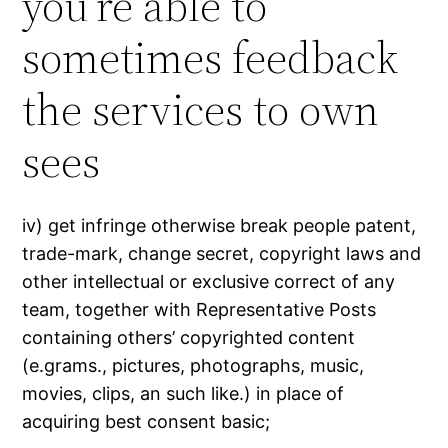
you’re able to
sometimes feedback
the services to own
sees
iv) get infringe otherwise break people patent,
trade-mark, change secret, copyright laws and
other intellectual or exclusive correct of any
team, together with Representative Posts
containing others’ copyrighted content
(e.grams., pictures, photographs, music,
movies, clips, an such like.) in place of
acquiring best consent basic;