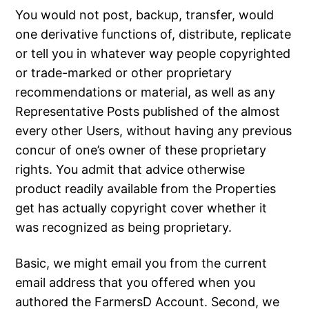
You would not post, backup, transfer, would
one derivative functions of, distribute, replicate
or tell you in whatever way people copyrighted
or trade-marked or other proprietary
recommendations or material, as well as any
Representative Posts published of the almost
every other Users, without having any previous
concur of one’s owner of these proprietary
rights. You admit that advice otherwise
product readily available from the Properties
get has actually copyright cover whether it
was recognized as being proprietary.
Basic, we might email you from the current
email address that you offered when you
authored the FarmersD Account. Second, we