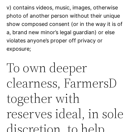
v) contains videos, music, images, otherwise
photo of another person without their unique
show composed consent (or in the way it is of
a, brand new minor’s legal guardian) or else
violates anyone’s proper off privacy or
exposure;
To own deeper
clearness, FarmersD
together with
reserves ideal, in sole
discretion, to help