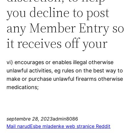
you decline to post
any Member Entry so
it receives off your
vi) encourages or enables illegal otherwise
unlawful activities, eg rules on the best way to
make or purchase unlawful firearms otherwise
medications;
septembre 28, 2023
admin8086
Mail narudЕѕbe mladenke web stranice Reddit