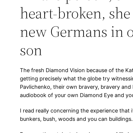
heart-broken, she 
new Germans in or
son
The fresh Diamond Vision because of the Kate
getting precisely what the globe try witness
Pavlichenko, their own bravery, bravery and 
audiobook of your own Diamond Eye and you c
I read really concerning the experience that i
bunkers, bush, woods and you can buildings.