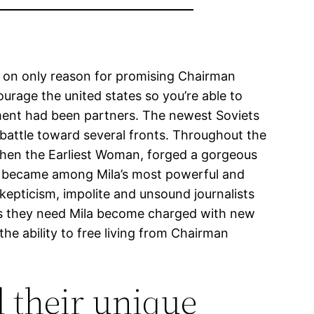
u on only reason for promising Chairman
ourage the united states so you’re able to
tment had been partners. The newest Soviets
attle toward several fronts. Throughout the
 then the Earliest Woman, forged a gorgeous
or became among Mila’s most powerful and
skepticism, impolite and unsound journalists
lus they need Mila become charged with new
he ability to free living from Chairman
d their unique