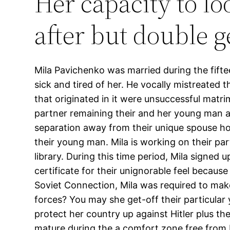
Her capacity to l
after but double 
Mila Pavichenko was married during the fift
sick and tired of her. He vocally mistreated t
that originated in it were unsuccessful matr
partner remaining their and her young man a
separation away from their unique spouse how
their young man. Mila is working on their par
library. During this time period, Mila signe
certificate for their unignorable feel becau
Soviet Connection, Mila was required to make 
forces? You may she get-off their particular 
protect her country up against Hitler plus th
mature during the a comfort zone free from H