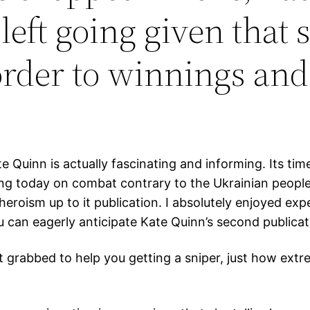
left going given that 
der to winnings and 
 Quinn is actually fascinating and informing. Its tim
ing today on combat contrary to the Ukrainian people
heroism up to it publication. I absolutely enjoyed ex
an eagerly anticipate Kate Quinn’s second publicat
t grabbed to help you getting a sniper, just how extrem