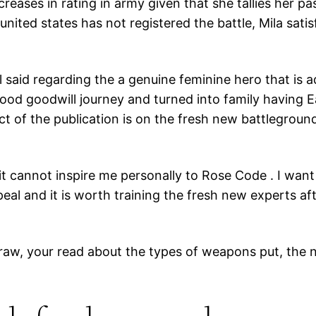
eases in rating in army given that she tallies her pa
nited states has not registered the battle, Mila sati
ll said regarding the a genuine feminine hero that is 
ood goodwill journey and turned into family having Ea
pect of the publication is on the fresh new battlegro
ut it cannot inspire me personally to Rose Code . I wan
al and it is worth training the fresh new experts aft
raw, your read about the types of weapons put, the n
.