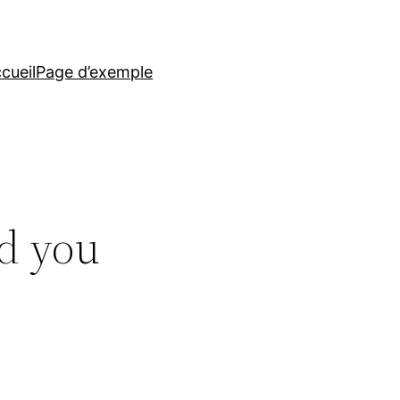
cueil
Page d’exemple
d you