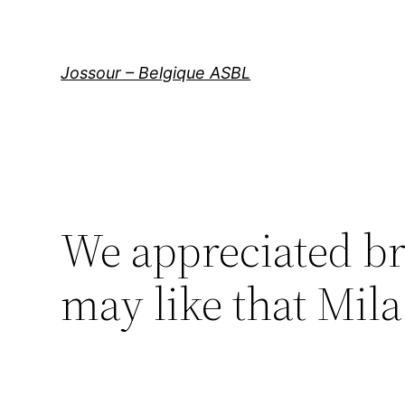
Aller
au
contenu
Jossour – Belgique ASBL
We appreciated b
may like that Mila