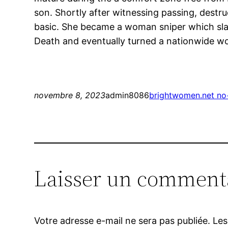
son. Shortly after witnessing passing, destru
basic. She became a woman sniper which slai
Death and eventually turned a nationwide 
novembre 8, 2023
admin8086
brightwomen.net no+
Laisser un comment
Votre adresse e-mail ne sera pas publiée.
Les