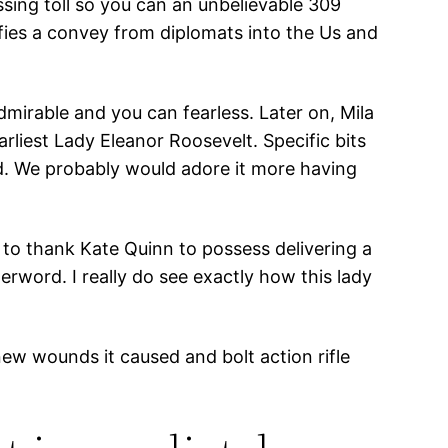
ssing toll so you can an unbelievable 309
sfies a convey from diplomats into the Us and
admirable and you can fearless. Later on, Mila
rliest Lady Eleanor Roosevelt. Specific bits
und. We probably would adore it more having
t to thank Kate Quinn to possess delivering a
erword. I really do see exactly how this lady
ew wounds it caused and bolt action rifle