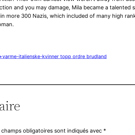
ction and you may damage, Mila became a talented snip
n more 300 Nazis, which included of many high ranki
woman.
varme-italienske-kvinner topp ordre brudland
aire
 champs obligatoires sont indiqués avec
*