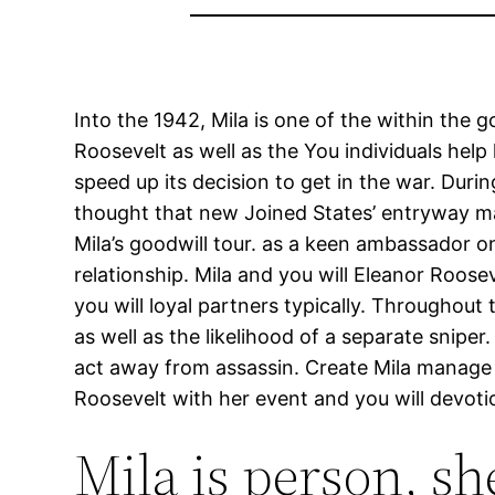
Into the 1942, Mila is one of the within th
Roosevelt as well as the You individuals help
speed up its decision to get in the war. Dur
thought that new Joined States’ entryway m
Mila’s goodwill tour. as a keen ambassador 
relationship. Mila and you will Eleanor Roo
you will loyal partners typically. Throughout 
as well as the likelihood of a separate sni
act away from assassin. Create Mila manage to
Roosevelt with her event and you will devoti
Mila is person, sh