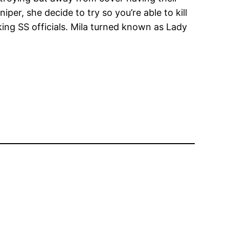
er, she decide to try so you’re able to kill
ng SS officials. Mila turned known as Lady