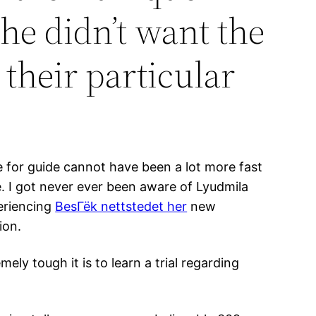
she didn’t want the
their particular
e for guide cannot have been a lot more fast
. I got never ever been aware of Lyudmila
periencing
BesГёk nettstedet her
new
ion.
ely tough it is to learn a trial regarding