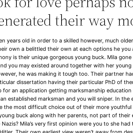
ook for love perhaps n
generated their way 
een years old in order to a skilled however, much ol
heir own a belittled their own at each options he you 
imony is their unique gorgeous young buck. Mila gone
nd you may existed around together with her young b
ever, he was making it tough too. Their partner had 
ticular dissertation having their particular PhD of t
d up for an application getting marksmanship educatio
se an established marksman and you will sniper. In th
the most difficult choice out of their more youthful l
young buck along with her parents, not part of their e
e Nazis? Mila’s very first opinion were you to she had
itler. Their own earliest view weren’t away from de