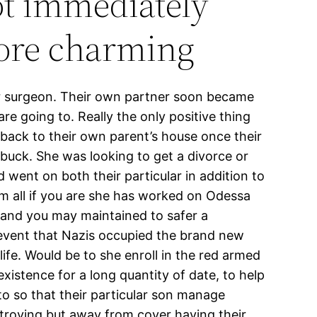
ot immediately
more charming
der surgeon. Their own partner soon became
are going to. Really the only positive thing
 back to their own parent’s house once their
uck. She was looking to get a divorce or
went on both their particular in addition to
hem all if you are she has worked on Odessa
n and you may maintained to safer a
e event that Nazis occupied the brand new
ife. Would be to she enroll in the red armed
xistence for a long quantity of date, to help
 to so that their particular son manage
stroying but away from cover having their