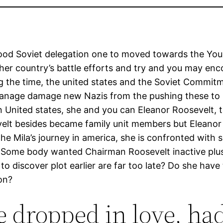
e good Soviet delegation one to moved towards the Yo
 her country’s battle efforts and try and you may enc
ing the time, the united states and the Soviet Commi
anage damage new Nazis from the pushing these to b
on United states, she and you can Eleanor Roosevelt,
sevelt besides became family unit members but Elean
the Mila’s journey in america, she is confronted with 
per. Some body wanted Chairman Roosevelt inactive p
 discover plot earlier are far too late? Do she have t
on?
e dropped in love, ha