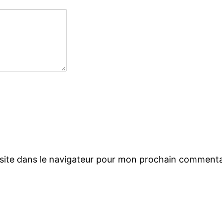
site dans le navigateur pour mon prochain commenta