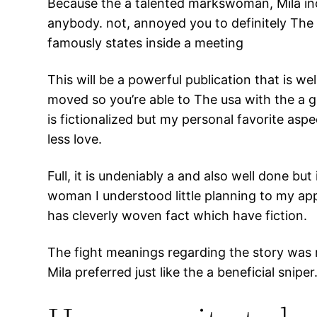
Because the a talented markswoman, Mila incr
anybody. not, annoyed you to definitely The u
famously states inside a meeting
This will be a powerful publication that is we
moved so you’re able to The usa with the a g
is fictionalized but my personal favorite as
less love.
Full, it is undeniably a and also well done b
woman I understood little planning to my appe
has cleverly woven fact which have fiction.
The fight meanings regarding the story was 
Mila preferred just like the a beneficial sniper