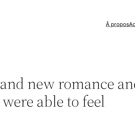
Â propos
Ac
rand new romance an
 were able to feel