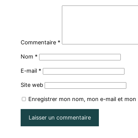
Commentaire
*
Nom
*
E-mail
*
Site web
Enregistrer mon nom, mon e-mail et mon 