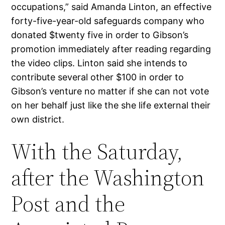
occupations,” said Amanda Linton, an effective
forty-five-year-old safeguards company who
donated $twenty five in order to Gibson’s
promotion immediately after reading regarding
the video clips. Linton said she intends to
contribute several other $100 in order to
Gibson’s venture no matter if she can not vote
on her behalf just like the she life external their
own district.
With the Saturday,
after the Washington
Post and the