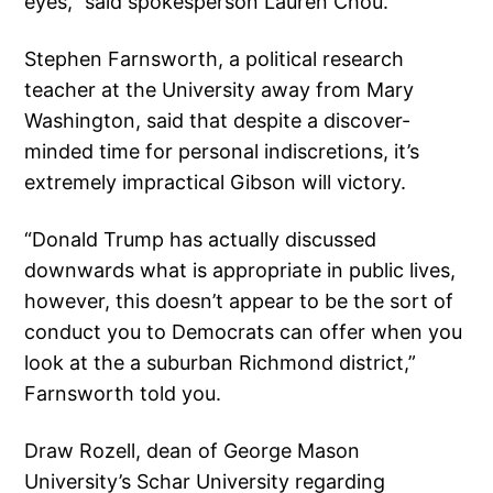
eyes,” said spokesperson Lauren Chou.
Stephen Farnsworth, a political research
teacher at the University away from Mary
Washington, said that despite a discover-
minded time for personal indiscretions, it’s
extremely impractical Gibson will victory.
“Donald Trump has actually discussed
downwards what is appropriate in public lives,
however, this doesn’t appear to be the sort of
conduct you to Democrats can offer when you
look at the a suburban Richmond district,”
Farnsworth told you.
Draw Rozell, dean of George Mason
University’s Schar University regarding