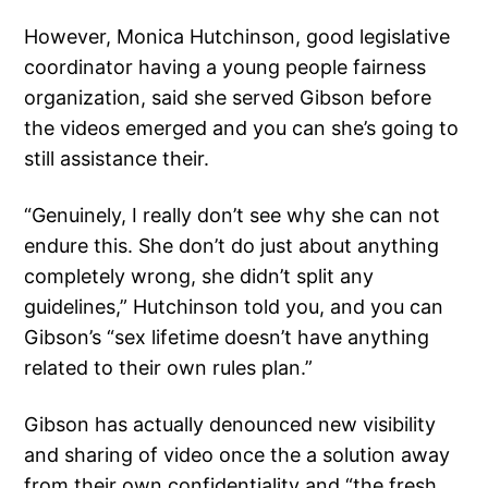
However, Monica Hutchinson, good legislative
coordinator having a young people fairness
organization, said she served Gibson before
the videos emerged and you can she’s going to
still assistance their.
“Genuinely, I really don’t see why she can not
endure this. She don’t do just about anything
completely wrong, she didn’t split any
guidelines,” Hutchinson told you, and you can
Gibson’s “sex lifetime doesn’t have anything
related to their own rules plan.”
Gibson has actually denounced new visibility
and sharing of video once the a solution away
from their own confidentiality and “the fresh