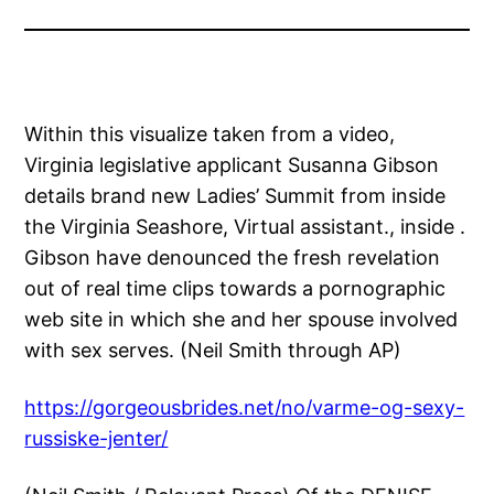
Within this visualize taken from a video,
Virginia legislative applicant Susanna Gibson
details brand new Ladies’ Summit from inside
the Virginia Seashore, Virtual assistant., inside .
Gibson have denounced the fresh revelation
out of real time clips towards a pornographic
web site in which she and her spouse involved
with sex serves. (Neil Smith through AP)
https://gorgeousbrides.net/no/varme-og-sexy-
russiske-jenter/