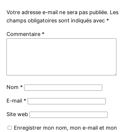
Votre adresse e-mail ne sera pas publiée.
Les
champs obligatoires sont indiqués avec
*
Commentaire
*
Nom
*
E-mail
*
Site web
Enregistrer mon nom, mon e-mail et mon