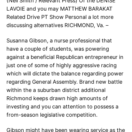
(Neil Smith / Relevant Press) Of the DENISE
LAVOIE and you may MATTHEW BARAKAT
Related Drive PT Show Personal a lot more
discussing alternatives RICHMOND, Va. –
Susanna Gibson, a nurse professional that
have a couple of students, was powering
against a beneficial Republican entrepreneur in
just one of some of highly aggressive racing
which will dictate the balance regarding power
regarding General Assembly. Brand new battle
within the a suburban district additional
Richmond keeps drawn high amounts of
investing and you can attention to possess a
from-season legislative competition.
Gibson might have been wearing service as the