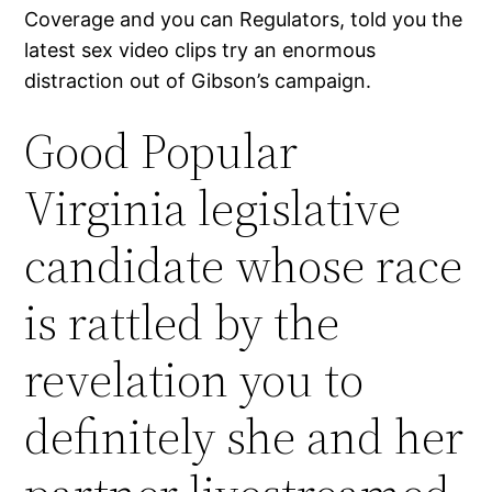
Coverage and you can Regulators, told you the
latest sex video clips try an enormous
distraction out of Gibson’s campaign.
Good Popular
Virginia legislative
candidate whose race
is rattled by the
revelation you to
definitely she and her