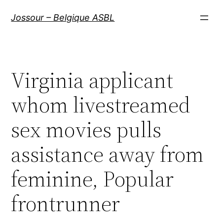
Aller
Jossour – Belgique ASBL
au
contenu
Virginia applicant
whom livestreamed
sex movies pulls
assistance away from
feminine, Popular
frontrunner