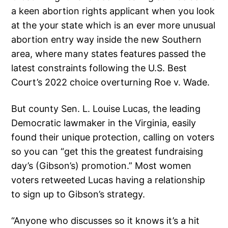
a keen abortion rights applicant when you look
at the your state which is an ever more unusual
abortion entry way inside the new Southern
area, where many states features passed the
latest constraints following the U.S. Best
Court’s 2022 choice overturning Roe v. Wade.
But county Sen. L. Louise Lucas, the leading
Democratic lawmaker in the Virginia, easily
found their unique protection, calling on voters
so you can “get this the greatest fundraising
day’s (Gibson’s) promotion.” Most women
voters retweeted Lucas having a relationship
to sign up to Gibson’s strategy.
“Anyone who discusses so it knows it’s a hit