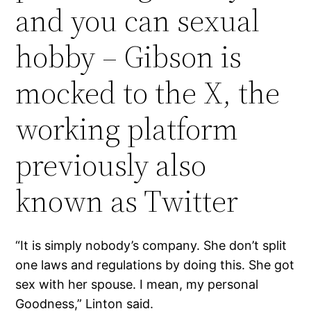
and you can sexual
hobby – Gibson is
mocked to the X, the
working platform
previously also
known as Twitter
“It is simply nobody’s company. She don’t split
one laws and regulations by doing this. She got
sex with her spouse. I mean, my personal
Goodness,” Linton said.