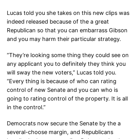
Lucas told you she takes on this new clips was
indeed released because of the a great
Republican so that you can embarrass Gibson
and you may harm their particular strategy.
“They’re looking some thing they could see on
any applicant you to definitely they think you
will sway the new voters,” Lucas told you.
“Every thing is because of who can rating
control of new Senate and you can who is
going to rating control of the property. It is all
in the control.”
Democrats now secure the Senate by the a
several-choose margin, and Republicans