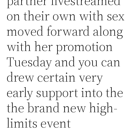
partner livestreamed
on their own with sex
moved forward along
with her promotion
Tuesday and you can
drew certain very
early support into the
the brand new high-
limits event