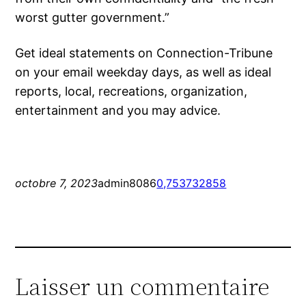
worst gutter government.”
Get ideal statements on Connection-Tribune
on your email weekday days, as well as ideal
reports, local, recreations, organization,
entertainment and you may advice.
octobre 7, 2023
admin8086
0,753732858
Laisser un commentaire