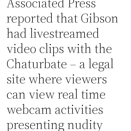
Associated Press
reported that Gibson
had livestreamed
video clips with the
Chaturbate – a legal
site where viewers
can view real time
webcam activities
presenting nudity