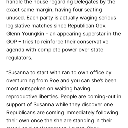
handle the house regarding Delegates by the
exact same margin, having four seating
unused. Each party is actually waging serious
legislative matches since Republican Gov.
Glenn Youngkin – an appearing superstar in the
GOP – tries to reinforce their conservative
agenda with complete power over state
regulators.
“Susanna to start with ran to own office by
overturning from Roe and you can she’s been
most outspoken on waiting having
reproductive liberties. People are coming-out in
support of Susanna while they discover one
Republicans are coming immediately following
their own once the she are standing in their