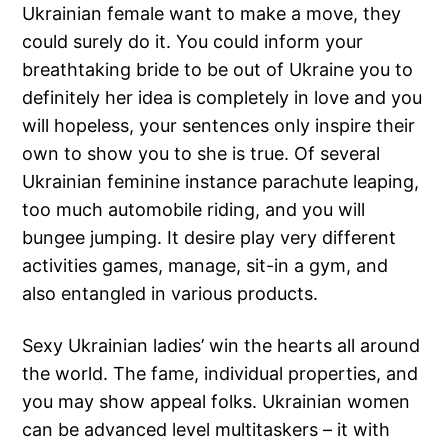
Ukrainian female want to make a move, they
could surely do it. You could inform your
breathtaking bride to be out of Ukraine you to
definitely her idea is completely in love and you
will hopeless, your sentences only inspire their
own to show you to she is true. Of several
Ukrainian feminine instance parachute leaping,
too much automobile riding, and you will
bungee jumping. It desire play very different
activities games, manage, sit-in a gym, and
also entangled in various products.
Sexy Ukrainian ladies’ win the hearts all around
the world. The fame, individual properties, and
you may show appeal folks. Ukrainian women
can be advanced level multitaskers – it with