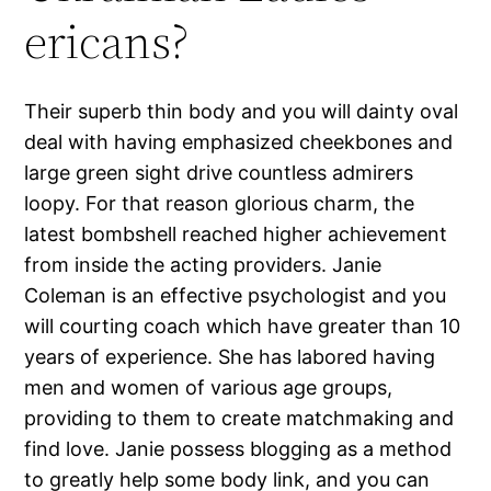
ericans?
Their superb thin body and you will dainty oval
deal with having emphasized cheekbones and
large green sight drive countless admirers
loopy. For that reason glorious charm, the
latest bombshell reached higher achievement
from inside the acting providers. Janie
Coleman is an effective psychologist and you
will courting coach which have greater than 10
years of experience. She has labored having
men and women of various age groups,
providing to them to create matchmaking and
find love. Janie possess blogging as a method
to greatly help some body link, and you can