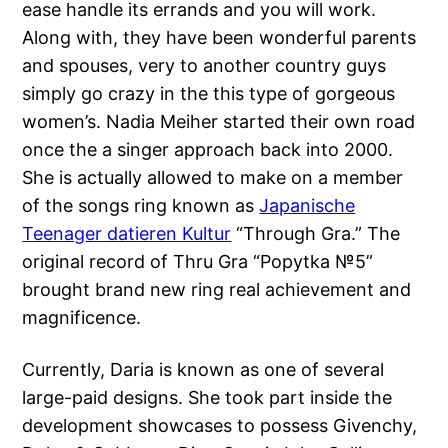
ease handle its errands and you will work.
Along with, they have been wonderful parents
and spouses, very to another country guys
simply go crazy in the this type of gorgeous
women’s. Nadia Meiher started their own road
once the a singer approach back into 2000.
She is actually allowed to make on a member
of the songs ring known as
Japanische
Teenager datieren Kultur
“Through Gra.” The
original record of Thru Gra “Popytka №5”
brought brand new ring real achievement and
magnificence.
Currently, Daria is known as one of several
large-paid designs. She took part inside the
development showcases to possess Givenchy,