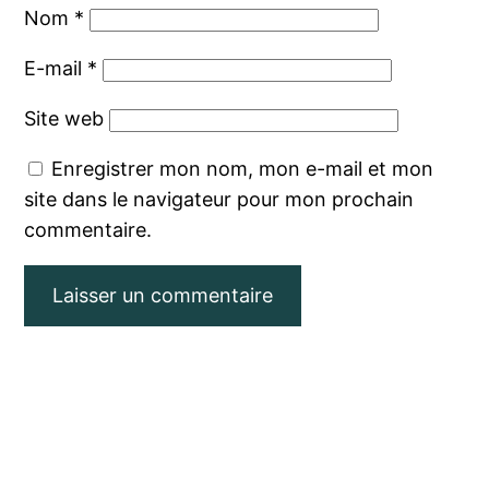
Nom
*
E-mail
*
Site web
Enregistrer mon nom, mon e-mail et mon
site dans le navigateur pour mon prochain
commentaire.