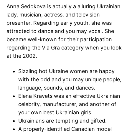
Anna Sedokova is actually a alluring Ukrainian
lady, musician, actress, and television
presenter. Regarding early youth, she was
attracted to dance and you may vocal. She
became well-known for their participation
regarding the Via Gra category when you look
at the 2002.
Sizzling hot Ukraine women are happy
with the odd and you may unique people,
language, sounds, and dances.
Elena Kravets was an effective Ukrainian
celebrity, manufacturer, and another of
your own best Ukrainian girls.
Ukrainians are tempting and gifted.
A properly-identified Canadian model