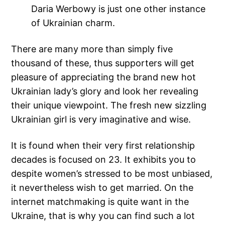
Daria Werbowy is just one other instance
of Ukrainian charm.
There are many more than simply five
thousand of these, thus supporters will get
pleasure of appreciating the brand new hot
Ukrainian lady’s glory and look her revealing
their unique viewpoint. The fresh new sizzling
Ukrainian girl is very imaginative and wise.
It is found when their very first relationship
decades is focused on 23. It exhibits you to
despite women’s stressed to be most unbiased,
it nevertheless wish to get married. On the
internet matchmaking is quite want in the
Ukraine, that is why you can find such a lot