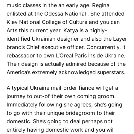
music classes in the an early age. Regina
enlisted at the Odessa National . She attended
Kiev National College of Culture and you can
Arts this current year. Katya is a highly-
identified Ukrainian designer and also the Layer
brand’s Chief executive officer. Concurrently, it
rebassador to own L’Oreal Paris inside Ukraine.
Their design is actually admired because of the
America’s extremely acknowledged superstars.
A typical Ukraine mail-order fiance will get a
journey to out-of their own coming groom.
Immediately following she agrees, she’s going
to go with their unique bridegroom to their
domestic. She’s going to deal perhaps not
entirely having domestic work and you will