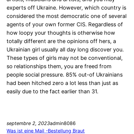
experts off Ukraine. However, which country is
considered the most democratic one of several
agents of your own former CIS. Regardless of
how loopy your thoughts is otherwise how
totally different are the opinions off hers, a
Ukrainian girl usually all day long discover you.
These types of girls may not be conventional,
so relationships them, you are freed from
people social pressure. 85% out-of Ukrainians
had been hitched zero a lot less than just as
easily due to the fact earlier than 31.
septembre 2, 2023
admin8086
Was ist eine Mail -Bestellung Braut