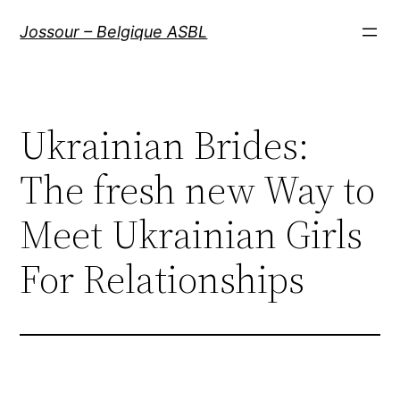
Aller
Jossour – Belgique ASBL
au
contenu
Ukrainian Brides:
The fresh new Way to
Meet Ukrainian Girls
For Relationships