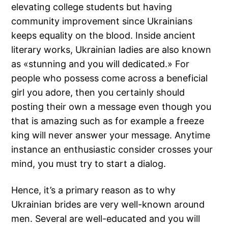
elevating college students but having
community improvement since Ukrainians
keeps equality on the blood. Inside ancient
literary works, Ukrainian ladies are also known
as «stunning and you will dedicated.» For
people who possess come across a beneficial
girl you adore, then you certainly should
posting their own a message even though you
that is amazing such as for example a freeze
king will never answer your message. Anytime
instance an enthusiastic consider crosses your
mind, you must try to start a dialog.
Hence, it’s a primary reason as to why
Ukrainian brides are very well-known around
men. Several are well-educated and you will