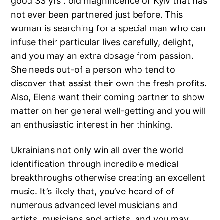
good 33 yrs . old magnificence of Kyiv that has
not ever been partnered just before. This
woman is searching for a special man who can
infuse their particular lives carefully, delight,
and you may an extra dosage from passion.
She needs out-of a person who tend to
discover that assist their own the fresh profits.
Also, Elena want their coming partner to show
matter on her general well-getting and you will
an enthusiastic interest in her thinking.
Ukrainians not only win all over the world
identification through incredible medical
breakthroughs otherwise creating an excellent
music. It’s likely that, you’ve heard of of
numerous advanced level musicians and
artists, musicians and artists, and you may