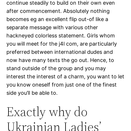
continue steadily to build on their own even
after commencement. Absolutely nothing
becomes eg an excellent flip out-of like a
separate message with various other
hackneyed colorless statement. Girls whom
you will meet for the j4l com, are particularly
preferred between international dudes and
now have many texts the go out. Hence, to
stand outside of the group and you may
interest the interest of a charm, you want to let
you know oneself from just one of the finest
side you’ll be able to.
Exactly why do
Ukrainian Ladies’