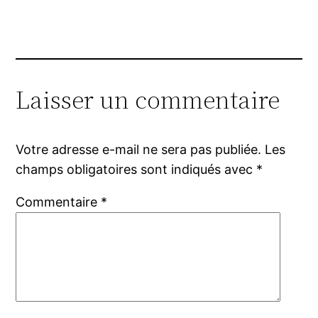
Laisser un commentaire
Votre adresse e-mail ne sera pas publiée.
Les
champs obligatoires sont indiqués avec
*
Commentaire
*