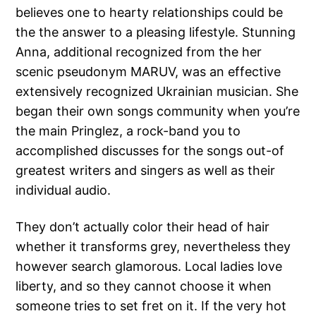
believes one to hearty relationships could be
the the answer to a pleasing lifestyle. Stunning
Anna, additional recognized from the her
scenic pseudonym MARUV, was an effective
extensively recognized Ukrainian musician. She
began their own songs community when you’re
the main Pringlez, a rock-band you to
accomplished discusses for the songs out-of
greatest writers and singers as well as their
individual audio.
They don’t actually color their head of hair
whether it transforms grey, nevertheless they
however search glamorous. Local ladies love
liberty, and so they cannot choose it when
someone tries to set fret on it. If the very hot