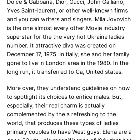
Dolce & Gabbana, Dior, Gucci, John Galliano,
Yves Saint-laurent, or other well-known firms
and you can writers and singers. Mila Jovovich
is the one almost every other Movie industry
superstar for the the very hot Ukraine ladies
number. It attractive diva was created on
December 17, 1975. Initially, she and her family
gone to live in London area in the 1980. In the
long run, it transferred to Ca, United states.
More over, they understand guidelines on how
to spotlight its choices to entice males. But,
especially, their real charm is actually
complemented by the a refreshing to the
world, that produces these types of ladies
primary couples to have West guys. Elena are a