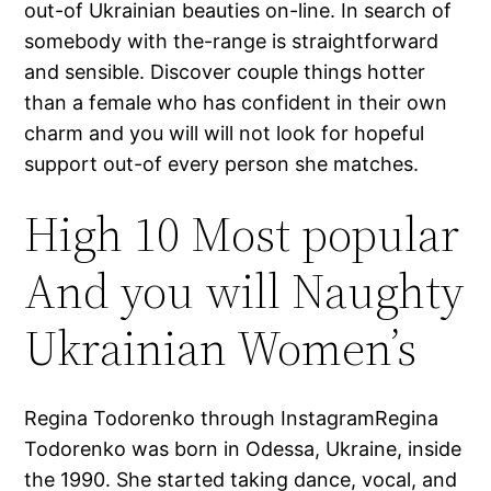
out-of Ukrainian beauties on-line. In search of
somebody with the-range is straightforward
and sensible. Discover couple things hotter
than a female who has confident in their own
charm and you will will not look for hopeful
support out-of every person she matches.
High 10 Most popular
And you will Naughty
Ukrainian Women’s
Regina Todorenko through InstagramRegina
Todorenko was born in Odessa, Ukraine, inside
the 1990. She started taking dance, vocal, and