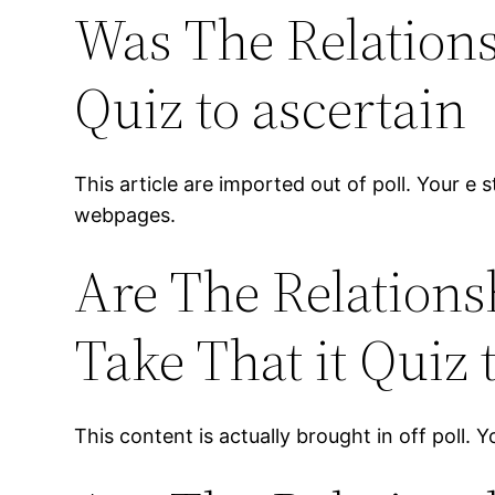
Was The Relations
Quiz to ascertain
This article are imported out of poll. Your e 
webpages.
Are The Relations
Take That it Quiz
This content is actually brought in off poll. 