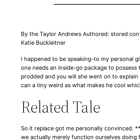
By the Taylor Andrews Authored: stored cont
Katie Buckleitner
I happened to be speaking-to my personal gi
one needs an inside-go package to possess th
prodded and you will she went on to explain
can a tiny weird as what makes he cool whi
Related Tale
So it replace got me personally convinced. 
we actually merely function ourselves doing f