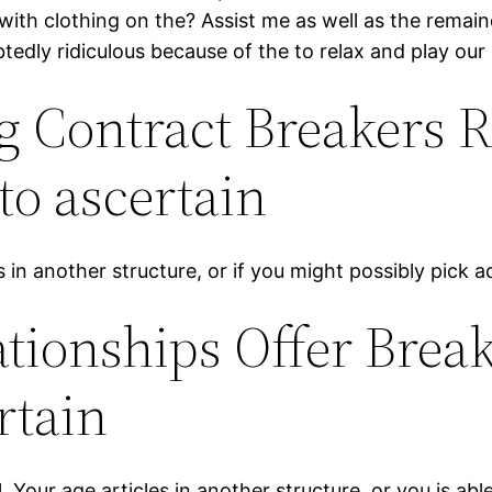
with clothing on the? Assist me as well as the remai
tedly ridiculous because of the to relax and play our
g Contract Breakers R
to ascertain
ts in another structure, or if you might possibly pick 
tionships Offer Break
rtain
our age articles in another structure, or you is able 