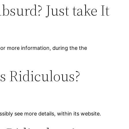
surd? Just take It
 for more information, during the the
s Ridiculous?
sibly see more details, within its website.