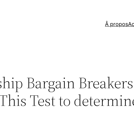
Â propos
Ac
ship Bargain Breakers
This Test to determin