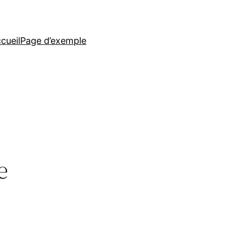
cueil
Page d’exemple
e