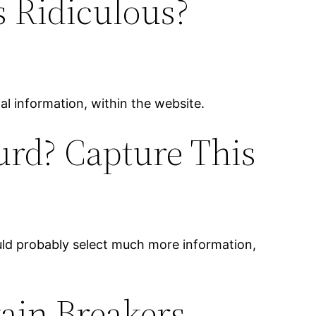
s Ridiculous?
onal information, within the website.
urd? Capture This
ould probably select much more information,
gain Breakers