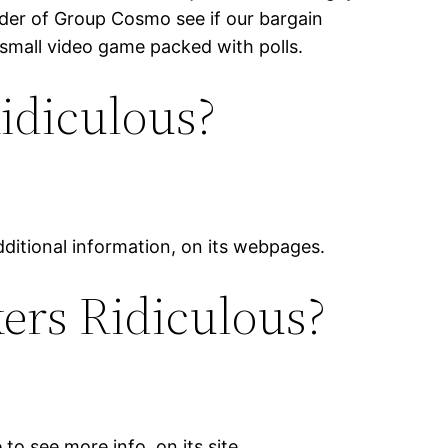
nder of Group Cosmo see if our bargain
 small video game packed with polls.
idiculous?
additional information, on its webpages.
ers Ridiculous?
to see more info, on its site.