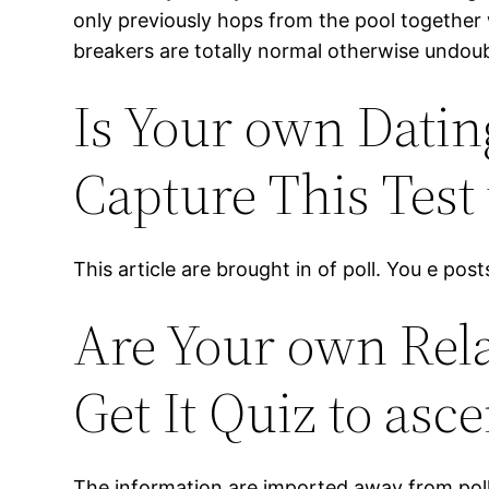
only previously hops from the pool together 
breakers are totally normal otherwise undoub
Is Your own Datin
Capture This Test 
This article are brought in of poll. You e pos
Are Your own Rela
Get It Quiz to asce
The information are imported away from poll. Y