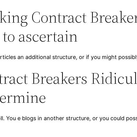
ing Contract Breake
 to ascertain
icles an additional structure, or if you might possibly
tract Breakers Ridicu
termine
. You e blogs in another structure, or you could poss