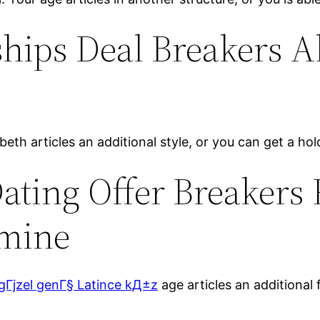
hips Deal Breakers A
eth articles an additional style, or you can get a hold 
Dating Offer Breakers
rmine
gГјzel genГ§ Latince kД±z
age articles an additional f