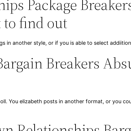
hips Package Breaker
 to find out
ogs in another style, or if you is able to select addiiti
Bargain Breakers Abs
poll. You elizabeth posts in another format, or you c
own Relationships Bar