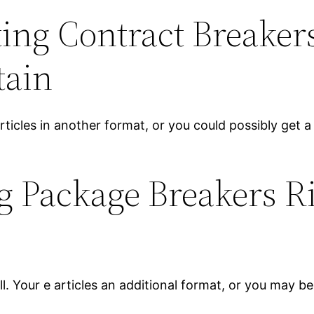
ng Contract Breakers
tain
rticles in another format, or you could possibly get 
g Package Breakers Ri
n
. Your e articles an additional format, or you may be 