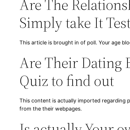
Are The Relations
Simply take It Test
This article is brought in of poll. Your age bl
Are Their Dating 
Quiz to find out
This content is actually imported regarding 
from the their webpages.
Is actually Your 