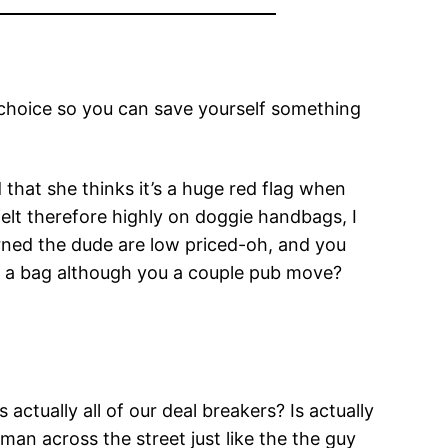
choice so you can save yourself something
hat she thinks it’s a huge red flag when
elt therefore highly on doggie handbags, I
rned the dude are low priced-oh, and you
e a bag although you a couple pub move?
ually all of our deal breakers? Is actually
man across the street just like the the guy