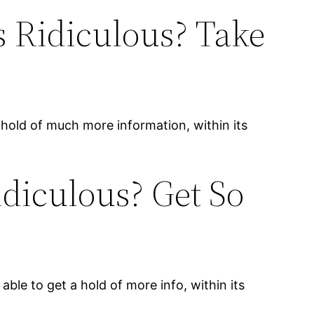
 Ridiculous? Take
a hold of much more information, within its
diculous? Get So
able to get a hold of more info, within its