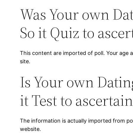
Was Your own Dati
So it Quiz to ascer
This content are imported of poll. Your age a
site.
Is Your own Datin
it Test to ascertai
The information is actually imported from poll
website.