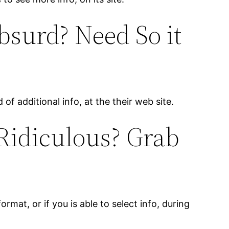
bsurd? Need So it
of additional info, at the their web site.
 Ridiculous? Grab
ormat, or if you is able to select info, during