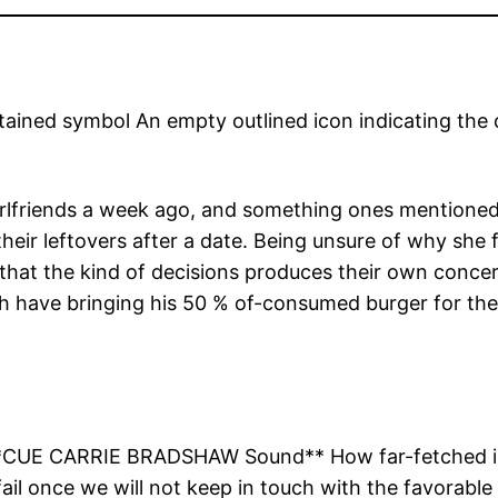
ained symbol An empty outlined icon indicating the 
rlfriends a week ago, and something ones mentioned t
eir leftovers after a date. Being unsure of why she f
 that the kind of decisions produces their own conce
ch have bringing his 50 % of-consumed burger for th
**CUE CARRIE BRADSHAW Sound** How far-fetched is act
ail once we will not keep in touch with the favorable 