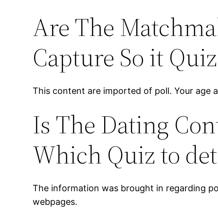
Are The Matchmak
Capture So it Quiz
This content are imported of poll. Your age art
Is The Dating Con
Which Quiz to de
The information was brought in regarding poll
webpages.