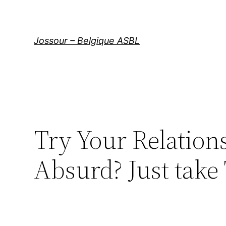
Aller
au
contenu
Jossour – Belgique ASBL
Try Your Relation
Absurd? Just take 