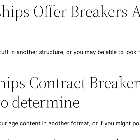
hips Offer Breakers Ab
stuff in another structure, or you may be able to look
hips Contract Breaker
 to determine
Your age content in another format, or if you might pos