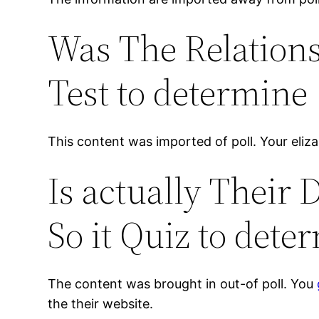
Was The Relations
Test to determine
This content was imported of poll. Your elizab
Is actually Their 
So it Quiz to dete
The content was brought in out-of poll. You
the their website.