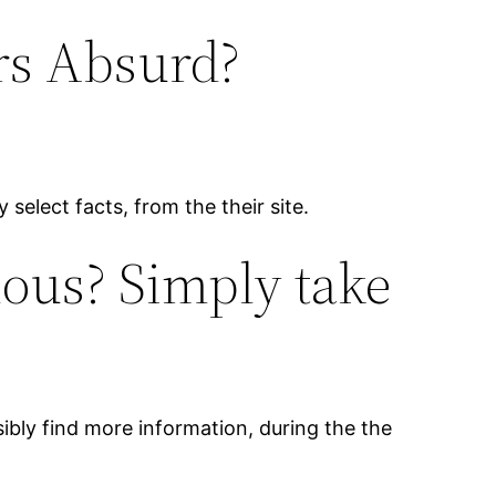
rs Absurd?
 select facts, from the their site.
lous? Simply take
ibly find more information, during the the