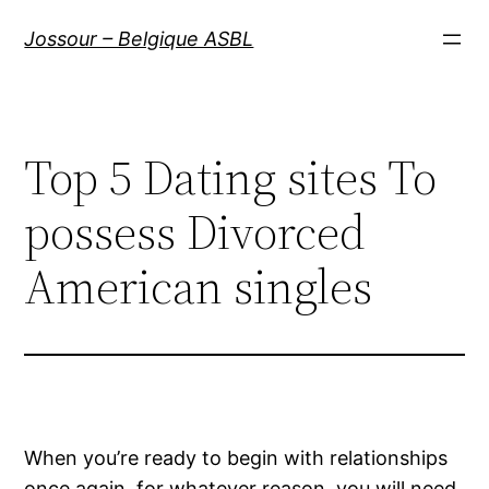
Aller
Jossour – Belgique ASBL
au
contenu
Top 5 Dating sites To
possess Divorced
American singles
When you’re ready to begin with relationships
once again, for whatever reason, you will need