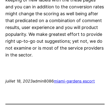
and you can in addition to the conversion rates
might change the scoring as well being after
that predicated on a combination of comment
results, user experience and you will product
popularity. We make greatest effort to provide
right up-to-go out suggestions; yet not, we do
not examine or is most of the service providers
in the sector.
juillet 18, 2023
admin8086
miami-gardens escort