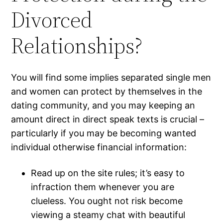
Divorced
Relationships?
You will find some implies separated single men
and women can protect by themselves in the
dating community, and you may keeping an
amount direct in direct speak texts is crucial –
particularly if you may be becoming wanted
individual otherwise financial information:
Read up on the site rules; it’s easy to
infraction them whenever you are
clueless. You ought not risk become
viewing a steamy chat with beautiful