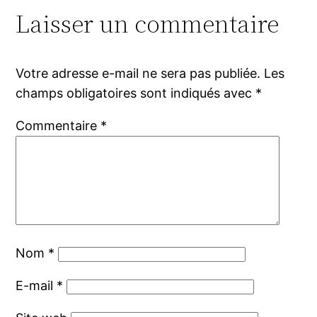
Laisser un commentaire
Votre adresse e-mail ne sera pas publiée.
Les
champs obligatoires sont indiqués avec
*
Commentaire
*
Nom
*
E-mail
*