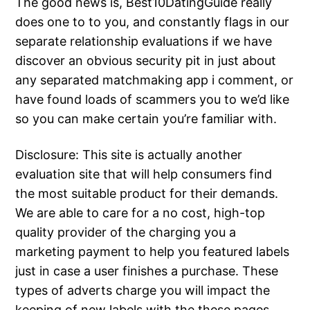
The good news is, Best10DatingGuide really
does one to to you, and constantly flags in our
separate relationship evaluations if we have
discover an obvious security pit in just about
any separated matchmaking app i comment, or
have found loads of scammers you to we’d like
so you can make certain you’re familiar with.
Disclosure: This site is actually another
evaluation site that will help consumers find
the most suitable product for their demands.
We are able to care for a no cost, high-top
quality provider of the charging you a
marketing payment to help you featured labels
just in case a user finishes a purchase. These
types of adverts charge you will impact the
keeping of new labels with the these pages