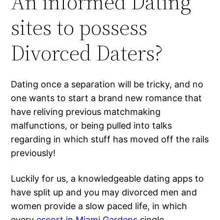
An informed Dating
sites to possess
Divorced Daters?
Dating once a separation will be tricky, and no
one wants to start a brand new romance that
have reliving previous matchmaking
malfunctions, or being pulled into talks
regarding in which stuff has moved off the rails
previously!
Luckily for us, a knowledgeable dating apps to
have split up and you may divorced men and
women provide a slow paced life, in which
every
escort in Miami Gardens
single