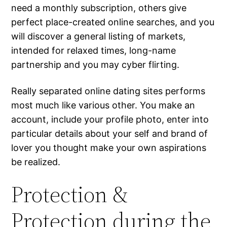
need a monthly subscription, others give
perfect place-created online searches, and you
will discover a general listing of markets,
intended for relaxed times, long-name
partnership and you may cyber flirting.
Really separated online dating sites performs
most much like various other. You make an
account, include your profile photo, enter into
particular details about your self and brand of
lover you thought make your own aspirations
be realized.
Protection &
Protection during the