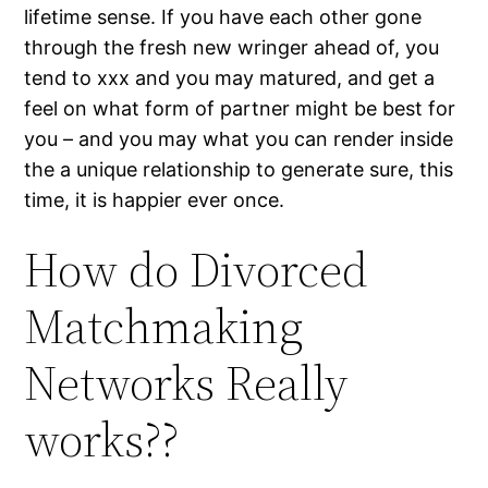
lifetime sense. If you have each other gone
through the fresh new wringer ahead of, you
tend to xxx and you may matured, and get a
feel on what form of partner might be best for
you – and you may what you can render inside
the a unique relationship to generate sure, this
time, it is happier ever once.
How do Divorced
Matchmaking
Networks Really
works??