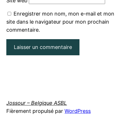
Site web
Enregistrer mon nom, mon e-mail et mon
site dans le navigateur pour mon prochain
commentaire.
Jossour – Belgique ASBL
Fièrement propulsé par
WordPress