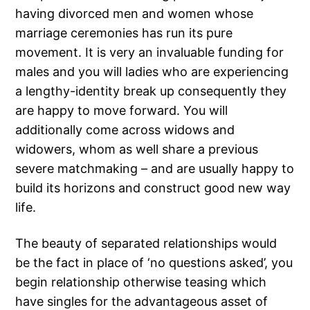
having divorced men and women whose
marriage ceremonies has run its pure
movement. It is very an invaluable funding for
males and you will ladies who are experiencing
a lengthy-identity break up consequently they
are happy to move forward. You will
additionally come across widows and
widowers, whom as well share a previous
severe matchmaking – and are usually happy to
build its horizons and construct good new way
life.
The beauty of separated relationships would
be the fact in place of ‘no questions asked’, you
begin relationship otherwise teasing which
have singles for the advantageous asset of