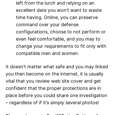
left from the lurch and relying on an
excellent date you won’t want to waste
time having. Online, you can preserve
command over your defense
configurations, choose to not perform or
even feel comfortable, and you may to
change your requirements to fit only with
compatible men and women.
It doesn’t matter what safe and you may linked
you then become on the internet, it is usually
vital that you review web site cover and get
confident that the proper protections are in
place before you could share one investigation
– regardless of if it’s simply several photos!