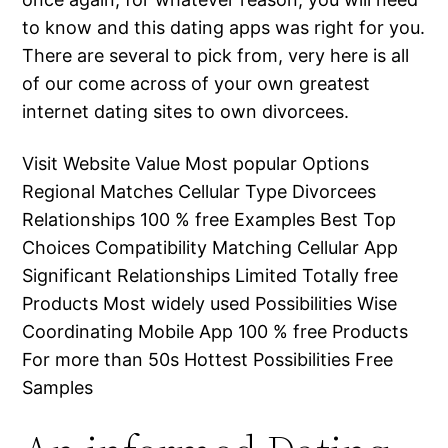
to know and this dating apps was right for you.
There are several to pick from, very here is all
of our come across of your own greatest
internet dating sites to own divorcees.
Visit Website Value Most popular Options
Regional Matches Cellular Type Divorcees
Relationships 100 % free Examples Best Top
Choices Compatibility Matching Cellular App
Significant Relationships Limited Totally free
Products Most widely used Possibilities Wise
Coordinating Mobile App 100 % free Products
For more than 50s Hottest Possibilities Free
Samples