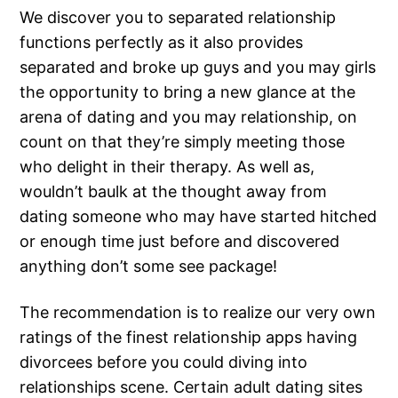
We discover you to separated relationship
functions perfectly as it also provides
separated and broke up guys and you may girls
the opportunity to bring a new glance at the
arena of dating and you may relationship, on
count on that they’re simply meeting those
who delight in their therapy. As well as,
wouldn’t baulk at the thought away from
dating someone who may have started hitched
or enough time just before and discovered
anything don’t some see package!
The recommendation is to realize our very own
ratings of the finest relationship apps having
divorcees before you could diving into
relationships scene. Certain adult dating sites