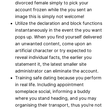
divorced female simply to pick your
account frozen while the you sent an
image this is simply not welcome!
Utilize the declaration and block functions
instantaneously in the event the you want
pops up. When you find yourself delivered
an unwanted content, come upon an
artificial character or try expected to
reveal individual facts, the earlier you
statement it, the latest smaller site
administrator can eliminate the account.
Training safe dating because you perform
in real life. Including appointment
someplace social, informing a buddy
where you stand heading, and you may
organising their transport, thus you’re not