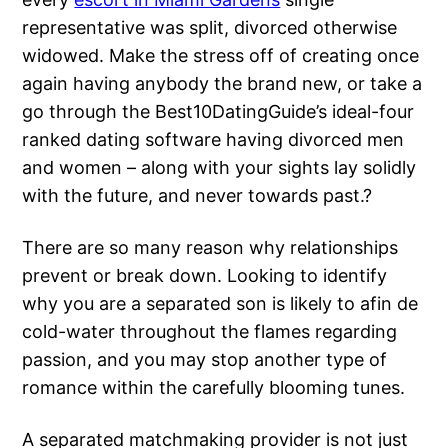
representative was split, divorced otherwise
widowed. Make the stress off of creating once
again having anybody the brand new, or take a
go through the Best10DatingGuide’s ideal-four
ranked dating software having divorced men
and women – along with your sights lay solidly
with the future, and never towards past.?
There are so many reason why relationships
prevent or break down. Looking to identify
why you are a separated son is likely to afin de
cold-water throughout the flames regarding
passion, and you may stop another type of
romance within the carefully blooming tunes.
A separated matchmaking provider is not just