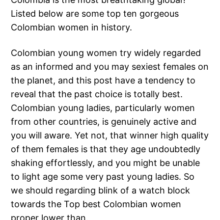
Listed below are some top ten gorgeous
Colombian women in history.
Colombian young women try widely regarded
as an informed and you may sexiest females on
the planet, and this post have a tendency to
reveal that the past choice is totally best.
Colombian young ladies, particularly women
from other countries, is genuinely active and
you will aware. Yet not, that winner high quality
of them females is that they age undoubtedly
shaking effortlessly, and you might be unable
to light age some very past young ladies. So
we should regarding blink of a watch block
towards the Top best Colombian women
proper lower than.