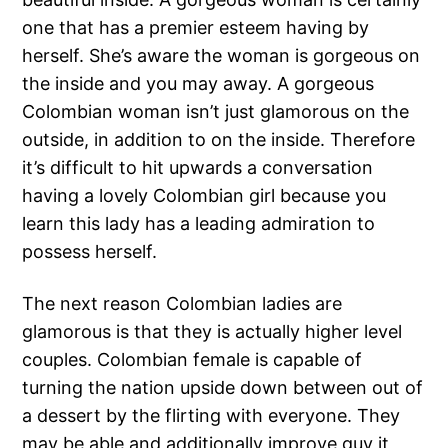
one that has a premier esteem having by
herself. She’s aware the woman is gorgeous on
the inside and you may away. A gorgeous
Colombian woman isn’t just glamorous on the
outside, in addition to on the inside. Therefore
it’s difficult to hit upwards a conversation
having a lovely Colombian girl because you
learn this lady has a leading admiration to
possess herself.
The next reason Colombian ladies are
glamorous is that they is actually higher level
couples. Colombian female is capable of
turning the nation upside down between out of
a dessert by the flirting with everyone. They
may be able and additionally improve guy it