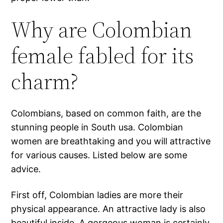
Why are Colombian
female fabled for its
charm?
Colombians, based on common faith, are the
stunning people in South usa. Colombian
women are breathtaking and you will attractive
for various causes. Listed below are some
advice.
First off, Colombian ladies are more their
physical appearance. An attractive lady is also
beautiful inside.
A gorgeous woman is certainly