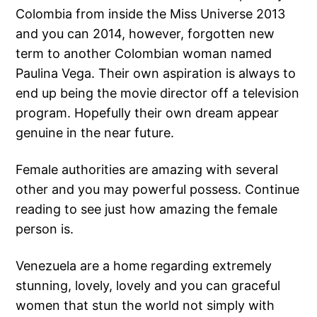
Colombia from inside the Miss Universe 2013
and you can 2014, however, forgotten new
term to another Colombian woman named
Paulina Vega. Their own aspiration is always to
end up being the movie director off a television
program. Hopefully their own dream appear
genuine in the near future.
Female authorities are amazing with several
other and you may powerful possess. Continue
reading to see just how amazing the female
person is.
Venezuela are a home regarding extremely
stunning, lovely, lovely and you can graceful
women that stun the world not simply with