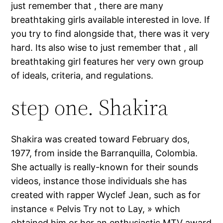
just remember that , there are many
breathtaking girls available interested in love. If
you try to find alongside that, there was it very
hard. Its also wise to just remember that , all
breathtaking girl features her very own group
of ideals, criteria, and regulations.
step one. Shakira
Shakira was created toward February dos,
1977, from inside the Barranquilla, Colombia.
She actually is really-known for their sounds
videos, instance those individuals she has
created with rapper Wyclef Jean, such as for
instance « Pelvis Try not to Lay, » which
obtained him or her an enthusiastic MTV award