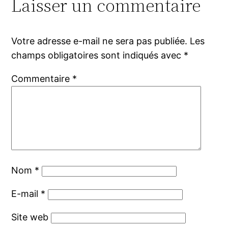
Laisser un commentaire
Votre adresse e-mail ne sera pas publiée.
Les
champs obligatoires sont indiqués avec
*
Commentaire
*
Nom
*
E-mail
*
Site web