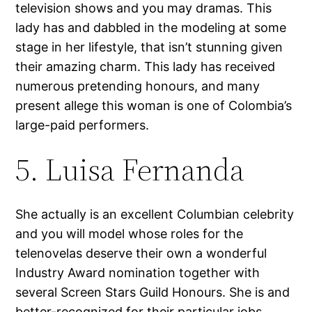
television shows and you may dramas. This
lady has and dabbled in the modeling at some
stage in her lifestyle, that isn’t stunning given
their amazing charm. This lady has received
numerous pretending honours, and many
present allege this woman is one of Colombia’s
large-paid performers.
5. Luisa Fernanda
She actually is an excellent Columbian celebrity
and you will model whose roles for the
telenovelas deserve their own a wonderful
Industry Award nomination together with
several Screen Stars Guild Honours. She is and
better-recognized for their particular jobs