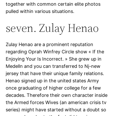
together with common certain elite photos
pulled within various situations.
seven. Zulay Henao
Zulay Henao are a prominent reputation
regarding Oprah Winfrey Circle show « If the
Enjoying Your Is Incorrect. » She grew up in
Medelln and you can transferred to Nj-new
jersey that have their unique family relations.
Henao signed up in the united states Army
once graduating of higher college for a few
decades. Therefore their own character inside
the Armed forces Wives (an american crisis tv
series) might have started without a doubt so