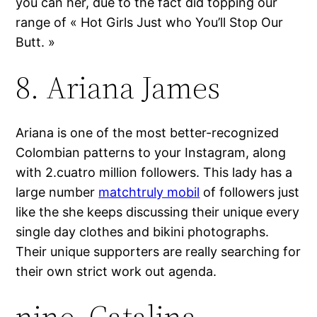
you can her, due to the fact did topping our
range of « Hot Girls Just who You’ll Stop Our
Butt. »
8. Ariana James
Ariana is one of the most better-recognized
Colombian patterns to your Instagram, along
with 2.cuatro million followers. This lady has a
large number
matchtruly mobil
of followers just
like the she keeps discussing their unique every
single day clothes and bikini photographs.
Their unique supporters are really searching for
their own strict work out agenda.
nine. Catalina