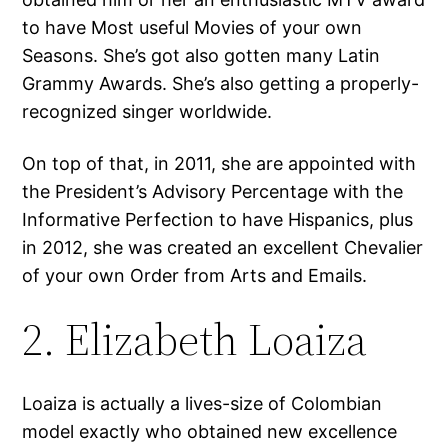
to have Most useful Movies of your own
Seasons. She’s got also gotten many Latin
Grammy Awards. She’s also getting a properly-
recognized singer worldwide.
On top of that, in 2011, she are appointed with
the President’s Advisory Percentage with the
Informative Perfection to have Hispanics, plus
in 2012, she was created an excellent Chevalier
of your own Order from Arts and Emails.
2. Elizabeth Loaiza
Loaiza is actually a lives-size of Colombian
model exactly who obtained new excellence