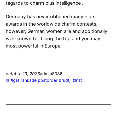
regards to charm plus intelligence .
Germany has never obtained many high
awards in the worldwide charm contests,
however, German women are and additionally
well-known for being the top and you may
most powerful in Europe.
octobre 19, 2023
admin8086
hГ¶gst rankade postorder brudtjГ¤nst