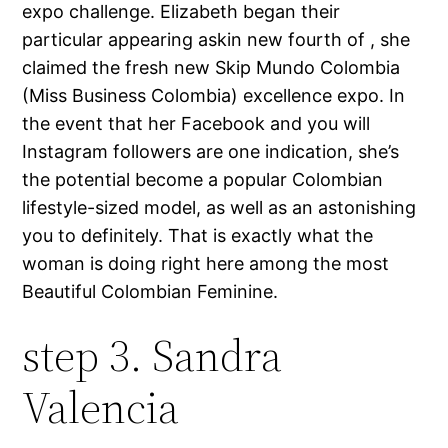
expo challenge. Elizabeth began their
particular appearing askin new fourth of , she
claimed the fresh new Skip Mundo Colombia
(Miss Business Colombia) excellence expo. In
the event that her Facebook and you will
Instagram followers are one indication, she’s
the potential become a popular Colombian
lifestyle-sized model, as well as an astonishing
you to definitely. That is exactly what the
woman is doing right here among the most
Beautiful Colombian Feminine.
step 3. Sandra
Valencia