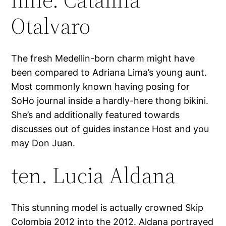
Otalvaro
The fresh Medellin-born charm might have
been compared to Adriana Lima’s young aunt.
Most commonly known having posing for
SoHo journal inside a hardly-here thong bikini.
She’s and additionally featured towards
discusses out of guides instance Host and you
may Don Juan.
ten. Lucia Aldana
This stunning model is actually crowned Skip
Colombia 2012 into the 2012. Aldana portrayed