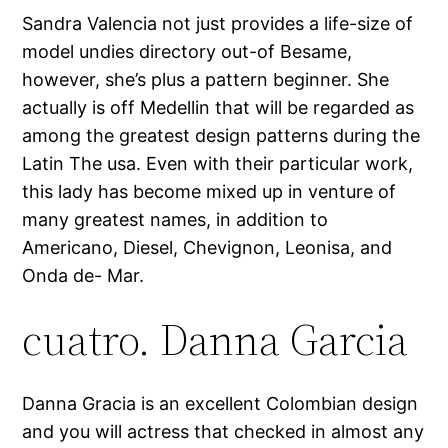
Sandra Valencia not just provides a life-size of
model undies directory out-of Besame,
however, she’s plus a pattern beginner. She
actually is off Medellin that will be regarded as
among the greatest design patterns during the
Latin The usa. Even with their particular work,
this lady has become mixed up in venture of
many greatest names, in addition to
Americano, Diesel, Chevignon, Leonisa, and
Onda de- Mar.
cuatro. Danna Garcia
Danna Gracia is an excellent Colombian design
and you will actress that checked in almost any