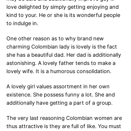
love delighted by simply getting enjoying and
kind to your. He or she is its wonderful people
to indulge in.
One other reason as to why brand new
charming Colombian lady is lovely is the fact
she has a beautiful dad. Her dad is additionally
astonishing. A lovely father tends to make a
lovely wife. It is a humorous consolidation.
A lovely girl values assortment in her own
existence. She possess funny a lot. She and
additionally have getting a part of a group.
The very last reasoning Colombian women are
thus attractive is they are full of like. You must