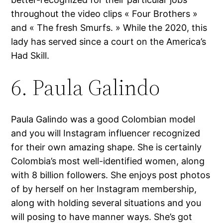
throughout the video clips « Four Brothers »
and « The fresh Smurfs. » While the 2020, this
lady has served since a court on the America’s
Had Skill.
6. Paula Galindo
Paula Galindo was a good Colombian model
and you will Instagram influencer recognized
for their own amazing shape. She is certainly
Colombia’s most well-identified women, along
with 8 billion followers. She enjoys post photos
of by herself on her Instagram membership,
along with holding several situations and you
will posing to have manner ways. She’s got