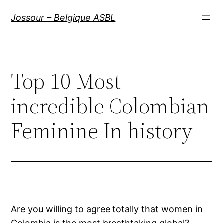
Aller
Jossour – Belgique ASBL
au
contenu
Top 10 Most
incredible Colombian
Feminine In history
Are you willing to agree totally that women in
Colombia is the most breathtaking global?