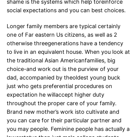
shame is the systems which help toreinforce
social expectations and you can best choices.
Longer family members are typical certainly
one of Far eastern Us citizens, as well as 2
otherwise threegenerations have a tendency
to live in an equivalent house. When you look at
the traditional Asian Americanfamilies, big
choice-and work out is the purview of your
dad, accompanied by theoldest young buck
just who gets preferential procedures on
expectation he willaccept higher duty
throughout the proper care of your family.
Brand new mother’s work isto cultivate and
you can care for their particular partner and
you may people. Feminine people has actually a