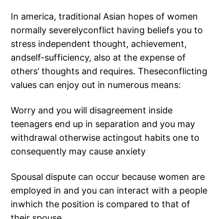
In america, traditional Asian hopes of women
normally severelyconflict having beliefs you to
stress independent thought, achievement,
andself-sufficiency, also at the expense of
others’ thoughts and requires. Theseconflicting
values can enjoy out in numerous means:
Worry and you will disagreement inside
teenagers end up in separation and you may
withdrawal otherwise actingout habits one to
consequently may cause anxiety
Spousal dispute can occur because women are
employed in and you can interact with a people
inwhich the position is compared to that of
their spouse