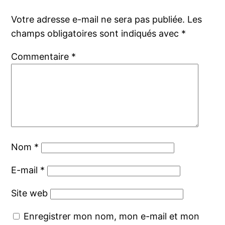
Votre adresse e-mail ne sera pas publiée.
Les
champs obligatoires sont indiqués avec
*
Commentaire
*
Nom
*
E-mail
*
Site web
Enregistrer mon nom, mon e-mail et mon