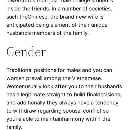
lowerstatus than just male college students
inside the friends. In a number of societies,
such theChinese, the brand new wife is
anticipated being element of their unique
husband’s members of the family.
Gender
Traditional positions for males and you can
women prevail among the Vietnamese.
Womenusually look after you to their husbands
has a legitimate straight to build finaldecisions,
and additionally they always have a tendency
to withdraw regarding spousal conflict so
you’re able to maintainharmony within the
family.