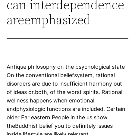
can interdependence
areemphasized
Antique philosophy on the psychological state
On the conventional beliefsystem, rational
disorders are due to insufficient harmony out
of ideas or,both, of the worst spirits. Rational
wellness happens when emotional
andphysiologic functions are included. Certain
older Far eastern People in the us show
theBuddhist belief you to definitely issues
inside lifestyle are likely relevant