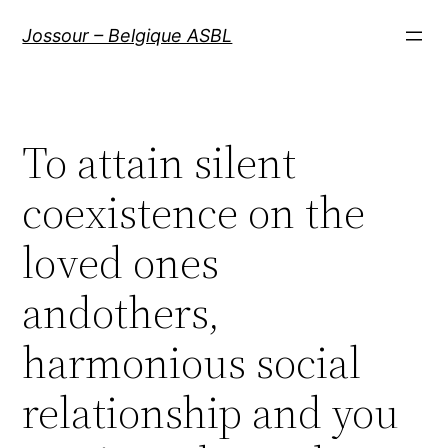
Aller
Jossour – Belgique ASBL
au
contenu
To attain silent
coexistence on the
loved ones
andothers,
harmonious social
relationship and you