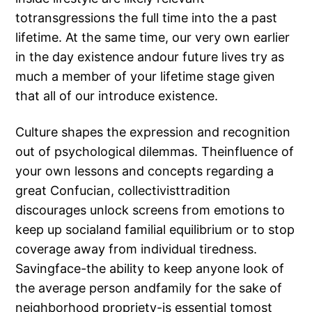
totransgressions the full time into the a past
lifetime. At the same time, our very own earlier
in the day existence andour future lives try as
much a member of your lifetime stage given
that all of our introduce existence.
Culture shapes the expression and recognition
out of psychological dilemmas. Theinfluence of
your own lessons and concepts regarding a
great Confucian, collectivisttradition
discourages unlock screens from emotions to
keep up socialand familial equilibrium or to stop
coverage away from individual tiredness.
Savingface-the ability to keep anyone look of
the average person andfamily for the sake of
neighborhood propriety-is essential tomost