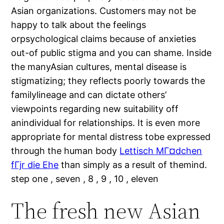
Asian organizations. Customers may not be
happy to talk about the feelings
orpsychological claims because of anxieties
out-of public stigma and you can shame. Inside
the manyAsian cultures, mental disease is
stigmatizing; they reflects poorly towards the
familylineage and can dictate others’
viewpoints regarding new suitability off
anindividual for relationships.
It is even more
appropriate for mental distress tobe expressed
through the human body
Lettisch MГ¤dchen
fГјr die Ehe
than simply as a result of themind.
step one , seven , 8 , 9 , 10 , eleven
The fresh new Asian