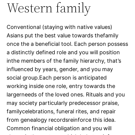
Western family
Conventional (staying with native values)
Asians put the best value towards thefamily
once the a beneficial tool. Each person possess
a distinctly defined role and you will position
inthe members of the family hierarchy, that’s
influenced by years, gender, and you may
social group.Each person is anticipated
working inside one role, entry towards the
largerneeds of the loved ones. Rituals and you
may society particularly predecessor praise,
familycelebrations, funeral rites, and repair
from genealogy recordsreinforce this idea.
Common financial obligation and you will