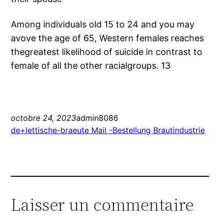
Among individuals old 15 to 24 and you may
avove the age of 65, Western females reaches
thegreatest likelihood of suicide in contrast to
female of all the other racialgroups. 13
octobre 24, 2023
admin8086
de+lettische-braeute Mail -Bestellung Brautindustrie
Laisser un commentaire