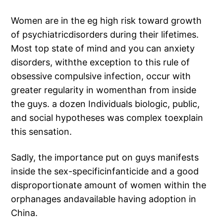
Women are in the eg high risk toward growth
of psychiatricdisorders during their lifetimes.
Most top state of mind and you can anxiety
disorders, withthe exception to this rule of
obsessive compulsive infection, occur with
greater regularity in womenthan from inside
the guys. a dozen Individuals biologic, public,
and social hypotheses was complex toexplain
this sensation.
Sadly, the importance put on guys manifests
inside the sex-specificinfanticide and a good
disproportionate amount of women within the
orphanages andavailable having adoption in
China.