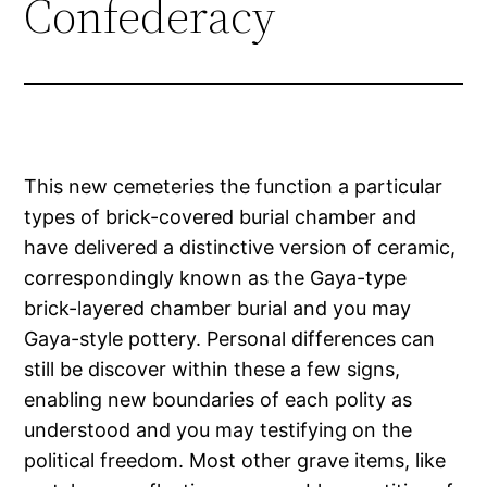
Confederacy
This new cemeteries the function a particular
types of brick-covered burial chamber and
have delivered a distinctive version of ceramic,
correspondingly known as the Gaya-type
brick-layered chamber burial and you may
Gaya-style pottery. Personal differences can
still be discover within these a few signs,
enabling new boundaries of each polity as
understood and you may testifying on the
political freedom.
Most other grave items, like