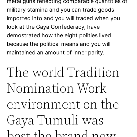
metal guns reflecting comparable quantities of
military stamina and you can trade goods
imported into and you will traded when you
look at the Gaya Confederacy, have
demostrated how the eight polities lived
because the political means and you will
maintained an amount of inner parity.
The world Tradition
Nomination Work
environment on the
Gaya Tumuli was
best the brand new