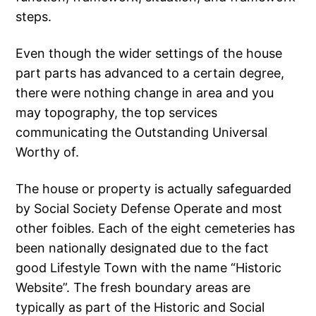
steps.
Even though the wider settings of the house
part parts has advanced to a certain degree,
there were nothing change in area and you
may topography, the top services
communicating the Outstanding Universal
Worthy of.
The house or property is actually safeguarded
by Social Society Defense Operate and most
other foibles. Each of the eight cemeteries has
been nationally designated due to the fact
good Lifestyle Town with the name “Historic
Website”. The fresh boundary areas are
typically as part of the Historic and Social