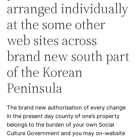
arranged individually
at the some other
web sites across
brand new south part
of the Korean
Peninsula
The brand new authorisation of every change
in the present day county of one’s property
belongs to the burden of your own Social
Culture Government and you may on-website