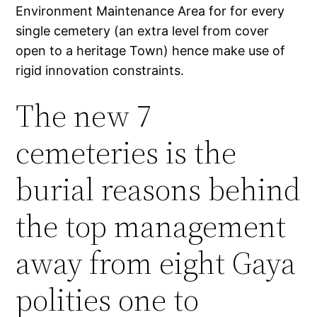
Environment Maintenance Area for for every
single cemetery (an extra level from cover
open to a heritage Town) hence make use of
rigid innovation constraints.
The new 7
cemeteries is the
burial reasons behind
the top management
away from eight Gaya
polities one to