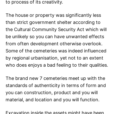
to process of its creativity.
The house or property was significantly less
than strict government shelter according to
the Cultural Community Security Act which will
be unlikely so you can have unwanted effects
from often development otherwise overlook.
Some of the cemeteries was indeed influenced
by regional urbanisation, yet not to an extent
who does enjoys a bad feeling to their qualities.
The brand new 7 cemeteries meet up with the
standards of authenticity in terms of form and
you can construction, product and you will
material, and location and you will function.
Excavation inside the assets might have been