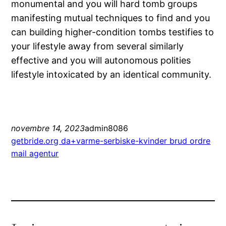
monumental and you will hard tomb groups
manifesting mutual techniques to find and you
can building higher-condition tombs testifies to
your lifestyle away from several similarly
effective and you will autonomous polities
lifestyle intoxicated by an identical community.
novembre 14, 2023
admin8086
getbride.org da+varme-serbiske-kvinder brud ordre
mail agentur