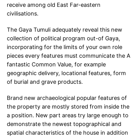
receive among old East Far-eastern
civilisations.
The Gaya Tumuli adequately reveal this new
collection of political program out-of Gaya,
incorporating for the limits of your own role
pieces every features must communicate the A
fantastic Common Value, for example
geographic delivery, locational features, form
of burial and grave products.
Brand new archaeological popular features of
the property are mostly stored from inside the
a position. New part areas try large enough to
demonstrate the newest topographical and
spatial characteristics of the house in addition