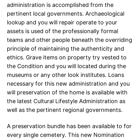
administration is accomplished from the
pertinent local governments. Archaeological
lookup and you will repair operate to your
assets is used of the professionally formal
teams and other people beneath the overriding
principle of maintaining the authenticity and
ethics. Grave items on property try vested to
the Condition and you will located during the
museums or any other look institutes. Loans
necessary for this new administration and you
will preservation of the home is available with
the latest Cultural Lifestyle Administration as
well as the pertinent regional governments.
A preservation bundle has been available to for
every single cemetery. This new Nomination