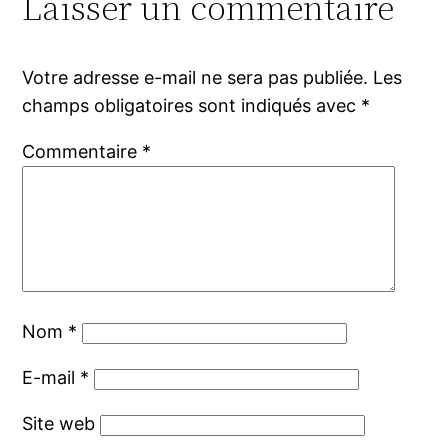
Laisser un commentaire
Votre adresse e-mail ne sera pas publiée.
Les
champs obligatoires sont indiqués avec
*
Commentaire
*
Nom
*
E-mail
*
Site web