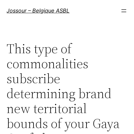
Aller
Jossour – Belgique ASBL
au
contenu
This type of
commonalities
subscribe
determining brand
new territorial
bounds of your Gaya