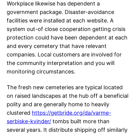
Workplace likewise has dependent a
government package. Disaster-avoidance
facilities were installed at each website. A
system out-of close cooperation getting crisis
protection could have been dependent at each
and every cemetery that have relevant
companies. Local customers are involved for
the community interpretation and you will
monitoring circumstances.
The fresh new cemeteries are typical located
on raised landscapes at the hub off a beneficial
polity and are generally home to heavily
clustered
https://getbride.org/da/varme-
serbiske-kvinder/
tombs built more than
several years. It distribute shipping off similarly