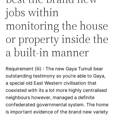
jobs within
monitoring the house
or property inside the
a built-in manner
Requirement (iii) : The new Gaya Tumuli bear
outstanding testimony so you’re able to Gaya,
a special old East Western civilisation that
coexisted with its a lot more highly centralised
neighbours however, managed a definite
confederated governmental system. The home
is important evidence of the brand new variety