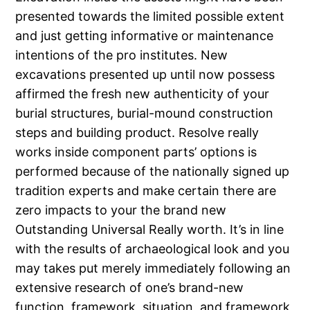
presented towards the limited possible extent
and just getting informative or maintenance
intentions of the pro institutes. New
excavations presented up until now possess
affirmed the fresh new authenticity of your
burial structures, burial-mound construction
steps and building product. Resolve really
works inside component parts’ options is
performed because of the nationally signed up
tradition experts and make certain there are
zero impacts to your the brand new
Outstanding Universal Really worth. It’s in line
with the results of archaeological look and you
may takes put merely immediately following an
extensive research of one’s brand-new
function, framework, situation, and framework