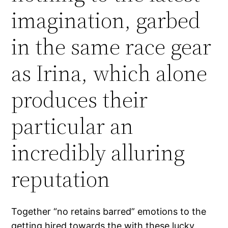
imagination, garbed
in the same race gear
as Irina, which alone
produces their
particular an
incredibly alluring
reputation
Together “no retains barred” emotions to the
getting hired towards the with these lucky