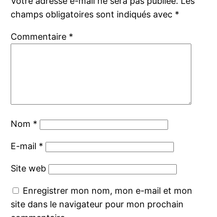
Votre adresse e-mail ne sera pas publiée.
Les
champs obligatoires sont indiqués avec
*
Commentaire
*
Nom
*
E-mail
*
Site web
Enregistrer mon nom, mon e-mail et mon
site dans le navigateur pour mon prochain