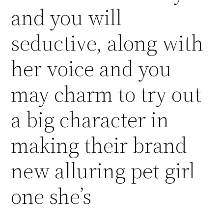
and you will
seductive, along with
her voice and you
may charm to try out
a big character in
making their brand
new alluring pet girl
one she’s