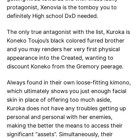
protagonist, Xenovia is the tomboy you to
definitely High school DxD needed.
The only true antagonist with the list, Kuroka is
Koneko Toujou’s black colored furred brother
and you may renders her very first physical
appearance into the Created, wanting to
discount Koneko from the Gremory peerage.
Always found in their own loose-fitting kimono,
which ultimately shows you just enough facial
skin in place of offering too much aside,
Kuroka does not have any troubles getting up
personal and personal with her enemies,
making the better the means to access their
significant “assets”. Simultaneously, their