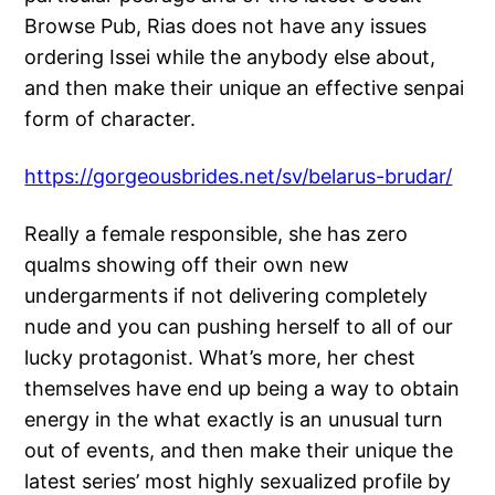
Browse Pub, Rias does not have any issues
ordering Issei while the anybody else about,
and then make their unique an effective senpai
form of character.
https://gorgeousbrides.net/sv/belarus-brudar/
Really a female responsible, she has zero
qualms showing off their own new
undergarments if not delivering completely
nude and you can pushing herself to all of our
lucky protagonist. What’s more, her chest
themselves have end up being a way to obtain
energy in the what exactly is an unusual turn
out of events, and then make their unique the
latest series’ most highly sexualized profile by