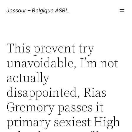
Aller
Jossour – Belgique ASBL
au
contenu
This prevent try
unavoidable, I’m not
actually
disappointed, Rias
Gremory passes it
primary sexiest High