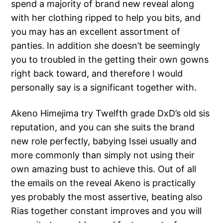
spend a majority of brand new reveal along
with her clothing ripped to help you bits, and
you may has an excellent assortment of
panties. In addition she doesn’t be seemingly
you to troubled in the getting their own gowns
right back toward, and therefore I would
personally say is a significant together with.
Akeno Himejima try Twelfth grade DxD’s old sis
reputation, and you can she suits the brand
new role perfectly, babying Issei usually and
more commonly than simply not using their
own amazing bust to achieve this. Out of all
the emails on the reveal Akeno is practically
yes probably the most assertive, beating also
Rias together constant improves and you will