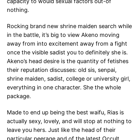
capacity to would sexual factors out-of
nothing.
Rocking brand new shrine maiden search while
in the battle, it’s big to view Akeno moving
away from into excitement away from a fight
once the visible sadist you to definitely she is.
Akeno’s head desire is the quantity of fetishes
their reputation discusses: old sis, senpai,
shrine maiden, sadist, college or university girl,
everything in one character. She the whole
package.
Made to end up being the best waifu, Rias is
actually sexy, lovely, and will stop at nothing to
leave you hers. Just like the head of their
particular peerage and of the latest Occult