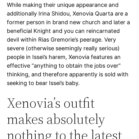
While making their unique appearance and
additionally Irina Shidou, Xenovia Quarta are a
former person in brand new church and later a
beneficial Knight and you can reincarnated
devil within Rias Gremorie’s peerage. Very
severe (otherwise seemingly really serious)
people in Issei’s harem, Xenovia features an
effective “anything to obtain the jobs over”
thinking, and therefore apparently is sold with
seeking to bear Issei’s baby.
Xenovia’s outfit
makes absolutely
nothing to the latest