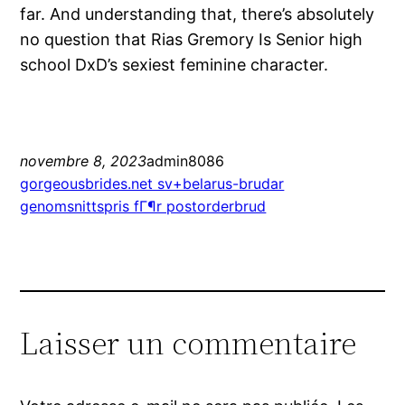
far. And understanding that, there’s absolutely
no question that Rias Gremory Is Senior high
school DxD’s sexiest feminine character.
novembre 8, 2023
admin8086
gorgeousbrides.net sv+belarus-brudar
genomsnittspris fГ¶r postorderbrud
Laisser un commentaire