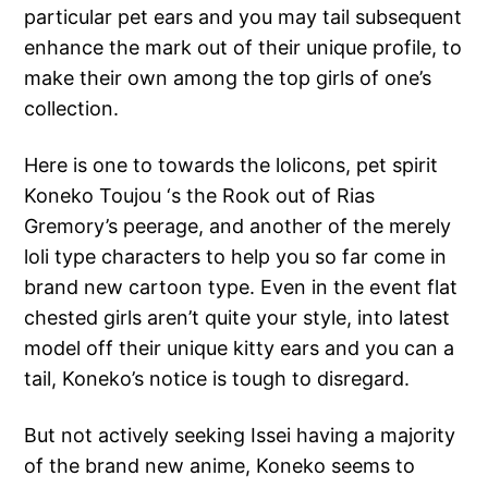
particular pet ears and you may tail subsequent
enhance the mark out of their unique profile, to
make their own among the top girls of one’s
collection.
Here is one to towards the lolicons, pet spirit
Koneko Toujou ‘s the Rook out of Rias
Gremory’s peerage, and another of the merely
loli type characters to help you so far come in
brand new cartoon type. Even in the event flat
chested girls aren’t quite your style, into latest
model off their unique kitty ears and you can a
tail, Koneko’s notice is tough to disregard.
But not actively seeking Issei having a majority
of the brand new anime, Koneko seems to