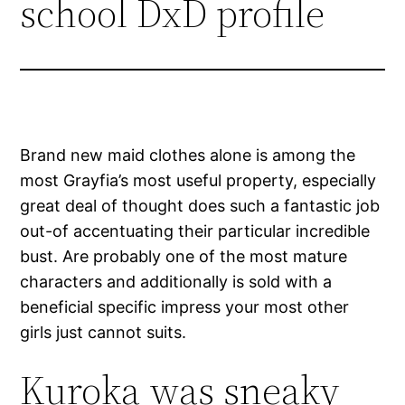
school DxD profile
Brand new maid clothes alone is among the
most Grayfia’s most useful property, especially
great deal of thought does such a fantastic job
out-of accentuating their particular incredible
bust. Are probably one of the most mature
characters and additionally is sold with a
beneficial specific impress your most other
girls just cannot suits.
Kuroka was sneaky