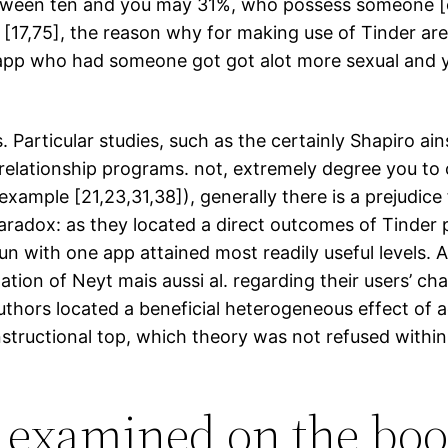
ween ten and you may 31%, who possess someone [cu
 [17,75], the reason why for making use of Tinder are 
 app who had someone got got alot more sexual and 
articular studies, such as the certainly Shapiro ainsi
 relationship programs. not, extremely degree you to
example [21,23,31,38]), generally there is a prejudice f
 paradox: as they located a direct outcomes of Tinder p
n with one app attained most readily useful levels. A 
ation of Neyt mais aussi al. regarding their users’ ch
authors located a beneficial heterogeneous effect of 
instructional top, which theory was not refused withi
s examined on the boo