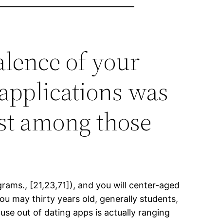
alence of your
applications was
st among those
grams., [21,23,71]), and you will center-aged
u may thirty years old, generally students,
se out of dating apps is actually ranging