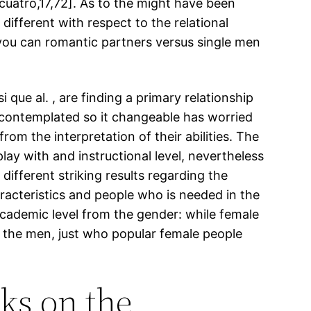
atro,17,72]. As to the might have been
different with respect to the relational
you can romantic partners versus single men
 que al. , are finding a primary relationship
 contemplated so it changeable has worried
rom the interpretation of their abilities. The
lay with and instructional level, nevertheless
different striking results regarding the
aracteristics and people who is needed in the
academic level from the gender: while female
n the men, just who popular female people
ks on the