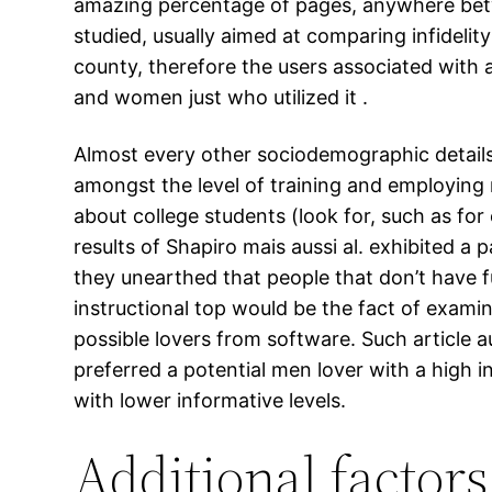
amazing percentage of pages, anywhere bet
studied, usually aimed at comparing infidelity
county, therefore the users associated with
and women just who utilized it .
Almost every other sociodemographic details. P
amongst the level of training and employing
about college students (look for, such as for 
results of Shapiro mais aussi al. exhibited a
they unearthed that people that don’t have fu
instructional top would be the fact of examin
possible lovers from software. Such article 
preferred a potential men lover with a high 
with lower informative levels.
Additional factor