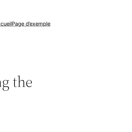
cueil
Page d’exemple
ng the