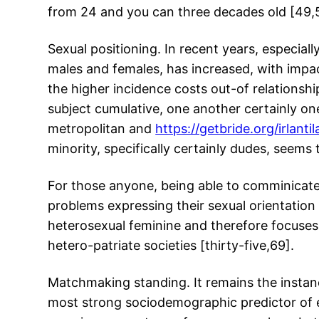
from 24 and you can three decades old [49,
Sexual positioning. In recent years, especial
males and females, has increased, with impac
the higher incidence costs out-of relationship
subject cumulative, one another certainly on
metropolitan and
https://getbride.org/irlantil
minority, specifically certainly dudes, seems 
For those anyone, being able to comminicate 
problems expressing their sexual orientatio
heterosexual feminine and therefore focuses t
hetero-patriate societies [thirty-five,69].
Matchmaking standing. It remains the instanc
most strong sociodemographic predictor of e