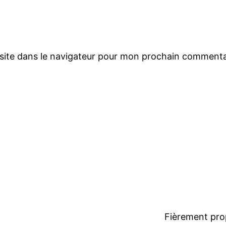
site dans le navigateur pour mon prochain commenta
Fièrement pro