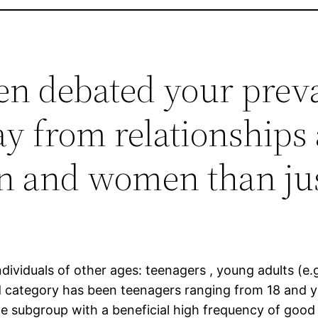
een debated your prev
y from relationships 
 and women than ju
dividuals of other ages: teenagers , young adults (e.
d category has been teenagers ranging from 18 and yo
 subgroup with a beneficial high frequency of good u