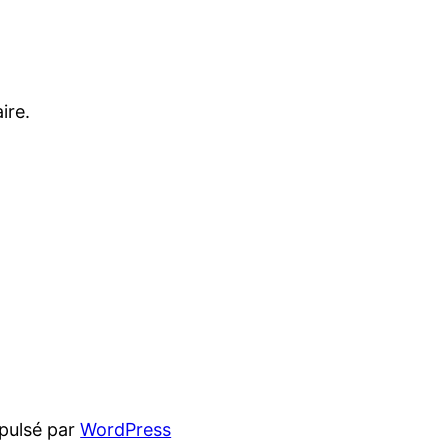
ire.
pulsé par
WordPress