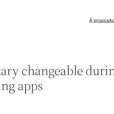
Â propos
Ac
tary changeable duri
ing apps