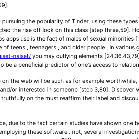
59].
ly pursuing the popularity of Tinder, using these type
ted the rise off look on this class [step three,59]. 
s apps use is the fact of males of sexual minorities [
e of teens , teenagers , and older people , in variou
aiset-naiset/
you may outlying elements [24,36,43,79].
to be a beneficial predictor of one’s access to relation
on the web will be such as for example worthwhile, e
n and/or interested in someone [step 3,80]. Discover
ruthfully on the must reaffirm their label and discou
e, due to the fact certain studies have shown one b
mploying these software . not, several investigatio