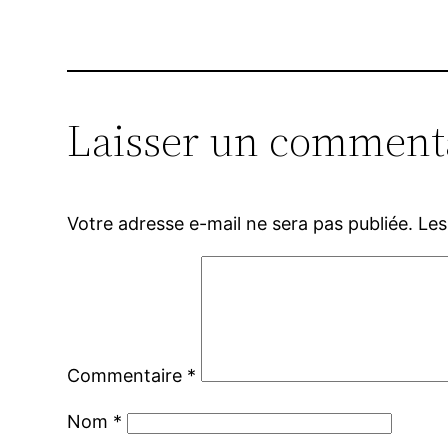
Laisser un comment
Votre adresse e-mail ne sera pas publiée.
Les
Commentaire
*
Nom
*