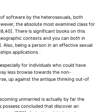
s of software by the heterosexuals, both
However, the absolute most examined class for
18,40].
There is significant books on this
s geographic contexts and you can both in
 Also, being a person in an effective sexual
ships applications .
specially for individuals who could have
 way less browse towards the non-
rse, up against the antique thinking out-of
ecoming unmarried is actually by far the
ns possess concluded that discover an