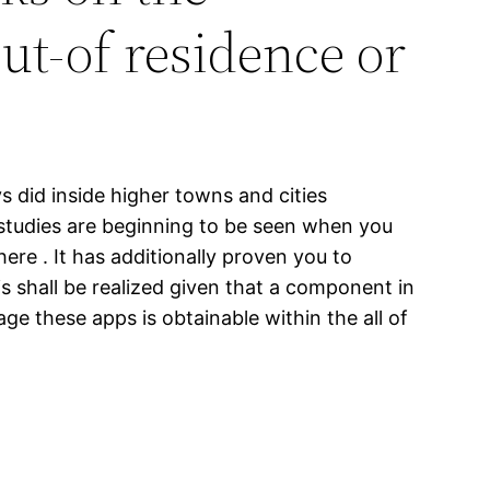
ut-of residence or
s did inside higher towns and cities
c studies are beginning to be seen when you
ere . It has additionally proven you to
is shall be realized given that a component in
e these apps is obtainable within the all of