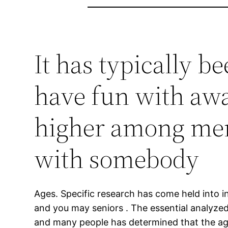
It has typically b
have fun with awa
higher among men
with somebody
Ages. Specific research has come held into in
and you may seniors . The essential analyze
and many people has determined that the age