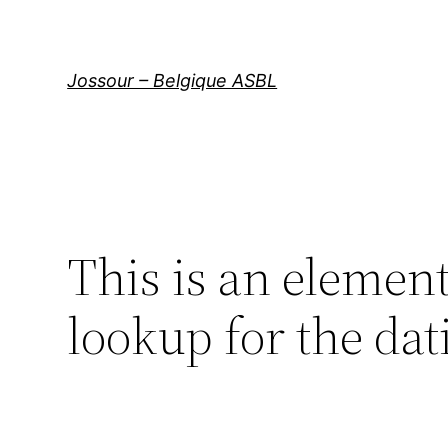
Aller
au
contenu
Jossour – Belgique ASBL
This is an elemen
lookup for the dat