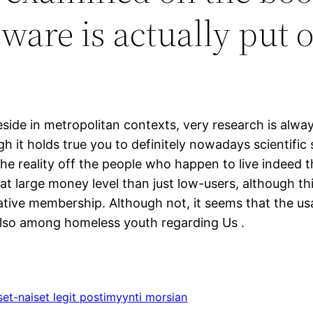
are is actually put o
eside in metropolitan contexts, very research is alway
gh it holds true you to definitely nowadays scientifi
he reality off the people who happen to live indeed th
eat large money level than just low-users, although th
tive membership. Although not, it seems that the usag
d also among homeless youth regarding Us .
iset-naiset legit postimyynti morsian