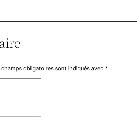
aire
 champs obligatoires sont indiqués avec
*