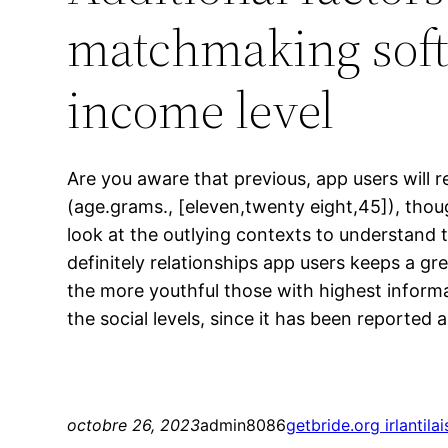
matchmaking softw
income level
Are you aware that previous, app users will r
(age.grams., [eleven,twenty eight,45]), thou
look at the outlying contexts to understand t
definitely relationships app users keeps a gr
the more youthful those with highest informa
the social levels, since it has been reporte
octobre 26, 2023
admin8086
getbride.org irlantila