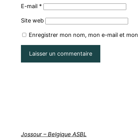
E-mail
*
Site web
Enregistrer mon nom, mon e-mail et mon 
Jossour – Belgique ASBL