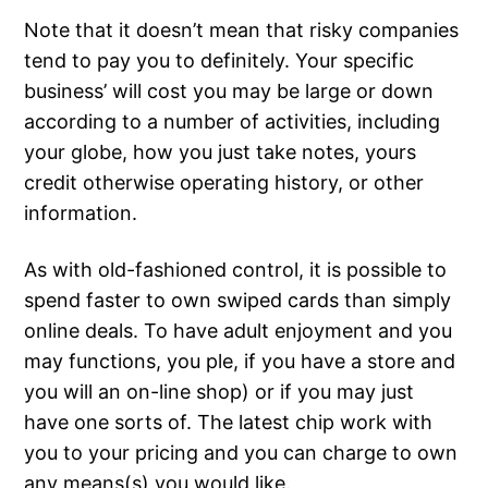
Note that it doesn’t mean that risky companies
tend to pay you to definitely. Your specific
business’ will cost you may be large or down
according to a number of activities, including
your globe, how you just take notes, yours
credit otherwise operating history, or other
information.
As with old-fashioned control, it is possible to
spend faster to own swiped cards than simply
online deals. To have adult enjoyment and you
may functions, you ple, if you have a store and
you will an on-line shop) or if you may just
have one sorts of. The latest chip work with
you to your pricing and you can charge to own
any means(s) you would like.