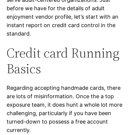
before we have for the details of adult
enjoyment vendor profile, let’s start with an
instant report on credit card control in the
standard.
Credit card Running
Basics
Regarding accepting handmade cards, there
are lots of misinformation. Once the a top
exposure team, it does hunt a whole lot more
challenging, particularly if you have been
turned-down to possess a free account
currently.