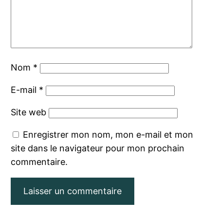
Nom
*
E-mail
*
Site web
Enregistrer mon nom, mon e-mail et mon
site dans le navigateur pour mon prochain
commentaire.