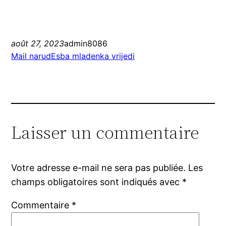
août 27, 2023
admin8086
Mail narudЕѕba mladenka vrijedi
Laisser un commentaire
Votre adresse e-mail ne sera pas publiée.
Les
champs obligatoires sont indiqués avec
*
Commentaire
*