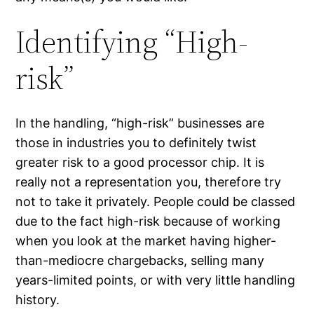
Identifying “High-
risk”
In the handling, “high-risk” businesses are
those in industries you to definitely twist
greater risk to a good processor chip. It is
really not a representation you, therefore try
not to take it privately. People could be classed
due to the fact high-risk because of working
when you look at the market having higher-
than-mediocre chargebacks, selling many
years-limited points, or with very little handling
history.