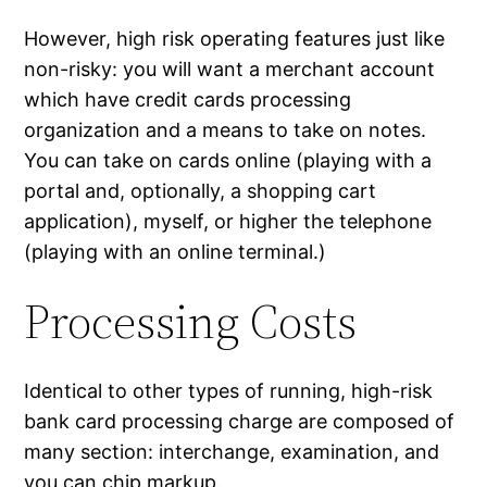
However, high risk operating features just like
non-risky: you will want a merchant account
which have credit cards processing
organization and a means to take on notes.
You can take on cards online (playing with a
portal and, optionally, a shopping cart
application), myself, or higher the telephone
(playing with an online terminal.)
Processing Costs
Identical to other types of running, high-risk
bank card processing charge are composed of
many section: interchange, examination, and
you can chip markup.