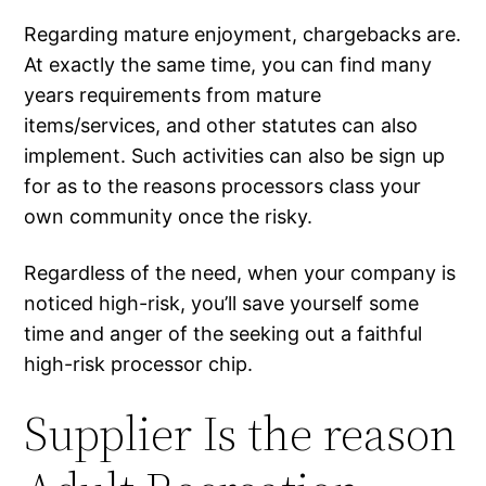
Regarding mature enjoyment, chargebacks are.
At exactly the same time, you can find many
years requirements from mature
items/services, and other statutes can also
implement. Such activities can also be sign up
for as to the reasons processors class your
own community once the risky.
Regardless of the need, when your company is
noticed high-risk, you’ll save yourself some
time and anger of the seeking out a faithful
high-risk processor chip.
Supplier Is the reason