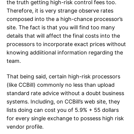
the truth getting high-risk control fees too.
Therefore, it is very strange observe rates
composed into the a high-chance processor’s
site. The fact is that you will find too many
details that will affect the final costs into the
processors to incorporate exact prices without
knowing addiitional information regarding the
team.
That being said, certain high-risk processors
(like CCBill) commonly no less than upload
standard rate advice without a doubt business
systems. Including, on CCBill’s web site, they
lists doing can cost you of 5.9% + 55 dollars
for every single exchange to possess high risk
vendor profile.