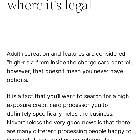
where it’s legal
Adult recreation and features are considered
“high-risk” from inside the charge card control,
however, that doesn’t mean you never have
options.
It is a fact that you’ll want to search for a high
exposure credit card processor you to
definitely specifically helps the business.
Nevertheless the very good news is that there
are many different processing people happy to
serve adult-centered organizations. Just