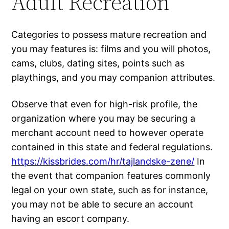
Adult Recreation
Categories to possess mature recreation and
you may features is: films and you will photos,
cams, clubs, dating sites, points such as
playthings, and you may companion attributes.
Observe that even for high-risk profile, the
organization where you may be securing a
merchant account need to however operate
contained in this state and federal regulations.
https://kissbrides.com/hr/tajlandske-zene/
In
the event that companion features commonly
legal on your own state, such as for instance,
you may not be able to secure an account
having an escort company.