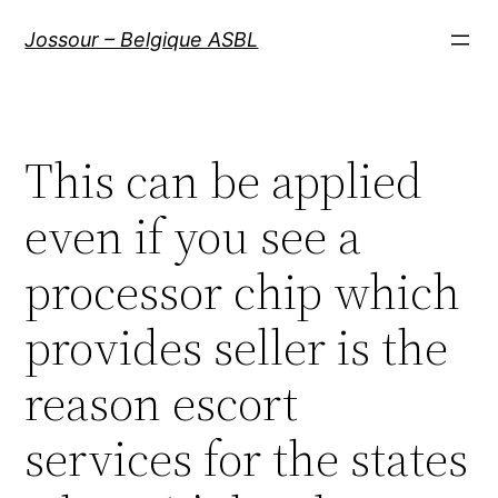
Aller
Jossour – Belgique ASBL
au
contenu
This can be applied
even if you see a
processor chip which
provides seller is the
reason escort
services for the states