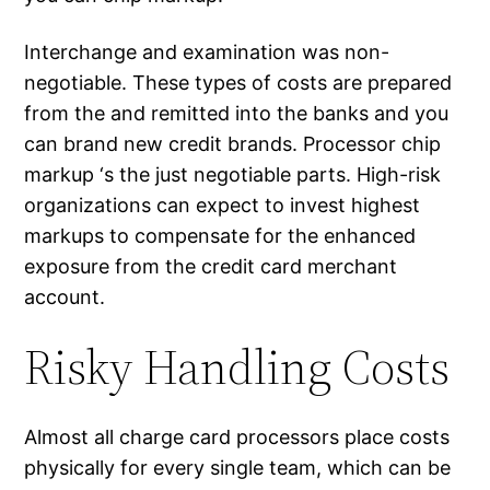
Interchange and examination was non-
negotiable. These types of costs are prepared
from the and remitted into the banks and you
can brand new credit brands.
Processor chip
markup ‘s the just negotiable parts. High-risk
organizations can expect to invest highest
markups to compensate for the enhanced
exposure from the credit card merchant
account.
Risky Handling Costs
Almost all charge card processors place costs
physically for every single team, which can be