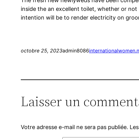
The fresh new newlyweds have been compelled
inside the an excellent toilet, whether or not
intention will be to render electricity on gro
octobre 25, 2023
admin8086
internationalwomen.n
Laisser un comment
Votre adresse e-mail ne sera pas publiée.
Les