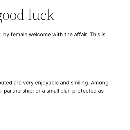
good luck
, by female welcome with the affair. This is
reputed are very enjoyable and smiling. Among
ir partnership; or a small plan protected as