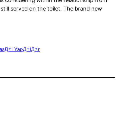
 considering within the relationship from
 still served on the toilet. The brand new
 NasД±l YapД±lД±r