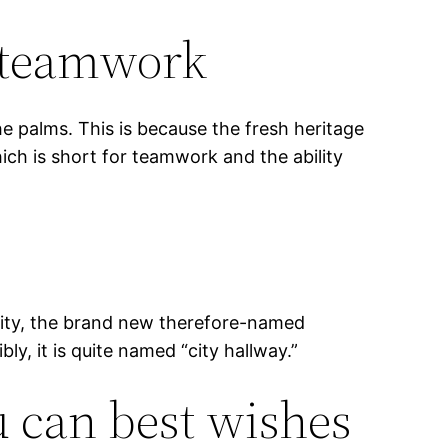
f teamwork
he palms. This is because the fresh heritage
ich is short for teamwork and the ability
inity, the brand new therefore-named
y, it is quite named “city hallway.”
u can best wishes