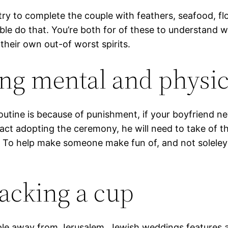
try to complete the couple with feathers, seafood, flo
ble do that. You’re both for of these to understand
their own out-of worst spirits.
ing mental and physic
tine is because of punishment, if your boyfriend nev
act adopting the ceremony, he will need to take of th
. To help make someone make fun of, and not soleley h
racking a cup
mple away from Jerusalem. Jewish weddings features a