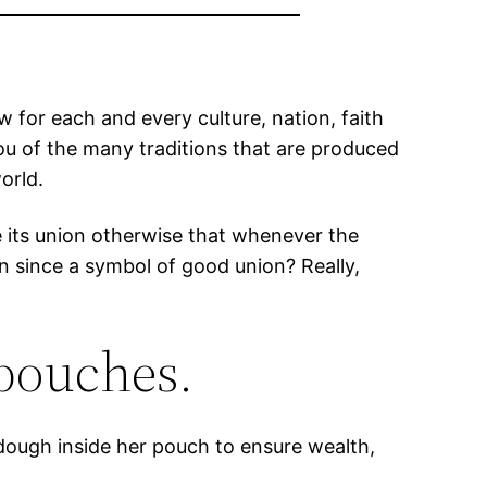
w for each and every culture, nation, faith
you of the many traditions that are produced
orld.
se its union otherwise that whenever the
n since a symbol of good union? Really,
 pouches.
 dough inside her pouch to ensure wealth,