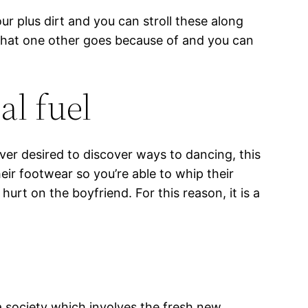
ur plus dirt and you can stroll these along
 what one other goes because of and you can
al fuel
er desired to discover ways to dancing, this
eir footwear so you’re able to whip their
urt on the boyfriend. For this reason, it is a
 society which involves the fresh new