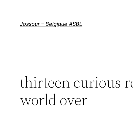
Aller
au
contenu
Jossour – Belgique ASBL
thirteen curious r
world over