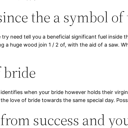
since the a symbol o
y need tell you a beneficial significant fuel inside t
a huge wood join 1 / 2 of, with the aid of a saw. Wh
 bride
o identifies when your bride however holds their virg
the love of bride towards the same special day. Possibl
s from success and yo