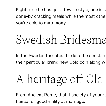
Right here he has got a few lifestyle, one is
done-by cracking meals while the most other
you’re able to matrimony.
Swedish Bridesma
In the Sweden the latest bride to be constan
their particular brand new Gold coin along 
A heritage off Ol
From Ancient Rome, that it society of your r
fiance for good virility at marriage.