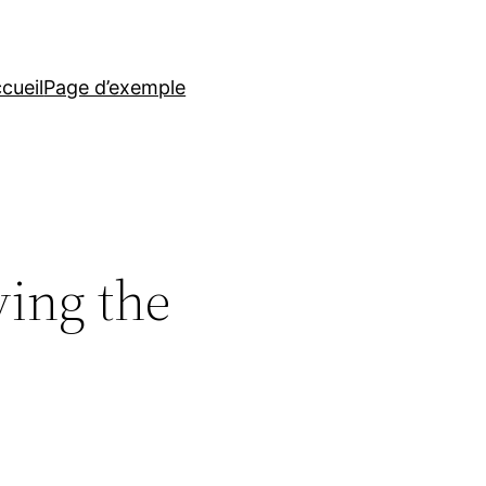
cueil
Page d’exemple
ving the