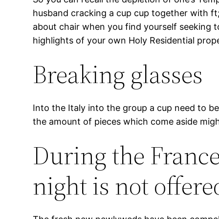
husband cracking a cup cup together with ft; 
about chair when you find yourself seeking t
highlights of your own Holy Residential prop
Breaking glasses
Into the Italy into the group a cup need to b
the amount of pieces which come aside might 
During the Franc
night is not offer