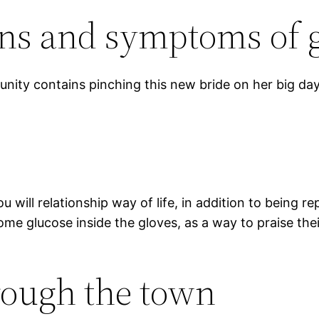
gns and symptoms of 
unity contains pinching this new bride on her big day
u will relationship way of life, in addition to being 
some glucose inside the gloves, as a way to praise the
rough the town