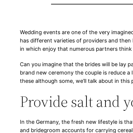
Wedding events are one of the very imagined s
has different varieties of providers and then
in which enjoy that numerous partners think 
Can you imagine that the brides will be lay p
brand new ceremony the couple is reduce a l
these although some, we’ll talk about in this 
Provide salt and 
In the Germany, the fresh new lifestyle is t
and bridegroom accounts for carrying cereals