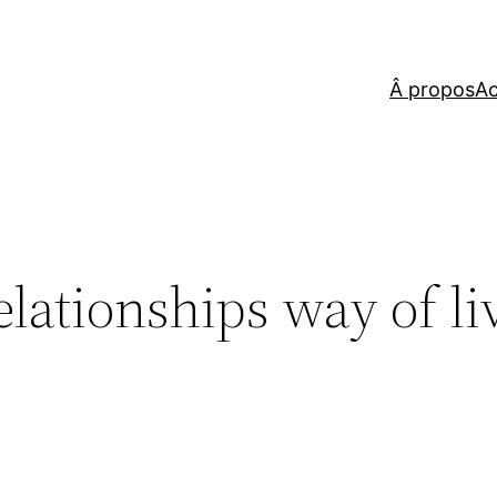
Â propos
Ac
elationships way of li