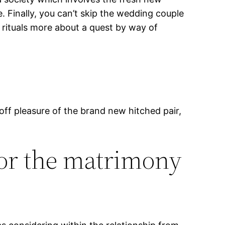
. Finally, you can’t skip the wedding couple
 rituals more about a quest by way of
 off pleasure of the brand new hitched pair,
for the matrimony