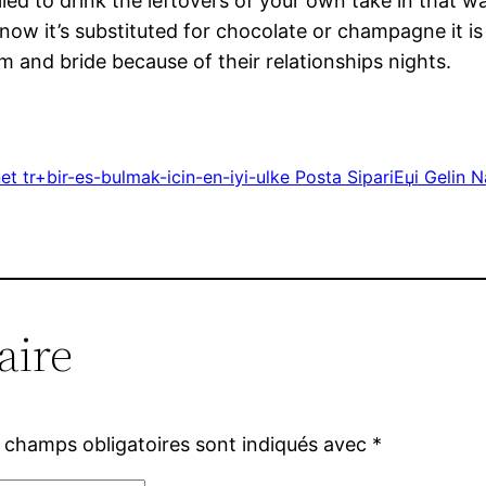
 to drink the leftovers of your own take in that was
 now it’s substituted for chocolate or champagne it is
om and bride because of their relationships nights.
et tr+bir-es-bulmak-icin-en-iyi-ulke Posta SipariЕџi Gelin
aire
 champs obligatoires sont indiqués avec
*