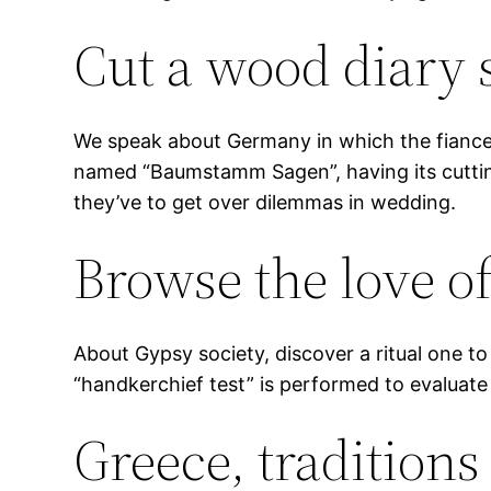
Cut a wood diary 
We speak about Germany in which the fiance tr
named “Baumstamm Sagen”, having its cutting 
they’ve to get over dilemmas in wedding.
Browse the love of
About Gypsy society, discover a ritual one t
“handkerchief test” is performed to evaluate 
Greece, tradition