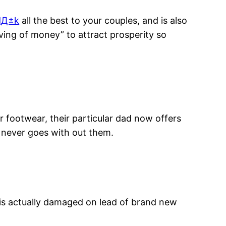
dД±k
all the best to your couples, and is also
ing of money” to attract prosperity so
r footwear, their particular dad now offers
 never goes with out them.
 is actually damaged on lead of brand new