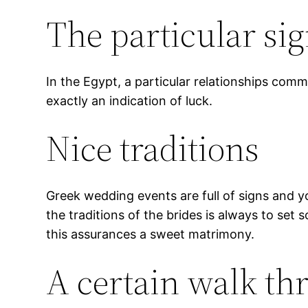
The particular si
In the Egypt, a particular relationships comm
exactly an indication of luck.
Nice traditions
Greek wedding events are full of signs and yo
the traditions of the brides is always to set 
this assurances a sweet matrimony.
A certain walk th