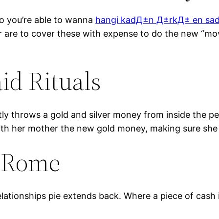
 so you’re able to wanna
hangi kadД±n Д±rkД± en sa
 are to cover these with expense to do the new “mov
id Rituals
tly throws a gold and silver money from inside the pe
with her mother the new gold money, making sure she
d Rome
elationships pie extends back. Where a piece of cash