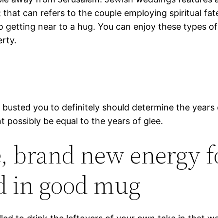
that can refers to the couple employing spiritual fate
o getting near to a hug. You can enjoy these types of
erty.
e busted you to definitely should determine the years
possibly be equal to the years of glee.
e, brand new energy 
ed in good mug