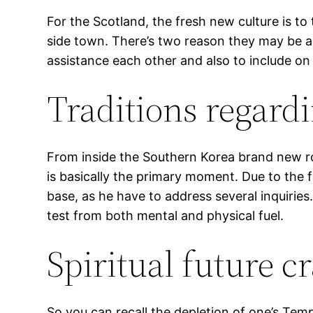
For the Scotland, the fresh new culture is to 
side town. There’s two reason they may be a
assistance each other and also to include on 
Traditions regard
From inside the Southern Korea brand new rou
is basically the primary moment. Due to the f
base, as he have to address several inquiries
test from both mental and physical fuel.
Spiritual future c
So you can recall the depletion of one’s Te