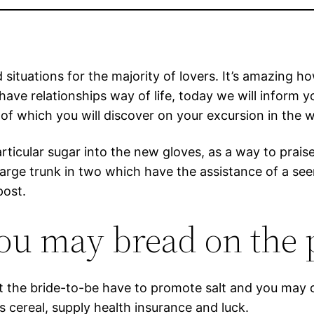
ituations for the majority of lovers. It’s amazing ho
 have relationships way of life, today we will inform 
of which you will discover on your excursion in the w
articular sugar into the new gloves, as a way to prai
arge trunk in two which have the assistance of a see
post.
you may bread on the
hat the bride-to-be have to promote salt and you may
 cereal, supply health insurance and luck.