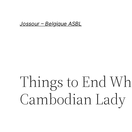
Aller
au
contenu
Jossour – Belgique ASBL
Things to End Wh
Cambodian Lady