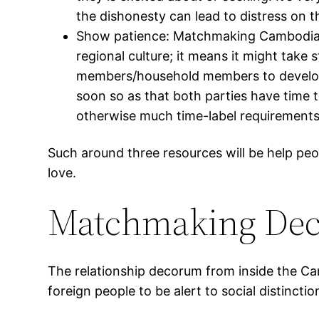
the dishonesty can lead to distress on th
Show patience: Matchmaking Cambodian 
regional culture; it means it might tak
members/household members to develop 
soon so as that both parties have time t
otherwise much time-label requirements
Such around three resources will be help p
love.
Matchmaking Dec
The relationship decorum from inside the Ca
foreign people to be alert to social disti