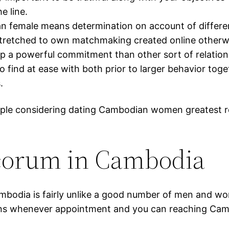
e line.
female means determination on account of differen
e stretched to own matchmaking created online otherw
a powerful commitment than other sort of relations
o find at ease with both prior to larger behavior tog
.
eople considering dating Cambodian women greatest r
orum in Cambodia
mbodia is fairly unlike a good number of men and wo
nctions whenever appointment and you can reaching C