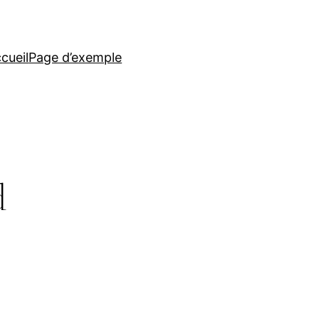
cueil
Page d’exemple
d