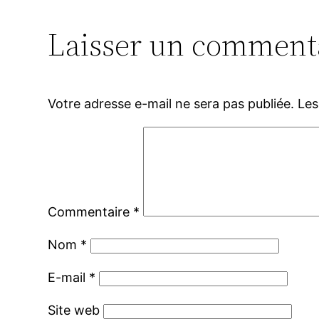
Laisser un comment
Votre adresse e-mail ne sera pas publiée.
Les
Commentaire
*
Nom
*
E-mail
*
Site web