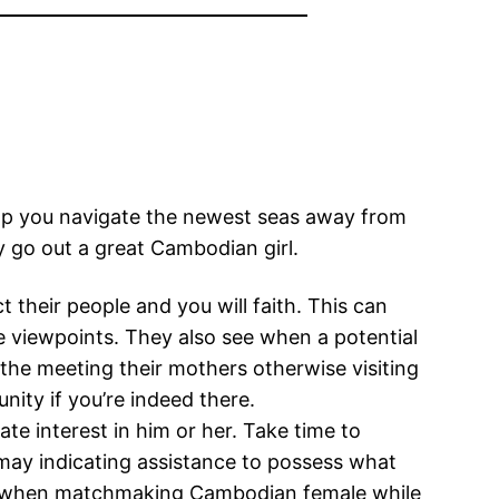
lp you navigate the newest seas away from
y go out a great Cambodian girl.
their people and you will faith. This can
he viewpoints. They also see when a potential
s the meeting their mothers otherwise visiting
ity if you’re indeed there.
e interest in him or her. Take time to
 may indicating assistance to possess what
ives when matchmaking Cambodian female while