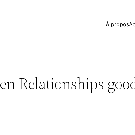
Â propos
Ac
en Relationships goo