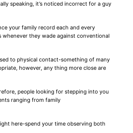
ly speaking, it’s noticed incorrect for a guy
nce your family record each and every
ons whenever they wade against conventional
posed to physical contact-something of many
propriate, however, any thing more close are
erefore, people looking for stepping into you
ents ranging from family
 right here-spend your time observing both