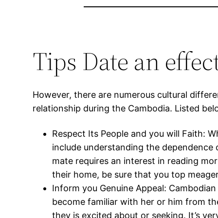
Tips Date an effe
However, there are numerous cultural diffe
relationship during the Cambodia. Listed bel
Respect Its People and you will Faith: 
include understanding the dependence on 
mate requires an interest in reading more
their home, be sure that you top meager
Inform you Genuine Appeal: Cambodian fe
become familiar with her or him from th
they is excited about or seeking. It’s 