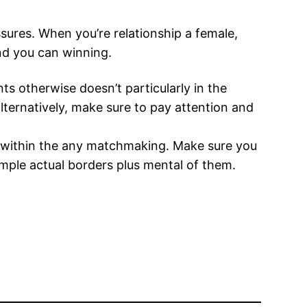
sures. When you’re relationship a female,
and you can winning.
s otherwise doesn’t particularly in the
 alternatively, make sure to pay attention and
n within the any matchmaking. Make sure you
ample actual borders plus mental of them.