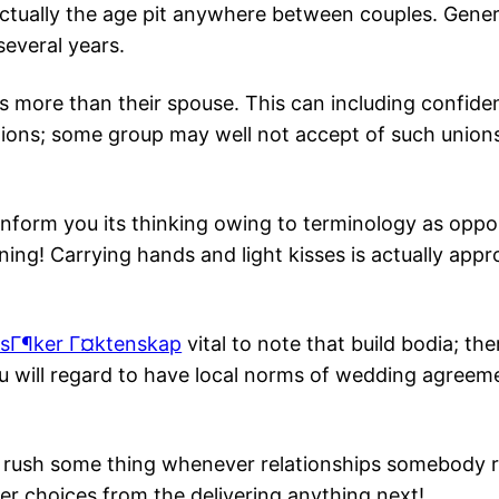
actually the age pit anywhere between couples. General
everal years.
more than their spouse. This can including confide
opinions; some group may well not accept of such uni
o inform you its thinking owing to terminology as op
inning! Carrying hands and light kisses is actually ap
sГ¶ker Г¤ktenskap
vital to note that build bodia; th
ou will regard to have local norms of wedding agreem
t to rush some thing whenever relationships somebody
er choices from the delivering anything next!