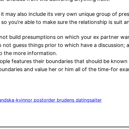
t may also include its very own unique group of pres
 so you’re able to make sure the relationship is suit 
not build presumptions on which your ex partner want
 do not guess things prior to which have a discussion;
o the more information.
people features their boundaries that should be know
undaries and value her or him all of the time-for ex
andska-kvinnor postorder brudens datingsajter