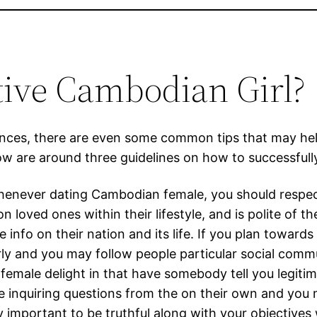
ctive Cambodian Girl?
rences, there are even some common tips that may he
ow are around three guidelines on how to successfull
Whenever dating Cambodian female, you should respect 
loved ones within their lifestyle, and is polite of t
 info on their nation and its life. If you plan toward
ly and you may follow people particular social commun
male delight in that have somebody tell you legitimat
e inquiring questions from the on their own and you
very important to be truthful along with your object