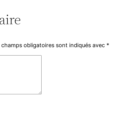
aire
 champs obligatoires sont indiqués avec
*