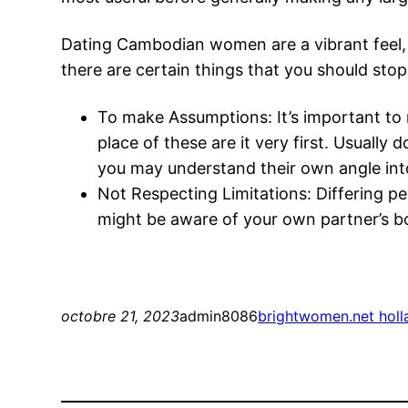
Dating Cambodian women are a vibrant feel, i
there are certain things that you should stop
To make Assumptions: It’s important to 
place of these are it very first. Usually
you may understand their own angle int
Not Respecting Limitations: Differing 
might be aware of your own partner’s bo
octobre 21, 2023
admin8086
brightwomen.net holl