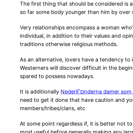
The first thing that should be considered is 
so far some body younger than him by over s
Very relationships encompass a woman who’s 
individual, in addition to their values and 
traditions otherwise religious methods.
As an alternative, lovers have a tendency t
Westerners will discover difficult in the beg
spared to possess nowadays.
It is additionally
NederlГ¤nderna damer som 
need to get it done that have caution and y
members/tribes/clans, etc
At some point regardless if, it is better no
most useful before generally making any larg