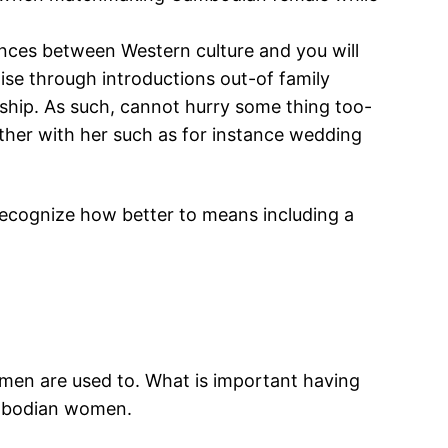
ces between Western culture and you will
ise through introductions out-of family
hip. As such, cannot hurry some thing too-
ether with her such as for instance wedding
ecognize how better to means including a
men are used to. What is important having
ambodian women.