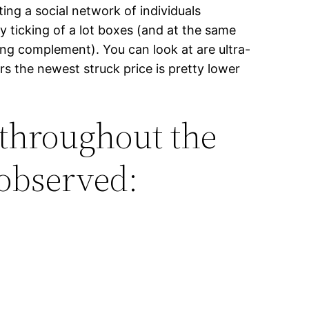
ting a social network of individuals
y ticking of a lot boxes (and at the same
ing complement). You can look at are ultra-
s the newest struck price is pretty lower
 throughout the
 observed: