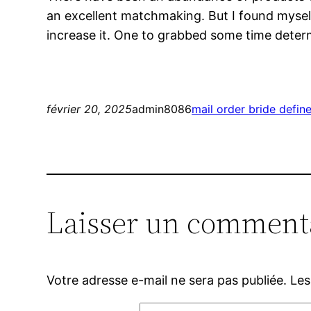
an excellent matchmaking. But I found myself
increase it. One to grabbed some time determ
février 20, 2025
admin8086
mail order bride defin
Laisser un comment
Votre adresse e-mail ne sera pas publiée.
Les