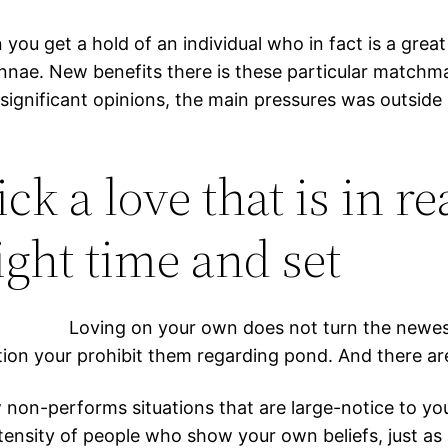
 you get a hold of an individual who in fact is a great
tennae. New benefits there is these particular matchma
ignificant opinions, the main pressures was outside a
ick a love that is in re
ight time and set
Loving on your own does not turn the newest 
tion your prohibit them regarding pond. And there are 
on-performs situations that are large-notice to you p
ntensity of people who show your own beliefs, just as