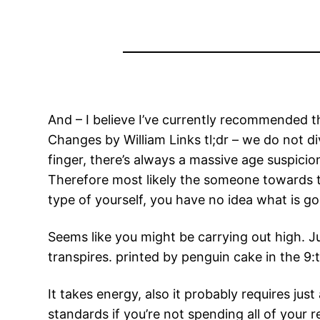
And – I believe I’ve currently recommended th
Changes by William Links tl;dr – we do not di
finger, there’s always a massive age suspici
Therefore most likely the someone towards t
type of yourself, you have no idea what is g
Seems like you might be carrying out high. 
transpires. printed by penguin cake in the 9:
It takes energy, also it probably requires ju
standards if you’re not spending all of your r