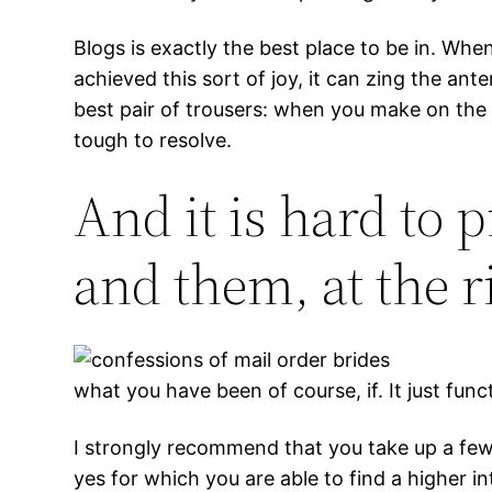
Blogs is exactly the best place to be in. When
achieved this sort of joy, it can zing the an
best pair of trousers: when you make on the s
tough to resolve.
And it is hard to p
and them, at the r
what you have been of course, if. It just func
I strongly recommend that you take up a few n
yes for which you are able to find a higher i