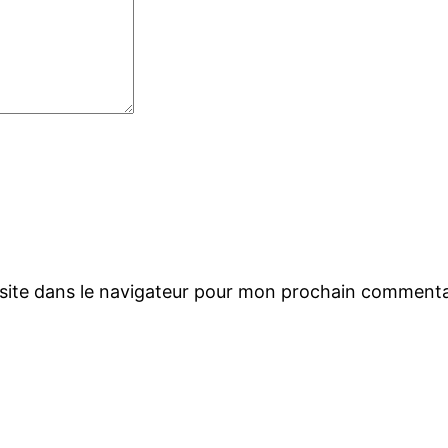
site dans le navigateur pour mon prochain commenta