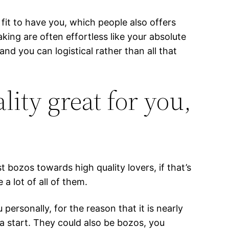
 fit to have you, which people also offers
king are often effortless like your absolute
nd you can logistical rather than all that
ality great for you,
bozos towards high quality lovers, if that’s
a lot of all of them.
ersonally, for the reason that it is nearly
 a start. They could also be bozos, you