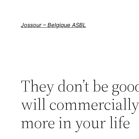
Aller
au
contenu
Jossour – Belgique ASBL
They don’t be go
will commercially 
more in your life