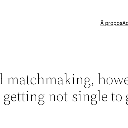
Â propos
Ac
od matchmaking, how
getting not-single to 