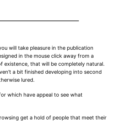
u will take pleasure in the publication
designed in the mouse click away from a
 existence, that will be completely natural.
n’t a bit finished developing into second
therwise lured.
for which have appeal to see what
browsing get a hold of people that meet their