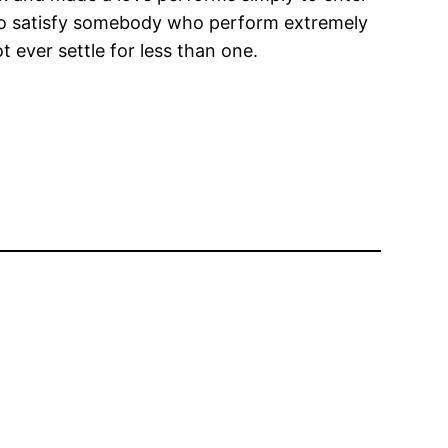
d to satisfy somebody who perform extremely
 ever settle for less than one.