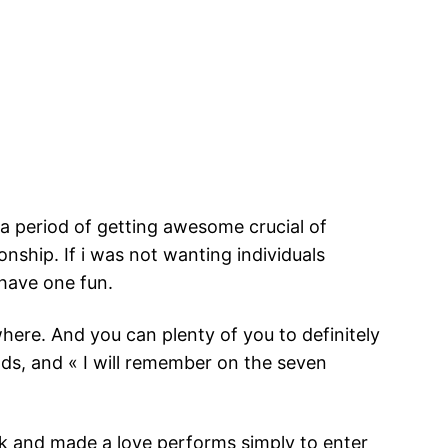
d a period of getting awesome crucial of
ionship. If i was not wanting individuals
 have one fun.
here. And you can plenty of you to definitely
ds, and « I will remember on the seven
 and made a love performs simply to enter