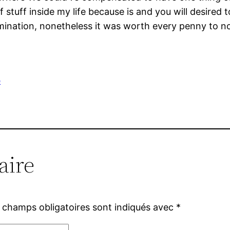
 stuff inside my life because is and you will desire
ination, nonetheless it was worth every penny to not
e
aire
 champs obligatoires sont indiqués avec
*