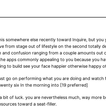
is somewhere else recently toward Inquire, but you yo
ve from stage out of lifestyle on the second totally 
on and confusion ranging from a couple amounts out of
he apps commonly appealing to you because you have
oing to build see your face happier otherwise happy o
Just go on performing what you are doing and watch 
twenty six In the morning into [19 preferred]
st a bit of luck. you are nevertheless much, way more 
esources toward a seat-filler.