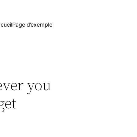
cueil
Page d’exemple
ever you
get