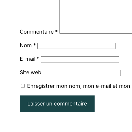
Commentaire
*
Nom
*
E-mail
*
Site web
Enregistrer mon nom, mon e-mail et mon 