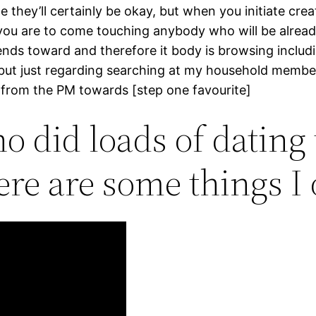
me they’ll certainly be okay, but when you initiate crea
ly you are to come touching anybody who will be alread
ends toward and therefore it body is browsing includ
, but just regarding searching at my household member
r from the PM towards [step one favourite]
 did loads of dating
here are some things I