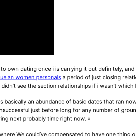
 to own dating once i is carrying it out definitely, an
uelan women personals
a period of just closing relat
 didn’t see the section relationships if i wasn’t which
 basically an abundance of basic dates that ran now
nsuccessful just before long for any number of groun
ing next probably time right now. »
where We could’ve compensated to have one thing ok