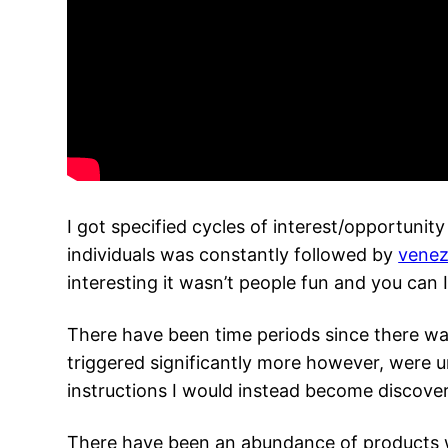
I got specified cycles of interest/opportunity
individuals was constantly followed by
venez
interesting it wasn’t people fun and you can I
There have been time periods since there was
triggered significantly more however, were u
instructions I would instead become discover
There have been an abundance of products 