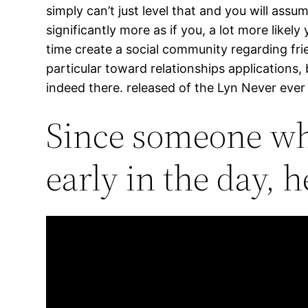
simply can’t just level that and you will assu
significantly more as if you, a lot more like
time create a social community regarding fri
particular toward relationships applications
indeed there. released of the Lyn Never eve
Since someone who
early in the day, 