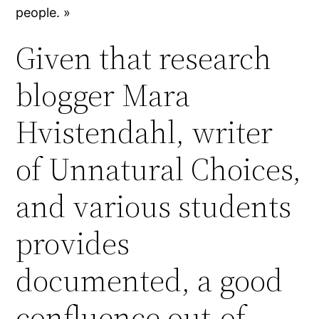
people. »
Given that research
blogger Mara
Hvistendahl, writer
of Unnatural Choices,
and various students
provides
documented, a good
confluence out-of