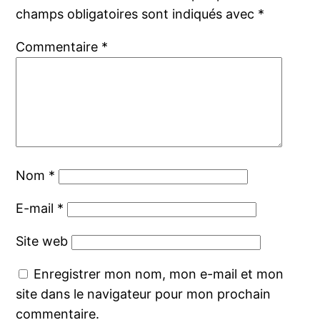
champs obligatoires sont indiqués avec
*
Commentaire
*
Nom
*
E-mail
*
Site web
Enregistrer mon nom, mon e-mail et mon
site dans le navigateur pour mon prochain
commentaire.