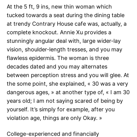
At the 5 ft, 9 ins, new thin woman which
tucked towards a seat during the dining table
at trendy Contrary House cafe was, actually, a
complete knockout. Annie Xu provides a
stunningly angular deal with, large wider-lay
vision, shoulder-length tresses, and you may
flawless epidermis. The woman is three
decades dated and you may alternates
between perception stress and you will glee. At
the some point, she explained, « 30 was a very
dangerous ages, » at another type of, « I am 30
years old; I am not saying scared of being by
yourself.
It’s simply for example, after you
violation age, things are only Okay. »
College-experienced and financially