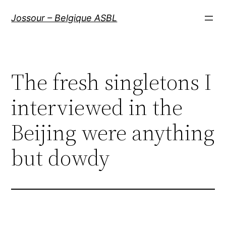
Aller
Jossour – Belgique ASBL
au
contenu
The fresh singletons I
interviewed in the
Beijing were anything
but dowdy