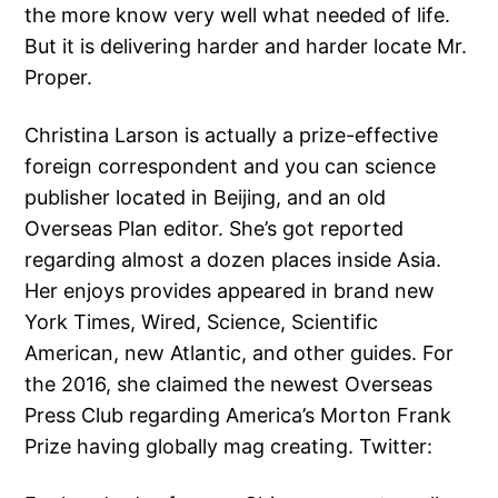
the more know very well what needed of life.
But it is delivering harder and harder locate Mr.
Proper.
Christina Larson is actually a prize-effective
foreign correspondent and you can science
publisher located in Beijing, and an old
Overseas Plan editor. She’s got reported
regarding almost a dozen places inside Asia.
Her enjoys provides appeared in brand new
York Times, Wired, Science, Scientific
American, new Atlantic, and other guides. For
the 2016, she claimed the newest Overseas
Press Club regarding America’s Morton Frank
Prize having globally mag creating. Twitter: