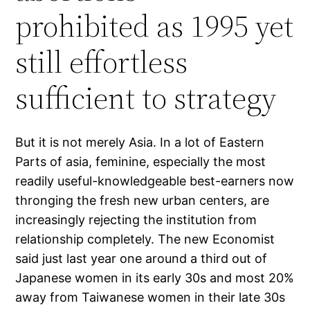
prohibited as 1995 yet
still effortless
sufficient to strategy
But it is not merely Asia. In a lot of Eastern
Parts of asia, feminine, especially the most
readily useful-knowledgeable best-earners now
thronging the fresh new urban centers, are
increasingly rejecting the institution from
relationship completely. The new Economist
said just last year one around a third out of
Japanese women in its early 30s and most 20%
away from Taiwanese women in their late 30s