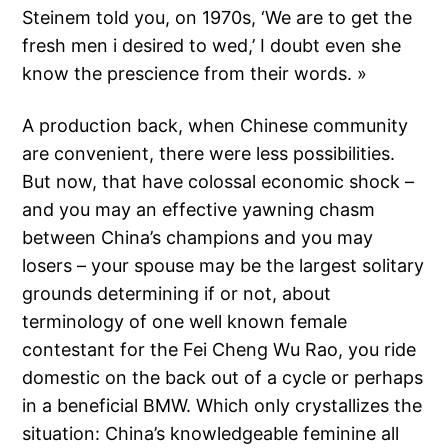
Steinem told you, on 1970s, ‘We are to get the
fresh men i desired to wed,’ I doubt even she
know the prescience from their words. »
A production back, when Chinese community
are convenient, there were less possibilities.
But now, that have colossal economic shock –
and you may an effective yawning chasm
between China’s champions and you may
losers – your spouse may be the largest solitary
grounds determining if or not, about
terminology of one well known female
contestant for the Fei Cheng Wu Rao, you ride
domestic on the back out of a cycle or perhaps
in a beneficial BMW. Which only crystallizes the
situation: China’s knowledgeable feminine all