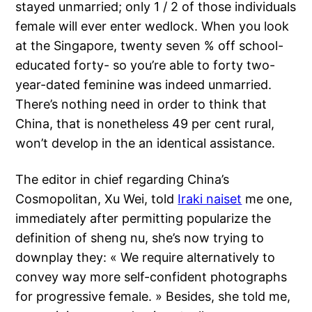
stayed unmarried; only 1 / 2 of those individuals
female will ever enter wedlock. When you look
at the Singapore, twenty seven % off school-
educated forty- so you’re able to forty two-
year-dated feminine was indeed unmarried.
There’s nothing need in order to think that
China, that is nonetheless 49 per cent rural,
won’t develop in the an identical assistance.
The editor in chief regarding China’s
Cosmopolitan, Xu Wei, told
Iraki naiset
me one,
immediately after permitting popularize the
definition of sheng nu, she’s now trying to
downplay they: « We require alternatively to
convey way more self-confident photographs
for progressive female. » Besides, she told me,