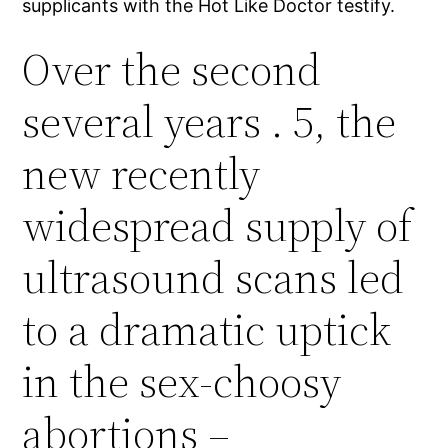
supplicants with the Hot Like Doctor testify.
Over the second
several years . 5, the
new recently
widespread supply of
ultrasound scans led
to a dramatic uptick
in the sex-choosy
abortions –