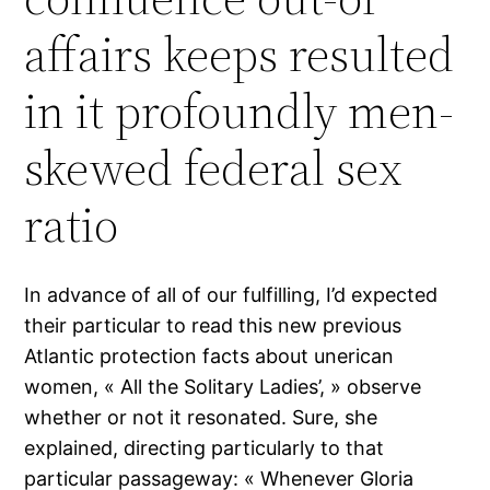
affairs keeps resulted
in it profoundly men-
skewed federal sex
ratio
In advance of all of our fulfilling, I’d expected
their particular to read this new previous
Atlantic protection facts about unerican
women, « All the Solitary Ladies’, » observe
whether or not it resonated. Sure, she
explained, directing particularly to that
particular passageway: « Whenever Gloria