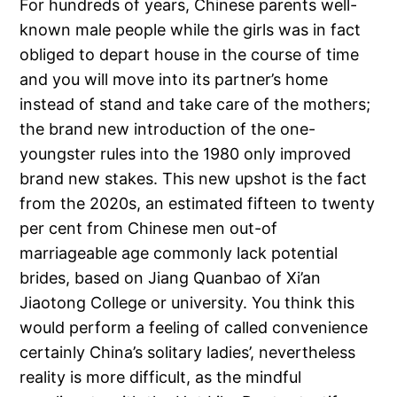
For hundreds of years, Chinese parents well-
known male people while the girls was in fact
obliged to depart house in the course of time
and you will move into its partner’s home
instead of stand and take care of the mothers;
the brand new introduction of the one-
youngster rules into the 1980 only improved
brand new stakes. This new upshot is the fact
from the 2020s, an estimated fifteen to twenty
per cent from Chinese men out-of
marriageable age commonly lack potential
brides, based on Jiang Quanbao of Xi’an
Jiaotong College or university. You think this
would perform a feeling of called convenience
certainly China’s solitary ladies’, nevertheless
reality is more difficult, as the mindful