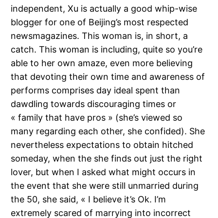
independent, Xu is actually a good whip-wise
blogger for one of Beijing’s most respected
newsmagazines. This woman is, in short, a
catch. This woman is including, quite so you’re
able to her own amaze, even more believing
that devoting their own time and awareness of
performs comprises day ideal spent than
dawdling towards discouraging times or
« family that have pros » (she’s viewed so
many regarding each other, she confided). She
nevertheless expectations to obtain hitched
someday, when the she finds out just the right
lover, but when I asked what might occurs in
the event that she were still unmarried during
the 50, she said, « I believe it’s Ok. I’m
extremely scared of marrying into incorrect