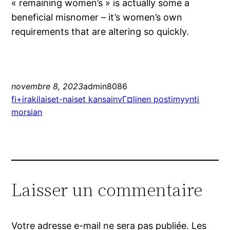
« remaining women’s » is actually some a
beneficial misnomer – it’s women’s own
requirements that are altering so quickly.
novembre 8, 2023
admin8086
fi+irakilaiset-naiset kansainvГ¤linen postimyynti
morsian
Laisser un commentaire
Votre adresse e-mail ne sera pas publiée.
Les