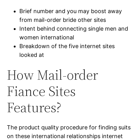
Brief number and you may boost away
from mail-order bride other sites
Intent behind connecting single men and
women international
Breakdown of the five internet sites
looked at
How Mail-order
Fiance Sites
Features?
The product quality procedure for finding suits
on these international relationships internet