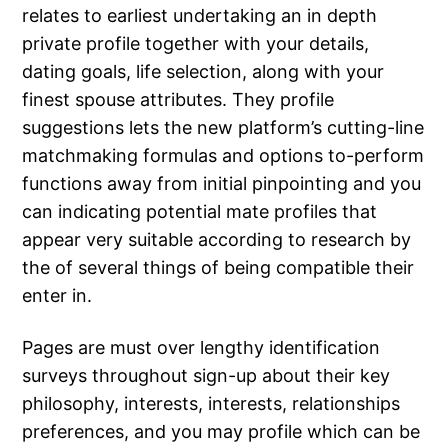
relates to earliest undertaking an in depth
private profile together with your details,
dating goals, life selection, along with your
finest spouse attributes.
They profile
suggestions lets the new platform’s cutting-line
matchmaking formulas and options to-perform
functions away from initial pinpointing and you
can indicating potential mate profiles that
appear very suitable according to research by
the of several things of being compatible their
enter in.
Pages are must over lengthy identification
surveys throughout sign-up about their key
philosophy, interests, interests, relationships
preferences, and you may profile which can be