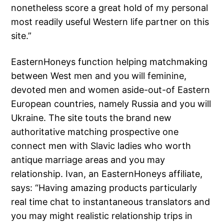
nonetheless score a great hold of my personal
most readily useful Western life partner on this
site.”
EasternHoneys function helping matchmaking
between West men and you will feminine,
devoted men and women aside-out-of Eastern
European countries, namely Russia and you will
Ukraine. The site touts the brand new
authoritative matching prospective one
connect men with Slavic ladies who worth
antique marriage areas and you may
relationship. Ivan, an EasternHoneys affiliate,
says: “Having amazing products particularly
real time chat to instantaneous translators and
you may might realistic relationship trips in