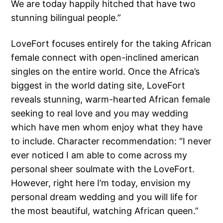
We are today happily hitched that have two
stunning bilingual people.”
LoveFort focuses entirely for the taking African
female connect with open-inclined american
singles on the entire world. Once the Africa’s
biggest in the world dating site, LoveFort
reveals stunning, warm-hearted African female
seeking to real love and you may wedding
which have men whom enjoy what they have
to include. Character recommendation: “I never
ever noticed I am able to come across my
personal sheer soulmate with the LoveFort.
However, right here I’m today, envision my
personal dream wedding and you will life for
the most beautiful, watching African queen.”