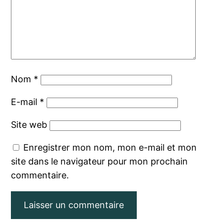
Nom
*
E-mail
*
Site web
Enregistrer mon nom, mon e-mail et mon
site dans le navigateur pour mon prochain
commentaire.