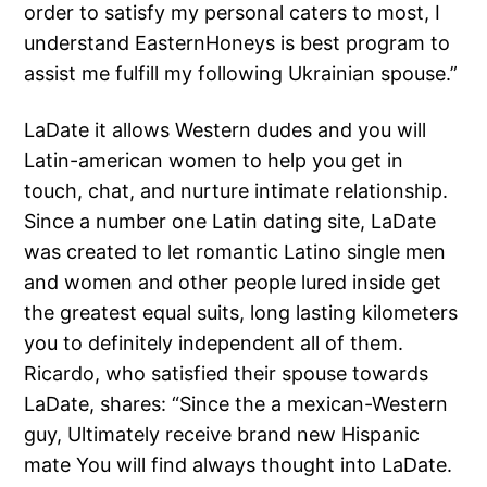
order to satisfy my personal caters to most, I
understand EasternHoneys is best program to
assist me fulfill my following Ukrainian spouse.”
LaDate it allows Western dudes and you will
Latin-american women to help you get in
touch, chat, and nurture intimate relationship.
Since a number one Latin dating site, LaDate
was created to let romantic Latino single men
and women and other people lured inside get
the greatest equal suits, long lasting kilometers
you to definitely independent all of them.
Ricardo, who satisfied their spouse towards
LaDate, shares: “Since the a mexican-Western
guy, Ultimately receive brand new Hispanic
mate You will find always thought into LaDate.