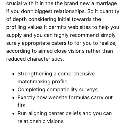
crucial with it in the the brand new a marriage
if you don’t biggest relationships. So it quantity
of depth considering initial towards the
profiling values it permits web sites to help you
supply and you can highly recommend simply
surely appropriate caters to for you to realize,
according to aimed close visions rather than
reduced characteristics.
Strengthening a comprehensive
matchmaking profile
Completing compatibility surveys
Exactly how website formulas carry out
fits
Run aligning center beliefs and you can
relationship visions