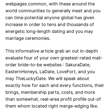
webpages common, with these around the
world communities to generally meet and you
can time potential anyone global has given
increase in order to tens and thousands of
energetic long-length dating and you may
marriage ceremonies.
This informative article grab an out in-depth
evaluate four of your own greatest-rated mail-
order bride-to-be websites : SakuraDate,
EasternHoneys, LaDate, LoveFort, and you
may TheLuckyDate. We will speak about
exactly how for each and every functions, their
brings, membership parts, costs, and more
than somewhat, real-area profit profile out-of
them whom located right merge-edging like.