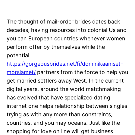
The thought of mail-order brides dates back
decades, having resources into colonial Us and
you can European countries whenever women
perform offer by themselves while the
potential
https://gorgeousbrides.net/fi/dominikaaniset-
morsiamet/
partners from the force to help you
get married settlers away West. In the current
digital years, around the world matchmaking
has evolved that have specialized dating
internet one helps relationship between singles
trying as with any more than constraints,
countries, and you may oceans. Just like the
shopping for love on line will get business