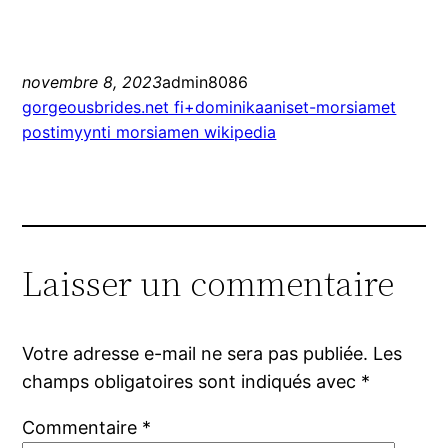
novembre 8, 2023
admin8086
gorgeousbrides.net fi+dominikaaniset-morsiamet
postimyynti morsiamen wikipedia
Laisser un commentaire
Votre adresse e-mail ne sera pas publiée.
Les
champs obligatoires sont indiqués avec
*
Commentaire
*