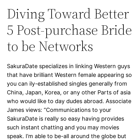
Diving Toward Better
5 Post-purchase Bride
to be Networks
SakuraDate specializes in linking Western guys
that have brilliant Western female appearing so
you can ily-established singles generally from
China, Japan, Korea, or any other Parts of asia
who would like to day dudes abroad. Associate
James views: “Communications to your
SakuraDate is really so easy having provides
such instant chatting and you may movies
speak. I’m able to be-all around the globe but