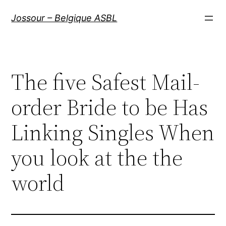
Aller
Jossour – Belgique ASBL
au
contenu
The five Safest Mail-
order Bride to be Has
Linking Singles When
you look at the the
world