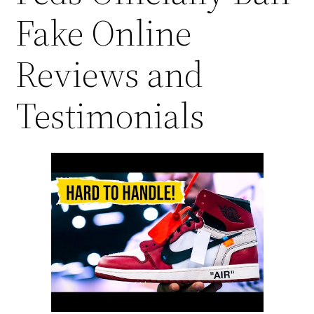
Fake Online
Reviews and
Testimonials