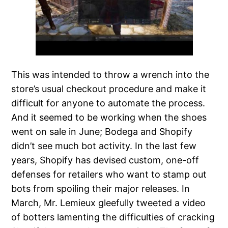
This was intended to throw a wrench into the
store’s usual checkout procedure and make it
difficult for anyone to automate the process.
And it seemed to be working when the shoes
went on sale in June; Bodega and Shopify
didn’t see much bot activity. In the last few
years, Shopify has devised custom, one-off
defenses for retailers who want to stamp out
bots from spoiling their major releases. In
March, Mr. Lemieux gleefully tweeted a video
of botters lamenting the difficulties of cracking