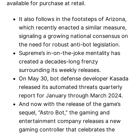
available for purchase at retail.
It also follows in the footsteps of Arizona,
which recently enacted a similar measure,
signaling a growing national consensus on
the need for robust anti-bot legislation.
Supreme’s in-on-the-joke mentality has
created a decades-long frenzy
surrounding its weekly releases.
On May 30, bot defense developer Kasada
released its automated threats quarterly
report for January through March 2024.
And now with the release of the game’s
sequel, “Astro Bot,” the gaming and
entertainment company releases a new
gaming controller that celebrates the