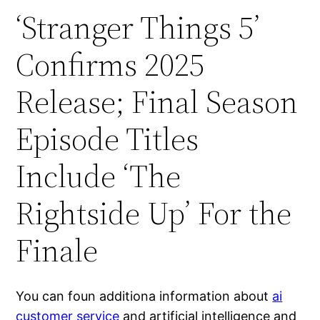
‘Stranger Things 5’
Confirms 2025
Release; Final Season
Episode Titles
Include ‘The
Rightside Up’ For the
Finale
You can foun additiona information about
ai
customer service
and artificial intelligence and