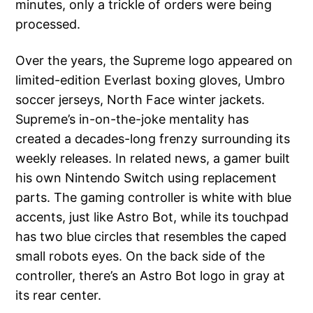
minutes, only a trickle of orders were being
processed.
Over the years, the Supreme logo appeared on
limited-edition Everlast boxing gloves, Umbro
soccer jerseys, North Face winter jackets.
Supreme’s in-on-the-joke mentality has
created a decades-long frenzy surrounding its
weekly releases. In related news, a gamer built
his own Nintendo Switch using replacement
parts. The gaming controller is white with blue
accents, just like Astro Bot, while its touchpad
has two blue circles that resembles the caped
small robots eyes. On the back side of the
controller, there’s an Astro Bot logo in gray at
its rear center.