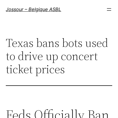
Aller
Jossour – Belgique ASBL
au
contenu
Texas bans bots used
to drive up concert
ticket prices
Feds Officially Ban