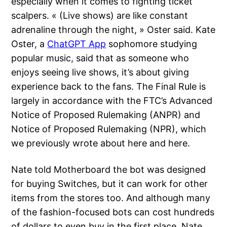
especially when it comes to fighting ticket
scalpers. « (Live shows) are like constant
adrenaline through the night, » Oster said. Kate
Oster, a
ChatGPT App
sophomore studying
popular music, said that as someone who
enjoys seeing live shows, it’s about giving
experience back to the fans. The Final Rule is
largely in accordance with the FTC’s Advanced
Notice of Proposed Rulemaking (ANPR) and
Notice of Proposed Rulemaking (NPR), which
we previously wrote about here and here.
Nate told Motherboard the bot was designed
for buying Switches, but it can work for other
items from the stores too. And although many
of the fashion-focused bots can cost hundreds
of dollars to even buy in the first place, Nate