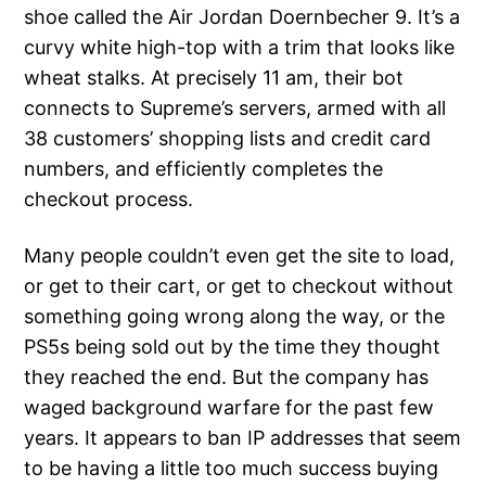
shoe called the Air Jordan Doernbecher 9. It’s a
curvy white high-top with a trim that looks like
wheat stalks. At precisely 11 am, their bot
connects to Supreme’s servers, armed with all
38 customers’ shopping lists and credit card
numbers, and efficiently completes the
checkout process.
Many people couldn’t even get the site to load,
or get to their cart, or get to checkout without
something going wrong along the way, or the
PS5s being sold out by the time they thought
they reached the end. But the company has
waged background warfare for the past few
years. It appears to ban IP addresses that seem
to be having a little too much success buying