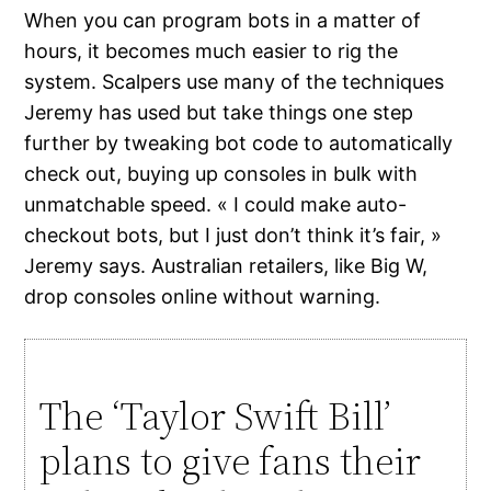
When you can program bots in a matter of
hours, it becomes much easier to rig the
system. Scalpers use many of the techniques
Jeremy has used but take things one step
further by tweaking bot code to automatically
check out, buying up consoles in bulk with
unmatchable speed. « I could make auto-
checkout bots, but I just don’t think it’s fair, »
Jeremy says. Australian retailers, like Big W,
drop consoles online without warning.
The ‘Taylor Swift Bill’
plans to give fans their