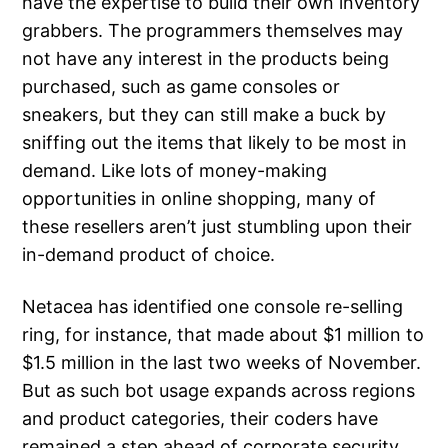
have the expertise to build their own inventory
grabbers. The programmers themselves may
not have any interest in the products being
purchased, such as game consoles or
sneakers, but they can still make a buck by
sniffing out the items that likely to be most in
demand. Like lots of money-making
opportunities in online shopping, many of
these resellers aren’t just stumbling upon their
in-demand product of choice.
Netacea has identified one console re-selling
ring, for instance, that made about $1 million to
$1.5 million in the last two weeks of November.
But as such bot usage expands across regions
and product categories, their coders have
remained a step ahead of corporate security