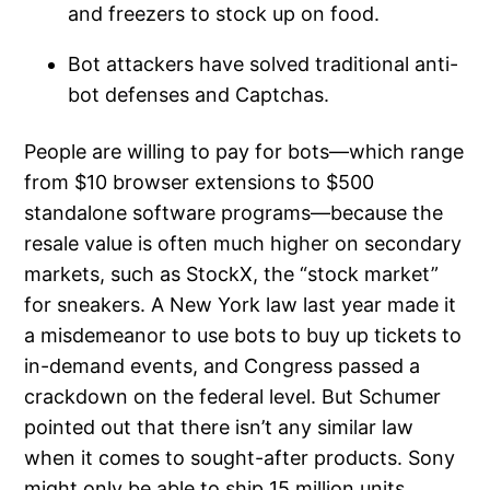
and freezers to stock up on food.
Bot attackers have solved traditional anti-
bot defenses and Captchas.
People are willing to pay for bots—which range
from $10 browser extensions to $500
standalone software programs—because the
resale value is often much higher on secondary
markets, such as StockX, the “stock market”
for sneakers. A New York law last year made it
a misdemeanor to use bots to buy up tickets to
in-demand events, and Congress passed a
crackdown on the federal level. But Schumer
pointed out that there isn’t any similar law
when it comes to sought-after products. Sony
might only be able to ship 15 million units,