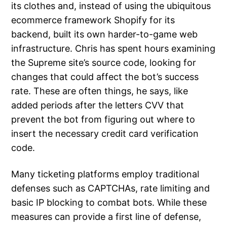
its clothes and, instead of using the ubiquitous
ecommerce framework Shopify for its
backend, built its own harder-to-game web
infrastructure. Chris has spent hours examining
the Supreme site’s source code, looking for
changes that could affect the bot’s success
rate. These are often things, he says, like
added periods after the letters CVV that
prevent the bot from figuring out where to
insert the necessary credit card verification
code.
Many ticketing platforms employ traditional
defenses such as CAPTCHAs, rate limiting and
basic IP blocking to combat bots. While these
measures can provide a first line of defense,