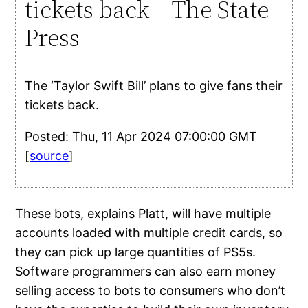
tickets back – The State
Press
The ‘Taylor Swift Bill’ plans to give fans their
tickets back.
Posted: Thu, 11 Apr 2024 07:00:00 GMT
[
source
]
These bots, explains Platt, will have multiple
accounts loaded with multiple credit cards, so
they can pick up large quantities of PS5s.
Software programmers can also earn money
selling access to bots to consumers who don’t