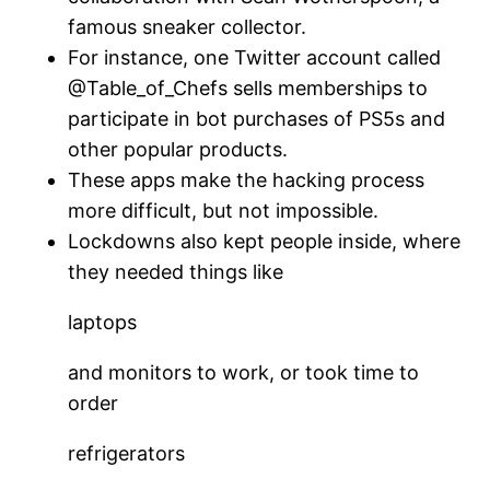
famous sneaker collector.
For instance, one Twitter account called
@Table_of_Chefs sells memberships to
participate in bot purchases of PS5s and
other popular products.
These apps make the hacking process
more difficult, but not impossible.
Lockdowns also kept people inside, where
they needed things like
laptops
and monitors to work, or took time to
order
refrigerators