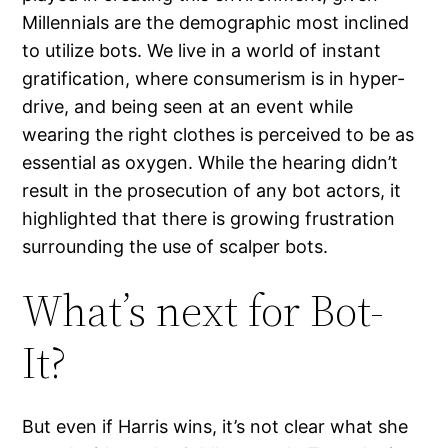
Millennials are the demographic most inclined
to utilize bots. We live in a world of instant
gratification, where consumerism is in hyper-
drive, and being seen at an event while
wearing the right clothes is perceived to be as
essential as oxygen. While the hearing didn’t
result in the prosecution of any bot actors, it
highlighted that there is growing frustration
surrounding the use of scalper bots.
What’s next for Bot-
It?
But even if Harris wins, it’s not clear what she