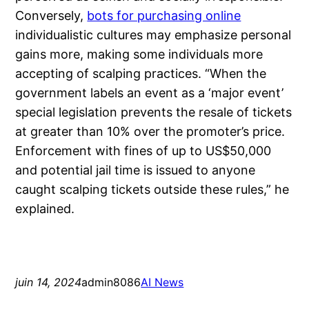
Conversely,
bots for purchasing online
individualistic cultures may emphasize personal
gains more, making some individuals more
accepting of scalping practices. “When the
government labels an event as a ‘major event’
special legislation prevents the resale of tickets
at greater than 10% over the promoter’s price.
Enforcement with fines of up to US$50,000
and potential jail time is issued to anyone
caught scalping tickets outside these rules,” he
explained.
juin 14, 2024
admin8086
AI News