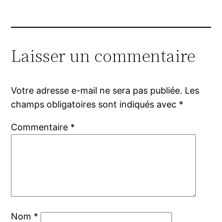
Laisser un commentaire
Votre adresse e-mail ne sera pas publiée.
Les
champs obligatoires sont indiqués avec
*
Commentaire
*
Nom
*