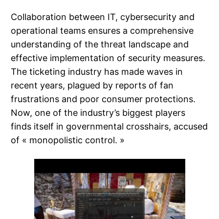
Collaboration between IT, cybersecurity and
operational teams ensures a comprehensive
understanding of the threat landscape and
effective implementation of security measures.
The ticketing industry has made waves in
recent years, plagued by reports of fan
frustrations and poor consumer protections.
Now, one of the industry’s biggest players
finds itself in governmental crosshairs, accused
of « monopolistic control. »