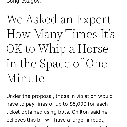
Congress.gov.
We Asked an Expert
How Many Times It’s
OK to Whip a Horse
in the Space of One
Minute
Under the proposal, those in violation would
have to pay fines of up to $5,000 for each
ticket obtained using bots. Chilton said he
believes this bill will have a larger impact,