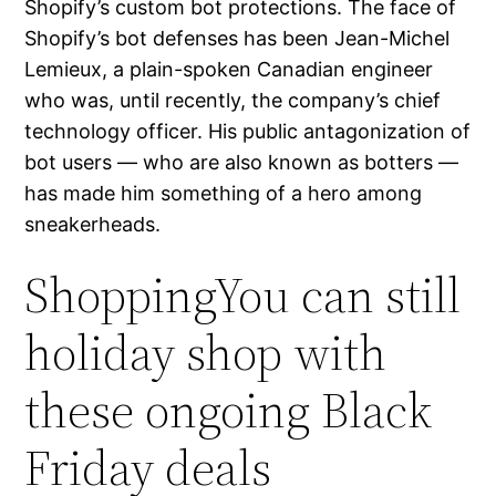
Shopify’s custom bot protections. The face of
Shopify’s bot defenses has been Jean-Michel
Lemieux, a plain-spoken Canadian engineer
who was, until recently, the company’s chief
technology officer. His public antagonization of
bot users — who are also known as botters —
has made him something of a hero among
sneakerheads.
ShoppingYou can still
holiday shop with
these ongoing Black
Friday deals