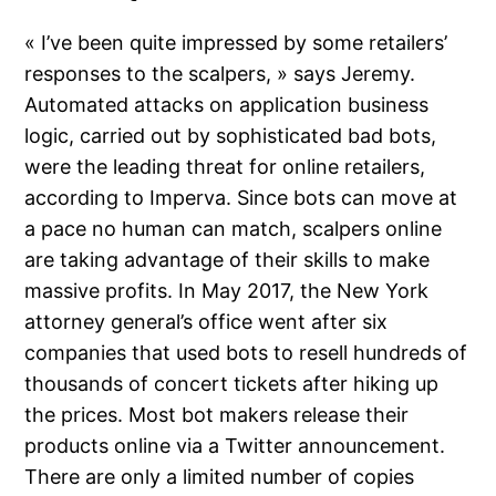
« I’ve been quite impressed by some retailers’
responses to the scalpers, » says Jeremy.
Automated attacks on application business
logic, carried out by sophisticated bad bots,
were the leading threat for online retailers,
according to Imperva. Since bots can move at
a pace no human can match, scalpers online
are taking advantage of their skills to make
massive profits. In May 2017, the New York
attorney general’s office went after six
companies that used bots to resell hundreds of
thousands of concert tickets after hiking up
the prices. Most bot makers release their
products online via a Twitter announcement.
There are only a limited number of copies