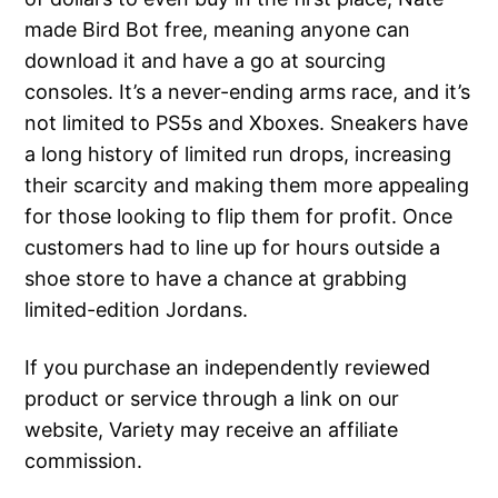
made Bird Bot free, meaning anyone can
download it and have a go at sourcing
consoles. It’s a never-ending arms race, and it’s
not limited to PS5s and Xboxes. Sneakers have
a long history of limited run drops, increasing
their scarcity and making them more appealing
for those looking to flip them for profit. Once
customers had to line up for hours outside a
shoe store to have a chance at grabbing
limited-edition Jordans.
If you purchase an independently reviewed
product or service through a link on our
website, Variety may receive an affiliate
commission.