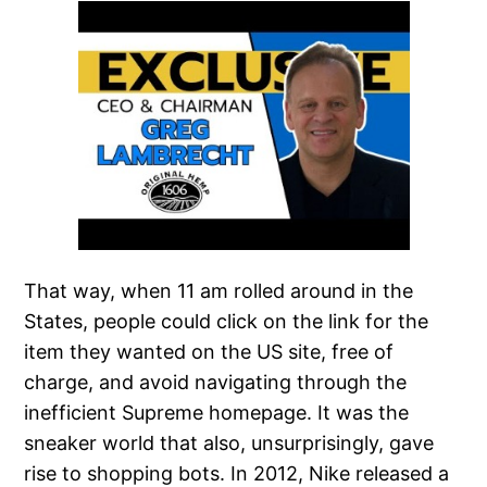
That way, when 11 am rolled around in the
States, people could click on the link for the
item they wanted on the US site, free of
charge, and avoid navigating through the
inefficient Supreme homepage. It was the
sneaker world that also, unsurprisingly, gave
rise to shopping bots. In 2012, Nike released a