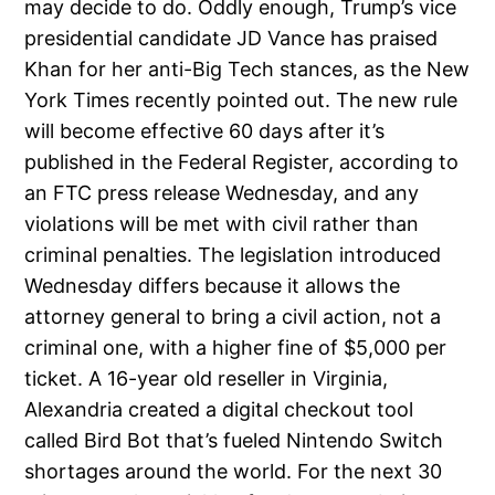
may decide to do. Oddly enough, Trump’s vice
presidential candidate JD Vance has praised
Khan for her anti-Big Tech stances, as the New
York Times recently pointed out. The new rule
will become effective 60 days after it’s
published in the Federal Register, according to
an FTC press release Wednesday, and any
violations will be met with civil rather than
criminal penalties. The legislation introduced
Wednesday differs because it allows the
attorney general to bring a civil action, not a
criminal one, with a higher fine of $5,000 per
ticket. A 16-year old reseller in Virginia,
Alexandria created a digital checkout tool
called Bird Bot that’s fueled Nintendo Switch
shortages around the world. For the next 30