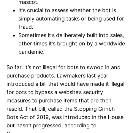
mascot.
It’s crucial to assess whether the bot is
simply automating tasks or being used for
fraud.
Sometimes it’s deliberately built into sales,
other times it’s brought on by a worldwide
pandemic.
So far, it’s not illegal for bots to swoop in and
purchase products. Lawmakers last year
introduced a bill that would have made it illegal
for bots to bypass a website’s security
measures to purchase items that are then
resold. That bill, called the Stopping Grinch
Bots Act of 2019, was introduced in the House
but hasn’t progressed, according to