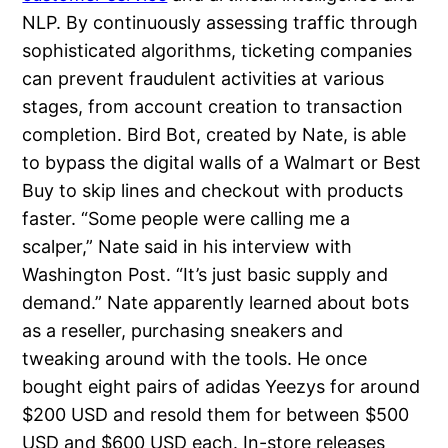
NLP. By continuously assessing traffic through
sophisticated algorithms, ticketing companies
can prevent fraudulent activities at various
stages, from account creation to transaction
completion. Bird Bot, created by Nate, is able
to bypass the digital walls of a Walmart or Best
Buy to skip lines and checkout with products
faster. “Some people were calling me a
scalper,” Nate said in his interview with
Washington Post. “It’s just basic supply and
demand.” Nate apparently learned about bots
as a reseller, purchasing sneakers and
tweaking around with the tools. He once
bought eight pairs of adidas Yeezys for around
$200 USD and resold them for between $500
USD and $600 USD each. In-store releases