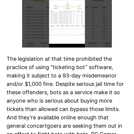
The legislation at that time prohibited the
practice of using “ticketing bot” software,
making it subject to a 93-day misdemeanor
and/or $1,000 fine. Despite serious jail time for
these offenders, bots as a service make it so
anyone who is serious about buying more
tickets than allowed can bypass those limits.
And they’re available online enough that
general concertgoers are seeking them out in