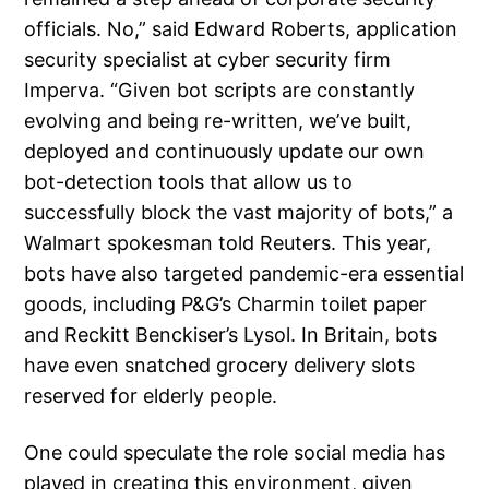
officials. No,” said Edward Roberts, application
security specialist at cyber security firm
Imperva. “Given bot scripts are constantly
evolving and being re-written, we’ve built,
deployed and continuously update our own
bot-detection tools that allow us to
successfully block the vast majority of bots,” a
Walmart spokesman told Reuters. This year,
bots have also targeted pandemic-era essential
goods, including P&G’s Charmin toilet paper
and Reckitt Benckiser’s Lysol. In Britain, bots
have even snatched grocery delivery slots
reserved for elderly people.
One could speculate the role social media has
played in creating this environment, given