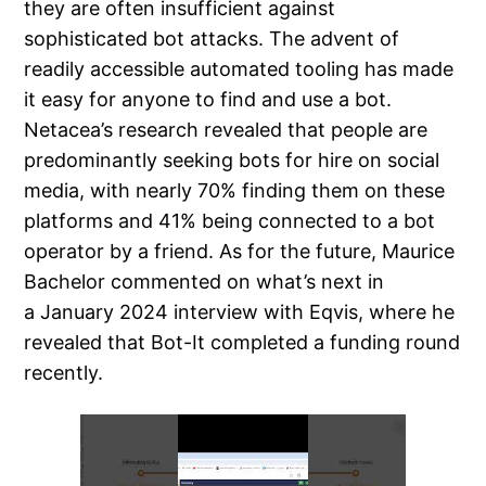
they are often insufficient against
sophisticated bot attacks. The advent of
readily accessible automated tooling has made
it easy for anyone to find and use a bot.
Netacea’s research revealed that people are
predominantly seeking bots for hire on social
media, with nearly 70% finding them on these
platforms and 41% being connected to a bot
operator by a friend. As for the future, Maurice
Bachelor commented on what’s next in
a January 2024 interview with Eqvis, where he
revealed that Bot-It completed a funding round
recently.