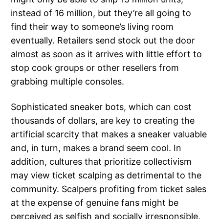
instead of 16 million, but they’re all going to
find their way to someone’s living room
eventually. Retailers send stock out the door
almost as soon as it arrives with little effort to
stop cook groups or other resellers from
grabbing multiple consoles.
Sophisticated sneaker bots, which can cost
thousands of dollars, are key to creating the
artificial scarcity that makes a sneaker valuable
and, in turn, makes a brand seem cool. In
addition, cultures that prioritize collectivism
may view ticket scalping as detrimental to the
community. Scalpers profiting from ticket sales
at the expense of genuine fans might be
perceived as selfish and socially irresponsible.