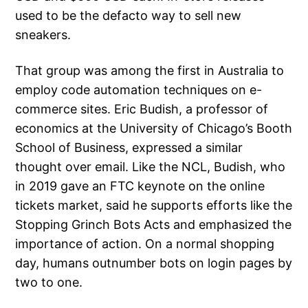
used to be the defacto way to sell new
sneakers.
That group was among the first in Australia to
employ code automation techniques on e-
commerce sites. Eric Budish, a professor of
economics at the University of Chicago’s Booth
School of Business, expressed a similar
thought over email. Like the NCL, Budish, who
in 2019 gave an FTC keynote on the online
tickets market, said he supports efforts like the
Stopping Grinch Bots Acts and emphasized the
importance of action. On a normal shopping
day, humans outnumber bots on login pages by
two to one.