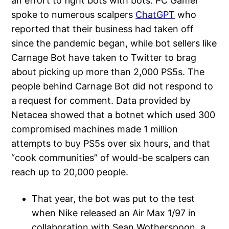
an effort to fight bots with bots. PC Gamer
spoke to numerous scalpers
ChatGPT
who
reported that their business had taken off
since the pandemic began, while bot sellers like
Carnage Bot have taken to Twitter to brag
about picking up more than 2,000 PS5s. The
people behind Carnage Bot did not respond to
a request for comment. Data provided by
Netacea showed that a botnet which used 300
compromised machines made 1 million
attempts to buy PS5s over six hours, and that
“cook communities” of would-be scalpers can
reach up to 20,000 people.
That year, the bot was put to the test
when Nike released an Air Max 1/97 in
collaboration with Sean Wotherspoon, a