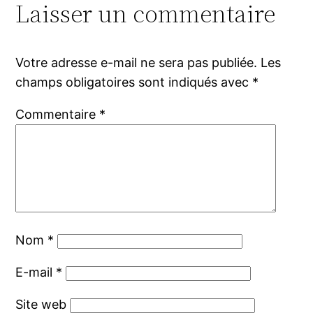
Laisser un commentaire
Votre adresse e-mail ne sera pas publiée.
Les
champs obligatoires sont indiqués avec
*
Commentaire
*
Nom
*
E-mail
*
Site web