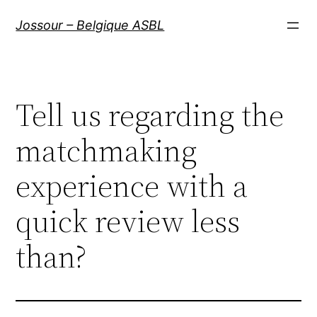
Aller
Jossour – Belgique ASBL
au
contenu
Tell us regarding the
matchmaking
experience with a
quick review less
than?