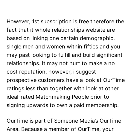
However, 1st subscription is free therefore the
fact that it whole relationships website are
based on linking one certain demographic,
single men and women within fifties and you
may past looking to fulfill and build significant
relationships. It may not hurt to make a no
cost reputation, however, i suggest
prospective customers have a look at OurTime
ratings less than together with look at other
ideal-rated Matchmaking People prior to
signing upwards to own a paid membership.
OurTime is part of Someone Media’s OurTime
Area. Because a member of OurTime, your