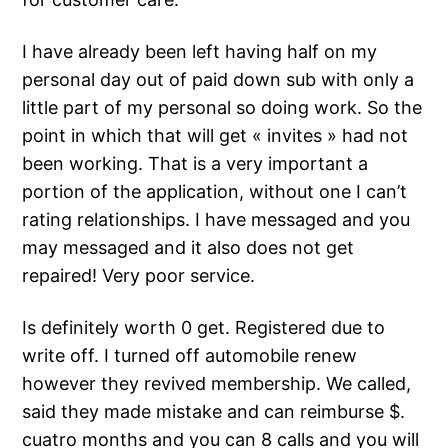
I have already been left having half on my
personal day out of paid down sub with only a
little part of my personal so doing work. So the
point in which that will get « invites » had not
been working. That is a very important a
portion of the application, without one I can’t
rating relationships. I have messaged and you
may messaged and it also does not get
repaired! Very poor service.
Is definitely worth 0 get. Registered due to
write off. I turned off automobile renew
however they revived membership. We called,
said they made mistake and can reimburse $.
cuatro months and you can 8 calls and you will