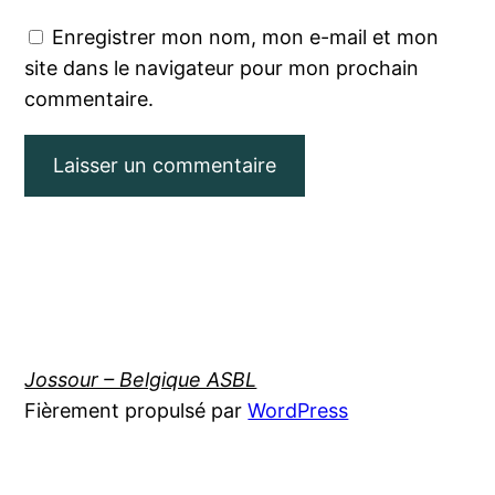
Enregistrer mon nom, mon e-mail et mon
site dans le navigateur pour mon prochain
commentaire.
Jossour – Belgique ASBL
Fièrement propulsé par
WordPress