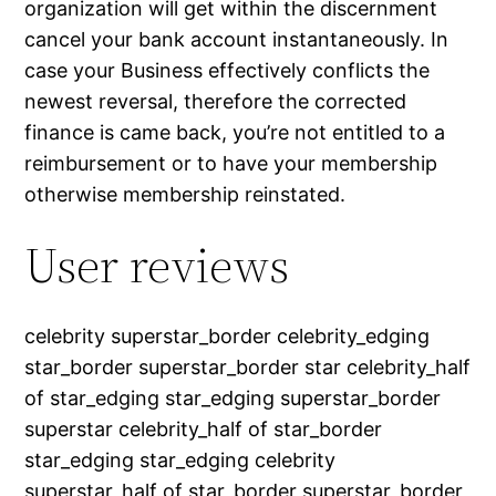
organization will get within the discernment
cancel your bank account instantaneously. In
case your Business effectively conflicts the
newest reversal, therefore the corrected
finance is came back, you’re not entitled to a
reimbursement or to have your membership
otherwise membership reinstated.
User reviews
celebrity superstar_border celebrity_edging
star_border superstar_border star celebrity_half
of star_edging star_edging superstar_border
superstar celebrity_half of star_border
star_edging star_edging celebrity
superstar_half of star_border superstar_border