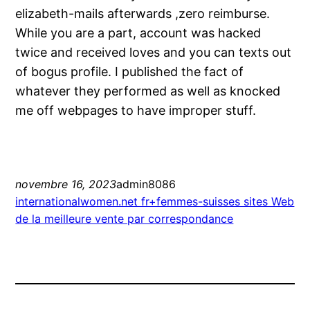
elizabeth-mails afterwards ,zero reimburse.
While you are a part, account was hacked
twice and received loves and you can texts out
of bogus profile. I published the fact of
whatever they performed as well as knocked
me off webpages to have improper stuff.
novembre 16, 2023
admin8086
internationalwomen.net fr+femmes-suisses sites Web
de la meilleure vente par correspondance