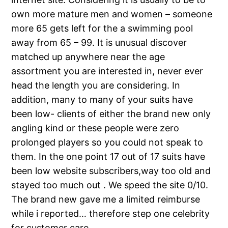
own more mature men and women – someone
more 65 gets left for the a swimming pool
away from 65 – 99. It is unusual discover
matched up anywhere near the age
assortment you are interested in, never ever
head the length you are considering. In
addition, many to many of your suits have
been low- clients of either the brand new only
angling kind or these people were zero
prolonged players so you could not speak to
them. In the one point 17 out of 17 suits have
been low website subscribers,way too old and
stayed too much out . We speed the site 0/10.
The brand new gave me a limited reimburse
while i reported… therefore step one celebrity
for customer care.