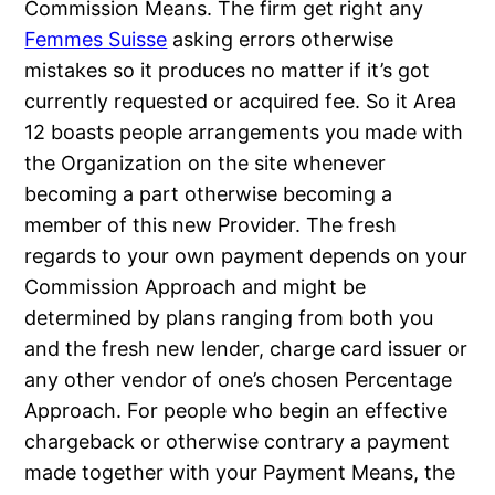
Commission Means. The firm get right any
Femmes Suisse
asking errors otherwise
mistakes so it produces no matter if it’s got
currently requested or acquired fee.
So it Area
12 boasts people arrangements you made with
the Organization on the site whenever
becoming a part otherwise becoming a
member of this new Provider. The fresh
regards to your own payment depends on your
Commission Approach and might be
determined by plans ranging from both you
and the fresh new lender, charge card issuer or
any other vendor of one’s chosen Percentage
Approach. For people who begin an effective
chargeback or otherwise contrary a payment
made together with your Payment Means, the