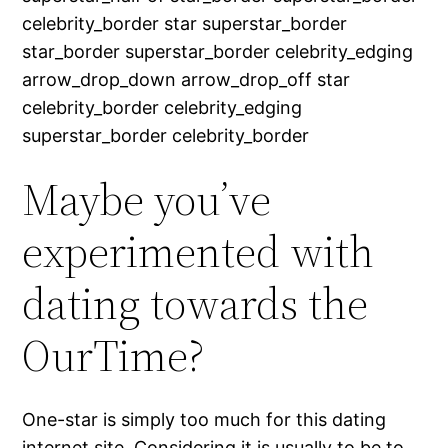
celebrity_border star superstar_border
star_border superstar_border celebrity_edging
arrow_drop_down arrow_drop_off star
celebrity_border celebrity_edging
superstar_border celebrity_border
Maybe you’ve
experimented with
dating towards the
OurTime?
One-star is simply too much for this dating
internet site. Considering it is usually to be to