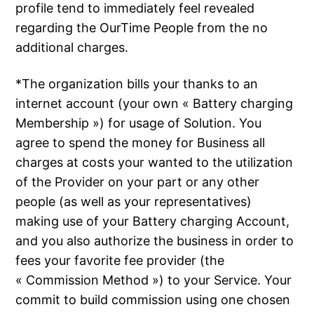
profile tend to immediately feel revealed
regarding the OurTime People from the no
additional charges.
*The organization bills your thanks to an
internet account (your own « Battery charging
Membership ») for usage of Solution. You
agree to spend the money for Business all
charges at costs your wanted to the utilization
of the Provider on your part or any other
people (as well as your representatives)
making use of your Battery charging Account,
and you also authorize the business in order to
fees your favorite fee provider (the
« Commission Method ») to your Service. Your
commit to build commission using one chosen