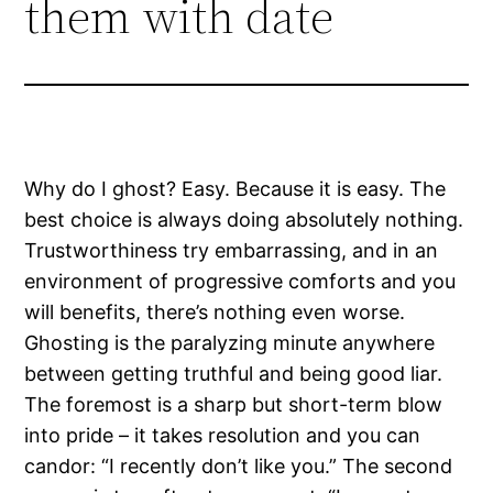
them with date
Why do I ghost? Easy. Because it is easy. The
best choice is always doing absolutely nothing.
Trustworthiness try embarrassing, and in an
environment of progressive comforts and you
will benefits, there’s nothing even worse.
Ghosting is the paralyzing minute anywhere
between getting truthful and being good liar.
The foremost is a sharp but short-term blow
into pride – it takes resolution and you can
candor: “I recently don’t like you.” The second