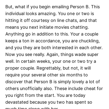
But, what if you begin emailing Person B. This
individual looks amazing. You one or two is
hitting it off courtesy on line chats, and that
means you next initiate movies chatting.
Anything go in addition to this. Your a couple
keeps a ton in accordance, you are chuckling,
and you they are both interested in each other.
Now you see really. Again, things wade super
well. In certain weeks, your one or two try a
proper couple. Regrettably, but not, it will
require your several other six months to
discover that Person B is simply lovely a lot of
others unofficially also. These include cheat for
you right from the start. You are today
devastated because you two has spent so
much time along with her.