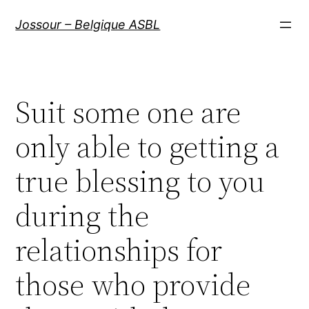
Aller
Jossour – Belgique ASBL
au
contenu
Suit some one are
only able to getting a
true blessing to you
during the
relationships for
those who provide