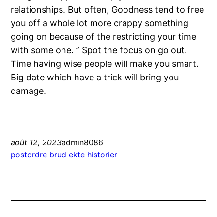
relationships. But often, Goodness tend to free
you off a whole lot more crappy something
going on because of the restricting your time
with some one. ” Spot the focus on go out.
Time having wise people will make you smart.
Big date which have a trick will bring you
damage.
août 12, 2023
admin8086
postordre brud ekte historier