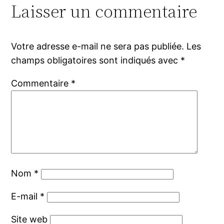
Laisser un commentaire
Votre adresse e-mail ne sera pas publiée.
Les
champs obligatoires sont indiqués avec
*
Commentaire
*
Nom
*
E-mail
*
Site web