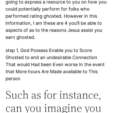
going to express a resource to you on how you
could potentially perform for folks who
performed rating ghosted. However in this
information, I am these are 4 you’ll be able to
aspects of as to the reasons Jesus assist you
earn ghosted.
step 1. God Possess Enable you to Score
Ghosted to end an undesirable Connection
That would Had been Even worse In the event
that More hours Are Made available to This
person
Such as for instance,
can you imagine you