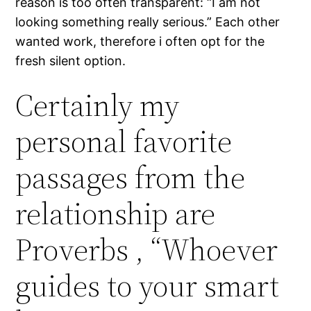
reason is too often transparent: “I am not
looking something really serious.” Each other
wanted work, therefore i often opt for the
fresh silent option.
Certainly my
personal favorite
passages from the
relationship are
Proverbs , “Whoever
guides to your smart