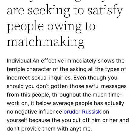
are seeking to satisfy
people owing to
matchmaking
Individual An effective immediately shows the
terrible character of the asking all the types of
incorrect sexual inquiries. Even though you
should you don’t gotten those awful messages
from this people, throughout the much time-
work on, it below average people has actually
no negative influence
bruder Russisk
on
yourself because the you cut off him or her and
don’t provide them with anytime.