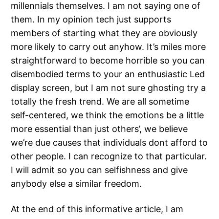
millennials themselves. I am not saying one of
them. In my opinion tech just supports
members of starting what they are obviously
more likely to carry out anyhow. It’s miles more
straightforward to become horrible so you can
disembodied terms to your an enthusiastic Led
display screen, but I am not sure ghosting try a
totally the fresh trend. We are all sometime
self-centered, we think the emotions be a little
more essential than just others’, we believe
we’re due causes that individuals dont afford to
other people. I can recognize to that particular.
I will admit so you can selfishness and give
anybody else a similar freedom.
At the end of this informative article, I am