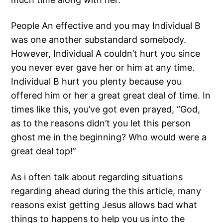
People An effective and you may Individual B
was one another substandard somebody.
However, Individual A couldn’t hurt you since
you never ever gave her or him at any time.
Individual B hurt you plenty because you
offered him or her a great great deal of time. In
times like this, you’ve got even prayed, “God,
as to the reasons didn’t you let this person
ghost me in the beginning? Who would were a
great deal top!”
As i often talk about regarding situations
regarding ahead during the this article, many
reasons exist getting Jesus allows bad what
things to happens to help you us into the