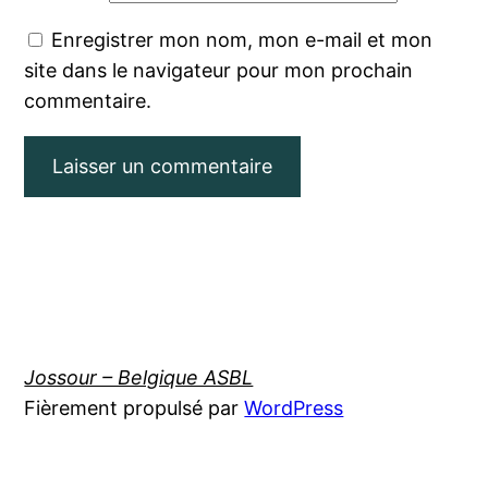
Enregistrer mon nom, mon e-mail et mon
site dans le navigateur pour mon prochain
commentaire.
Jossour – Belgique ASBL
Fièrement propulsé par
WordPress