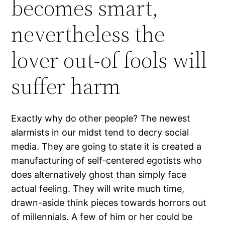
becomes smart,
nevertheless the
lover out-of fools will
suffer harm
Exactly why do other people?
The newest
alarmists in our midst tend to decry social
media. They are going to state it is created a
manufacturing of self-centered egotists who
does alternatively ghost than simply face
actual feeling. They will write much time,
drawn-aside think pieces towards horrors out
of millennials. A few of him or her could be