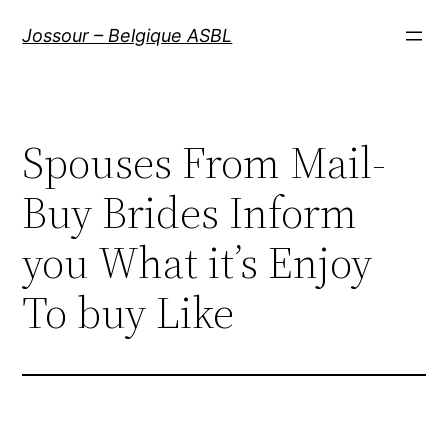
Aller
Jossour – Belgique ASBL
au
contenu
Spouses From Mail-
Buy Brides Inform
you What it’s Enjoy
To buy Like