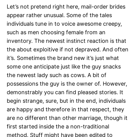
Let’s not pretend right here, mail-order brides
appear rather unusual. Some of the tales
individuals tune in to voice awesome creepy,
such as men choosing female from an
inventory. The newest instinct reaction is that
the about exploitive if not depraved. And often
it’s. Sometimes the brand new it’s just what
some one anticipate just like the guy snacks
the newest lady such as cows.
A bit of
possessions the guy is the owner of. However,
demonstrably you can find pleased stories. It
begin strange, sure, but in the end, individuals
are happy and therefore in that respect, they
are no different than other marriage, though it
first started inside the a non-traditional
method. Stuff might have been edited to