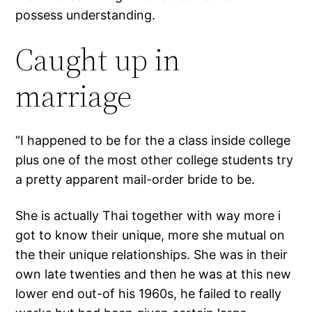
possess understanding.
Caught up in
marriage
“I happened to be for the a class inside college
plus one of the most other college students try
a pretty apparent mail-order bride to be.
She is actually Thai together with way more i
got to know their unique, more she mutual on
the their unique relationships. She was in their
own late twenties and then he was at this new
lower end out-of his 1960s, he failed to really