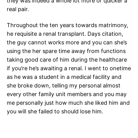
they was indeed a whole lot more or quicker a
real pair.
Throughout the ten years towards matrimony,
he requisite a renal transplant. Days citation,
the guy cannot works more and you can she’s
using the her spare time away from functions
taking good care of him during the healthcare
if you’re he’s awaiting a renal. I went to onetime
as he was a student in a medical facility and
she broke down, telling my personal almost
every other family unit members and you may
me personally just how much she liked him and
you will she failed to should lose him.