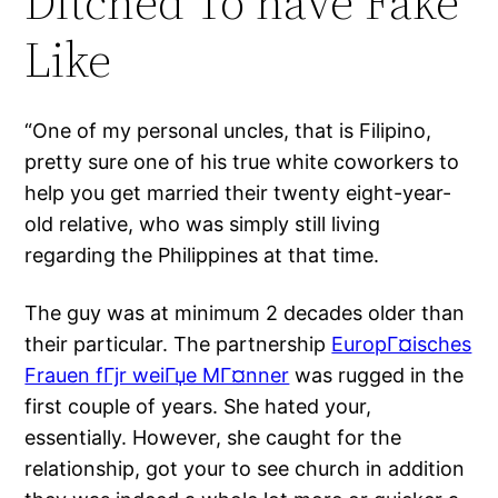
Ditched To have Fake
Like
“One of my personal uncles, that is Filipino,
pretty sure one of his true white coworkers to
help you get married their twenty eight-year-
old relative, who was simply still living
regarding the Philippines at that time.
The guy was at minimum 2 decades older than
their particular. The partnership
EuropГ¤isches
Frauen fГјr weiГџe MГ¤nner
was rugged in the
first couple of years. She hated your,
essentially. However, she caught for the
relationship, got your to see church in addition