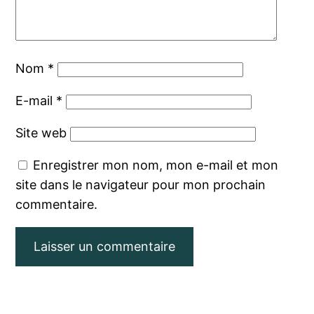
Nom
*
E-mail
*
Site web
Enregistrer mon nom, mon e-mail et mon
site dans le navigateur pour mon prochain
commentaire.