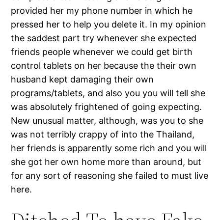
provided her my phone number in which he
pressed her to help you delete it. In my opinion
the saddest part try whenever she expected
friends people whenever we could get birth
control tablets on her because the their own
husband kept damaging their own
programs/tablets, and also you you will tell she
was absolutely frightened of going expecting.
New unusual matter, although, was you to she
was not terribly crappy of into the Thailand,
her friends is apparently some rich and you will
she got her own home more than around, but
for any sort of reasoning she failed to must live
here.