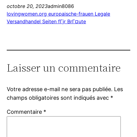
octobre 20, 2023
admin8086
lovingwomen.org europaische-frauen Legale
Versandhandel Seiten fГјr BrГ¤ute
Laisser un commentaire
Votre adresse e-mail ne sera pas publiée.
Les
champs obligatoires sont indiqués avec
*
Commentaire
*