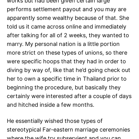
works but had been given certain large
performs settlement payout and you may are
apparently some wealthy because of that. She
told us it came across online and immediately
after talking for all of 2 weeks, they wanted to
marry. My personal nation is a little portion
more strict on these types of unions, so there
were specific hoops that they had in order to
diving by way of, like that he’d going check out
her to own a specific time in Thailand prior to
beginning the procedure, but basically they
certainly were interested after a couple of days
and hitched inside a few months.
He essentially wished those types of
stereotypical Far-eastern marriage ceremonies
where the wife try subservient and you can