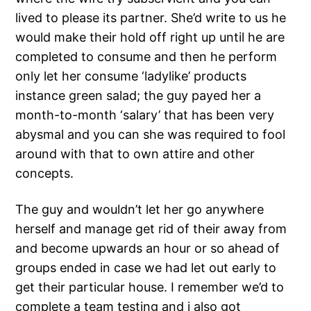
lived to please its partner. She’d write to us he
would make their hold off right up until he are
completed to consume and then he perform
only let her consume ‘ladylike’ products
instance green salad; the guy payed her a
month-to-month ‘salary’ that has been very
abysmal and you can she was required to fool
around with that to own attire and other
concepts.
The guy and wouldn’t let her go anywhere
herself and manage get rid of their away from
and become upwards an hour or so ahead of
groups ended in case we had let out early to
get their particular house. I remember we’d to
complete a team testing and i also got