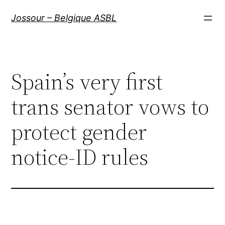
Aller
Jossour – Belgique ASBL
au
contenu
Spain’s very first
trans senator vows to
protect gender
notice-ID rules