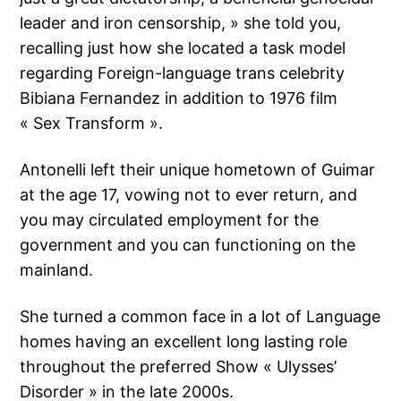
leader and iron censorship, » she told you,
recalling just how she located a task model
regarding Foreign-language trans celebrity
Bibiana Fernandez in addition to 1976 film
« Sex Transform ».
Antonelli left their unique hometown of Guimar
at the age 17, vowing not to ever return, and
you may circulated employment for the
government and you can functioning on the
mainland.
She turned a common face in a lot of Language
homes having an excellent long lasting role
throughout the preferred Show « Ulysses’
Disorder » in the late 2000s.