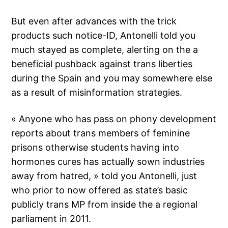
But even after advances with the trick
products such notice-ID, Antonelli told you
much stayed as complete, alerting on the a
beneficial pushback against trans liberties
during the Spain and you may somewhere else
as a result of misinformation strategies.
« Anyone who has pass on phony development
reports about trans members of feminine
prisons otherwise students having into
hormones cures has actually sown industries
away from hatred, » told you Antonelli, just
who prior to now offered as state’s basic
publicly trans MP from inside the a regional
parliament in 2011.