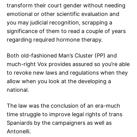
transform their court gender without needing
emotional or other scientific evaluation and
you may judicial recognition, scrapping a
significance of them to read a couple of years
regarding required hormone therapy.
Both old-fashioned Man’s Cluster (PP) and
much-right Vox provides assured so you’re able
to revoke new laws and regulations when they
allow when you look at the developing a
national.
The law was the conclusion of an era-much
time struggle to improve legal rights of trans
Spaniards by the campaigners as well as
Antonelli.