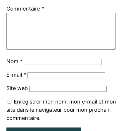
Commentaire
*
Nom
*
E-mail
*
Site web
Enregistrer mon nom, mon e-mail et mon
site dans le navigateur pour mon prochain
commentaire.