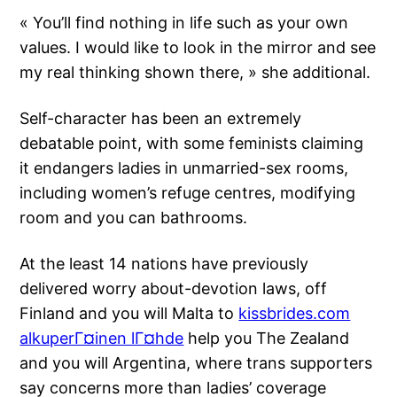
« You’ll find nothing in life such as your own
values. I would like to look in the mirror and see
my real thinking shown there, » she additional.
Self-character has been an extremely
debatable point, with some feminists claiming
it endangers ladies in unmarried-sex rooms,
including women’s refuge centres, modifying
room and you can bathrooms.
At the least 14 nations have previously
delivered worry about-devotion laws, off
Finland and you will Malta to
kissbrides.com
alkuperГ¤inen lГ¤hde
help you The Zealand
and you will Argentina, where trans supporters
say concerns more than ladies’ coverage