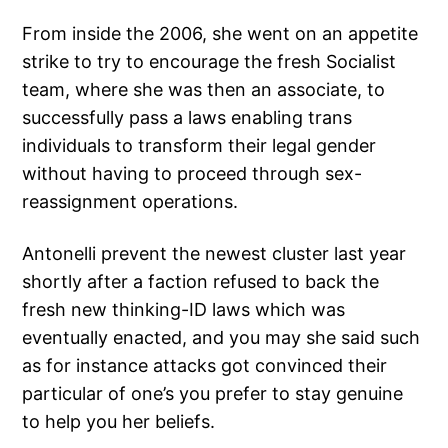
From inside the 2006, she went on an appetite
strike to try to encourage the fresh Socialist
team, where she was then an associate, to
successfully pass a laws enabling trans
individuals to transform their legal gender
without having to proceed through sex-
reassignment operations.
Antonelli prevent the newest cluster last year
shortly after a faction refused to back the
fresh new thinking-ID laws which was
eventually enacted, and you may she said such
as for instance attacks got convinced their
particular of one’s you prefer to stay genuine
to help you her beliefs.