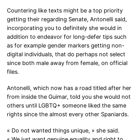
Countering like texts might be a top priority
getting their regarding Senate, Antonelli said,
incorporating you to definitely she would in
addition to endeavor for long-defer tips such
as for example gender markers getting non-
digital individuals, that do perhaps not select
since both male away from female, on official
files.
Antonelli, which now has a road titled after her
from inside the Guimar, told you she would not
others until LGBTQ+ someone liked the same
rights since the almost every other Spaniards.
« Do not wanted things unique, » she said.
« We just want genuine equality and right to