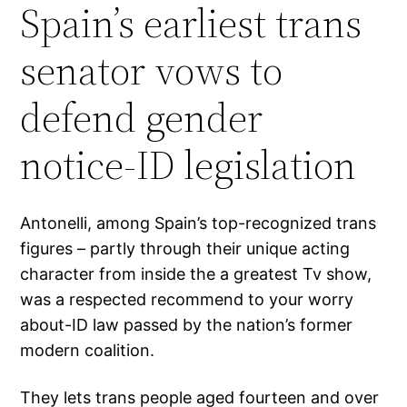
Spain’s earliest trans
senator vows to
defend gender
notice-ID legislation
Antonelli, among Spain’s top-recognized trans
figures – partly through their unique acting
character from inside the a greatest Tv show,
was a respected recommend to your worry
about-ID law passed by the nation’s former
modern coalition.
They lets trans people aged fourteen and over