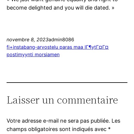
become delighted and you will die dated. »
novembre 8, 2023
admin8086
fi+instabang-arvostelu paras maa lГ¶ytГ¤Г¤
postimyynti morsiamen
Laisser un commentaire
Votre adresse e-mail ne sera pas publiée.
Les
champs obligatoires sont indiqués avec
*