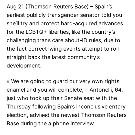
Aug 21 (Thomson Reuters Base) – Spain’s
earliest publicly transgender senator told you
she’ll try and protect hard-acquired advances
for the LGBTQ+ liberties, like the country’s
challenging trans care about-ID rules, due to
the fact correct-wing events attempt to roll
straight back the latest community’s
development.
« We are going to guard our very own rights
enamel and you will complete, » Antonelli, 64,
just who took up their Senate seat with the
Thursday following Spain’s inconclusive entary
election, advised the newest Thomson Reuters
Base during the a phone interview.