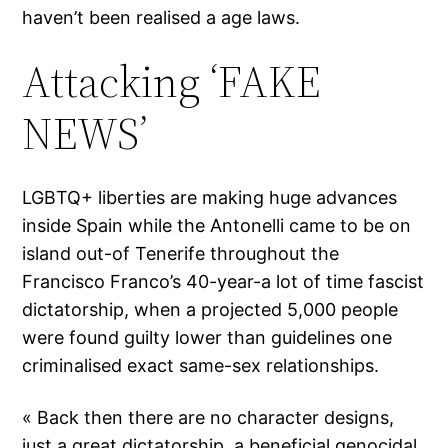
haven’t been realised a age laws.
Attacking ‘FAKE
NEWS’
LGBTQ+ liberties are making huge advances
inside Spain while the Antonelli came to be on
island out-of Tenerife throughout the
Francisco Franco’s 40-year-a lot of time fascist
dictatorship, when a projected 5,000 people
were found guilty lower than guidelines one
criminalised exact same-sex relationships.
« Back then there are no character designs,
just a great dictatorship, a beneficial genocidal