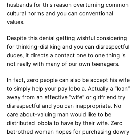
husbands for this reason overturning common
cultural norms and you can conventional
values.
Despite this denial getting wishful considering
for thinking-disliking and you can disrespectful
dudes, it directs a contact one to one thing is
not really with many of our own teenagers.
In fact, zero people can also be accept his wife
to simply help your pay lobola. Actually a “loan”
away from an effective “wife” or girlfriend try
disrespectful and you can inappropriate. No
care about-valuing man would like to be
distributed lobola to have by their wife. Zero
betrothed woman hopes for purchasing dowry