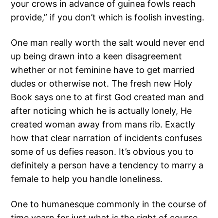
your crows in advance of guinea fowls reach
provide,” if you don’t which is foolish investing.
One man really worth the salt would never end
up being drawn into a keen disagreement
whether or not feminine have to get married
dudes or otherwise not. The fresh new Holy
Book says one to at first God created man and
after noticing which he is actually lonely, He
created woman away from mans rib. Exactly
how that clear narration of incidents confuses
some of us defies reason. It’s obvious you to
definitely a person have a tendency to marry a
female to help you handle loneliness.
One to humanesque commonly in the course of
time yearn for just what is the right of course