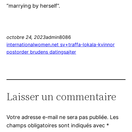
“marrying by herself”.
octobre 24, 2023
admin8086
internationalwomen.net sv+traffa-lokala-kvinnor
postorder brudens datingsajter
Laisser un commentaire
Votre adresse e-mail ne sera pas publiée.
Les
champs obligatoires sont indiqués avec
*