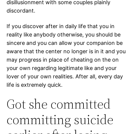
disillusionment with some couples plainly
discordant.
If you discover after in daily life that you in
reality like anybody otherwise, you should be
sincere and you can allow your companion be
aware that the center no longer is in it and you
may progress in place of cheating on the on
your own regarding legitimate like and your
lover of your own realities. After all, every day
life is extremely quick.
Got she committed
committing suicide