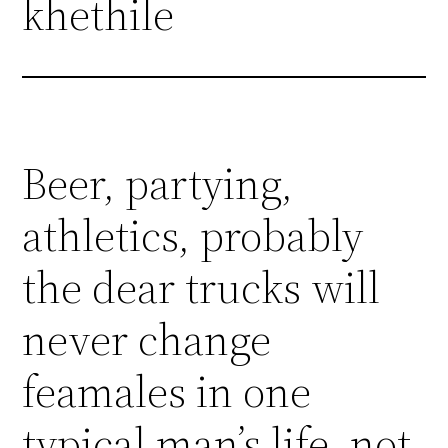
khethile
Beer, partying,
athletics, probably
the dear trucks will
never change
feamales in one
typical man’s life, not