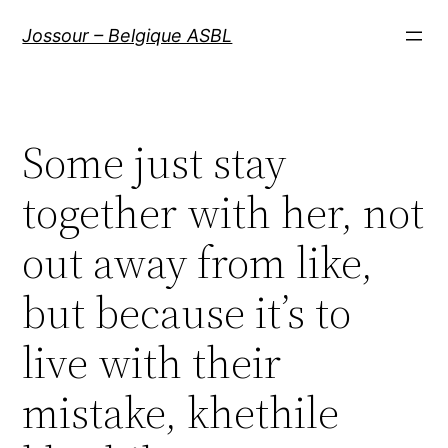
Aller
Jossour – Belgique ASBL
au
contenu
Some just stay
together with her, not
out away from like,
but because it’s to
live with their
mistake, khethile