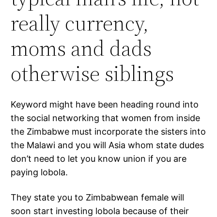
really currency,
moms and dads
otherwise siblings
Keyword might have been heading round into
the social networking that women from inside
the Zimbabwe must incorporate the sisters into
the Malawi and you will Asia whom state dudes
don’t need to let you know union if you are
paying lobola.
They state you to Zimbabwean female will
soon start investing lobola because of their