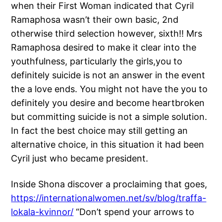
when their First Woman indicated that Cyril
Ramaphosa wasn’t their own basic, 2nd
otherwise third selection however, sixth!! Mrs
Ramaphosa desired to make it clear into the
youthfulness, particularly the girls,you to
definitely suicide is not an answer in the event
the a love ends. You might not have the you to
definitely you desire and become heartbroken
but committing suicide is not a simple solution.
In fact the best choice may still getting an
alternative choice, in this situation it had been
Cyril just who became president.
Inside Shona discover a proclaiming that goes,
https://internationalwomen.net/sv/blog/traffa-
lokala-kvinnor/
“Don’t spend your arrows to