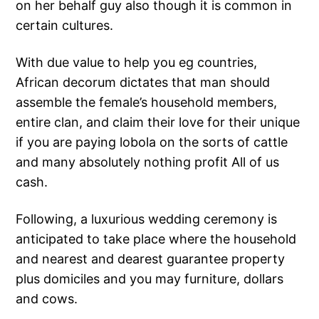
on her behalf guy also though it is common in
certain cultures.
With due value to help you eg countries,
African decorum dictates that man should
assemble the female’s household members,
entire clan, and claim their love for their unique
if you are paying lobola on the sorts of cattle
and many absolutely nothing profit All of us
cash.
Following, a luxurious wedding ceremony is
anticipated to take place where the household
and nearest and dearest guarantee property
plus domiciles and you may furniture, dollars
and cows.