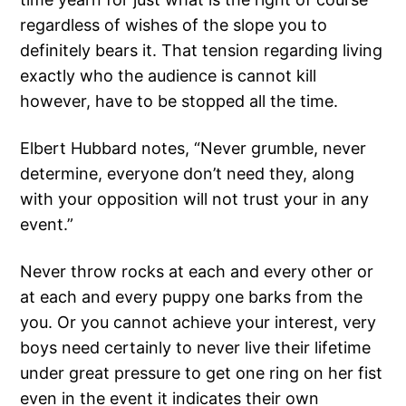
regardless of wishes of the slope you to
definitely bears it. That tension regarding living
exactly who the audience is cannot kill
however, have to be stopped all the time.
Elbert Hubbard notes, “Never grumble, never
determine, everyone don’t need they, along
with your opposition will not trust your in any
event.”
Never throw rocks at each and every other or
at each and every puppy one barks from the
you. Or you cannot achieve your interest, very
boys need certainly to never live their lifetime
under great pressure to get one ring on her fist
even in the event it indicates their own