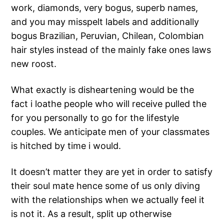
work, diamonds, very bogus, superb names,
and you may misspelt labels and additionally
bogus Brazilian, Peruvian, Chilean, Colombian
hair styles instead of the mainly fake ones laws
new roost.
What exactly is disheartening would be the
fact i loathe people who will receive pulled the
for you personally to go for the lifestyle
couples. We anticipate men of your classmates
is hitched by time i would.
It doesn’t matter they are yet in order to satisfy
their soul mate hence some of us only diving
with the relationships when we actually feel it
is not it. As a result, split up otherwise