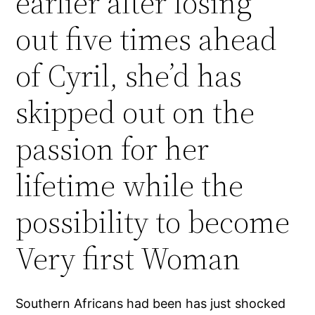
earlier after losing
out five times ahead
of Cyril, she’d has
skipped out on the
passion for her
lifetime while the
possibility to become
Very first Woman
Southern Africans had been has just shocked