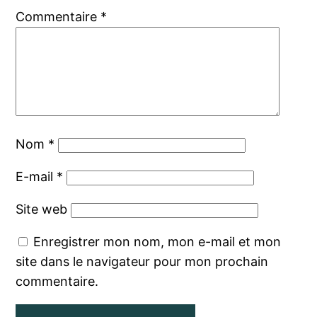
Commentaire
*
Nom
*
E-mail
*
Site web
Enregistrer mon nom, mon e-mail et mon
site dans le navigateur pour mon prochain
commentaire.