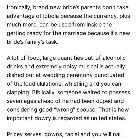
Ironically, brand new bride’s parents don’t take
advantage of lobola because the currency, plus
much more, can be used from inside the
getting ready for the marriage because it’s new
bride’s family’s task.
A lot of food, large quantities out-of alcoholic
drinks and extremely noisy musical is actually
dished out at wedding ceremony punctuated
of the loud ululations, whistling and you can
clapping. Biblically, someone waited to possess
seven ages ahead of he had been duped and
considering good “wrong” spouse. That is how
important dowry is regarded as united states.
Pricey serves, gowns, facial and you will nail