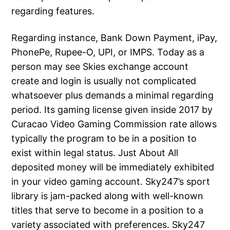
regarding features.
Regarding instance, Bank Down Payment, iPay,
PhonePe, Rupee-O, UPI, or IMPS. Today as a
person may see Skies exchange account
create and login is usually not complicated
whatsoever plus demands a minimal regarding
period. Its gaming license given inside 2017 by
Curacao Video Gaming Commission rate allows
typically the program to be in a position to
exist within legal status. Just About All
deposited money will be immediately exhibited
in your video gaming account. Sky247’s sport
library is jam-packed along with well-known
titles that serve to become in a position to a
variety associated with preferences. Sky247