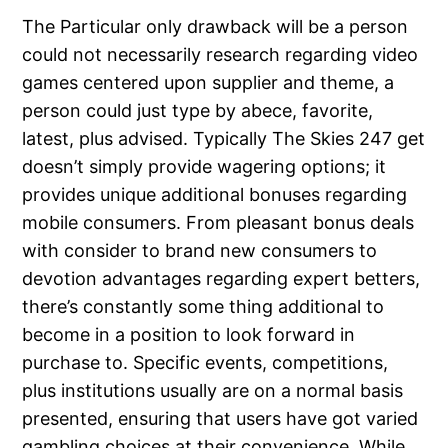
The Particular only drawback will be a person
could not necessarily research regarding video
games centered upon supplier and theme, a
person could just type by abece, favorite,
latest, plus advised. Typically The Skies 247 get
doesn’t simply provide wagering options; it
provides unique additional bonuses regarding
mobile consumers. From pleasant bonus deals
with consider to brand new consumers to
devotion advantages regarding expert betters,
there’s constantly some thing additional to
become in a position to look forward in
purchase to. Specific events, competitions,
plus institutions usually are on a normal basis
presented, ensuring that users have got varied
gambling choices at their convenience. While