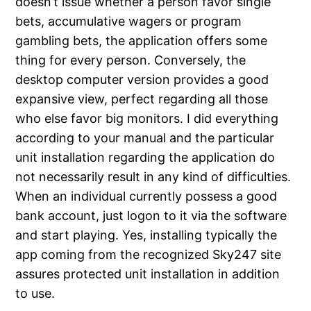
doesn’t issue whether a person favor single
bets, accumulative wagers or program
gambling bets, the application offers some
thing for every person. Conversely, the
desktop computer version provides a good
expansive view, perfect regarding all those
who else favor big monitors. I did everything
according to your manual and the particular
unit installation regarding the application do
not necessarily result in any kind of difficulties.
When an individual currently possess a good
bank account, just logon to it via the software
and start playing. Yes, installing typically the
app coming from the recognized Sky247 site
assures protected unit installation in addition
to use.