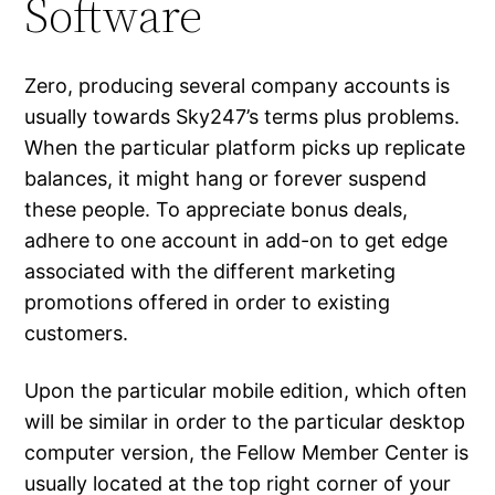
Software
Zero, producing several company accounts is
usually towards Sky247’s terms plus problems.
When the particular platform picks up replicate
balances, it might hang or forever suspend
these people. To appreciate bonus deals,
adhere to one account in add-on to get edge
associated with the different marketing
promotions offered in order to existing
customers.
Upon the particular mobile edition, which often
will be similar in order to the particular desktop
computer version, the Fellow Member Center is
usually located at the top right corner of your