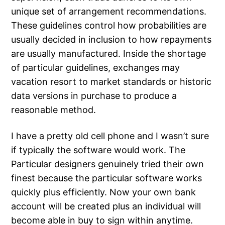
unique set of arrangement recommendations.
These guidelines control how probabilities are
usually decided in inclusion to how repayments
are usually manufactured. Inside the shortage
of particular guidelines, exchanges may
vacation resort to market standards or historic
data versions in purchase to produce a
reasonable method.
I have a pretty old cell phone and I wasn’t sure
if typically the software would work. The
Particular designers genuinely tried their own
finest because the particular software works
quickly plus efficiently. Now your own bank
account will be created plus an individual will
become able in buy to sign within anytime.