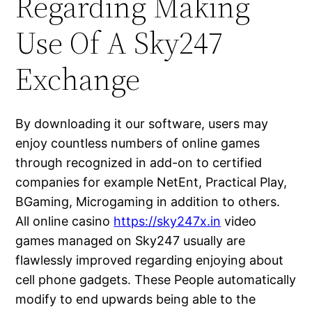
Regarding Making
Use Of A Sky247
Exchange
By downloading it our software, users may
enjoy countless numbers of online games
through recognized in add-on to certified
companies for example NetEnt, Practical Play,
BGaming, Microgaming in addition to others.
All online casino
https://sky247x.in
video
games managed on Sky247 usually are
flawlessly improved regarding enjoying about
cell phone gadgets. These People automatically
modify to end upwards being able to the