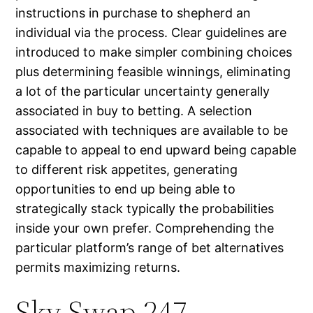
instructions in purchase to shepherd an
individual via the process. Clear guidelines are
introduced to make simpler combining choices
plus determining feasible winnings, eliminating
a lot of the particular uncertainty generally
associated in buy to betting. A selection
associated with techniques are available to be
capable to appeal to end upward being capable
to different risk appetites, generating
opportunities to end up being able to
strategically stack typically the probabilities
inside your own prefer. Comprehending the
particular platform’s range of bet alternatives
permits maximizing returns.
Sky Swap 247