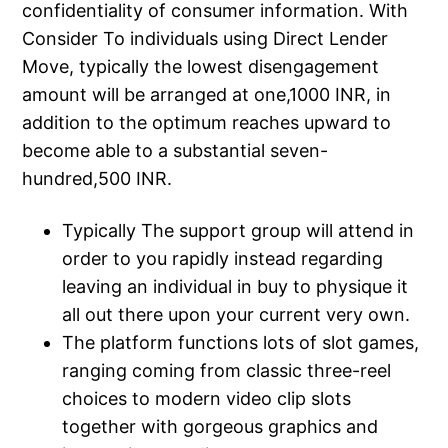
confidentiality of consumer information. With
Consider To individuals using Direct Lender
Move, typically the lowest disengagement
amount will be arranged at one,1000 INR, in
addition to the optimum reaches upward to
become able to a substantial seven-
hundred,500 INR.
Typically The support group will attend in
order to you rapidly instead regarding
leaving an individual in buy to physique it
all out there upon your current very own.
The platform functions lots of slot games,
ranging coming from classic three-reel
choices to modern video clip slots
together with gorgeous graphics and