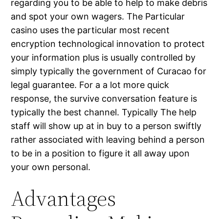
regarding you to be able to help to make debris
and spot your own wagers. The Particular
casino uses the particular most recent
encryption technological innovation to protect
your information plus is usually controlled by
simply typically the government of Curacao for
legal guarantee. For a a lot more quick
response, the survive conversation feature is
typically the best channel. Typically The help
staff will show up at in buy to a person swiftly
rather associated with leaving behind a person
to be in a position to figure it all away upon
your own personal.
Advantages