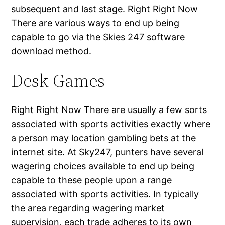
subsequent and last stage. Right Right Now
There are various ways to end up being
capable to go via the Skies 247 software
download method.
Desk Games
Right Right Now There are usually a few sorts
associated with sports activities exactly where
a person may location gambling bets at the
internet site. At Sky247, punters have several
wagering choices available to end up being
capable to these people upon a range
associated with sports activities. In typically
the area regarding wagering market
supervision, each trade adheres to its own