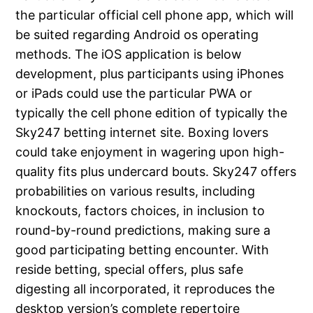
the particular official cell phone app, which will
be suited regarding Android os operating
methods. The iOS application is below
development, plus participants using iPhones
or iPads could use the particular PWA or
typically the cell phone edition of typically the
Sky247 betting internet site. Boxing lovers
could take enjoyment in wagering upon high-
quality fits plus undercard bouts. Sky247 offers
probabilities on various results, including
knockouts, factors choices, in inclusion to
round-by-round predictions, making sure a
good participating betting encounter. With
reside betting, special offers, plus safe
digesting all incorporated, it reproduces the
desktop version’s complete repertoire