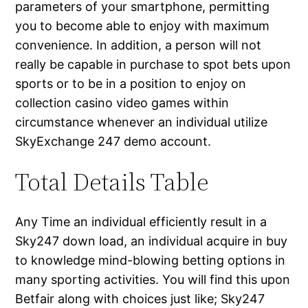
parameters of your smartphone, permitting
you to become able to enjoy with maximum
convenience. In addition, a person will not
really be capable in purchase to spot bets upon
sports or to be in a position to enjoy on
collection casino video games within
circumstance whenever an individual utilize
SkyExchange 247 demo account.
Total Details Table
Any Time an individual efficiently result in a
Sky247 down load, an individual acquire in buy
to knowledge mind-blowing betting options in
many sporting activities. You will find this upon
Betfair along with choices just like; Sky247