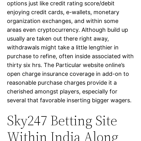
options just like credit rating score/debit
enjoying credit cards, e-wallets, monetary
organization exchanges, and within some
areas even cryptocurrency. Although build up
usually are taken out there right away,
withdrawals might take a little lengthier in
purchase to refine, often inside associated with
thirty six hrs. The Particular website online’s
open charge insurance coverage in add-on to
reasonable purchase charges provide it a
cherished amongst players, especially for
several that favorable inserting bigger wagers.
Sky247 Betting Site
Within India Along