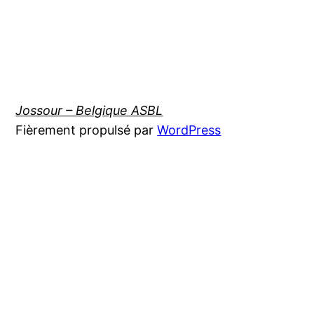
Jossour – Belgique ASBL
Fièrement propulsé par
WordPress