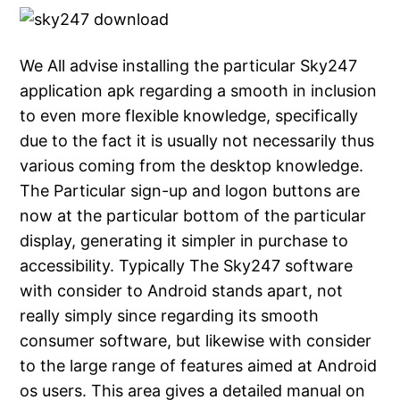
We All advise installing the particular Sky247
application apk regarding a smooth in inclusion
to even more flexible knowledge, specifically
due to the fact it is usually not necessarily thus
various coming from the desktop knowledge.
The Particular sign-up and logon buttons are
now at the particular bottom of the particular
display, generating it simpler in purchase to
accessibility. Typically The Sky247 software
with consider to Android stands apart, not
really simply since regarding its smooth
consumer software, but likewise with consider
to the large range of features aimed at Android
os users. This area gives a detailed manual on