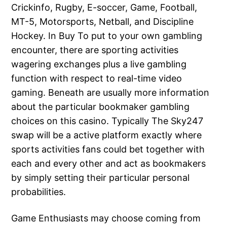
Crickinfo, Rugby, E-soccer, Game, Football,
MT-5, Motorsports, Netball, and Discipline
Hockey. In Buy To put to your own gambling
encounter, there are sporting activities
wagering exchanges plus a live gambling
function with respect to real-time video
gaming. Beneath are usually more information
about the particular bookmaker gambling
choices on this casino. Typically The Sky247
swap will be a active platform exactly where
sports activities fans could bet together with
each and every other and act as bookmakers
by simply setting their particular personal
probabilities.
Game Enthusiasts may choose coming from