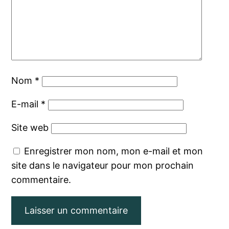
Nom
*
E-mail
*
Site web
Enregistrer mon nom, mon e-mail et mon
site dans le navigateur pour mon prochain
commentaire.