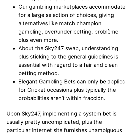
Our gambling marketplaces accommodate
for a large selection of choices, giving
alternatives like match champion
gambling, over/under betting, problème
plus even more.
About the Sky247 swap, understanding
plus sticking to the general guidelines is
essential with regard to a fair and clean
betting method.
Elegant Gambling Bets can only be applied
for Cricket occasions plus typically the
probabilities aren’t within fracción.
Upon Sky247, implementing a system bet is
usually pretty uncomplicated, plus the
particular internet site furnishes unambiguous