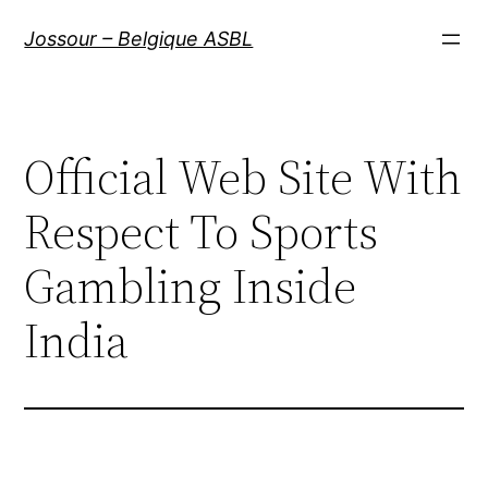
Aller
Jossour – Belgique ASBL
au
contenu
Official Web Site With
Respect To Sports
Gambling Inside
India