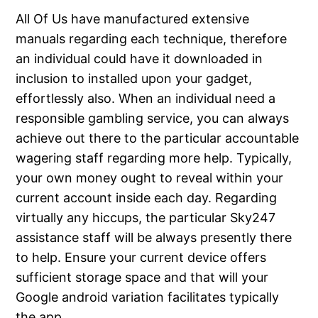
All Of Us have manufactured extensive
manuals regarding each technique, therefore
an individual could have it downloaded in
inclusion to installed upon your gadget,
effortlessly also. When an individual need a
responsible gambling service, you can always
achieve out there to the particular accountable
wagering staff regarding more help. Typically,
your own money ought to reveal within your
current account inside each day. Regarding
virtually any hiccups, the particular Sky247
assistance staff will be always presently there
to help. Ensure your current device offers
sufficient storage space and that will your
Google android variation facilitates typically
the app.