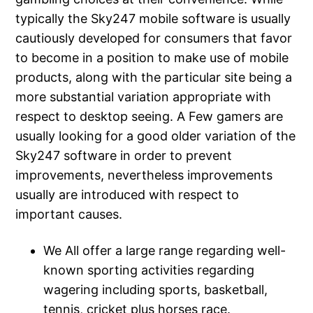
typically the Sky247 mobile software is usually
cautiously developed for consumers that favor
to become in a position to make use of mobile
products, along with the particular site being a
more substantial variation appropriate with
respect to desktop seeing. A Few gamers are
usually looking for a good older variation of the
Sky247 software in order to prevent
improvements, nevertheless improvements
usually are introduced with respect to
important causes.
We All offer a large range regarding well-
known sporting activities regarding
wagering including sports, basketball,
tennis, cricket plus horses race.