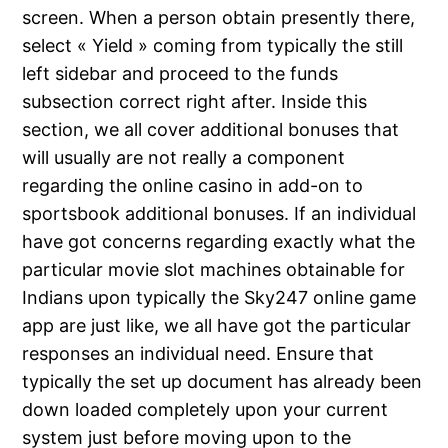
screen. When a person obtain presently there,
select « Yield » coming from typically the still
left sidebar and proceed to the funds
subsection correct right after. Inside this
section, we all cover additional bonuses that
will usually are not really a component
regarding the online casino in add-on to
sportsbook additional bonuses. If an individual
have got concerns regarding exactly what the
particular movie slot machines obtainable for
Indians upon typically the Sky247 online game
app are just like, we all have got the particular
responses an individual need. Ensure that
typically the set up document has already been
down loaded completely upon your current
system just before moving upon to the