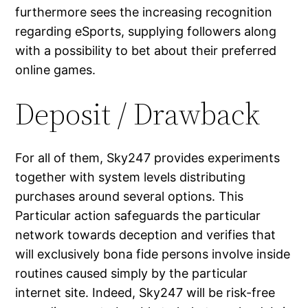
furthermore sees the increasing recognition
regarding eSports, supplying followers along
with a possibility to bet about their preferred
online games.
Deposit / Drawback
For all of them, Sky247 provides experiments
together with system levels distributing
purchases around several options. This
Particular action safeguards the particular
network towards deception and verifies that
will exclusively bona fide persons involve inside
routines caused simply by the particular
internet site. Indeed, Sky247 will be risk-free