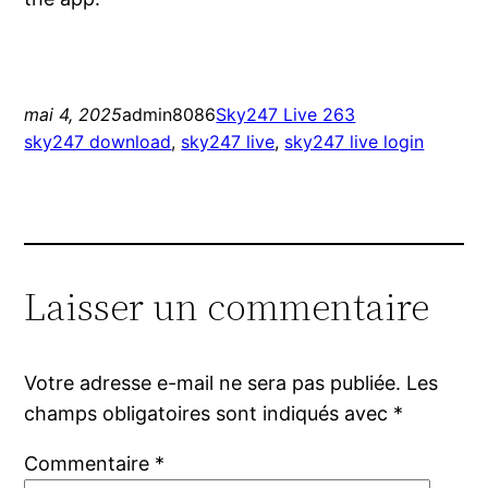
mai 4, 2025
admin8086
Sky247 Live 263
sky247 download
, 
sky247 live
, 
sky247 live login
Laisser un commentaire
Votre adresse e-mail ne sera pas publiée.
Les
champs obligatoires sont indiqués avec
*
Commentaire
*