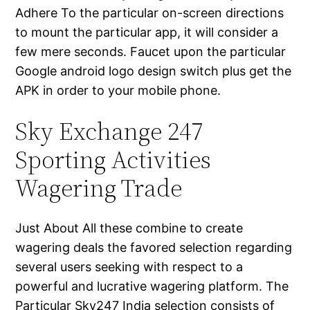
Adhere To the particular on-screen directions
to mount the particular app, it will consider a
few mere seconds. Faucet upon the particular
Google android logo design switch plus get the
APK in order to your mobile phone.
Sky Exchange 247
Sporting Activities
Wagering Trade
Just About All these combine to create
wagering deals the favored selection regarding
several users seeking with respect to a
powerful and lucrative wagering platform. The
Particular Sky247 India selection consists of