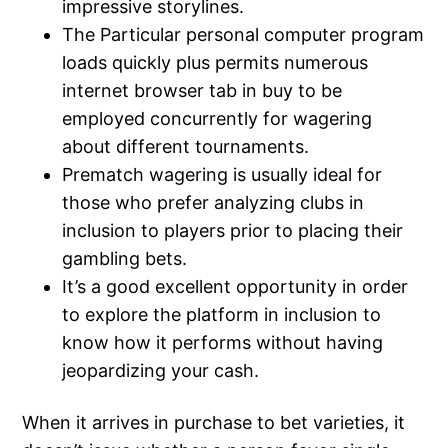
impressive storylines.
The Particular personal computer program
loads quickly plus permits numerous
internet browser tab in buy to be
employed concurrently for wagering
about different tournaments.
Prematch wagering is usually ideal for
those who prefer analyzing clubs in
inclusion to players prior to placing their
gambling bets.
It’s a good excellent opportunity in order
to explore the platform in inclusion to
know how it performs without having
jeopardizing your cash.
When it arrives in purchase to bet varieties, it