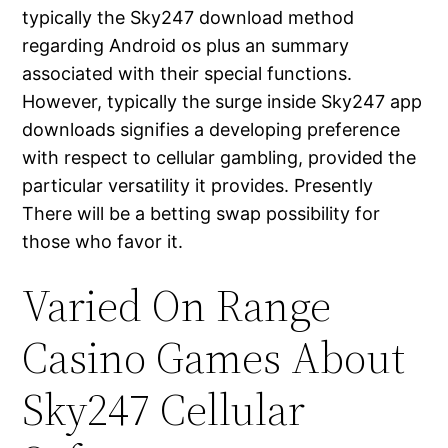
typically the Sky247 download method
regarding Android os plus an summary
associated with their special functions.
However, typically the surge inside Sky247 app
downloads signifies a developing preference
with respect to cellular gambling, provided the
particular versatility it provides. Presently
There will be a betting swap possibility for
those who favor it.
Varied On Range
Casino Games About
Sky247 Cellular