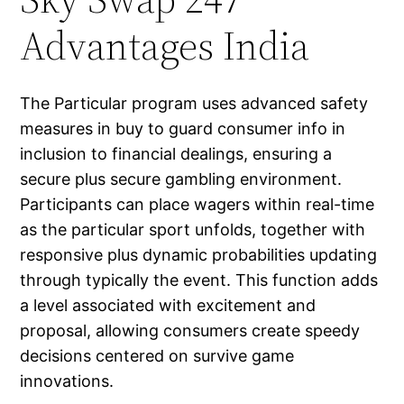
Advantages India
The Particular program uses advanced safety
measures in buy to guard consumer info in
inclusion to financial dealings, ensuring a
secure plus secure gambling environment.
Participants can place wagers within real-time
as the particular sport unfolds, together with
responsive plus dynamic probabilities updating
through typically the event. This function adds
a level associated with excitement and
proposal, allowing consumers create speedy
decisions centered on survive game
innovations.