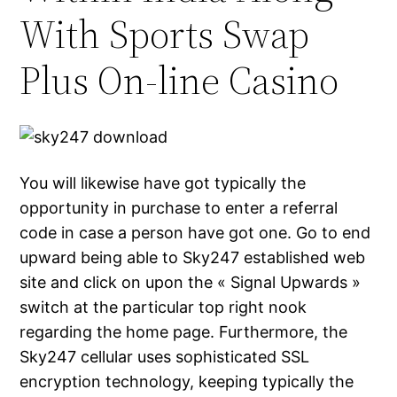
With Sports Swap
Plus On-line Casino
You will likewise have got typically the
opportunity in purchase to enter a referral
code in case a person have got one. Go to end
upward being able to Sky247 established web
site and click on upon the « Signal Upwards »
switch at the particular top right nook
regarding the home page. Furthermore, the
Sky247 cellular uses sophisticated SSL
encryption technology, keeping typically the