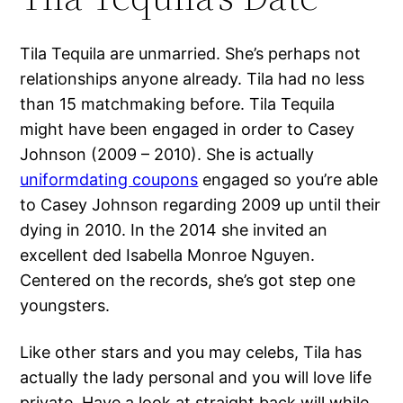
Tila Tequila are unmarried. She’s perhaps not
relationships anyone already. Tila had no less
than 15 matchmaking before. Tila Tequila
might have been engaged in order to Casey
Johnson (2009 – 2010). She is actually
uniformdating coupons
engaged so you’re able
to Casey Johnson regarding 2009 up until their
dying in 2010. In the 2014 she invited an
excellent ded Isabella Monroe Nguyen.
Centered on the records, she’s got step one
youngsters.
Like other stars and you may celebs, Tila has
actually the lady personal and you will love life
private. Have a look at straight back will while