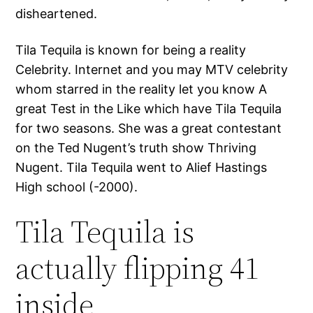
disheartened.
Tila Tequila is known for being a reality
Celebrity. Internet and you may MTV celebrity
whom starred in the reality let you know A
great Test in the Like which have Tila Tequila
for two seasons. She was a great contestant
on the Ted Nugent’s truth show Thriving
Nugent. Tila Tequila went to Alief Hastings
High school (-2000).
Tila Tequila is
actually flipping 41
inside