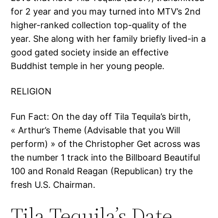
for 2 year and you may turned into MTV’s 2nd
higher-ranked collection top-quality of the
year.
She along with her family briefly lived-in a
good gated society inside an effective
Buddhist temple in her young people.
RELIGION
Fun Fact: On the day off Tila Tequila’s birth,
« Arthur’s Theme (Advisable that you Will
perform) » of the Christopher Get across was
the number 1 track into the Billboard Beautiful
100 and Ronald Reagan (Republican) try the
fresh U.S. Chairman.
Tila Tequila’s Date