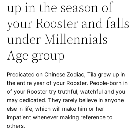
up in the season of
your Rooster and falls
under Millennials
Age group
Predicated on Chinese Zodiac, Tila grew up in
the entire year of your Rooster. People-born in
of your Rooster try truthful, watchful and you
may dedicated. They rarely believe in anyone
else in life, which will make him or her
impatient whenever making reference to
others.