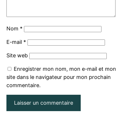
Nom
*
E-mail
*
Site web
Enregistrer mon nom, mon e-mail et mon
site dans le navigateur pour mon prochain
commentaire.