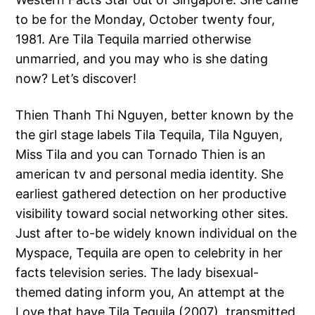
to be for the Monday, October twenty four,
1981. Are Tila Tequila married otherwise
unmarried, and you may who is she dating
now? Let’s discover!
Thien Thanh Thi Nguyen, better known by the
the girl stage labels Tila Tequila, Tila Nguyen,
Miss Tila and you can Tornado Thien is an
american tv and personal media identity. She
earliest gathered detection on her productive
visibility toward social networking other sites.
Just after to-be widely known individual on the
Myspace, Tequila are open to celebrity in her
facts television series. The lady bisexual-
themed dating inform you, An attempt at the
Love that have Tila Tequila (2007), transmitted