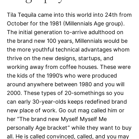
Tila Tequila came into this world into 24th from
October for the 1981 (Millennials Age group).
The initial generation to-arrive adulthood on
the brand new 100 years, Millennials would be
the more youthful technical advantages whom
thrive on the new designs, startups, and
working away from coffee houses. These were
the kids of the 1990’s who were produced
around anywhere between 1980 and you will
2000. These types of 20-somethings so you
can early 30-year-olds keeps redefined brand
new place of work. Go out mag called him or
her “The brand new Myself Myself Me
personally Age bracket” while they want to buy
all. He is called convinced, called, and you may