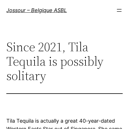
Aller
Jossour – Belgique ASBL
au
contenu
Since 2021, Tila
Tequila is possibly
solitary
Tila Tequila is actually a great 40-year-dated
Western Facts Star out of Singapore. She came