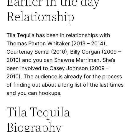
Earlier in the day
Relationship
Tila Tequila has been in relationships with
Thomas Paxton Whitaker (2013 – 2014),
Courtenay Semel (2010), Billy Corgan (2009 –
2010) and you can Shawne Merriman. She’s
been involved to Casey Johnson (2009 –
2010). The audience is already for the process
of finding out about a long list of the last times
and you can hookups.
Tila Tequila
Biography