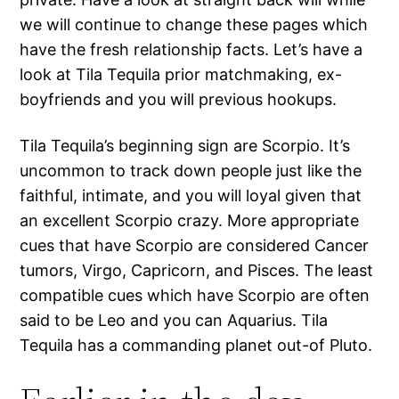
we will continue to change these pages which
have the fresh relationship facts. Let’s have a
look at Tila Tequila prior matchmaking, ex-
boyfriends and you will previous hookups.
Tila Tequila’s beginning sign are Scorpio. It’s
uncommon to track down people just like the
faithful, intimate, and you will loyal given that
an excellent Scorpio crazy. More appropriate
cues that have Scorpio are considered Cancer
tumors, Virgo, Capricorn, and Pisces. The least
compatible cues which have Scorpio are often
said to be Leo and you can Aquarius. Tila
Tequila has a commanding planet out-of Pluto.