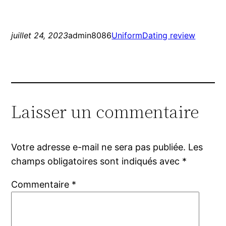
juillet 24, 2023
admin8086
UniformDating review
Laisser un commentaire
Votre adresse e-mail ne sera pas publiée.
Les
champs obligatoires sont indiqués avec
*
Commentaire
*