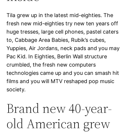
Tila grew up in the latest mid-eighties. The
fresh new mid-eighties try new ten years off
huge tresses, large cell phones, pastel caters
to, Cabbage Area Babies, Rubik’s cubes,
Yuppies, Air Jordans, neck pads and you may
Pac Kid. In Eighties, Berlin Wall structure
crumbled, the fresh new computers
technologies came up and you can smash hit
films and you will MTV reshaped pop music
society.
Brand new 40-year-
old American grew