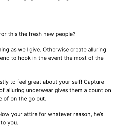
for this the fresh new people?
g as well give. Otherwise create alluring
end to hook in the event the most of the
stly to feel great about your self! Capture
e of alluring underwear gives them a count on
e of on the go out.
low your attire for whatever reason, he’s
 to you.