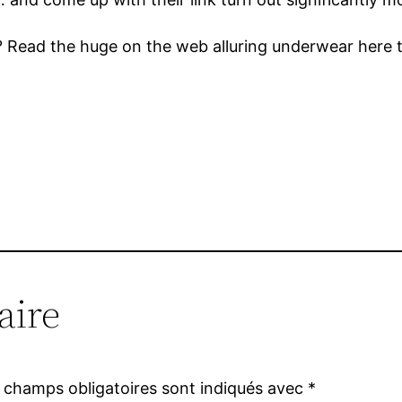
s? Read the huge on the web alluring underwear here t
aire
 champs obligatoires sont indiqués avec
*