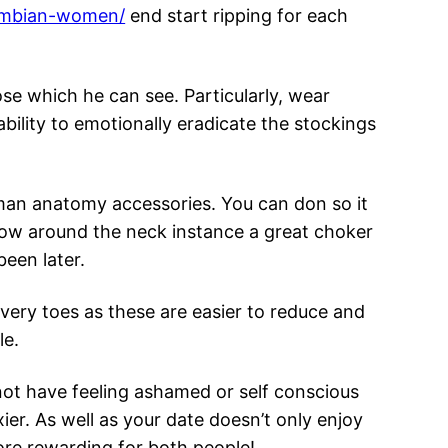
lombian-women/
end start ripping for each
se which he can see. Particularly, wear
bility to emotionally eradicate the stockings
man anatomy accessories. You can don so it
 show around the neck instance a great choker
een later.
every toes as these are easier to reduce and
le.
not have feeling ashamed or self conscious
er. As well as your date doesn’t only enjoy
more rewarding for both people!