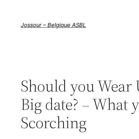
Aller
au
contenu
Jossour – Belgique ASBL
Should you Wear U
Big date? – What 
Scorching