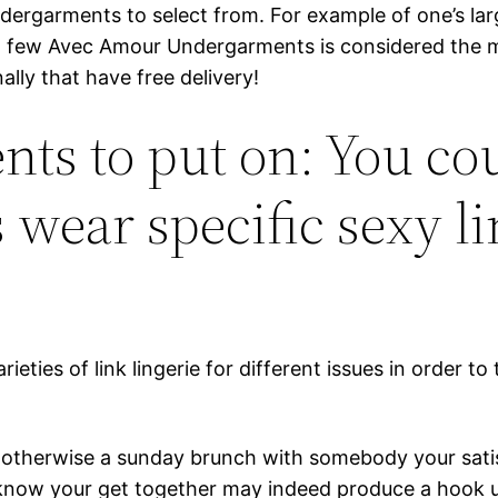
undergarments to select from. For example of one’s 
e a few Avec Amour Undergarments is considered the m
ally that have free delivery!
s to put on: You cou
 wear specific sexy l
ieties of link lingerie for different issues in order to 
ava otherwise a sunday brunch with somebody your sati
u know your get together may indeed produce a hook 