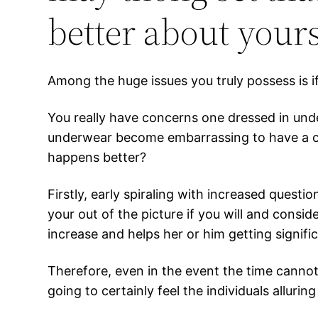
better about yours
Among the huge issues you truly possess is i
You really have concerns one dressed in und
underwear become embarrassing to have a cas
happens better?
Firstly, early spiraling with increased quest
your out of the picture if you will and consi
increase and helps her or him getting signif
Therefore, even in the event the time cannot
going to certainly feel the individuals alluri