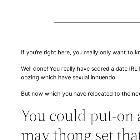
If you’re right here, you really only want t
Well done! You really have scored a date IRL 
oozing which have sexual innuendo.
But now which you have relocated to the nex
You could put-on 
may thong set tha