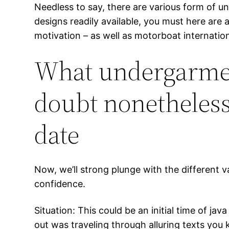
Needless to say, there are various form of 
designs readily available, you must here ar
motivation – as well as motorboat internation
What undergarment
doubt nonetheless
date
Now, we’ll strong plunge with the different var
confidence.
Situation: This could be an initial time of j
out was traveling through alluring texts yo