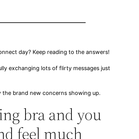
connect day? Keep reading to the answers!
lly exchanging lots of flirty messages just
any the brand new concerns showing up.
ting bra and you
nd feel much