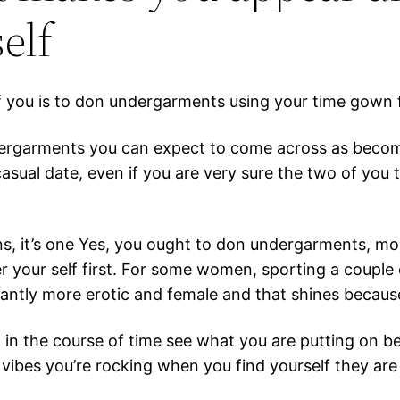
elf
f you is to don undergarments using your time gown 
ergarments you can expect to come across as becomin
ual date, even if you are very sure the two of you t
ions, it’s one Yes, you ought to don undergarments, mo
der your self first. For some women, sporting a coupl
icantly more erotic and female and that shines becaus
 in the course of time see what you are putting on be
ng vibes you’re rocking when you find yourself they are