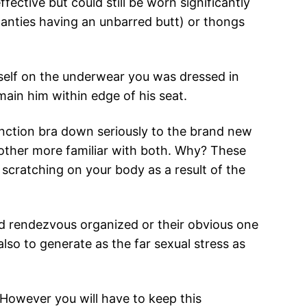
fective but could still be worn significantly
panties having an unbarred butt) or thongs
self on the underwear you was dressed in
main him within edge of his seat.
function bra down seriously to the brand new
nother more familiar with both. Why? These
scratching on your body as a result of the
od rendezvous organized or their obvious one
lso to generate as the far sexual stress as
 However you will have to keep this