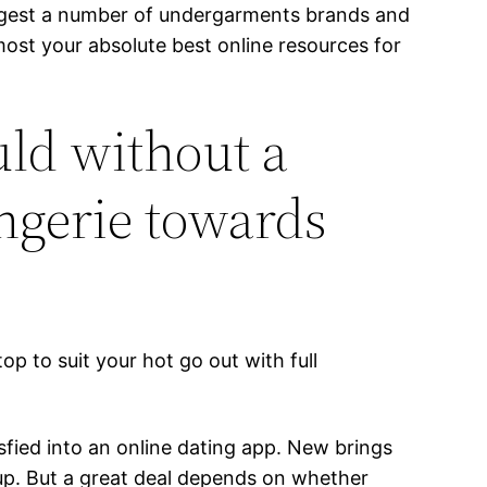
largest a number of undergarments brands and
ost your absolute best online resources for
ld without a
ingerie towards
top to suit your hot go out with full
sfied into an online dating app. New brings
up. But a great deal depends on whether