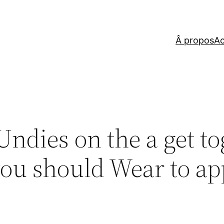
Â propos
Ac
ndies on the a get to
you should Wear to a