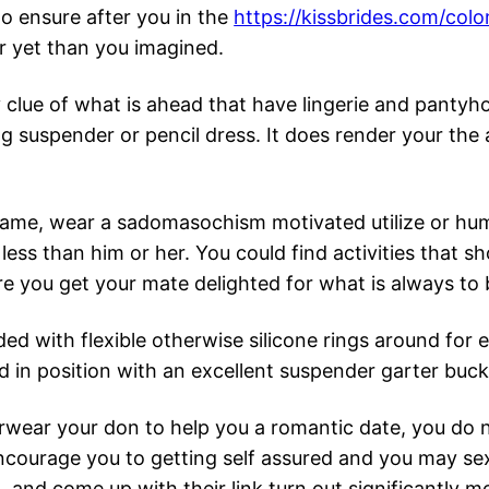
o ensure after you in the
https://kissbrides.com/co
er yet than you imagined.
clue of what is ahead that have lingerie and pantyho
g suspender or pencil dress. It does render your the a
 game, wear a sadomasochism motivated utilize or hu
 less than him or her. You could find activities that
e you get your mate delighted for what is always to b
ed with flexible otherwise silicone rings around for 
 in position with an excellent suspender garter buck
erwear your don to help you a romantic date, you do 
ncourage you to getting self assured and you may sexi
m… and come up with their link turn out significantly 