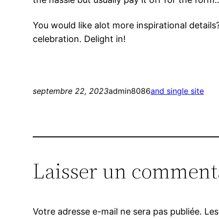
You would like alot more inspirational detail
celebration. Delight in!
septembre 22, 2023
admin8086
and single site
Laisser un comment
Votre adresse e-mail ne sera pas publiée.
Les