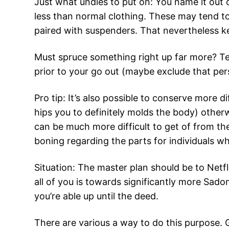
Just what undies to put on: You name it out of
less than normal clothing. These may tend to
paired with suspenders. That nevertheless 
Must spruce something right up far more? Te
prior to your go out (maybe exclude that pers
Pro tip: It’s also possible to conserve more 
hips you to definitely molds the body) othe
can be much more difficult to get of from th
boning regarding the parts for individuals w
Situation: The master plan should be to Netf
all of you is towards significantly more Sado
you’re able up until the deed.
There are various a way to do this purpose. 