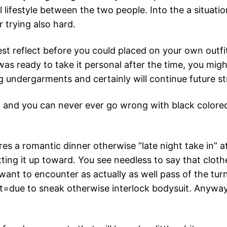
 lifestyle between the two people. Into the a situatio
 trying also hard.
ewest reflect before you could placed on your own ou
 was ready to take it personal after the time, you mi
ing undergarments and certainly will continue future 
g and you can never ever go wrong with black colored
tures a romantic dinner otherwise “late night take in”
ing it up toward. You see needless to say that cloth
ant to encounter as actually as well pass of the tur
due to sneak otherwise interlock bodysuit. Anyway, an 