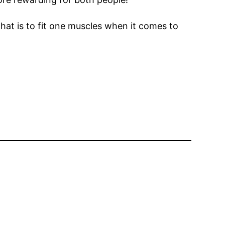
hat is to fit one muscles when it comes to