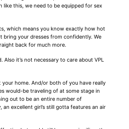
n like this, we need to be equipped for sex
tfits, which means you know exactly how hot
ght bring your dresses from confidently. We
straight back for much more.
. Also it’s not necessary to care about VPL
 at your home. And/or both of you have really
es would-be traveling of at some stage in
ning out to be an entire number of
excellent girl’s still gotta features an air