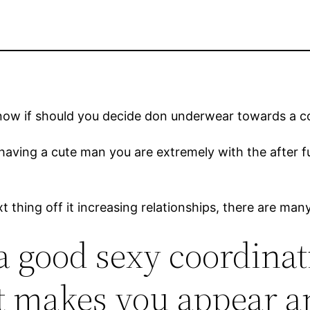
o know if should you decide don underwear towards a 
having a cute man you are extremely with the after fu
t thing off it increasing relationships, there are m
a good sexy coordina
t makes you appear a