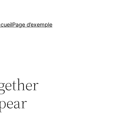
cueil
Page d’exemple
gether
ppear