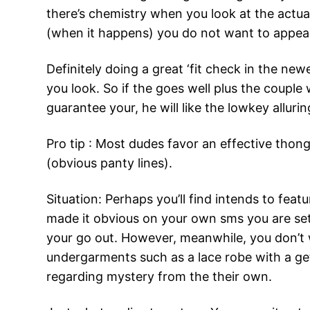
there’s chemistry when you look at the actual
(when it happens) you do not want to appear
Definitely doing a great ‘fit check in the n
you look. So if the goes well plus the couple
guarantee your, he will like the lowkey allur
Pro tip : Most dudes favor an effective thon
(obvious panty lines).
Situation: Perhaps you’ll find intends to fea
made it obvious on your own sms you are sett
your go out. However, meanwhile, you don’t w
undergarments such as a lace robe with a get=
regarding mystery from the their own.