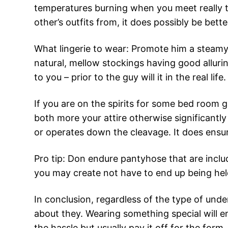
temperatures burning when you meet really t
other’s outfits from, it does possibly be bett
What lingerie to wear: Promote him a steamy 
natural, mellow stockings having good allurin
to you – prior to the guy will it in the real life.
If you are on the spirits for some bed room
both more your attire otherwise significantly
or operates down the cleavage. It does ensur
Pro tip: Don endure pantyhose that are includ
you may create not have to end up being held
In conclusion, regardless of the type of und
about they. Wearing something special will e
the hassle but usually pay it off for the for