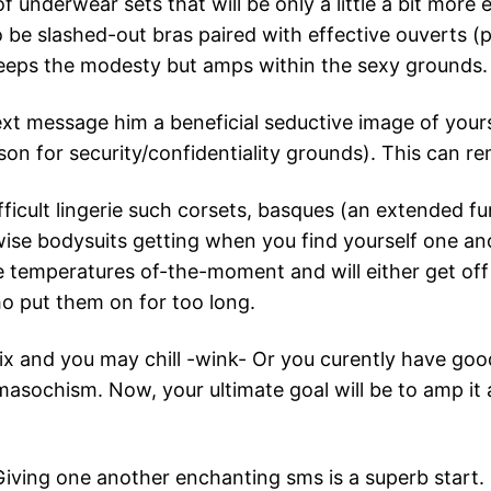
 underwear sets that will be only a little a bit more ef
 be slashed-out bras paired with effective ouverts (
keeps the modesty but amps within the sexy grounds.
xt message him a beneficial seductive image of your
on for security/confidentiality grounds). This can re
difficult lingerie such corsets, basques (an extended 
rwise bodysuits getting when you find yourself one a
e temperatures of-the-moment and will either get off 
ho put them on for too long.
lix and you may chill -wink- Or you curently have go
masochism. Now, your ultimate goal will be to amp it a
Giving one another enchanting sms is a superb start.