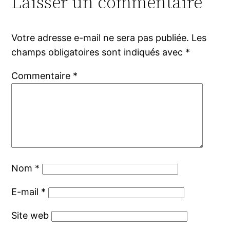
Laisser un commentaire
Votre adresse e-mail ne sera pas publiée.
Les
champs obligatoires sont indiqués avec
*
Commentaire
*
Nom
*
E-mail
*
Site web