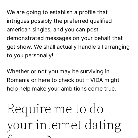
We are going to establish a profile that
intrigues possibly the preferred qualified
american singles, and you can post
demonstrated messages on your behalf that
get show. We shall actually handle all arranging
to you personally!
Whether or not you may be surviving in
Romania or here to check out – VIDA might
help help make your ambitions come true.
Require me to do
your internet dating