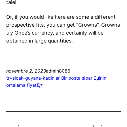
tale!
Or, if you would like here are some a different
prospective fits, you can get “Crowns”. Crowns
try Once’s currency, and certainly will be
obtained in large quantities.
novembre 2, 2023
admin8086
tr+sicak-guyana-kadinlar Bir posta sipariЕџinin
ortalama fiyatД±