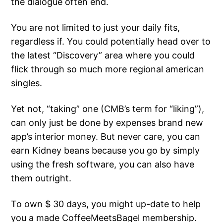
the dialogue often end.
You are not limited to just your daily fits,
regardless if. You could potentially head over to
the latest “Discovery” area where you could
flick through so much more regional american
singles.
Yet not, “taking” one (CMB’s term for “liking”),
can only just be done by expenses brand new
app’s interior money. But never care, you can
earn Kidney beans because you go by simply
using the fresh software, you can also have
them outright.
To own $ 30 days, you might up-date to help
you a made CoffeeMeetsBagel membership.