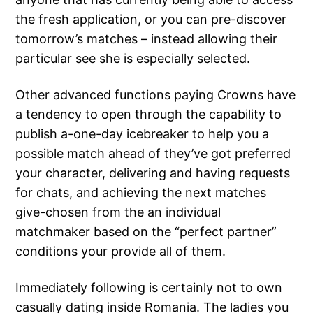
the fresh application, or you can pre-discover
tomorrow’s matches – instead allowing their
particular see she is especially selected.
Other advanced functions paying Crowns have
a tendency to open through the capability to
publish a-one-day icebreaker to help you a
possible match ahead of they’ve got preferred
your character, delivering and having requests
for chats, and achieving the next matches
give-chosen from the an individual
matchmaker based on the “perfect partner”
conditions your provide all of them.
Immediately following is certainly not to own
casually dating inside Romania. The ladies you