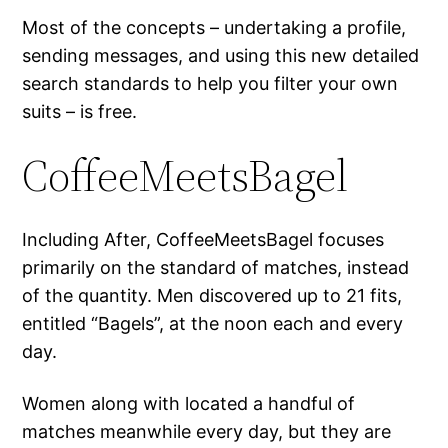
Most of the concepts – undertaking a profile,
sending messages, and using this new detailed
search standards to help you filter your own
suits – is free.
CoffeeMeetsBagel
Including After, CoffeeMeetsBagel focuses
primarily on the standard of matches, instead
of the quantity. Men discovered up to 21 fits,
entitled “Bagels”, at the noon each and every
day.
Women along with located a handful of
matches meanwhile every day, but they are