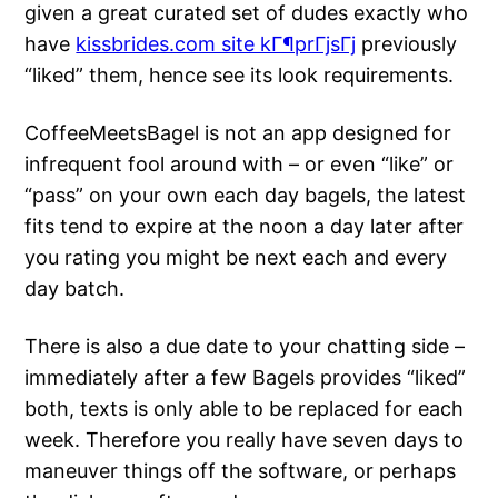
given a great curated set of dudes exactly who
have
kissbrides.com site kГ¶prГјsГј
previously
“liked” them, hence see its look requirements.
CoffeeMeetsBagel is not an app designed for
infrequent fool around with – or even “like” or
“pass” on your own each day bagels, the latest
fits tend to expire at the noon a day later after
you rating you might be next each and every
day batch.
There is also a due date to your chatting side –
immediately after a few Bagels provides “liked”
both, texts is only able to be replaced for each
week. Therefore you really have seven days to
maneuver things off the software, or perhaps