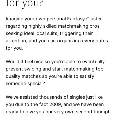
for you?
Imagine your own personal Fantasy Cluster
regarding highly skilled matchmaking pros
seeking ideal local suits, triggering their
attention, and you can organizing every dates
for you.
Would it feel nice so you’re able to eventually
prevent swiping and start matchmaking top
quality matches so you’re able to satisfy
someone special?
We’ve assisted thousands of singles just like
you due to the fact 2009, and we have been
ready to give you our very own second triumph