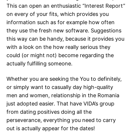
This can open an enthusiastic “Interest Report”
on every of your fits, which provides you
information such as for example how often
they use the fresh new software. Suggestions
this way can be handy, because it provides you
with a look on the how really serious they
could (or might not) become regarding the
actually fulfilling someone.
Whether you are seeking the You to definitely,
or simply want to casually day high-quality
men and women, relationship in the Romania
just adopted easier. That have VIDA’s group
from dating positives doing all the
perseverance, everything you need to carry
out is actually appear for the dates!