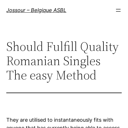
Aller
Jossour – Belgique ASBL
au
contenu
Should Fulfill Quality
Romanian Singles
The easy Method
They are utilised to instantaneously fits with
anyone that has currently being able to access