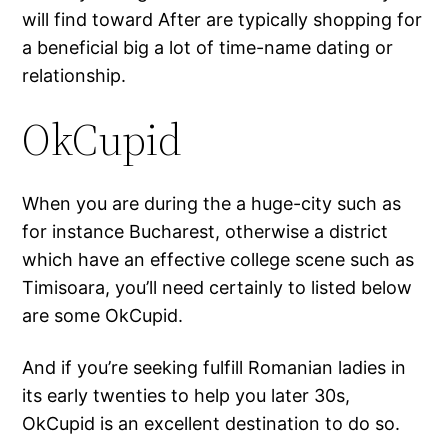
will find toward After are typically shopping for
a beneficial big a lot of time-name dating or
relationship.
OkCupid
When you are during the a huge-city such as
for instance Bucharest, otherwise a district
which have an effective college scene such as
Timisoara, you’ll need certainly to listed below
are some OkCupid.
And if you’re seeking fulfill Romanian ladies in
its early twenties to help you later 30s,
OkCupid is an excellent destination to do so.