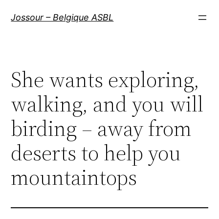
Aller
Jossour – Belgique ASBL
au
contenu
She wants exploring,
walking, and you will
birding – away from
deserts to help you
mountaintops