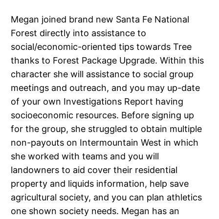
Megan joined brand new Santa Fe National
Forest directly into assistance to
social/economic-oriented tips towards Tree
thanks to Forest Package Upgrade. Within this
character she will assistance to social group
meetings and outreach, and you may up-date
of your own Investigations Report having
socioeconomic resources. Before signing up
for the group, she struggled to obtain multiple
non-payouts on Intermountain West in which
she worked with teams and you will
landowners to aid cover their residential
property and liquids information, help save
agricultural society, and you can plan athletics
one shown society needs. Megan has an