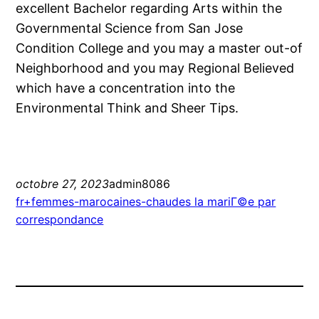
excellent Bachelor regarding Arts within the
Governmental Science from San Jose
Condition College and you may a master out-of
Neighborhood and you may Regional Believed
which have a concentration into the
Environmental Think and Sheer Tips.
octobre 27, 2023
admin8086
fr+femmes-marocaines-chaudes la mariГ©e par
correspondance