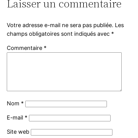
Laisser un commentaire
Votre adresse e-mail ne sera pas publiée.
Les
champs obligatoires sont indiqués avec
*
Commentaire
*
Nom
*
E-mail
*
Site web