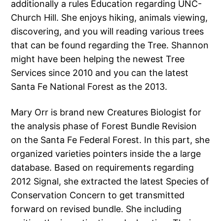
additionally a rules Education regarding UNC-
Church Hill. She enjoys hiking, animals viewing,
discovering, and you will reading various trees
that can be found regarding the Tree. Shannon
might have been helping the newest Tree
Services since 2010 and you can the latest
Santa Fe National Forest as the 2013.
Mary Orr is brand new Creatures Biologist for
the analysis phase of Forest Bundle Revision
on the Santa Fe Federal Forest. In this part, she
organized varieties pointers inside the a large
database. Based on requirements regarding
2012 Signal, she extracted the latest Species of
Conservation Concern to get transmitted
forward on revised bundle. She including