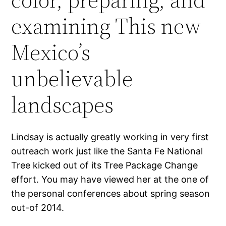
examining This new
Mexico’s
unbelievable
landscapes
Lindsay is actually greatly working in very first
outreach work just like the Santa Fe National
Tree kicked out of its Tree Package Change
effort. You may have viewed her at the one of
the personal conferences about spring season
out-of 2014.