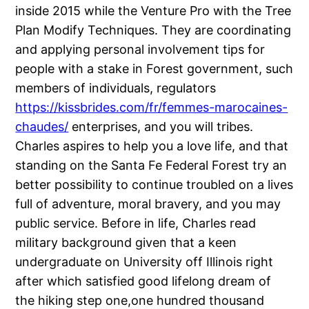
inside 2015 while the Venture Pro with the Tree
Plan Modify Techniques. They are coordinating
and applying personal involvement tips for
people with a stake in Forest government, such
members of individuals, regulators
https://kissbrides.com/fr/femmes-marocaines-
chaudes/
enterprises, and you will tribes.
Charles aspires to help you a love life, and that
standing on the Santa Fe Federal Forest try an
better possibility to continue troubled on a lives
full of adventure, moral bravery, and you may
public service. Before in life, Charles read
military background given that a keen
undergraduate on University off Illinois right
after which satisfied good lifelong dream of
the hiking step one,one hundred thousand