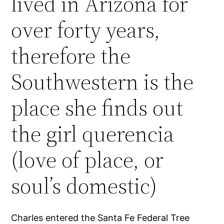
lived in Arizona for
over forty years,
therefore the
Southwestern is the
place she finds out
the girl querencia
(love of place, or
soul’s domestic)
Charles entered the Santa Fe Federal Tree