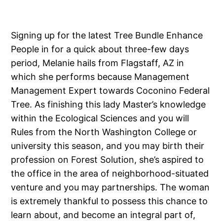
Signing up for the latest Tree Bundle Enhance
People in for a quick about three-few days
period, Melanie hails from Flagstaff, AZ in
which she performs because Management
Management Expert towards Coconino Federal
Tree. As finishing this lady Master’s knowledge
within the Ecological Sciences and you will
Rules from the North Washington College or
university this season, and you may birth their
profession on Forest Solution, she’s aspired to
the office in the area of neighborhood-situated
venture and you may partnerships. The woman
is extremely thankful to possess this chance to
learn about, and become an integral part of,