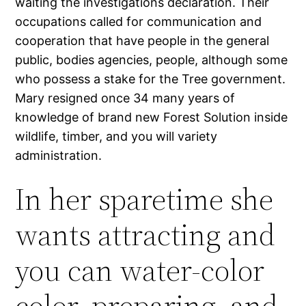
waiting the investigations declaration. Their
occupations called for communication and
cooperation that have people in the general
public, bodies agencies, people, although some
who possess a stake for the Tree government.
Mary resigned once 34 many years of
knowledge of brand new Forest Solution inside
wildlife, timber, and you will variety
administration.
In her sparetime she
wants attracting and
you can water-color
color, preparing, and