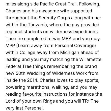
miles along side Pacific Crest Trail. Following,
Charles and his awesome wife supported
throughout the Serenity Corps along with her
within the Tanzania, where the guy provided
regional students on wilderness expeditions.
Then he completed a twin MBA and you may
MPP (Learn away from Personal Coverage)
within College away from Michigan ahead of
leading and you may matching the Willamette
Federal Tree things remembering the brand
new 50th Wedding of Wilderness Work from
inside the 2014. Charles loves to play sports,
powering marathons, walking, and you may
reading favourite instructions for instance the
Lord of your own Rings and you will TR: The
very last Personal.