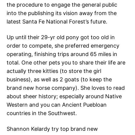
the procedure to engage the general public
into the publishing its vision away from the
latest Santa Fe National Forest’s future.
Up until their 29-yr old pony got too old in
order to compete, she preferred emergency
operating, finishing trips around 65 miles in
total. One other pets you to share their life are
actually three kitties (to store the girl
business), as well as 2 goats (to keep the
brand new horse company).
She loves to read
about sheer history; especially around Native
Western and you can Ancient Puebloan
countries in the Southwest.
Shannon Kelardy try top brand new