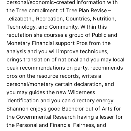
personal/economic-created information with
the Tree compliment of Tree Plan Revise –
i.elizabeth., Recreation, Countries, Nutrition,
Technology, and Community. Within this
reputation she courses a group of Public and
Monetary Financial support Pros from the
analysis and you will improve techniques,
brings translation of national and you may local
peak recommendations on party, recommends
pros on the resource records, writes a
personal/monetary certain declaration, and
you may guides the new Wilderness
identification and you can directory energy.
Shannon enjoys good Bachelor out of Arts for
the Governmental Research having a lesser for
the Personal and Financial Fairness, and