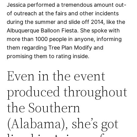
Jessica performed a tremendous amount out-
of outreach at the fairs and other incidents
during the summer and slide off 2014, like the
Albuquerque Balloon Fiesta. She spoke with
more than 1000 people in anyone, informing
them regarding Tree Plan Modify and
promising them to rating inside.
Even in the event
produced throughout
the Southern
(Alabama), she’s got