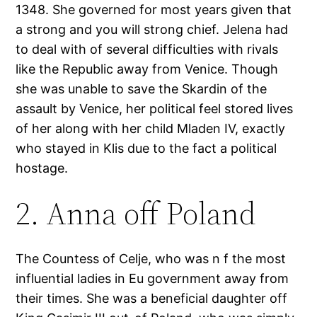
1348. She governed for most years given that
a strong and you will strong chief. Jelena had
to deal with of several difficulties with rivals
like the Republic away from Venice. Though
she was unable to save the Skardin of the
assault by Venice, her political feel stored lives
of her along with her child Mladen IV, exactly
who stayed in Klis due to the fact a political
hostage.
2. Anna off Poland
The Countess of Celje, who was n f the most
influential ladies in Eu government away from
their times. She was a beneficial daughter off