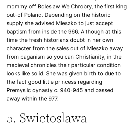
mommy off Boleslaw We Chrobry, the first king
out-of Poland. Depending on the historic
supply she advised Mieszko to just accept
baptism from inside the 966. Although at this
time the fresh historians doubt in her own
character from the sales out of Mieszko away
from paganism so you can Christianity, in the
medieval chronicles their particular condition
looks like solid. She was given birth to due to
the fact good little princess regarding
Premyslic dynasty c. 940-945 and passed
away within the 977.
5. Swietoslawa