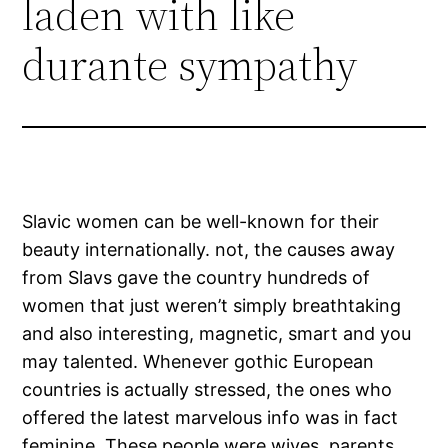
laden with like
durante sympathy
Slavic women can be well-known for their
beauty internationally. not, the causes away
from Slavs gave the country hundreds of
women that just weren’t simply breathtaking
and also interesting, magnetic, smart and you
may talented. Whenever gothic European
countries is actually stressed, the ones who
offered the latest marvelous info was in fact
feminine.
These people were wives, parents,