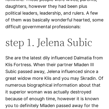
daughters, however they had been plus
political leaders, leadership, and rulers. A few
of them was basically wonderful hearted, some
difficult governmental professionals:
step 1. Jelena Subic
She are the latest dily influenced Dalmatia from
Klis Fortress. When their partner Mladen III
Subic passed away, Jelena influenced since a
great widow more Klis and you may Skradin. Of
numerous biographical information about that
it superior woman was actually destroyed
because of enough time, however it is known
you to definitely Mladen passed away for the