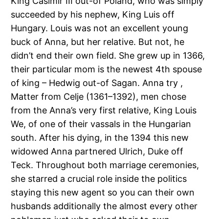
King Casimir III out-of Poland, who was simply
succeeded by his nephew, King Luis off
Hungary. Louis was not an excellent young
buck of Anna, but her relative. But not, he
didn’t end their own field. She grew up in 1366,
their particular mom is the newest 4th spouse
of king – Hedwig out-of Sagan. Anna try ,
Matter from Celje (1361–1392), men chose
from the Anna’s very first relative, King Louis
We, of one of their vassals in the Hungarian
south. After his dying, in the 1394 this new
widowed Anna partnered Ulrich, Duke off
Teck. Throughout both marriage ceremonies,
she starred a crucial role inside the politics
staying this new agent so you can their own
husbands additionally the almost every other