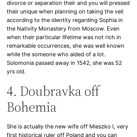
divorce or separation their and you will pressed
their unique when planning on taking the veil
according to the identity regarding Sophia in
the Nativity Monastery from Moscow. Even
when their particular lifetime was not rich in
remarkable occurrences, she was well known
while the someone who aided of a lot.
Solomonia passed away in 1542, she was 52
yrs old.
4. Doubravka off
Bohemia
She is actually the new wife off Mieszko I, very
first historical ruler off Poland and you can