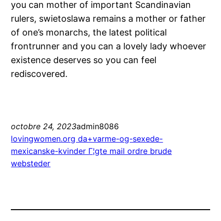
you can mother of important Scandinavian
rulers, swietoslawa remains a mother or father
of one’s monarchs, the latest political
frontrunner and you can a lovely lady whoever
existence deserves so you can feel
rediscovered.
octobre 24, 2023
admin8086
lovingwomen.org da+varme-og-sexede-
mexicanske-kvinder Г¦gte mail ordre brude
websteder