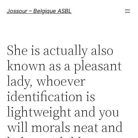
Aller
Jossour – Belgique ASBL
au
contenu
She is actually also
known as a pleasant
lady, whoever
identification is
lightweight and you
will morals neat and