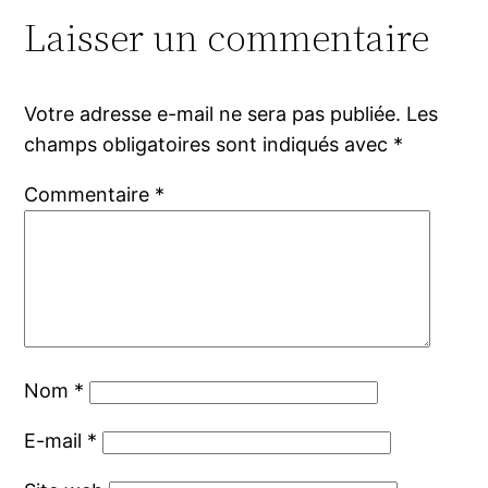
Laisser un commentaire
Votre adresse e-mail ne sera pas publiée.
Les
champs obligatoires sont indiqués avec
*
Commentaire
*
Nom
*
E-mail
*