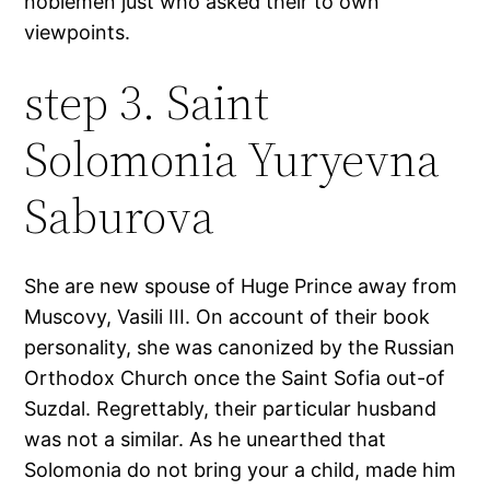
noblemen just who asked their to own
viewpoints.
step 3. Saint
Solomonia Yuryevna
Saburova
She are new spouse of Huge Prince away from
Muscovy, Vasili III. On account of their book
personality, she was canonized by the Russian
Orthodox Church once the Saint Sofia out-of
Suzdal. Regrettably, their particular husband
was not a similar. As he unearthed that
Solomonia do not bring your a child, made him