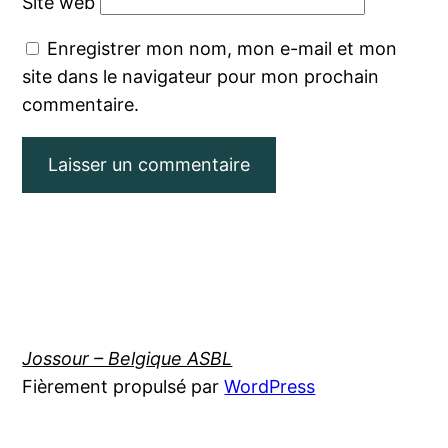
Site web
Enregistrer mon nom, mon e-mail et mon
site dans le navigateur pour mon prochain
commentaire.
Jossour – Belgique ASBL
Fièrement propulsé par
WordPress