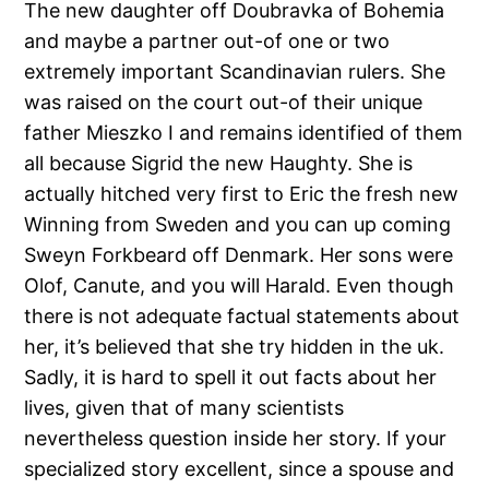
The new daughter off Doubravka of Bohemia
and maybe a partner out-of one or two
extremely important Scandinavian rulers. She
was raised on the court out-of their unique
father Mieszko I and remains identified of them
all because Sigrid the new Haughty. She is
actually hitched very first to Eric the fresh new
Winning from Sweden and you can up coming
Sweyn Forkbeard off Denmark. Her sons were
Olof, Canute, and you will Harald. Even though
there is not adequate factual statements about
her, it’s believed that she try hidden in the uk.
Sadly, it is hard to spell it out facts about her
lives, given that of many scientists
nevertheless question inside her story. If your
specialized story excellent, since a spouse and