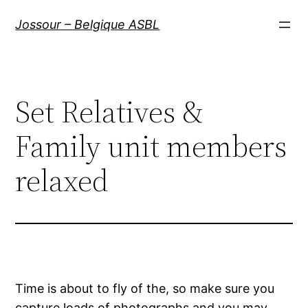
Aller
Jossour – Belgique ASBL
au
contenu
Set Relatives &
Family unit members
relaxed
Time is about to fly of the, so make sure you
capture loads of photographs and you may