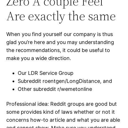
Zero A couple Feel
Are exactly the same
When you find yourself our company is thus
glad you’re here and you may understanding
the recommendations, it could be useful to
make you a wide direction.
Our LDR Service Group
Subreddit roentgen/LongDistance, and
Other subreddit r/wemetonline
Professional idea: Reddit groups are good but
some provides kind of laws whether or not it
concerns how-to article and what you are able
and cannot show. Make sure you understand