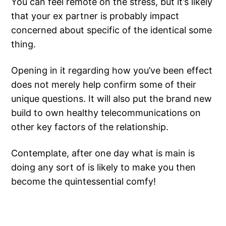
You can feel remote on the stress, but it’s likely
that your ex partner is probably impact
concerned about specific of the identical some
thing.
Opening in it regarding how you’ve been effect
does not merely help confirm some of their
unique questions. It will also put the brand new
build to own healthy telecommunications on
other key factors of the relationship.
Contemplate, after one day what is main is
doing any sort of is likely to make you then
become the quintessential comfy!