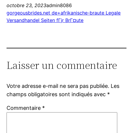
octobre 23, 2023
admin8086
gorgeousbrides.net de+afrikanische-braute Legale
Versandhandel Seiten fГјr BrГ¤ute
Laisser un commentaire
Votre adresse e-mail ne sera pas publiée.
Les
champs obligatoires sont indiqués avec
*
Commentaire
*