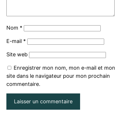
Nom
*
E-mail
*
Site web
Enregistrer mon nom, mon e-mail et mon
site dans le navigateur pour mon prochain
commentaire.