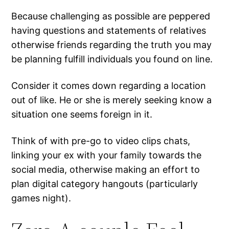
Because challenging as possible are peppered
having questions and statements of relatives
otherwise friends regarding the truth you may
be planning fulfill individuals you found on line.
Consider it comes down regarding a location
out of like. He or she is merely seeking know a
situation one seems foreign in it.
Think of with pre-go to video clips chats,
linking your ex with your family towards the
social media, otherwise making an effort to
plan digital category hangouts (particularly
games night).