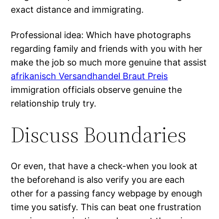
exact distance and immigrating.
Professional idea: Which have photographs
regarding family and friends with you with her
make the job so much more genuine that assist
afrikanisch Versandhandel Braut Preis
immigration officials observe genuine the
relationship truly try.
Discuss Boundaries
Or even, that have a check-when you look at
the beforehand is also verify you are each
other for a passing fancy webpage by enough
time you satisfy. This can beat one frustration