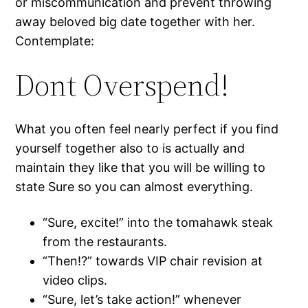
or miscommunication and prevent throwing
away beloved big date together with her.
Contemplate:
Dont Overspend!
What you often feel nearly perfect if you find
yourself together also to is actually and
maintain they like that you will be willing to
state Sure so you can almost everything.
“Sure, excite!” into the tomahawk steak
from the restaurants.
“Then!?” towards VIP chair revision at
video clips.
“Sure, let’s take action!” whenever