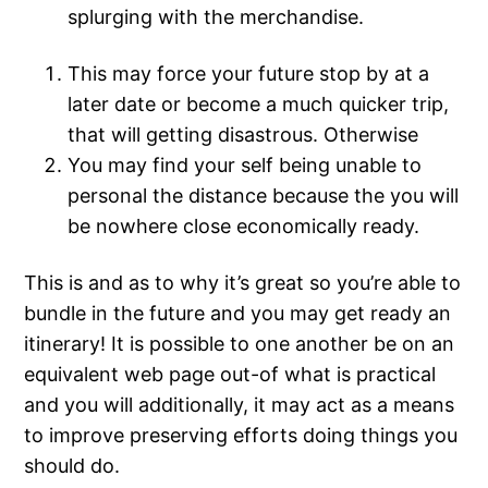
splurging with the merchandise.
This may force your future stop by at a
later date or become a much quicker trip,
that will getting disastrous.
Otherwise
You may find your self being unable to
personal the distance because the you will
be nowhere close economically ready.
This is and as to why it’s great so you’re able to
bundle in the future and you may get ready an
itinerary! It is possible to one another be on an
equivalent web page out-of what is practical
and you will additionally, it may act as a means
to improve preserving efforts doing things you
should do.