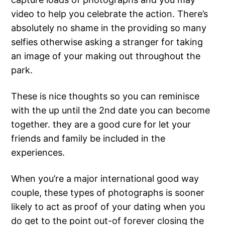
video to help you celebrate the action. There’s
absolutely no shame in the providing so many
selfies otherwise asking a stranger for taking
an image of your making out throughout the
park.
These is nice thoughts so you can reminisce
with the up until the 2nd date you can become
together. they are a good cure for let your
friends and family be included in the
experiences.
When you’re a major international good way
couple, these types of photographs is sooner
likely to act as proof of your dating when you
do get to the point out-of forever closing the