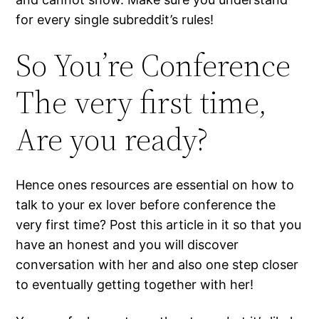
for every single subreddit’s rules!
So You’re Conference
The very first time,
Are you ready?
Hence ones resources are essential on how to
talk to your ex lover before conference the
very first time? Post this article in it so that you
have an honest and you will discover
conversation with her and also one step closer
to eventually getting together with her!