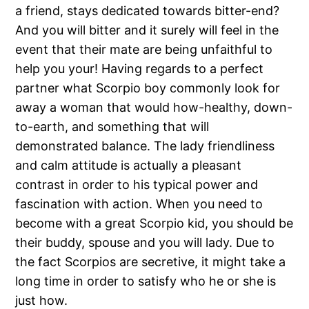
a friend, stays dedicated towards bitter-end?
And you will bitter and it surely will feel in the
event that their mate are being unfaithful to
help you your! Having regards to a perfect
partner what Scorpio boy commonly look for
away a woman that would how-healthy, down-
to-earth, and something that will
demonstrated balance. The lady friendliness
and calm attitude is actually a pleasant
contrast in order to his typical power and
fascination with action. When you need to
become with a great Scorpio kid, you should be
their buddy, spouse and you will lady. Due to
the fact Scorpios are secretive, it might take a
long time in order to satisfy who he or she is
just how.