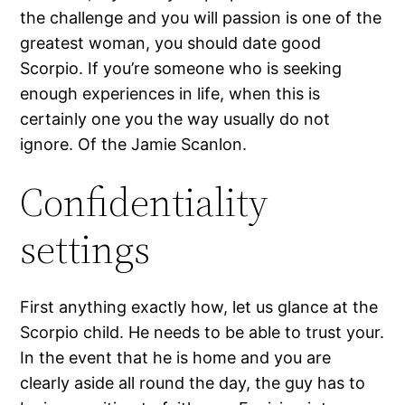
the challenge and you will passion is one of the
greatest woman, you should date good
Scorpio. If you’re someone who is seeking
enough experiences in life, when this is
certainly one you the way usually do not
ignore.
Of the Jamie Scanlon.
Confidentiality
settings
First anything exactly how, let us glance at the
Scorpio child. He needs to be able to trust your.
In the event that he is home and you are
clearly aside all round the day, the guy has to