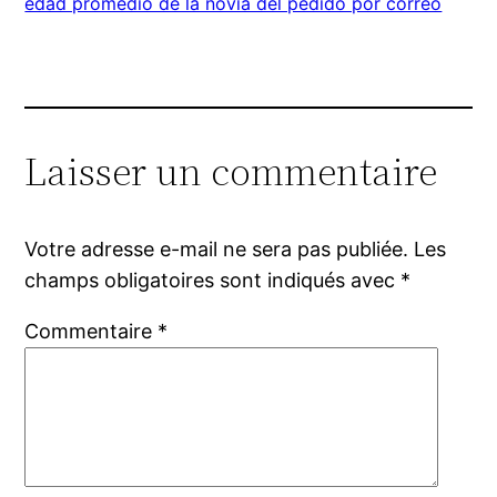
edad promedio de la novia del pedido por correo
Laisser un commentaire
Votre adresse e-mail ne sera pas publiée.
Les
champs obligatoires sont indiqués avec
*
Commentaire
*