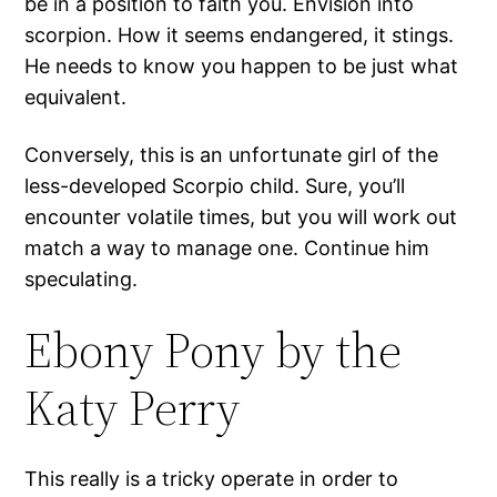
be in a position to faith you. Envision into
scorpion. How it seems endangered, it stings.
He needs to know you happen to be just what
equivalent.
Conversely, this is an unfortunate girl of the
less-developed Scorpio child. Sure, you’ll
encounter volatile times, but you will work out
match a way to manage one. Continue him
speculating.
Ebony Pony by the
Katy Perry
This really is a tricky operate in order to