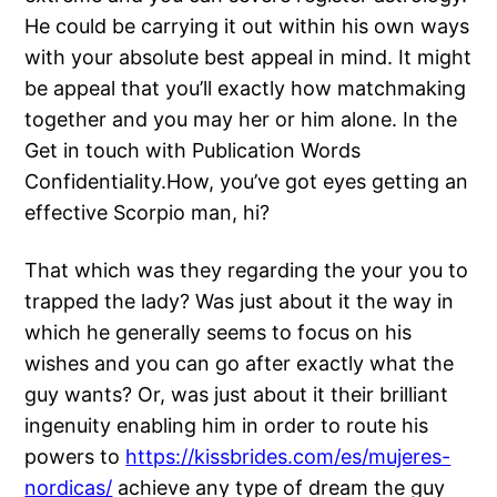
He could be carrying it out within his own ways
with your absolute best appeal in mind. It might
be appeal that you’ll exactly how matchmaking
together and you may her or him alone. In the
Get in touch with Publication Words
Confidentiality.How, you’ve got eyes getting an
effective Scorpio man, hi?
That which was they regarding the your you to
trapped the lady? Was just about it the way in
which he generally seems to focus on his
wishes and you can go after exactly what the
guy wants? Or, was just about it their brilliant
ingenuity enabling him in order to route his
powers to
https://kissbrides.com/es/mujeres-
nordicas/
achieve any type of dream the guy