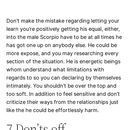
Don’t make the mistake regarding letting your
learn you’re positively getting his equal, either,
into the male Scorpio have to be at all times he
has got one up on anybody else. He could be
more expose, and you may researching every
section of the situation. He is energetic beings
whom understand what limitations with
regards to so you can declaring by themselves
intimately. You shouldn’t be over the top and
too soft. In addition to feel sensitive and don’t
criticize their ways from the relationships just
like the he could be effortlessly harm.
7 Don’ts off