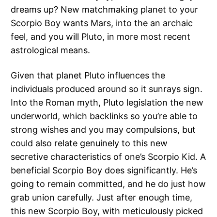
dreams up? New matchmaking planet to your
Scorpio Boy wants Mars, into the an archaic
feel, and you will Pluto, in more most recent
astrological means.
Given that planet Pluto influences the
individuals produced around so it sunrays sign.
Into the Roman myth, Pluto legislation the new
underworld, which backlinks so you’re able to
strong wishes and you may compulsions, but
could also relate genuinely to this new
secretive characteristics of one’s Scorpio Kid. A
beneficial Scorpio Boy does significantly. He’s
going to remain committed, and he do just how
grab union carefully. Just after enough time,
this new Scorpio Boy, with meticulously picked