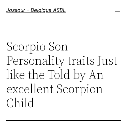
Aller
Jossour – Belgique ASBL
au
contenu
Scorpio Son
Personality traits Just
like the Told by An
excellent Scorpion
Child