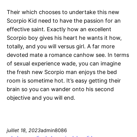
Their which chooses to undertake this new
Scorpio Kid need to have the passion for an
effective saint. Exactly how an excellent
Scorpio boy gives his heart he wants it how,
totally, and you will versus girl. A far more
devoted mate a romance canhow see. In terms
of sexual experience wade, you can imagine
the fresh new Scorpio man enjoys the bed
room is sometime hot. It’s easy getting their
brain so you can wander onto his second
objective and you will end.
juillet 18, 2023
admin8086