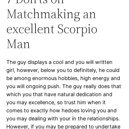
Matchmaking an
excellent Scorpio
Man
The guy displays a cool and you will written
girl, however, below you to definitely, he could
be among enormous hobbies, high energy and
you will ongoing push. The guy really does that
which you that have natural dedication and
you may excellence, so trust him when it
comes to exactly how hedoes loving you and
you may dealing with your in the relationships.
However, if you may be prepared to undertake