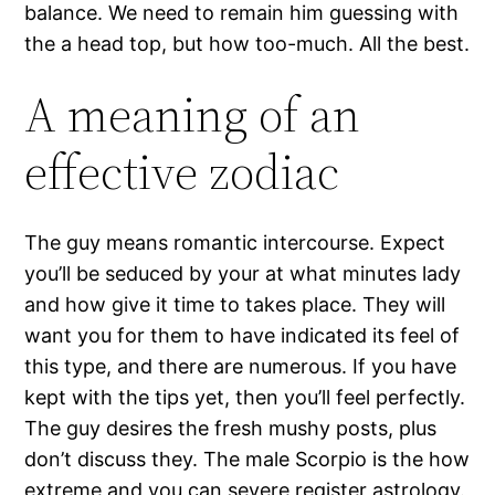
balance. We need to remain him guessing with
the a head top, but how too-much. All the best.
A meaning of an
effective zodiac
The guy means romantic intercourse. Expect
you’ll be seduced by your at what minutes lady
and how give it time to takes place. They will
want you for them to have indicated its feel of
this type, and there are numerous. If you have
kept with the tips yet, then you’ll feel perfectly.
The guy desires the fresh mushy posts, plus
don’t discuss they. The male Scorpio is the how
extreme and you can severe register astrology.