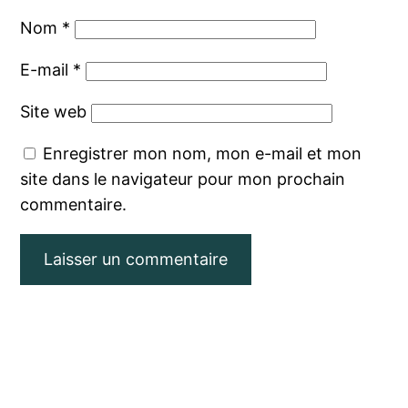
Nom
*
E-mail
*
Site web
Enregistrer mon nom, mon e-mail et mon
site dans le navigateur pour mon prochain
commentaire.