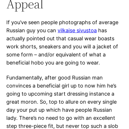
Appeal
If you’ve seen people photographs of average
Russian guy you can
vilkaise sivustoa
has
actually pointed out that casual wear boasts
work shorts, sneakers and you will a jacket of
some form – and/or equivalent of what a
beneficial hobo you are going to wear.
Fundamentally, after good Russian man
convinces a beneficial girl up to now him he’s
going to upcoming start dressing instance a
great moron. So, top to allure on every single
day your put up which have people Russian
lady. There’s no need to go with an excellent
step three-piece fit, but never top such a slob