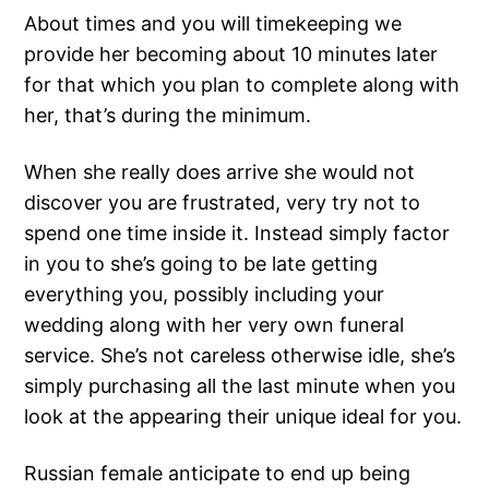
About times and you will timekeeping we
provide her becoming about 10 minutes later
for that which you plan to complete along with
her, that’s during the minimum.
When she really does arrive she would not
discover you are frustrated, very try not to
spend one time inside it. Instead simply factor
in you to she’s going to be late getting
everything you, possibly including your
wedding along with her very own funeral
service. She’s not careless otherwise idle, she’s
simply purchasing all the last minute when you
look at the appearing their unique ideal for you.
Russian female anticipate to end up being