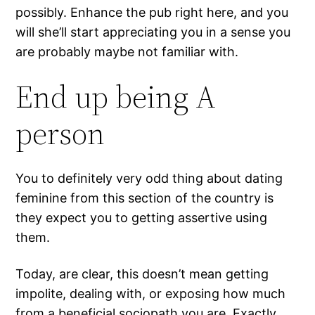
possibly. Enhance the pub right here, and you
will she’ll start appreciating you in a sense you
are probably maybe not familiar with.
End up being A
person
You to definitely very odd thing about dating
feminine from this section of the country is
they expect you to getting assertive using
them.
Today, are clear, this doesn’t mean getting
impolite, dealing with, or exposing how much
from a beneficial sociopath you are. Exactly