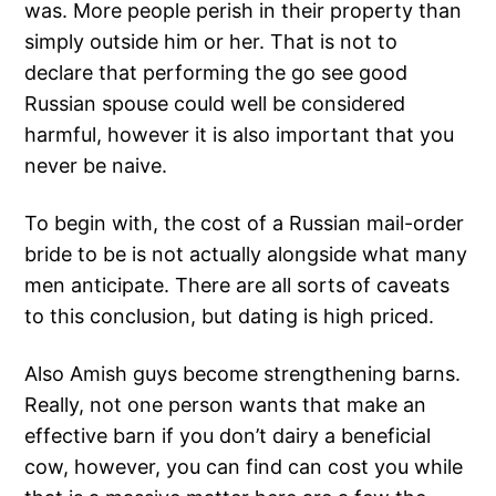
was. More people perish in their property than
simply outside him or her. That is not to
declare that performing the go see good
Russian spouse could well be considered
harmful, however it is also important that you
never be naive.
To begin with, the cost of a Russian mail-order
bride to be is not actually alongside what many
men anticipate. There are all sorts of caveats
to this conclusion, but dating is high priced.
Also Amish guys become strengthening barns.
Really, not one person wants that make an
effective barn if you don’t dairy a beneficial
cow, however, you can find can cost you while