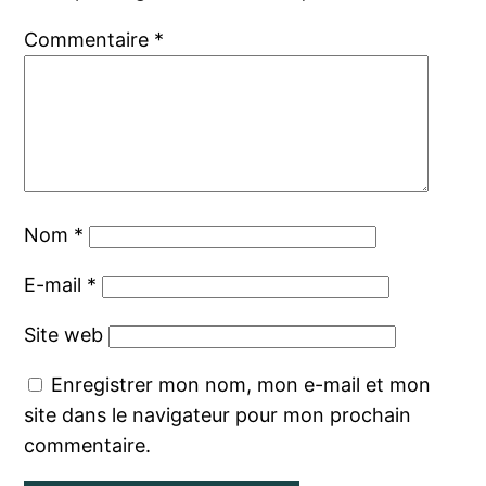
Commentaire
*
Nom
*
E-mail
*
Site web
Enregistrer mon nom, mon e-mail et mon
site dans le navigateur pour mon prochain
commentaire.