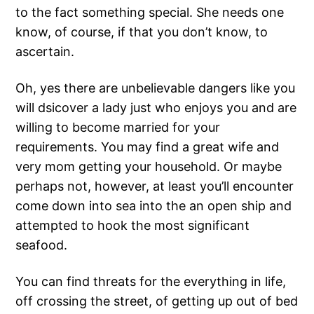
to the fact something special. She needs one
know, of course, if that you don’t know, to
ascertain.
Oh, yes there are unbelievable dangers like you
will dsicover a lady just who enjoys you and are
willing to become married for your
requirements. You may find a great wife and
very mom getting your household. Or maybe
perhaps not, however, at least you’ll encounter
come down into sea into the an open ship and
attempted to hook the most significant
seafood.
You can find threats for the everything in life,
off crossing the street, of getting up out of bed