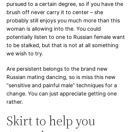
pursued to a certain degree, so if you have the
brush off never carry it to center – she
probably still enjoys you much more than this
woman is allowing into the. You could
potentially listen to one to Russian female want
to be stalked, but that is not at all something
we wish to try.
Are persistent belongs to the brand new
Russian mating dancing, so is miss this new
“sensitive and painful male” techniques for a
change. You can just appreciate getting one
rather.
Skirt to help you