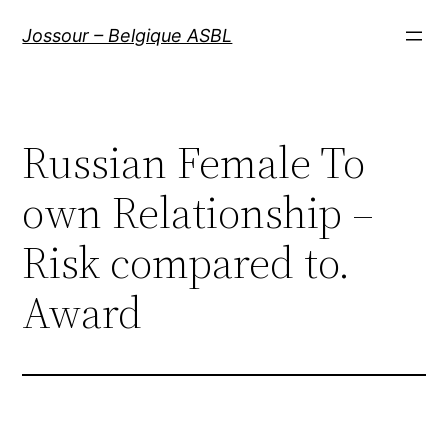
Aller
Jossour – Belgique ASBL
au
contenu
Russian Female To
own Relationship –
Risk compared to.
Award