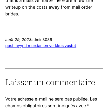
that is a massive matter here are a few the
writeup on the costs away from mail order
brides.
août 29, 2023
admin8086
postimyynti morsiamen verkkosivustot
Laisser un commentaire
Votre adresse e-mail ne sera pas publiée.
Les
champs obligatoires sont indiqués avec
*