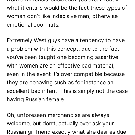
what it entails would be the fact these types of
women don’t like indecisive men, otherwise
emotional doormats.
Extremely West guys have a tendency to have
a problem with this concept, due to the fact
you’ve been taught one becoming assertive
with women are an effective bad material,
even in the event it’s over compatible because
they are behaving such as for instance an
excellent bad infant. This is simply not the case
having Russian female.
Oh, unforeseen merchandise are always
welcome, but don’t, actually ever ask your
Russian girlfriend exactly what she desires due