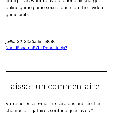
enterprises want to avoid iphone discharge
online game game sexual posts on their video
game units.
juillet 26, 2023
admin8086
NarudЕѕba poЕЎte Dobra ideja?
Laisser un commentaire
Votre adresse e-mail ne sera pas publiée.
Les
champs obligatoires sont indiqués avec
*