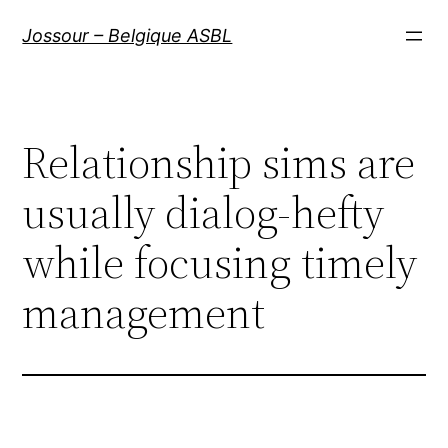
Aller
Jossour – Belgique ASBL
au
contenu
Relationship sims are
usually dialog-hefty
while focusing timely
management