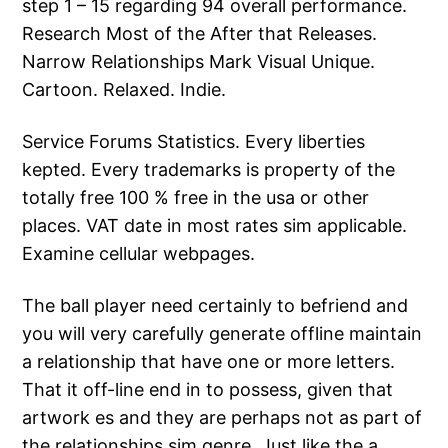
step 1 – 15 regarding 94 overall performance.
Research Most of the After that Releases.
Narrow Relationships Mark Visual Unique.
Cartoon. Relaxed. Indie.
Service Forums Statistics. Every liberties
kepted. Every trademarks is property of the
totally free 100 % free in the usa or other
places. VAT date in most rates sim applicable.
Examine cellular webpages.
The ball player need certainly to befriend and
you will very carefully generate offline maintain
a relationship that have one or more letters.
That it off-line end in to possess, given that
artwork es and they are perhaps not as part of
the relationships sim genre. Just like the a