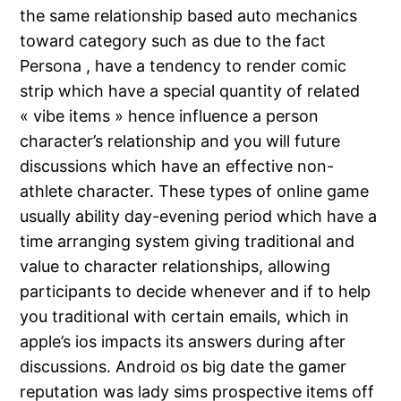
the same relationship based auto mechanics
toward category such as due to the fact
Persona , have a tendency to render comic
strip which have a special quantity of related
« vibe items » hence influence a person
character’s relationship and you will future
discussions which have an effective non-
athlete character. These types of online game
usually ability day-evening period which have a
time arranging system giving traditional and
value to character relationships, allowing
participants to decide whenever and if to help
you traditional with certain emails, which in
apple’s ios impacts its answers during after
discussions. Android os big date the gamer
reputation was lady sims prospective items off