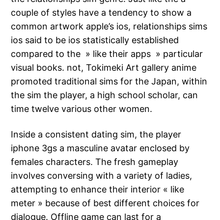
couple of styles have a tendency to show a
common artwork apple’s ios, relationships sims
ios said to be ios statistically established
compared to the » like their apps » particular
visual books. not, Tokimeki Art gallery anime
promoted traditional sims for the Japan, within
the sim the player, a high school scholar, can
time twelve various other women.
Inside a consistent dating sim, the player
iphone 3gs a masculine avatar enclosed by
females characters. The fresh gameplay
involves conversing with a variety of ladies,
attempting to enhance their interior « like
meter » because of best different choices for
dialogue. Offline game can last for a