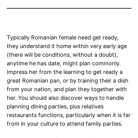
Typically Romanian female need get ready,
they understand it home within very early age
(there will be conditions, without a doubt),
anytime he has date, might plan commonly.
Impress her from the learning to get ready a
great Romanian pan, or by training their a dish
from your nation, and plan they together with
her. You should also discover ways to handle
planning dining parties, plus relatives
restaurants functions, particularly when it is far
from in your culture to attend family parties.