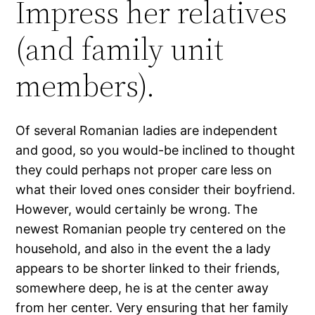
Impress her relatives
(and family unit
members).
Of several Romanian ladies are independent
and good, so you would-be inclined to thought
they could perhaps not proper care less on
what their loved ones consider their boyfriend.
However, would certainly be wrong. The
newest Romanian people try centered on the
household, and also in the event the a lady
appears to be shorter linked to their friends,
somewhere deep, he is at the center away
from her center. Very ensuring that her family