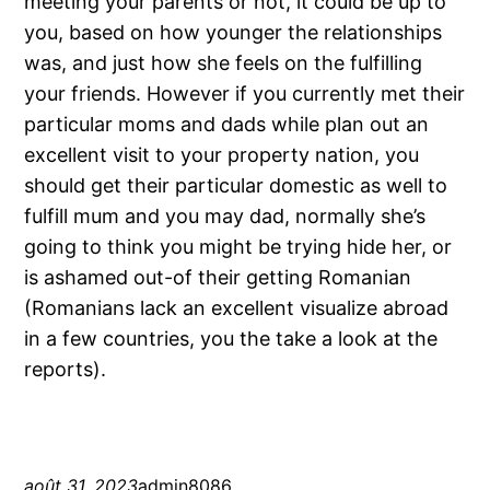
meeting your parents or not, it could be up to
you, based on how younger the relationships
was, and just how she feels on the fulfilling
your friends. However if you currently met their
particular moms and dads while plan out an
excellent visit to your property nation, you
should get their particular domestic as well to
fulfill mum and you may dad, normally she’s
going to think you might be trying hide her, or
is ashamed out-of their getting Romanian
(Romanians lack an excellent visualize abroad
in a few countries, you the take a look at the
reports).
août 31, 2023
admin8086