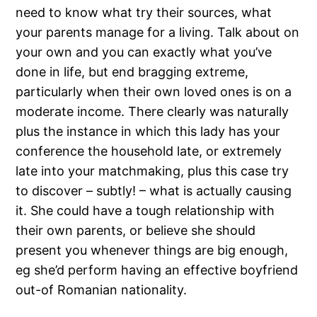
need to know what try their sources, what
your parents manage for a living. Talk about on
your own and you can exactly what you’ve
done in life, but end bragging extreme,
particularly when their own loved ones is on a
moderate income. There clearly was naturally
plus the instance in which this lady has your
conference the household late, or extremely
late into your matchmaking, plus this case try
to discover – subtly! – what is actually causing
it. She could have a tough relationship with
their own parents, or believe she should
present you whenever things are big enough,
eg she’d perform having an effective boyfriend
out-of Romanian nationality.