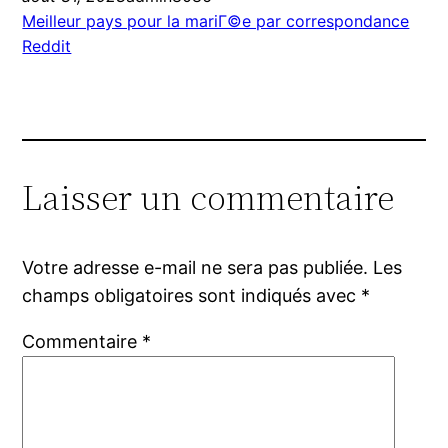
Meilleur pays pour la mariГ©e par correspondance
Reddit
Laisser un commentaire
Votre adresse e-mail ne sera pas publiée.
Les
champs obligatoires sont indiqués avec
*
Commentaire
*