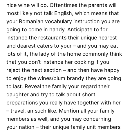
nice wine will do. Oftentimes the parents will
most likely not talk English, which means that
your Romanian vocabulary instruction you are
going to come in handy. Anticipate to for
instance the restaurants their unique nearest
and dearest caters to your – and you may eat
lots of it, the lady of the home commonly think
that you don’t instance her cooking if you
reject the next section – and then have happy
to enjoy the wines/plum brandy they are going
to last. Reveal the family your regard their
daughter and try to talk about short
preparations you really have together with her
– travel, an such like. Mention all your family
members as well, and you may concerning
your nation – their unique family unit members