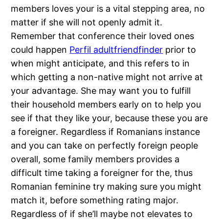
members loves your is a vital stepping area, no
matter if she will not openly admit it.
Remember that conference their loved ones
could happen
Perfil adultfriendfinder
prior to
when might anticipate, and this refers to in
which getting a non-native might not arrive at
your advantage. She may want you to fulfill
their household members early on to help you
see if that they like your, because these you are
a foreigner. Regardless if Romanians instance
and you can take on perfectly foreign people
overall, some family members provides a
difficult time taking a foreigner for the, thus
Romanian feminine try making sure you might
match it, before something rating major.
Regardless of if she’ll maybe not elevates to