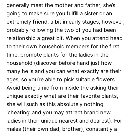
generally meet the mother and father, she’s
going to make sure you fulfill a sister or an
extremely friend, a bit in early stages, however,
probably following the two of you had been
relationship a great bit.
When you attend head
to their own household members for the first
time, promote plants for the ladies in the
household (discover before hand just how
many he is and you can what exactly are their
ages, so you’re able to pick suitable flowers.
Avoid being timid from inside the asking their
unique exactly what are their favorite plants,
she will such as this absolutely nothing
‘cheating’ and you may attract brand new
ladies in their unique nearest and dearest). For
males (their own dad, brother), constantly a