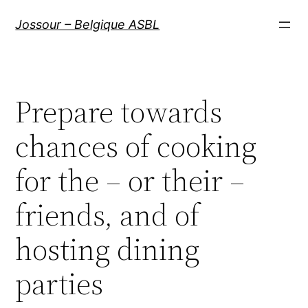
Aller
Jossour – Belgique ASBL
au
contenu
Prepare towards
chances of cooking
for the – or their –
friends, and of
hosting dining
parties