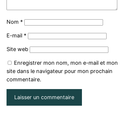
Nom
*
E-mail
*
Site web
Enregistrer mon nom, mon e-mail et mon
site dans le navigateur pour mon prochain
commentaire.