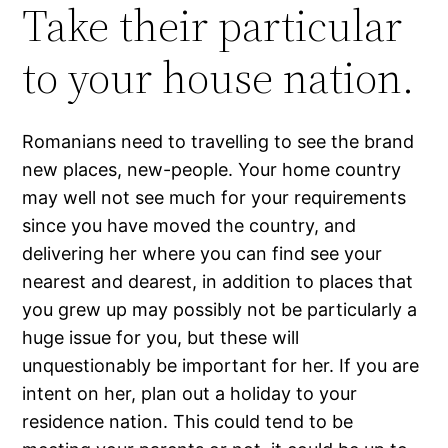
Take their particular
to your house nation.
Romanians need to travelling to see the brand
new places, new-people. Your home country
may well not see much for your requirements
since you have moved the country, and
delivering her where you can find see your
nearest and dearest, in addition to places that
you grew up may possibly not be particularly a
huge issue for you, but these will
unquestionably be important for her. If you are
intent on her, plan out a holiday to your
residence nation. This could tend to be