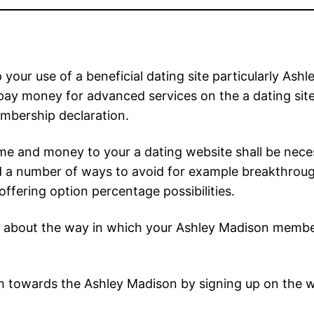
our use of a beneficial dating site particularly Ash
y money for advanced services on the a dating site
mbership declaration.
e and money to your a dating website shall be necess
a number of ways to avoid for example breakthroughs 
ffering option percentage possibilities.
about the way in which your Ashley Madison member
 towards the Ashley Madison by signing up on the we