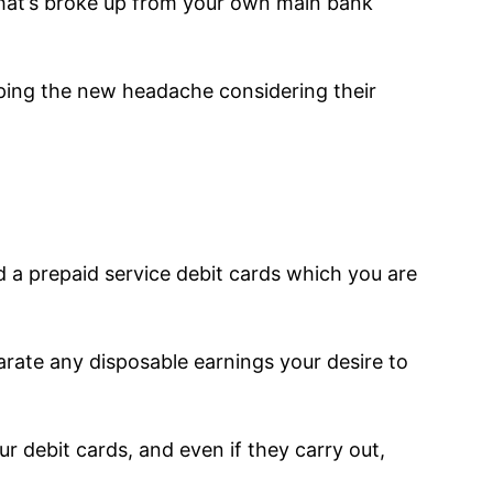
 that’s broke up from your own main bank
pping the new headache considering their
ld a prepaid service debit cards which you are
arate any disposable earnings your desire to
r debit cards, and even if they carry out,