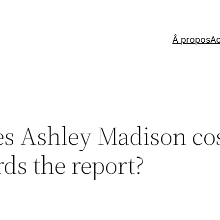
Â propos
Ac
es Ashley Madison co
ds the report?