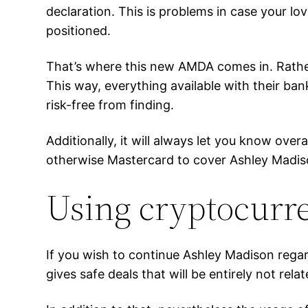
declaration. This is problems in case your lov
positioned.
That’s where this new AMDA comes in. Rathe
This way, everything available with their ba
risk-free from finding.
Additionally, it will always let you know ove
otherwise Mastercard to cover Ashley Madiso
Using cryptocurre
If you wish to continue Ashley Madison regar
gives safe deals that will be entirely not rela