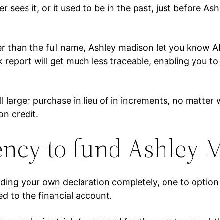
er sees it, or it used to be in the past, just before A
r than the full name, Ashley madison let you know A
nk report will get much less traceable, enabling you
rall larger purchase in lieu of in increments, no matt
n credit.
ncy to fund Ashley M
ding your own declaration completely, one to option 
ted to the financial account.