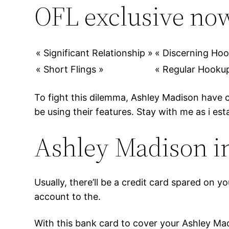
OFL exclusive now
« Significant Relationship »
« Discerning Ho
« Short Flings »
« Regular Hooku
To fight this dilemma, Ashley Madison have 
be using their features. Stay with me as i est
Ashley Madison in
Usually, there’ll be a credit card spared on 
account to the.
With this bank card to cover your Ashley Madi