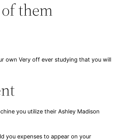
 of them
 own Very off ever studying that you will
ent
achine you utilize their Ashley Madison
told you expenses to appear on your