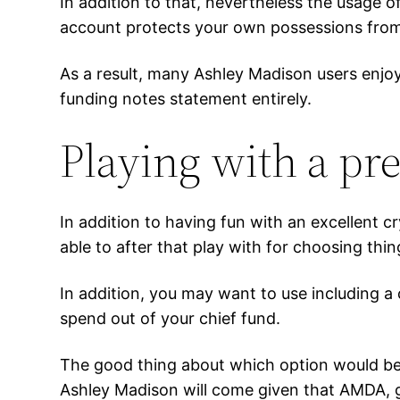
In addition to that, nevertheless the usage 
account protects your own possessions from
As a result, many Ashley Madison users enjoy
funding notes statement entirely.
Playing with a pre
In addition to having fun with an excellent cr
able to after that play with for choosing th
In addition, you may want to use including a
spend out of your chief fund.
The good thing about which option would be t
Ashley Madison will come given that AMDA, g