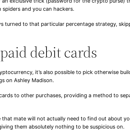
of an exclusive trick (password for the crypto purse)
 spiders and you can hackers.
s turned to that particular percentage strategy, ski
paid debit cards
yptocurrency, it’s also possible to pick otherwise bui
ings on Ashley Madison.
 cards to other purchases, providing a method to sep
hat mate will not actually need to find out about you
iving them absolutely nothing to be suspicious on.