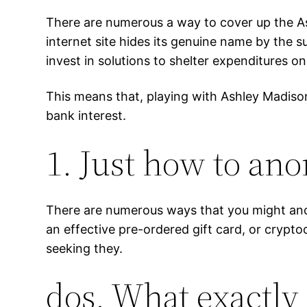
There are numerous a way to cover up the A
internet site hides its genuine name by the
invest in solutions to shelter expenditures on 
This means that, playing with Ashley Madison 
bank interest.
1. Just how to an
There are numerous ways that you might ano
an effective pre-ordered gift card, or cryp
seeking they.
dos. What exactly