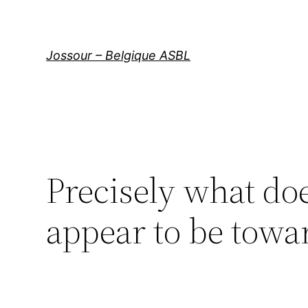
Aller
au
contenu
Jossour – Belgique ASBL
Precisely what do
appear to be towar