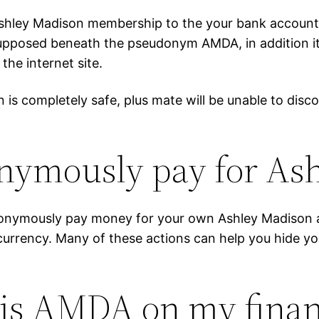
shley Madison membership to the your bank account d
 supposed beneath the pseudonym AMDA, in addition it
the internet site.
is completely safe, plus mate will be unable to disc
onymously pay for As
nymously pay money for your own Ashley Madison act
tocurrency. Many of these actions can help you hide
 is AMDA on my financ