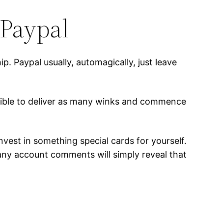
 Paypal
. Paypal usually, automagically, just leave
ssible to deliver as many winks and commence
nvest in something special cards for yourself.
any account comments will simply reveal that