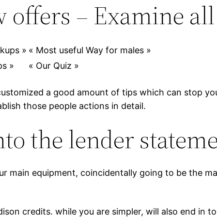
 offers – Examine all
okups »
« Most useful Way for males »
ps »
« Our Quiz »
customized a good amount of tips which can stop your
ablish those people actions in detail.
to the lender statem
your main equipment, coincidentally going to be the m
son credits. while you are simpler, will also end in 