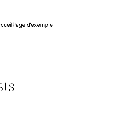
cueil
Page d’exemple
sts