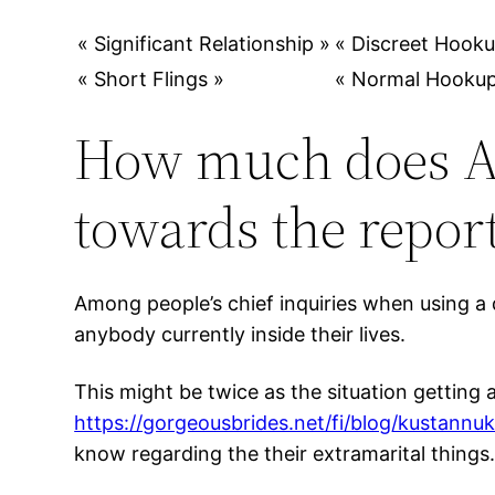
« Significant Relationship »
« Discreet Hooku
« Short Flings »
« Normal Hookup
How much does As
towards the repor
Among people’s chief inquiries when using a d
anybody currently inside their lives.
This might be twice as the situation getting 
https://gorgeousbrides.net/fi/blog/kustannuk
know regarding the their extramarital things