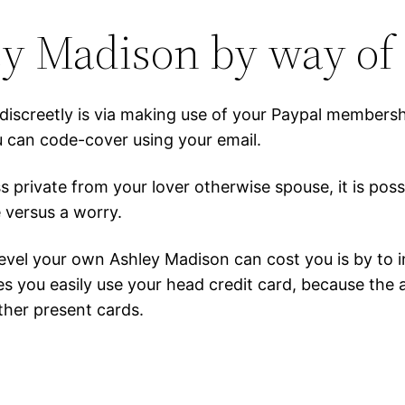
ey Madison by way of
iscreetly is via making use of your Paypal membership
 can code-cover using your email.
s private from your lover otherwise spouse, it is po
 versus a worry.
level your own Ashley Madison can cost you is by to i
s you easily use your head credit card, because the 
her present cards.