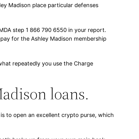
shley Madison place particular defenses
MDA step 1 866 790 6550 in your report.
 to pay for the Ashley Madison membership
er what repeatedly you use the Charge
adison loans.
is to open an excellent crypto purse, which