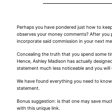
Perhaps you have pondered just how to keep y
observes your money comments? After you pa
incorporate said commission in your next me
Concealing the truth that you spend some tim
Hence, Ashley Madison has actually designed 
statement much less noticeable and you will o
We have found everything you need to know 
statement.
Bonus suggestion: is that one may save much
with this unique link.