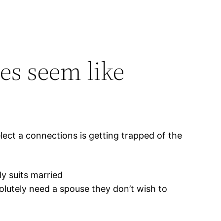
s seem like
lect a connections is getting trapped of the
ly suits married
olutely need a spouse they don’t wish to