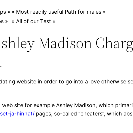
ps »
« Most readily useful Path for males »
s »
« All of our Test »
hley Madison Charge
t
ating website in order to go into a love otherwise se
a web site for example Ashley Madison, which primari
set-ja-hinnat/
pages, so-called “cheaters”, which abs
.