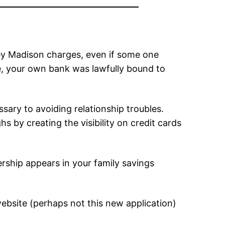
ley Madison charges, even if some one
, your own bank was lawfully bound to
ary to avoiding relationship troubles.
by creating the visibility on credit cards
ship appears in your family savings
bsite (perhaps not this new application)