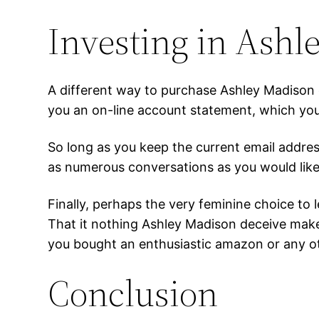
Investing in Ashl
A different way to purchase Ashley Madison d
you an on-line account statement, which you
So long as you keep the current email addres
as numerous conversations as you would like
Finally, perhaps the very feminine choice to 
That it nothing Ashley Madison deceive make
you bought an enthusiastic amazon or any ot
Conclusion