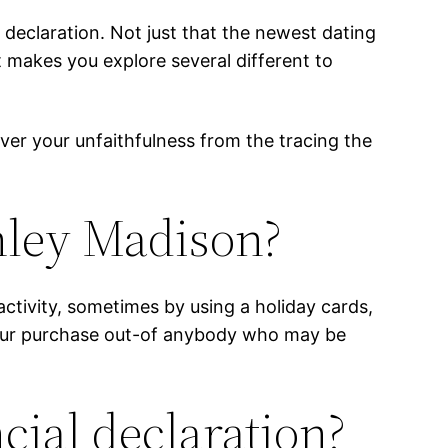
eclaration. Not just that the newest dating
 makes you explore several different to
over your unfaithfulness from the tracing the
hley Madison?
ivity, sometimes by using a holiday cards,
 your purchase out-of anybody who may be
ial declaration?